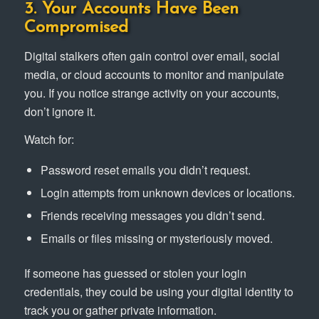
3. Your Accounts Have Been
Compromised
Digital stalkers often gain control over email, social
media, or cloud accounts to monitor and manipulate
you. If you notice strange activity on your accounts,
don’t ignore it.
Watch for:
Password reset emails you didn’t request.
Login attempts from unknown devices or locations.
Friends receiving messages you didn’t send.
Emails or files missing or mysteriously moved.
If someone has guessed or stolen your login
credentials, they could be using your digital identity to
track you or gather private information.