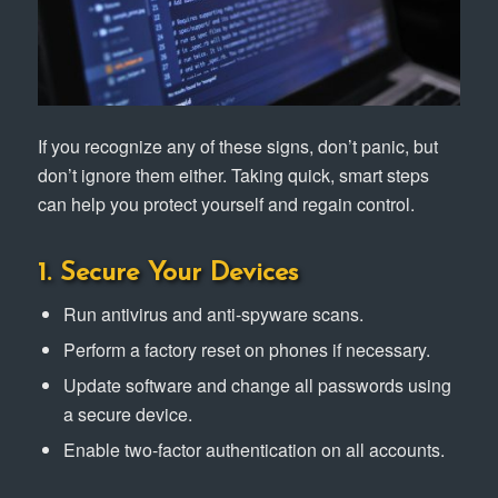
If you recognize any of these signs, don’t panic, but
don’t ignore them either. Taking quick, smart steps
can help you protect yourself and regain control.
1. Secure Your Devices
Run antivirus and anti-spyware scans.
Perform a factory reset on phones if necessary.
Update software and change all passwords using
a secure device.
Enable two-factor authentication on all accounts.