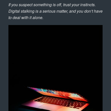
If you suspect something is off, trust your instincts.
Digital stalking is a serious matter, and you don’t have
to deal with it alone.