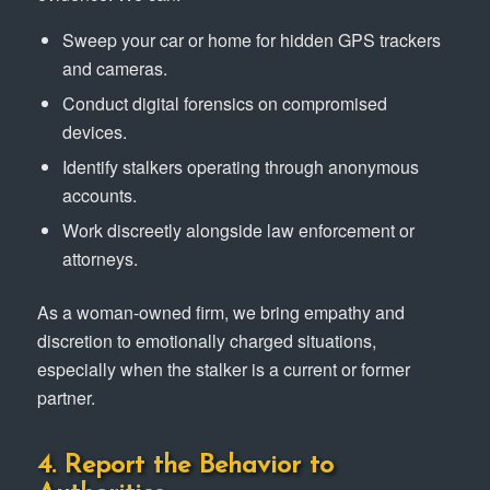
Sweep your car or home for hidden GPS trackers
and cameras.
Conduct digital forensics on compromised
devices.
Identify stalkers operating through anonymous
accounts.
Work discreetly alongside law enforcement or
attorneys.
As a woman-owned firm, we bring empathy and
discretion to emotionally charged situations,
especially when the stalker is a current or former
partner.
4. Report the Behavior to