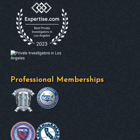
Professional Memberships