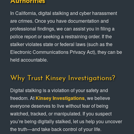
Authorities
In California, digital stalking and cyber harassment
are crimes. Once you have documentation and
professional findings, we can assist you in filing a
police report or seeking a restraining order. If the
stalker violates state or federal laws (such as the
Electronic Communications Privacy Act), they can be
held accountable.
Why Trust Kinsey Investigations?
Digital stalking is a violation of your safety and
freedom. At
Kinsey Investigations
, we believe
everyone deserves to live without fear of being
watched, tracked, or manipulated. If you suspect
you’re being digitally stalked, let us help you uncover
the truth—and take back control of your life.