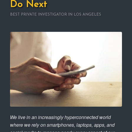
Do Next
BEST PRIVATE INVESTIGATOR IN LOS ANGELES
We live in an increasingly hyperconnected world
where we rely on smartphones, laptops, apps, and