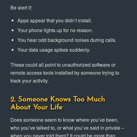
Be alert if:
Apps appear that you didn’t install.
Your phone lights up for no reason.
You hear odd background noises during calls.
Your data usage spikes suddenly.
These could all point to unauthorized software or
remote access tools installed by someone trying to
track your activity.
2. Someone Knows Too Much
About Your Life
Does someone seem to know where you’ve been,
who you’ve talked to, or what you’ve said in private –
when you never told them? It could be more than