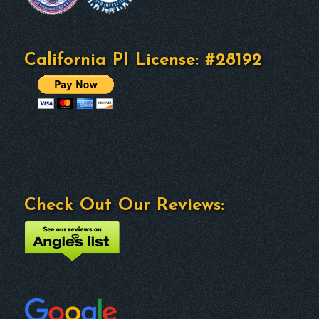
California PI License: #28192
Check Out Our Reviews: