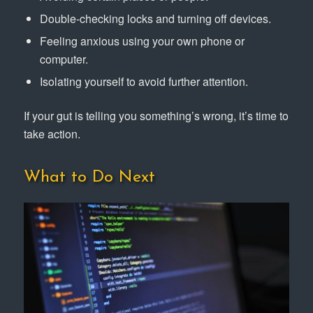
Double-checking locks and turning off devices.
Feeling anxious using your own phone or
computer.
Isolating yourself to avoid further attention.
If your gut is telling you something’s wrong, it’s time to
take action.
What to Do Next