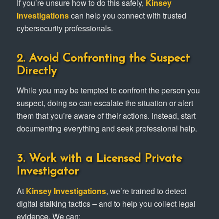
If you’re unsure how to do this safely,
Kinsey
Investigations
can help you connect with trusted
cybersecurity professionals.
2. Avoid Confronting the Suspect
Directly
While you may be tempted to confront the person you
suspect, doing so can escalate the situation or alert
them that you’re aware of their actions. Instead, start
documenting everything and seek professional help.
3. Work with a Licensed Private
Investigator
At
Kinsey Investigations
, we’re trained to detect
digital stalking tactics – and to help you collect legal
evidence. We can: