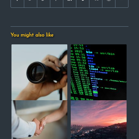
You might also like