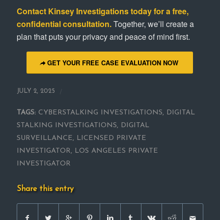
Contact
Kinsey Investigations
today for a free,
confidential consultation.
Together, we’ll create a
plan that puts your privacy and peace of mind first.
GET YOUR FREE CASE EVALUATION NOW
/
JULY 2, 2025
TAGS:
CYBERSTALKING INVESTIGATIONS
,
DIGITAL
STALKING INVESTIGATIONS
,
DIGITAL
SURVEILLANCE
,
LICENSED PRIVATE
INVESTIGATOR
,
LOS ANGELES PRIVATE
INVESTIGATOR
Share this entry