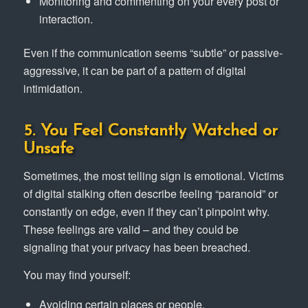
Monitoring and commenting on your every post or
interaction.
Even if the communication seems “subtle” or passive-
aggressive, it can be part of a pattern of digital
intimidation.
5. You Feel Constantly Watched or
Unsafe
Sometimes, the most telling sign is emotional. Victims
of digital stalking often describe feeling “paranoid” or
constantly on edge, even if they can’t pinpoint why.
These feelings are valid – and they could be
signaling that your privacy has been breached.
You may find yourself:
Avoiding certain places or people.