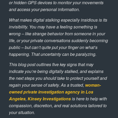
or hidden GPS devices to monitor your movements
and access your personal information.
What makes digital stalking especially insidious is its
invisibility. You may have a feeling something is
wrong – like strange behavior from someone in your
life, or your private conversations suddenly becoming
public – but can’t quite put your finger on what’s
happening. That uncertainty can be paralyzing.
This blog post outlines five key signs that may
indicate you’re being digitally stalked, and explains
the next steps you should take to protect yourself and
regain your sense of safety. As a trusted,
woman-
owned private investigation agency in Los
Angeles
,
Kinsey Investigations
is here to help with
compassion, discretion, and real solutions tailored to
your situation.