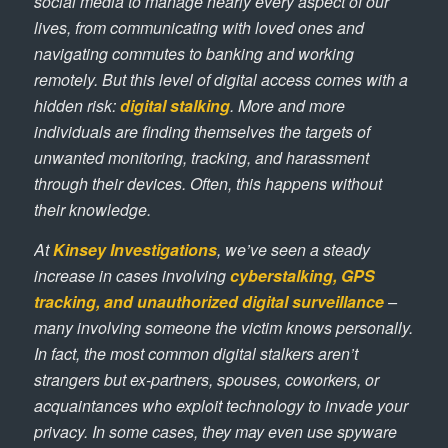
social media to manage nearly every aspect of our
lives, from communicating with loved ones and
navigating commutes to banking and working
remotely. But this level of digital access comes with a
hidden risk:
digital stalking
. More and more
individuals are finding themselves the targets of
unwanted monitoring, tracking, and harassment
through their devices. Often, this happens without
their knowledge.
At
Kinsey Investigations
, we’ve seen a steady
increase in cases involving
cyberstalking, GPS
tracking, and unauthorized digital surveillance
–
many involving someone the victim knows personally.
In fact, the most common digital stalkers aren’t
strangers but ex-partners, spouses, coworkers, or
acquaintances who exploit technology to invade your
privacy. In some cases, they may even use spyware