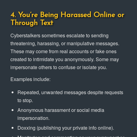
4. You’re Being Harassed Online or
Through Text
Cyberstalkers sometimes escalate to sending
threatening, harassing, or manipulative messages.
These may come from real accounts or fake ones
created to intimidate you anonymously. Some may
impersonate others to confuse or isolate you.
Examples include:
Repeated, unwanted messages despite requests
to stop.
Anonymous harassment or social media
impersonation.
Doxxing (publishing your private info online).