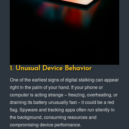
1. Unusual Device Behavior
One of the earliest signs of digital stalking can appear
right in the palm of your hand. If your phone or
computer is acting strange – freezing, overheating, or
draining its battery unusually fast – it could be a red
flag. Spyware and tracking apps often run silently in
the background, consuming resources and
compromising device performance.