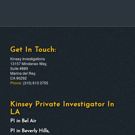
Get In Touch:
Kinsey Investigations
13157 Mindanao Way,
Suite #889
Marina del Rey,
CA 90292
Phone:
(310) 613 3755
Kinsey Private Investigator In
LA
PI in Bel Air
PI in Beverly Hills,