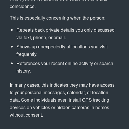
coincidence.
This is especially concerning when the person:
Repeats back private details you only discussed
via text, phone, or email.
Shows up unexpectedly at locations you visit
frequently.
References your recent online activity or search
history.
In many cases, this indicates they may have access
to your personal messages, calendar, or location
data. Some individuals even install GPS tracking
devices on vehicles or hidden cameras in homes
without consent.