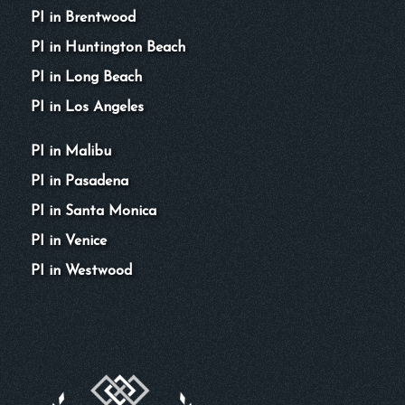
PI in Brentwood
PI in Huntington Beach
PI in Long Beach
PI in Los Angeles
PI in Malibu
PI in Pasadena
PI in Santa Monica
PI in Venice
PI in Westwood