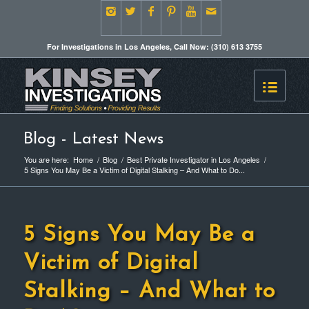
For Investigations in Los Angeles, Call Now: (310) 613 3755
Blog - Latest News
You are here:
Home
/
Blog
/
Best Private Investigator in Los Angeles
/
5 Signs You May Be a Victim of Digital Stalking – And What to Do...
5 Signs You May Be a
Victim of Digital
Stalking – And What to