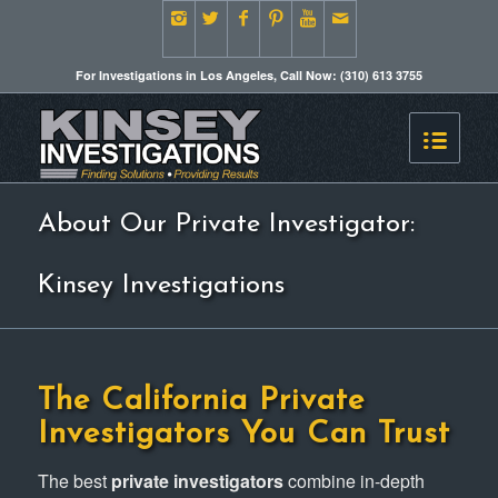
For Investigations in Los Angeles, Call Now: (310) 613 3755
About Our Private Investigator:
Kinsey Investigations
The
California Private
Investigators
You Can Trust
The best
private investigators
combine in-depth