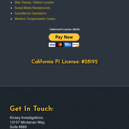
Skip Tracing / Debtor Locates
Social Media Backgrounds
Surveillance Operations
Workers’ Compensation Cases
California PI License: #28192
California PI License: #28192
Get In Touch:
Kinsey Investigations
13157 Mindanao Way,
Suite #889