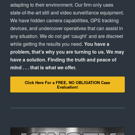
adapting to their environment. Our firm only uses
state-of-the-art still and video surveillance equipment.
We have hidden camera capabilities, GPS tracking
devices, and undercover operatives that can assist in
any situation. We do not get ‘caught’ and are discreet
while getting the results you need.
You have a
problem, that’s why you are turning to us. We may
have a solution. Finding the truth and peace of
mind . . . that is what we offer.
Click Here For a FREE, NO OBLIGATION Case
Evaluation!