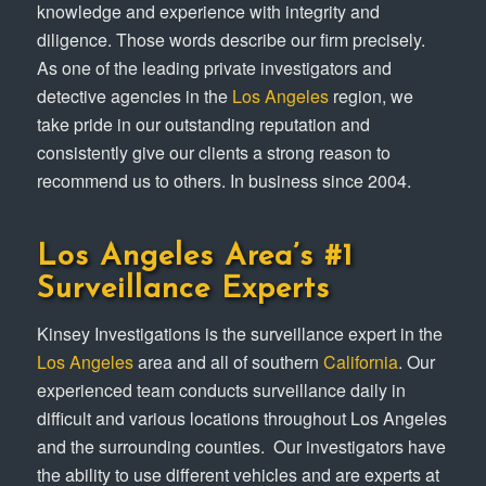
knowledge and experience with integrity and
diligence. Those words describe our firm precisely.
As one of the leading private investigators and
detective agencies in the
Los Angeles
region, we
take pride in our outstanding reputation and
consistently give our clients a strong reason to
recommend us to others. In business since 2004.
Los Angeles Area’s #1
Surveillance Experts
Kinsey Investigations is the surveillance expert in the
Los Angeles
area and all of southern
California
. Our
experienced team conducts surveillance daily in
difficult and various locations throughout Los Angeles
and the surrounding counties. ​ Our investigators have
the ability to use different vehicles and are experts at