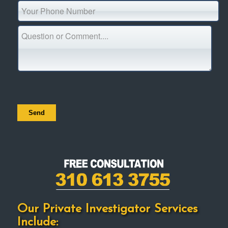
Our Private Investigator Services
Include: