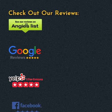
Check Out Our Reviews: