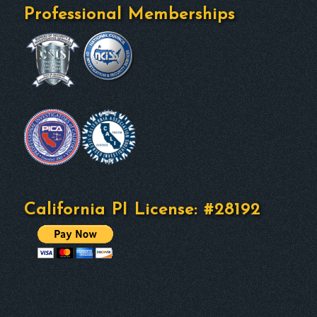
Professional Memberships
California PI License: #28192