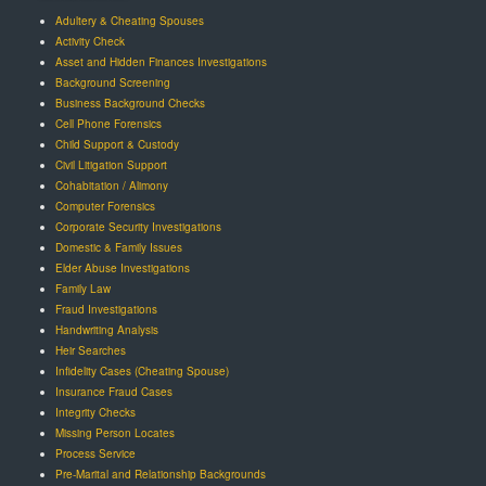
Adultery & Cheating Spouses
Activity Check
Asset and Hidden Finances Investigations
Background Screening
Business Background Checks
Cell Phone Forensics
Child Support & Custody
Civil Litigation Support
Cohabitation / Alimony
Computer Forensics
Corporate Security Investigations
Domestic & Family Issues
Elder Abuse Investigations
Family Law
Fraud Investigations
Handwriting Analysis
Heir Searches
Infidelity Cases (Cheating Spouse)
Insurance Fraud Cases
Integrity Checks
Missing Person Locates
Process Service
Pre-Marital and Relationship Backgrounds