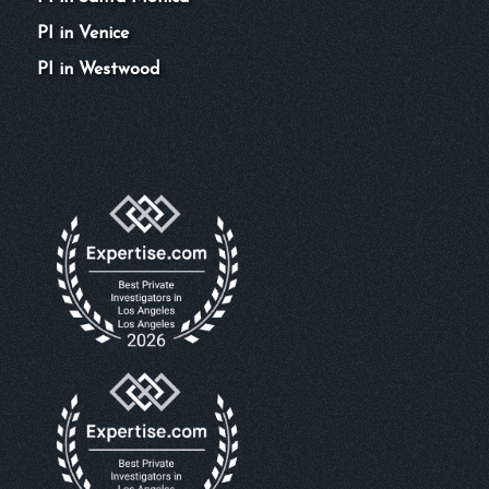
PI in Venice
PI in Westwood