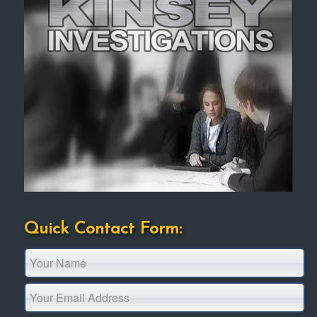
Quick Contact Form: