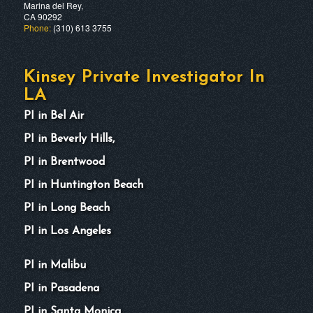
Marina del Rey,
CA 90292
Phone:
(310) 613 3755
Kinsey Private Investigator In
LA
PI in Bel Air
PI in Beverly Hills,
PI in Brentwood
PI in Huntington Beach
PI in Long Beach
PI in Los Angeles
PI in Malibu
PI in Pasadena
PI in Santa Monica