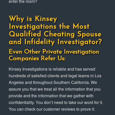
enter the room?
Why is Kinsey
Investigations the Most
Qualified Cheating Spouse
and Infidelity Investigator?
Even Other Private Investigation
Companies Refer Us:
Kinsey Investigations is reliable and has served
hundreds of satisfied clients and legal teams in Los
Angeles and throughout Southern California. We
assure you that we treat all the information that you
provide and the information that we gather with
confidentiality. You don’t need to take our word for it.
You can check our customer reviews to prove it.