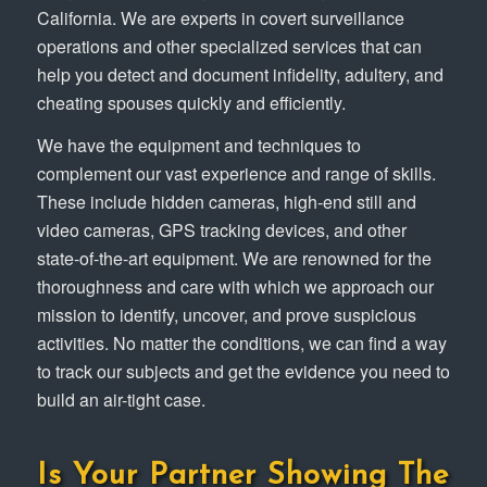
California. We are experts in covert surveillance
operations and other specialized services that can
help you detect and document infidelity, adultery, and
cheating spouses quickly and efficiently.
We have the equipment and techniques to
complement our vast experience and range of skills.
These include hidden cameras, high-end still and
video cameras, GPS tracking devices, and other
state-of-the-art equipment. We are renowned for the
thoroughness and care with which we approach our
mission to identify, uncover, and prove suspicious
activities. No matter the conditions, we can find a way
to track our subjects and get the evidence you need to
build an air-tight case.
Is Your Partner Showing The