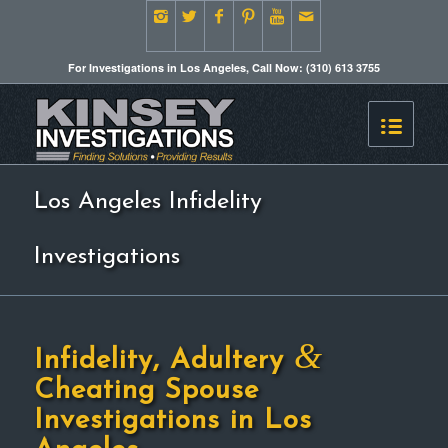
For Investigations in Los Angeles, Call Now: (310) 613 3755
Los Angeles Infidelity
Investigations
&
Infidelity, Adultery
Cheating Spouse
Investigations in Los