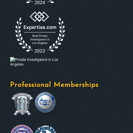
Professional Memberships