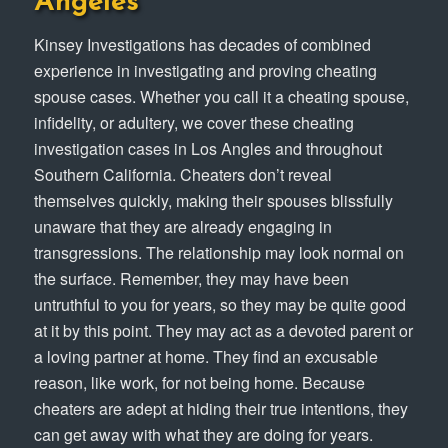
Angeles
Kinsey Investigations has decades of combined
experience in investigating and proving cheating
spouse cases. Whether you call it a cheating spouse,
infidelity, or adultery, we cover these cheating
investigation cases in Los Angles and throughout
Southern California. Cheaters don’t reveal
themselves quickly, making their spouses blissfully
unaware that they are already engaging in
transgressions. The relationship may look normal on
the surface. Remember, they may have been
untruthful to you for years, so they may be quite good
at it by this point. They may act as a devoted parent or
a loving partner at home. They find an excusable
reason, like work, for not being home. Because
cheaters are adept at hiding their true intentions, they
can get away with what they are doing for years.