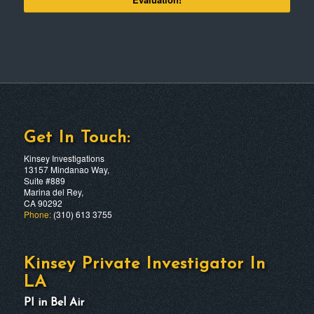
Get In Touch:
Kinsey Investigations
13157 Mindanao Way,
Suite #889
Marina del Rey,
CA 90292
Phone:
(310) 613 3755
Kinsey Private Investigator In
LA
PI in Bel Air