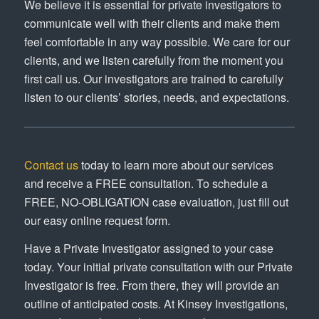
We believe it is essential for private investigators to
communicate well with their clients and make them
feel comfortable in any way possible. We care for our
clients, and we listen carefully from the moment you
first call us. Our investigators are trained to carefully
listen to our clients’ stories, needs, and expectations.
Contact us
today to learn more about our services
and receive a FREE consultation. To schedule a
FREE, NO-OBLIGATION case evaluation, just fill out
our easy online request form.
Have a Private Investigator assigned to your case
today. Your initial private consultation with our Private
Investigator is free. From there, they will provide an
outline of anticipated costs. At Kinsey Investigations,