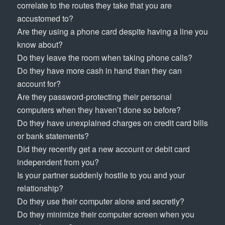
correlate to the routes they take that you are
accustomed to?
Are they using a phone card despite having a line you
know about?
Do they leave the room when taking phone calls?
Do they have more cash in hand than they can
account for?
Are they password-protecting their personal
computers when they haven’t done so before?
Do they have unexplained charges on credit card bills
or bank statements?
Did they recently get a new account or debit card
independent from you?
Is your partner suddenly hostile to you and your
relationship?
Do they use their computer alone and secretly?
Do they minimize their computer screen when you