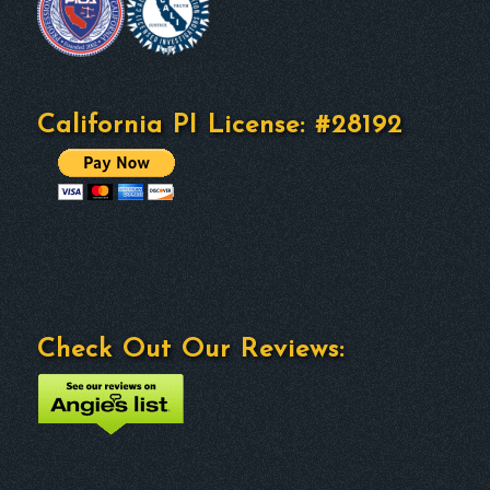
California PI License: #28192
Check Out Our Reviews: