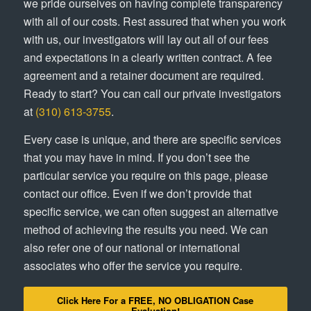
we pride ourselves on having complete transparency
with all of our costs. Rest assured that when you work
with us, our investigators will lay out all of our fees
and expectations in a clearly written contract. A fee
agreement and a retainer document are required.
Ready to start? You can call our private investigators
at
(310) 613-3755
.
Every case is unique, and there are specific services
that you may have in mind. If you don’t see the
particular service you require on this page, please
contact our office. Even if we don’t provide that
specific service, we can often suggest an alternative
method of achieving the results you need. We can
also refer one of our national or international
associates who offer the service you require.
Click Here For a FREE, NO OBLIGATION Case
Evaluation!