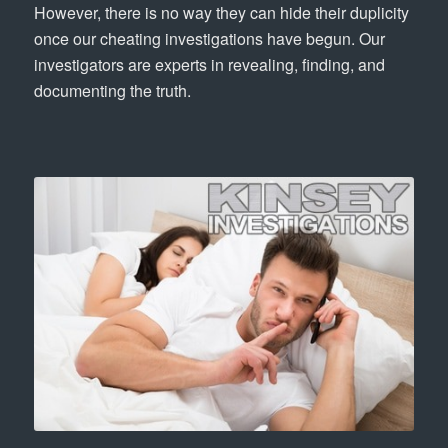
However, there is no way they can hide their duplicity
once our cheating investigations have begun. Our
investigators are experts in revealing, finding, and
documenting the truth.