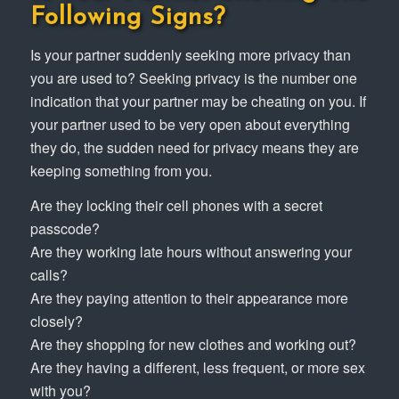
Following Signs?
Is your partner suddenly seeking more privacy than
you are used to? Seeking privacy is the number one
indication that your partner may be cheating on you. If
your partner used to be very open about everything
they do, the sudden need for privacy means they are
keeping something from you.
Are they locking their cell phones with a secret
passcode?
Are they working late hours without answering your
calls?
Are they paying attention to their appearance more
closely?
Are they shopping for new clothes and working out?
Are they having a different, less frequent, or more sex
with you?