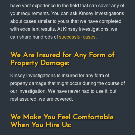
have vast experience in the field that can cover any of
your requirements. You can ask Kinsey Investigations
about cases similar to yours that we have completed
with excellent results. At Kinsey Investigations, we
can share hundreds of
successful cases
.
We Are Insured for Any Form of
Property Damage:
Kinsey Investigations is insured for any form of
property damage that might occur during the course of
our investigation. We have never had to use it, but
rest assured, we are covered.
We Make You Feel Comfortable
When You Hire Us: