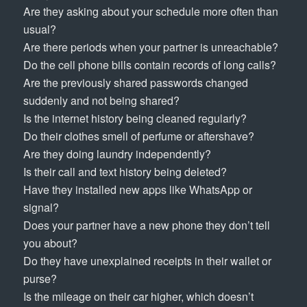
Are they asking about your schedule more often than
usual?
Are there periods when your partner is unreachable?
Do the cell phone bills contain records of long calls?
Are the previously shared passwords changed
suddenly and not being shared?
Is the internet history being cleaned regularly?
Do their clothes smell of perfume or aftershave?
Are they doing laundry independently?
Is their call and text history being deleted?
Have they installed new apps like WhatsApp or
signal?
Does your partner have a new phone they don’t tell
you about?
Do they have unexplained receipts in their wallet or
purse?
Is the mileage on their car higher, which doesn’t