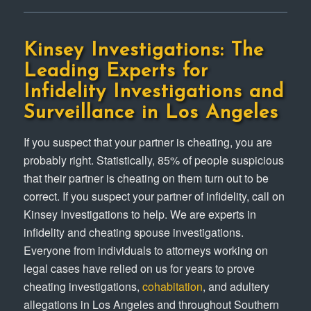
Kinsey Investigations: The
Leading Experts for
Infidelity Investigations and
Surveillance in Los Angeles
If you suspect that your partner is cheating, you are
probably right. Statistically, 85% of people suspicious
that their partner is cheating on them turn out to be
correct. If you suspect your partner of infidelity, call on
Kinsey Investigations to help. We are experts in
infidelity and cheating spouse investigations.
Everyone from individuals to attorneys working on
legal cases have relied on us for years to prove
cheating investigations,
cohabitation
, and adultery
allegations in Los Angeles and throughout Southern