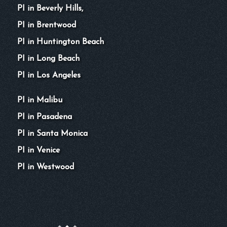
PI in Beverly Hills,
PI in Brentwood
PI in Huntington Beach
PI in Long Beach
PI in Los Angeles
PI in Malibu
PI in Pasadena
PI in Santa Monica
PI in Venice
PI in Westwood