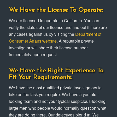
We Have the License To Operate:
We are licensed to operate in California. You can
verify the status of our license and find out if there are
any cases against us by visiting the
Department of
Consumer Affairs website
. A reputable private
investigator will share their license number
immediately upon request.
We Have the Right Experience To
Fit Your Requirements:
We have the most qualified private investigators to
take on the task you require. We have a youthful-
looking team and not your typical suspicious-looking
large men who people would normally question what
they are doing there. Our detectives blend in. We