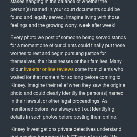
stakes hanging in the balance of whether the
person(s) named in your court documents could be
found and legally served. Imagine living with those
feelings and the growing worry, week after week!
Every photo we post of someone being served stands
for a moment one of our clients could finally put those
worries to rest and begin pursuing justice for
themselves, their businesses or their families. Many
of our
five-star online reviews
come from clients who
waited for that moment for so long before coming to
Kinsey. Imagine their relief when they saw the original
photo and could clearly identify the person(s) named
in their lawsuit or other legal proceedings. As
mentioned before, we always edit out identifying
details in such photos before posting them online.
Kinsey Investigations private detectives understand
that passing judgement is NOT part of our job. We