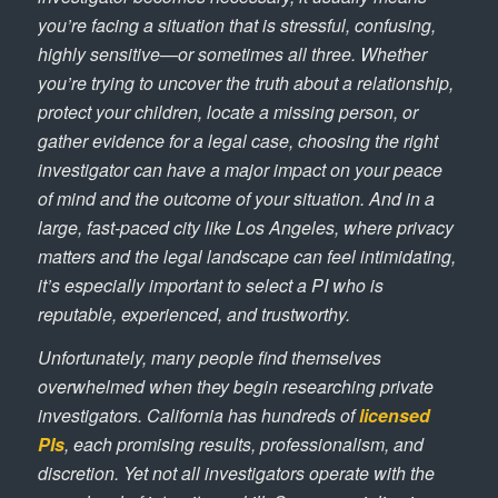
you’re facing a situation that is stressful, confusing,
highly sensitive—or sometimes all three. Whether
you’re trying to uncover the truth about a relationship,
protect your children, locate a missing person, or
gather evidence for a legal case, choosing the right
investigator can have a major impact on your peace
of mind and the outcome of your situation. And in a
large, fast-paced city like Los Angeles, where privacy
matters and the legal landscape can feel intimidating,
it’s especially important to select a PI who is
reputable, experienced, and trustworthy.
Unfortunately, many people find themselves
overwhelmed when they begin researching private
investigators. California has hundreds of
licensed
PIs
, each promising results, professionalism, and
discretion. Yet not all investigators operate with the