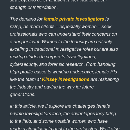
strength or intimidation.
The demand for
female private investigators
is
rising, as more clients – especially women – seek
professionals who can understand their concerns on
a deeper level. Women in the industry are not only
excelling in traditional investigative roles but are also
making strides in corporate investigations,
cybersecurity, and forensic research. From handling
high-profile cases to working undercover, female PIs
like the team at
Kinsey Investigations
are reshaping
the industry and paving the way for future
generations.
In this article, we’ll explore the challenges female
private investigators face, the advantages they bring
to the field, and some notable women who have
made a significant impact in the profession. We’ll also