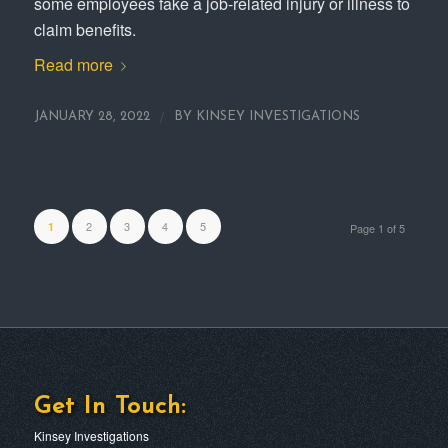
some employees fake a job-related injury or illness to
claim benefits.
Read more
/
JANUARY 28, 2022
BY
KINSEY INVESTIGATIONS
2
3
4
5
1
Page 1 of 5
Get In Touch:
Kinsey Investigations