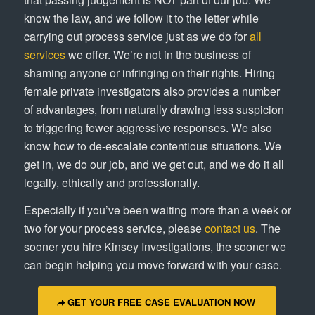
know the law, and we follow it to the letter while
carrying out process service just as we do for
all
services
we offer. We’re not in the business of
shaming anyone or infringing on their rights. Hiring
female private investigators also provides a number
of advantages, from naturally drawing less suspicion
to triggering fewer aggressive responses. We also
know how to de-escalate contentious situations. We
get in, we do our job, and we get out, and we do it all
legally, ethically and professionally.
Especially if you’ve been waiting more than a week or
two for your process service, please
contact us
. The
sooner you hire Kinsey Investigations, the sooner we
can begin helping you move forward with your case.
GET YOUR FREE CASE EVALUATION NOW