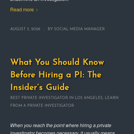
Read more
/
AUGUST 5, 2026
BY
SOCIAL MEDIA MANAGER
What You Should Know
Before Hiring a PI: The
Insider’s Guide
BEST PRIVATE INVESTIGATOR IN LOS ANGELES
,
LEARN
FROM A PRIVATE INVESTIGATOR
When you reach the point where hiring a private
investigator becomes necessary, it usually means