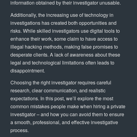
information obtained by their investigator unusable.
Additionally, the increasing use of technology in
investigations has created both opportunities and
risks. While skilled investigators use digital tools to
enhance their work, some claim to have access to
illegal hacking methods, making false promises to
desperate clients. A lack of awareness about these
legal and technological limitations often leads to
disappointment.
Choosing the right investigator requires careful
research, clear communication, and realistic
expectations. In this post, we’ll explore the most
common mistakes people make when hiring a private
investigator – and how you can avoid them to ensure
a smooth, professional, and effective investigative
process.