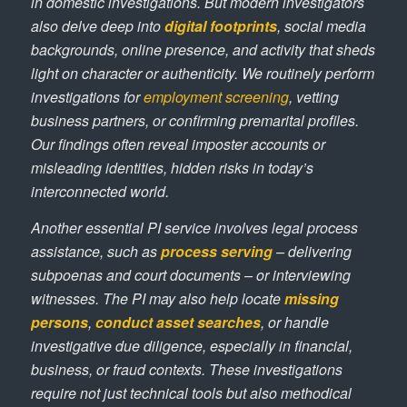
in domestic investigations. But modern investigators
also delve deep into
digital footprints
, social media
backgrounds, online presence, and activity that sheds
light on character or authenticity. We routinely perform
investigations for
employment screening
, vetting
business partners, or confirming premarital profiles.
Our findings often reveal imposter accounts or
misleading identities, hidden risks in today’s
interconnected world.
Another essential PI service involves legal process
assistance, such as
process serving
– delivering
subpoenas and court documents – or interviewing
witnesses. The PI may also help locate
missing
persons
,
conduct asset searches
, or handle
investigative due diligence, especially in financial,
business, or fraud contexts. These investigations
require not just technical tools but also methodical