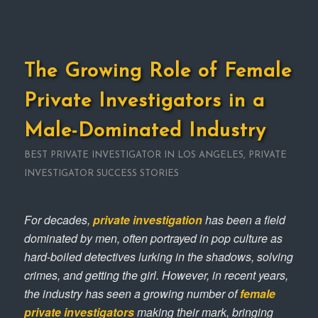
The Growing Role of Female
Private Investigators in a
Male-Dominated Industry
BEST PRIVATE INVESTIGATOR IN LOS ANGELES
,
PRIVATE
INVESTIGATOR SUCCESS STORIES
For decades,
private investigation
has been a field
dominated by men, often portrayed in pop culture as
hard-boiled detectives lurking in the shadows, solving
crimes, and getting the girl. However, in recent years,
the industry has seen a growing number of
female
private investigators
making their mark, bringing