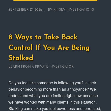
/
SEPTEMBER 27, 2022
BY
KINSEY INVESTIGATIONS
8 Ways to Take Back
Control If You Are Being
Stalked
LEARN FROM A PRIVATE INVESTIGATOR
Do you feel like someone is following you? Is their
behavior becoming more than an annoyance? We
understand what you are feeling right now because
we have worked with many clients in this situation.
Stalking can make you feel powerless and terrorized,