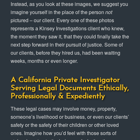
Instead, as you look at these images, we suggest you
imagine yourself in the place of the person
not
pictured – our client. Every one of these photos
represents a Kinsey Investigations client who knew,
the moment they saw it, that they could finally take the
next step forward in their pursuit of justice. Some of
our clients, before they hired us, had been waiting
weeks, months or even longer.
A California Private Investigator
Serving Legal Documents Ethically,
Professionally & Expediently
These legal cases may involve money, property,
someone’s livelihood or business, or even our clients’
safety or the safety of their children or other loved
ones. Imagine how you’d feel with those sorts of