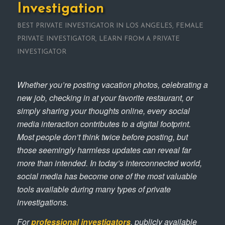
Investigation
BEST PRIVATE INVESTIGATOR IN LOS ANGELES
,
FEMALE
PRIVATE INVESTIGATOR
,
LEARN FROM A PRIVATE
INVESTIGATOR
Whether you’re posting vacation photos, celebrating a
new job, checking in at your favorite restaurant, or
simply sharing your thoughts online, every social
media interaction contributes to a digital footprint.
Most people don’t think twice before posting, but
those seemingly harmless updates can reveal far
more than intended. In today’s interconnected world,
social media has become one of the most valuable
tools available during many types of private
investigations.
For
professional investigators
, publicly available