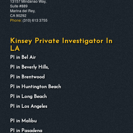
13157 Mindanao Way,
Suite #889
Marina del Rey,
CA 90292
Phone:
(310) 613 3755
Kinsey Private Investigator In
LA
PI in Bel Air
PI in Beverly Hills,
PI in Brentwood
PI in Huntington Beach
PI in Long Beach
PI in Los Angeles
PI in Malibu
PI in Pasadena