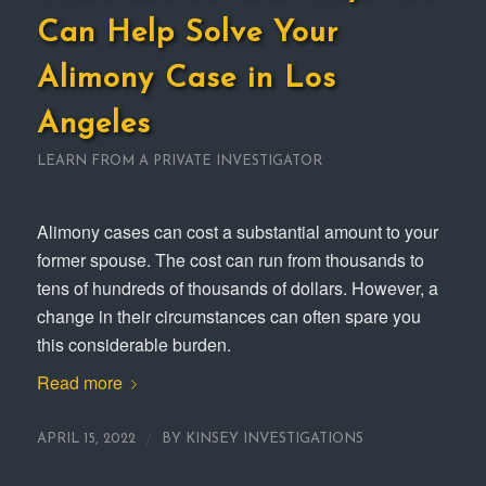
Can Help Solve Your
Alimony Case in Los
Angeles
LEARN FROM A PRIVATE INVESTIGATOR
Alimony cases can cost a substantial amount to your
former spouse. The cost can run from thousands to
tens of hundreds of thousands of dollars. However, a
change in their circumstances can often spare you
this considerable burden.
Read more
/
APRIL 15, 2022
BY
KINSEY INVESTIGATIONS