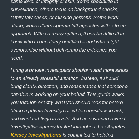
same level of integrity or skill. Some specialize in
surveillance; others focus on background checks,
family law cases, or missing persons. Some work
alone, while others operate full agencies with a team
approach. With so many options, it can be difficult to
know who is genuinely qualified – and who might
overpromise without delivering the evidence you
need.
Hiring a private investigator shouldn’t add more stress
to an already stressful situation. Instead, it should
bring clarity, direction, and reassurance that someone
capable is working on your behalf. This guide walks
you through exactly what you should look for before
hiring a private investigator, which questions to ask,
and what red flags to avoid. And as a woman-owned
investigative agency trusted throughout Los Angeles,
Kinsey Investigations
is committed to helping