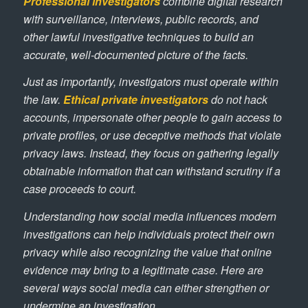
Professional investigators
combine digital research
with surveillance, interviews, public records, and
other lawful investigative techniques to build an
accurate, well-documented picture of the facts.
Just as importantly, investigators must operate within
the law.
Ethical private investigators
do not hack
accounts, impersonate other people to gain access to
private profiles, or use deceptive methods that violate
privacy laws. Instead, they focus on gathering legally
obtainable information that can withstand scrutiny if a
case proceeds to court.
Understanding how social media influences modern
investigations can help individuals protect their own
privacy while also recognizing the value that online
evidence may bring to a legitimate case. Here are
several ways social media can either strengthen or
undermine an investigation.