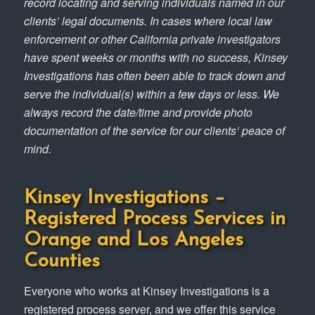
record locating and serving individuals named in our
clients’ legal documents. In cases where local law
enforcement or other California private investigators
have spent weeks or months with no success, Kinsey
Investigations has often been able to track down and
serve the individual(s) within a few days or less. We
always record the date/time and provide photo
documentation of the service for our clients’ peace of
mind.
Kinsey Investigations –
Registered Process Services in
Orange and Los Angeles
Counties
Everyone who works at Kinsey Investigations is a
registered process server, and we offer this service