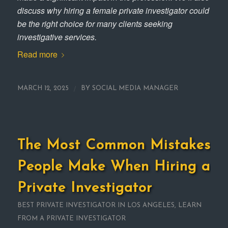
discuss why hiring a female private investigator could
be the right choice for many clients seeking
investigative services.
Read more
/
MARCH 12, 2025
BY
SOCIAL MEDIA MANAGER
The Most Common Mistakes
People Make When Hiring a
Private Investigator
BEST PRIVATE INVESTIGATOR IN LOS ANGELES
,
LEARN
FROM A PRIVATE INVESTIGATOR