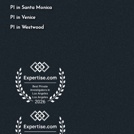
PI in Santa Monica
PI in Venice
PI in Westwood