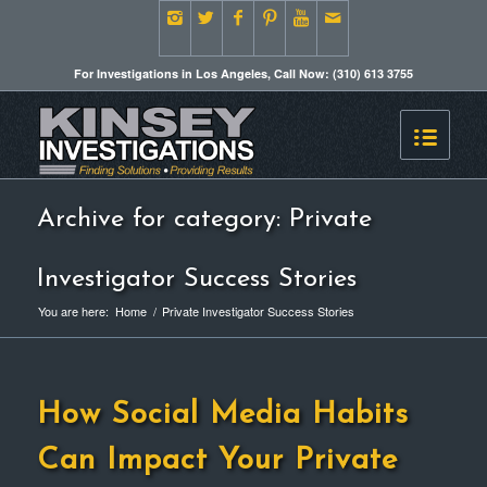
For Investigations in Los Angeles, Call Now: (310) 613 3755
Archive for category: Private
Investigator Success Stories
You are here:
Home
/
Private Investigator Success Stories
How Social Media Habits
Can Impact Your Private