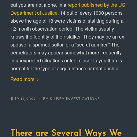
but you are not alone. In a
report published by the US
Department of Justice
, 14 out of every 1000 persons
above the age of 18 were victims of stalking during a
12-month observation period. The victim usually
knows the identity of their stalker. They may be an ex-
spouse, a spurned suitor, or a “secret admirer.” The
perpetrators may appear somewhat more frequently
in unexpected situations or feel closer to you than is
normal for the type of acquaintance or relationship.
Read more
/
JULY 15, 2022
BY
KINSEY INVESTIGATIONS
There are Several Ways We