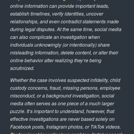
online information can provide important leads,
establish timelines, verify identities, uncover
relationships, and even contradict statements made
during legal disputes. At the same time, social media
can also complicate an investigation when
individuals unknowingly (or intentionally) share
misleading information, delete content, or alter their
online behavior after realizing they’re being
scrutinized.
Whether the case involves suspected infidelity, child
custody concerns, fraud, missing persons, employee
misconduct, or a background investigation, social
media often serves as one piece of a much larger
puzzle. It’s important to understand, however, that
effective investigations are never based solely on
Facebook posts, Instagram photos, or TikTok videos.