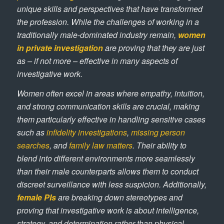
unique skills and perspectives that have transformed
the profession. While the challenges of working in a
traditionally male-dominated industry remain,
women
in private investigation
are proving that they are just
as – if not more – effective in many aspects of
investigative work.
Women often excel in areas where empathy, intuition,
and strong communication skills are crucial, making
them particularly effective in handling sensitive cases
such as
infidelity investigations
,
missing person
searches
, and
family law matters
. Their ability to
blend into different environments more seamlessly
than their male counterparts allows them to conduct
discreet surveillance with less suspicion. Additionally,
female PIs
are breaking down stereotypes and
proving that investigative work is about intelligence,
strategy, and determination rather than physical