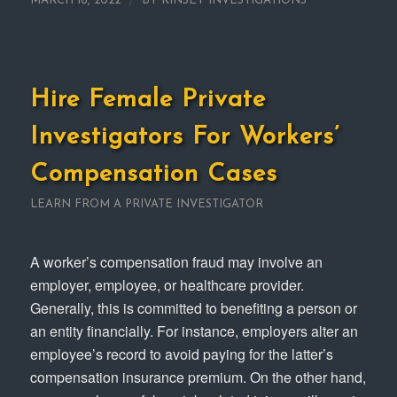
/
MARCH 18, 2022
BY
KINSEY INVESTIGATIONS
Hire Female Private
Investigators For Workers’
Compensation Cases
LEARN FROM A PRIVATE INVESTIGATOR
A worker’s compensation fraud may involve an
employer, employee, or healthcare provider.
Generally, this is committed to benefiting a person or
an entity financially. For instance, employers alter an
employee’s record to avoid paying for the latter’s
compensation insurance premium. On the other hand,