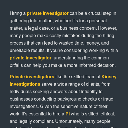
Hiring a
private investigator
can be a crucial step in
gathering information, whether it’s for a personal
matter, a legal case, or a business concern. However,
many people make costly mistakes during the hiring
process that can lead to wasted time, money, and
unreliable results. If you’re considering working with a
private investigator
, understanding the common
pitfalls can help you make a more informed decision.
Private investigators
like the skilled team at
Kinsey
Investigations
serve a wide range of clients, from
individuals seeking answers about infidelity to
businesses conducting background checks or fraud
investigations. Given the sensitive nature of their
work, it’s essential to hire a
PI
who is skilled, ethical,
and legally compliant. Unfortunately, many people