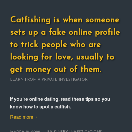
Catfishing is when someone
sets up a fake online profile
to trick people who are
looking for love, usually to
get money out of them.
LEARN FROM A PRIVATE INVESTIGATOR
If you’re online dating, read these tips so you
know how to spot a catfish.
Read more