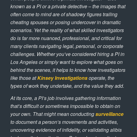
known as a PI or a private detective – the images that
often come to mind are of shadowy figures trailing
cheating spouses or posing undercover in dramatic
scenarios. Yet the reality of what skilled investigators
do is far more nuanced, professional, and critical for
many clients navigating legal, personal, or corporate
challenges. Whether you’ve considered hiring a PI in
Los Angeles or simply want to explore what goes on
behind the scenes, it helps to know how investigators
like those at
Kinsey Investigations
operate, the
types of work they undertake, and the value they add.
At its core, a PI’s job involves gathering information
that’s difficult or sometimes impossible to obtain on
your own. That might mean conducting
surveillance
to document a person’s movements and activities,
uncovering evidence of infidelity, or validating alibis