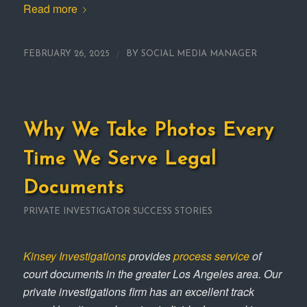
Read more
/
FEBRUARY 26, 2025
BY
SOCIAL MEDIA MANAGER
Why We Take Photos Every
Time We Serve Legal
Documents
PRIVATE INVESTIGATOR SUCCESS STORIES
Kinsey Investigations
provides
process service
of
court documents in the greater Los Angeles area. Our
private investigations firm has an excellent track