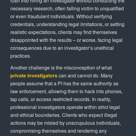
rush into hiring an investigator without conducting the
necessary research, often falling victim to unqualified
or even fraudulent individuals. Without verifying
credentials, understanding legal limitations, or setting
realistic expectations, clients may find themselves
disappointed with the results – or worse, facing legal
consequences due to an investigator’s unethical
practices.
Another challenge is the misconception of what
private investigators
can and cannot do. Many
people assume that a PI has the same authority as
law enforcement, allowing them to hack into phones,
tap calls, or access restricted records. In reality,
professional investigators operate within strict legal
and ethical boundaries. Clients who expect illegal
actions may be misled by unscrupulous individuals,
compromising themselves and rendering any