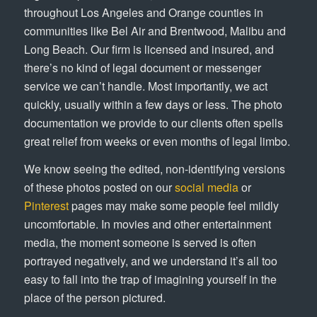
throughout Los Angeles and Orange counties in
communities like Bel Air and Brentwood, Malibu and
Long Beach. Our firm is licensed and insured, and
there’s no kind of legal document or messenger
service we can’t handle. Most importantly, we act
quickly, usually within a few days or less. The photo
documentation we provide to our clients often spells
great relief from weeks or even months of legal limbo.
We know seeing the edited, non-identifying versions
of these photos posted on our
social media
or
Pinterest
pages may make some people feel mildly
uncomfortable. In movies and other entertainment
media, the moment someone is served is often
portrayed negatively, and we understand it’s all too
easy to fall into the trap of imagining yourself in the
place of the person pictured.