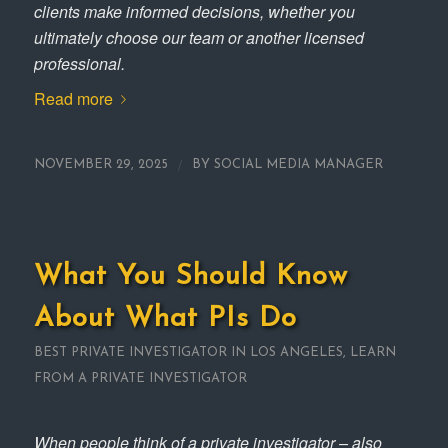
clients make informed decisions, whether you
ultimately choose our team or another licensed
professional.
Read more
/
NOVEMBER 29, 2025
BY
SOCIAL MEDIA MANAGER
What You Should Know
About What PIs Do
BEST PRIVATE INVESTIGATOR IN LOS ANGELES
,
LEARN
FROM A PRIVATE INVESTIGATOR
When people think of a private investigator – also