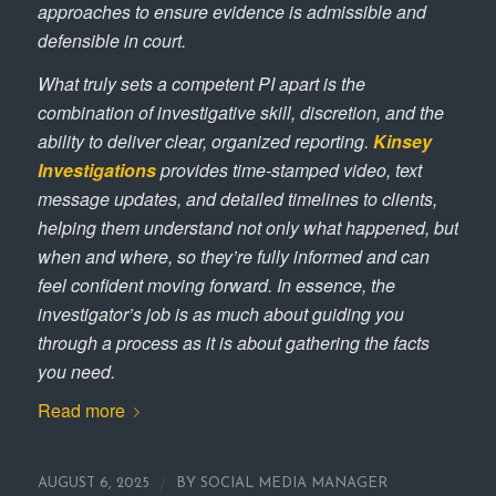
approaches to ensure evidence is admissible and
defensible in court.
What truly sets a competent PI apart is the
combination of investigative skill, discretion, and the
ability to deliver clear, organized reporting.
Kinsey
Investigations
provides time‑stamped video, text
message updates, and detailed timelines to clients,
helping them understand not only what happened, but
when and where, so they’re fully informed and can
feel confident moving forward. In essence, the
investigator’s job is as much about guiding you
through a process as it is about gathering the facts
you need.
Read more
/
AUGUST 6, 2025
BY
SOCIAL MEDIA MANAGER