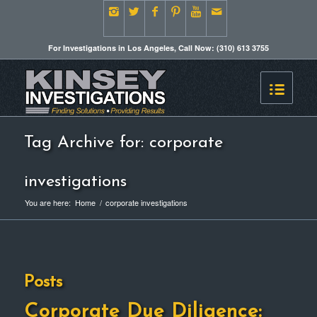
For Investigations in Los Angeles, Call Now: (310) 613 3755
Tag Archive for: corporate
investigations
You are here:
Home
/
corporate investigations
Posts
Corporate Due Diligence: