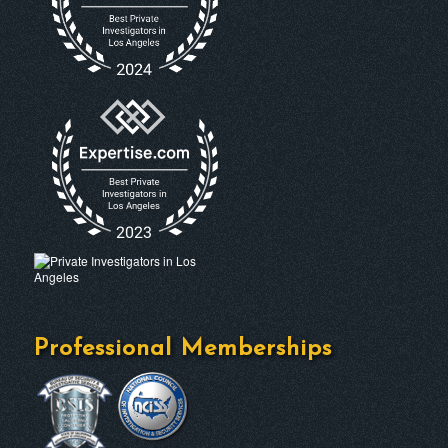
Professional Memberships