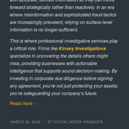
forward strategically rather than reactively. In an era
where misinformation and sophisticated fraud tactics
are increasingly prevalent, relying on surface-level
information is no longer sufficient.
This is where professional investigative services play
a critical role. Firms like
Kinsey Investigations
specialize in uncovering the details others might
miss, providing businesses with actionable
intelligence that supports sound decision-making. By
investing in corporate due diligence before signing
any agreement, you’re not just protecting your assets;
you’re safeguarding your company’s future.
Read more
/
MARCH 20, 2026
BY
SOCIAL MEDIA MANAGER