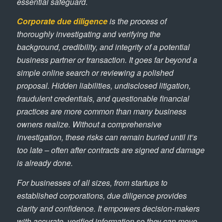
essential safeguard.
Corporate due diligence
is the process of
thoroughly investigating and verifying the
background, credibility, and integrity of a potential
business partner or transaction. It goes far beyond a
simple online search or reviewing a polished
proposal. Hidden liabilities, undisclosed litigation,
fraudulent credentials, and questionable financial
practices are more common than many business
owners realize. Without a comprehensive
investigation, these risks can remain buried until it’s
too late – often after contracts are signed and damage
is already done.
For businesses of all sizes, from startups to
established corporations, due diligence provides
clarity and confidence. It empowers decision-makers
with accurate, verified information so they can move