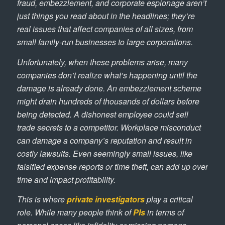
fraud, embezzlement, and corporate espionage aren’t
just things you read about in the headlines; they’re
real issues that affect companies of all sizes, from
small family-run businesses to large corporations.
Unfortunately, when these problems arise, many
companies don’t realize what’s happening until the
damage is already done. An embezzlement scheme
might drain hundreds of thousands of dollars before
being detected. A dishonest employee could sell
trade secrets to a competitor. Workplace misconduct
can damage a company’s reputation and result in
costly lawsuits. Even seemingly small issues, like
falsified expense reports or time theft, can add up over
time and impact profitability.
This is where
private investigators
play a critical
role. While many people think of
PIs
in terms of