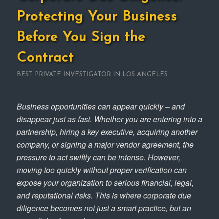
Protecting Your Business
Before You Sign the
Contract
BEST PRIVATE INVESTIGATOR IN LOS ANGELES
Business opportunities can appear quickly – and
disappear just as fast. Whether you are entering into a
partnership, hiring a key executive, acquiring another
company, or signing a major vendor agreement, the
pressure to act swiftly can be intense. However,
moving too quickly without proper verification can
expose your organization to serious financial, legal,
and reputational risks. This is where corporate due
diligence becomes not just a smart practice, but an