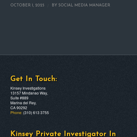
/
OCTOBER 1, 2025
BY
SOCIAL MEDIA MANAGER
Get In Touch:
Kinsey Investigations
13157 Mindanao Way,
Suite #889
Marina del Rey,
CA 90292
Phone:
(310) 613 3755
Kinsey Private Investigator In