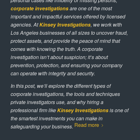
personal cases like infidelity or missing persons,
corporate investigations
are one of the most
important and impactful services offered by licensed
agencies. At
Kinsey Investigations
, we work with
Los Angeles businesses of all sizes to uncover fraud,
protect assets, and provide the peace of mind that
comes with knowing the truth. A corporate
investigation isn’t about suspicion; it’s about
prevention, protection, and ensuring your company
can operate with integrity and security.
In this post, we’ll explore the different types of
corporate investigations, the tools and techniques
private investigators use, and why hiring a
professional firm like
Kinsey Investigations
is one of
the smartest investments you can make in
Read more
safeguarding your business.