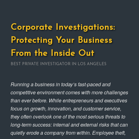
Corporate Investigations:
Protecting Your Business
From the Inside Out
BEST PRIVATE INVESTIGATOR IN LOS ANGELES
Running a business in today’s fast-paced and
competitive environment comes with more challenges
than ever before. While entrepreneurs and executives
focus on growth, innovation, and customer service,
they often overlook one of the most serious threats to
long-term success: internal and external risks that can
quietly erode a company from within. Employee theft,