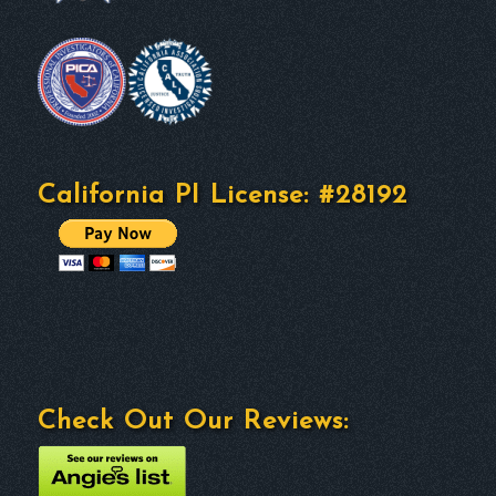
California PI License: #28192
Check Out Our Reviews: