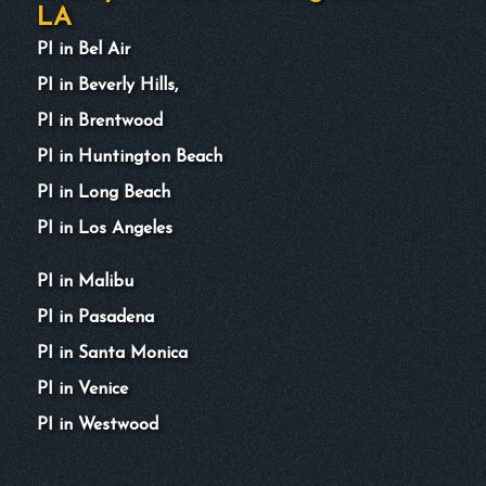
LA
PI in Bel Air
PI in Beverly Hills,
PI in Brentwood
PI in Huntington Beach
PI in Long Beach
PI in Los Angeles
PI in Malibu
PI in Pasadena
PI in Santa Monica
PI in Venice
PI in Westwood