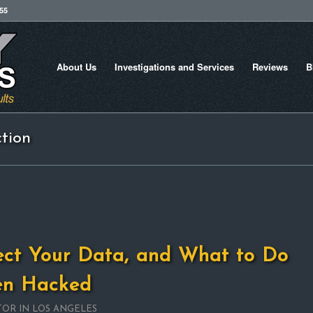
755
About Us
Investigations and Services
Reviews
B
ction
ect Your Data, and What to Do
een Hacked
TOR IN LOS ANGELES