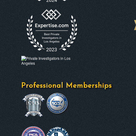
Professional Memberships