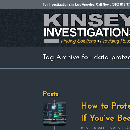
For Investigations in Los Angeles, Call Now: (310) 613 3
Tag Archive for: data prote
Posts
How to Prot
If You’ve B
BEST PRIVATE INVESTIGA