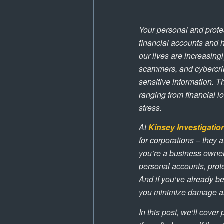
Your personal and profe
financial accounts and h
our lives are increasing
scammers, and cybercrim
sensitive information.
ranging from financial l
stress.
At
Kinsey Investigatio
for corporations – they
you’re a business owner
personal accounts, prote
And if you’ve already be
you minimize damage an
In this post, we’ll cover