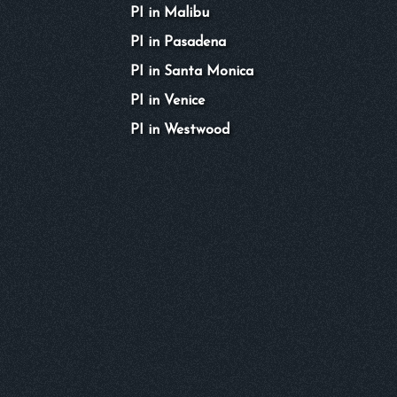
PI in Malibu
PI in Pasadena
PI in Santa Monica
PI in Venice
PI in Westwood