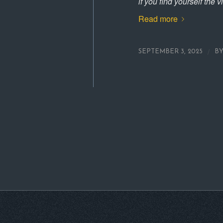
if you find yourself the v
Read more
/
SEPTEMBER 3, 2025
B