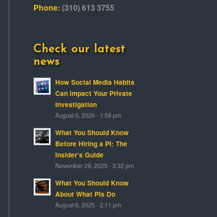
Phone:
(310) 613 3755
Check our latest
news
How Social Media Habits
Can Impact Your Private
Investigation
August 5, 2026 - 1:58 pm
What You Should Know
Before Hiring a PI: The
Insider’s Guide
November 29, 2025 - 3:32 pm
What You Should Know
About What PIs Do
August 6, 2025 - 2:11 pm