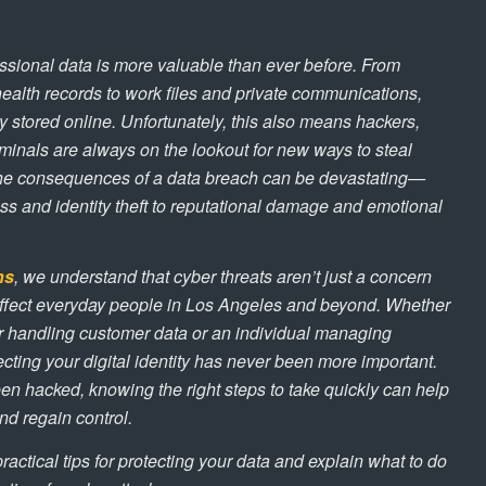
ssional data is more valuable than ever before. From
ealth records to work files and private communications,
ly stored online. Unfortunately, this also means hackers,
inals are always on the lookout for new ways to steal
 The consequences of a data breach can be devastating—
oss and identity theft to reputational damage and emotional
ns
, we understand that cyber threats aren’t just a concern
 affect everyday people in Los Angeles and beyond. Whether
 handling customer data or an individual managing
cting your digital identity has never been more important.
en hacked, knowing the right steps to take quickly can help
d regain control.
 practical tips for protecting your data and explain what to do