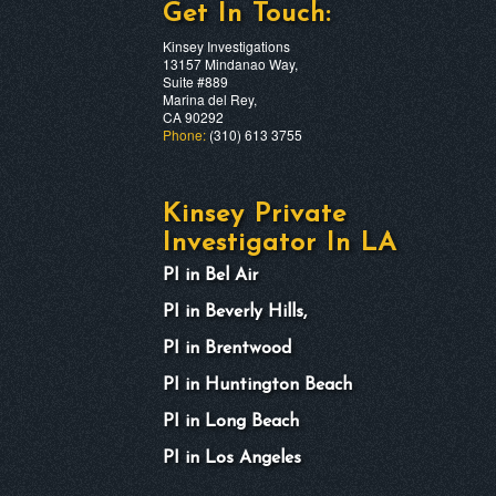
Get In Touch:
Kinsey Investigations
13157 Mindanao Way,
Suite #889
Marina del Rey,
CA 90292
Phone:
(310) 613 3755
Kinsey Private
Investigator In LA
PI in Bel Air
PI in Beverly Hills,
PI in Brentwood
PI in Huntington Beach
PI in Long Beach
PI in Los Angeles