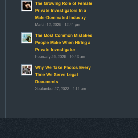
The Growing Role of Female
Private Investigators in a
Male-Dominated Industry
March 12, 2025 - 12:41 pm
The Most Common Mistakes
People Make When Hiring a
Private Investigator
February 26, 2025 - 10:43 am
Why We Take Photos Every
Time We Serve Legal
Documents
September 27, 2022 - 4:11 pm