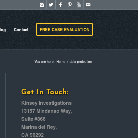
log
Contact
FREE CASE EVALUATION
You are here:
Home
/
data protection
Get In Touch:
Kinsey Investigations
13157 Mindanao Way,
Suite #866
Marina del Rey,
CA 90292