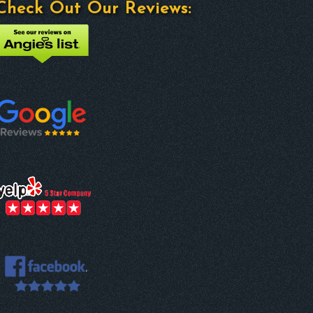
Check Out Our Reviews: