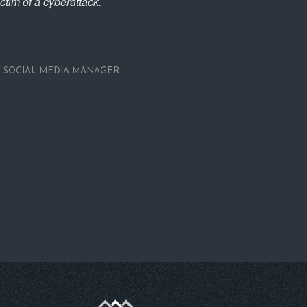
ictim of a cyberattack.
Y
SOCIAL MEDIA MANAGER