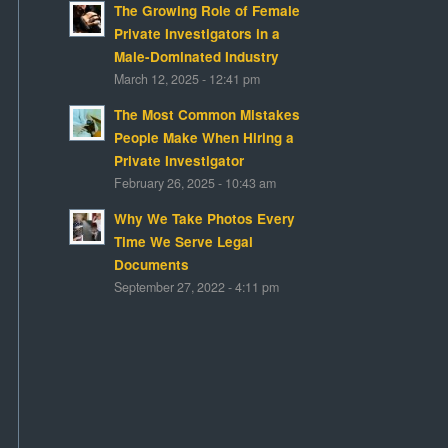
The Growing Role of Female
Private Investigators in a
Male-Dominated Industry
March 12, 2025 - 12:41 pm
The Most Common Mistakes
People Make When Hiring a
Private Investigator
February 26, 2025 - 10:43 am
Why We Take Photos Every
Time We Serve Legal
Documents
September 27, 2022 - 4:11 pm