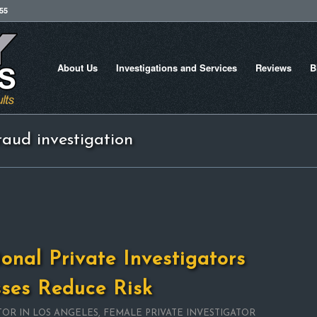
755
About Us
Investigations and Services
Reviews
B
raud investigation
onal Private Investigators
sses Reduce Risk
TOR IN LOS ANGELES
,
FEMALE PRIVATE INVESTIGATOR