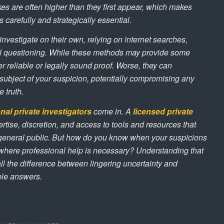
es are often higher than they first appear, which makes
 carefully and strategically essential.
nvestigate on their own, relying on internet searches,
al questioning. While these methods may provide some
ver reliable or legally sound proof. Worse, they can
e subject of your suspicion, potentially compromising any
 truth.
nal private investigators
come in. A
licensed private
rtise, discretion, and access to tools and resources that
e general public. But how do you know when your suspicions
where professional help is necessary? Understanding that
ll the difference between lingering uncertainty and
ble answers.