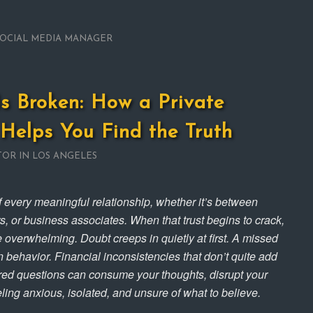
SOCIAL MEDIA MANAGER
s Broken: How a Private
 Helps You Find the Truth
TOR IN LOS ANGELES
of every meaningful relationship, whether it’s between
, or business associates. When that trust begins to crack,
e overwhelming. Doubt creeps in quietly at first. A missed
 behavior. Financial inconsistencies that don’t quite add
ed questions can consume your thoughts, disrupt your
ling anxious, isolated, and unsure of what to believe.