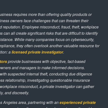
siness requires more than offering quality products or
iness owners face challenges that can threaten their
d reputation. Employee misconduct, fraud, theft, workplace
s can all create significant risks that are difficult to identify
sistance. While many companies focus on cybersecurity,
mpliance, they often overlook another valuable resource for
ation: a
licensed private investigator
.
tors
provide businesses with objective, fact-based
 owners and managers to make informed decisions.
ith suspected internal theft, conducting due diligence
ss relationship, investigating questionable insurance
workplace misconduct, a private investigator can gather
ly, and discreetly.
s Angeles area, partnering with an
experienced private