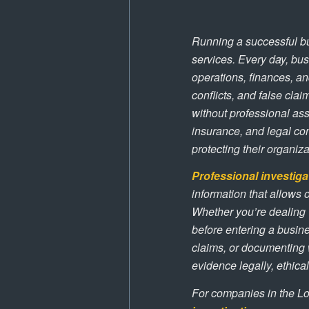
Running a successful bu
services. Every day, bus
operations, finances, an
conflicts, and false claim
without professional as
insurance, and legal co
protecting their organiz
Professional investiga
information that allows
Whether you’re dealing w
before entering a busine
claims, or documenting 
evidence legally, ethical
For companies in the Lo