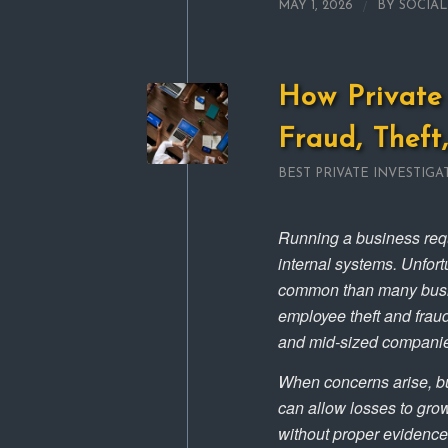
/
MAY 1, 2026
BY
SOCIA
How Private 
Fraud, Theft
BEST PRIVATE INVESTIGA
Running a business requ
internal systems. Unfort
common than many busine
employee theft and fraud
and mid-sized companies 
When concerns arise, bu
can allow losses to gro
without proper evidence