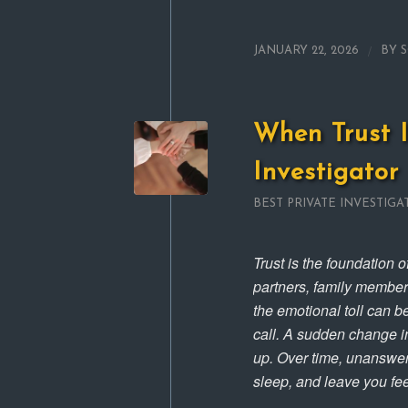
/
JANUARY 22, 2026
BY
When Trust I
Investigator
BEST PRIVATE INVESTIGA
Trust is the foundation 
partners, family members
the emotional toll can b
call. A sudden change in
up. Over time, unanswer
sleep, and leave you fee