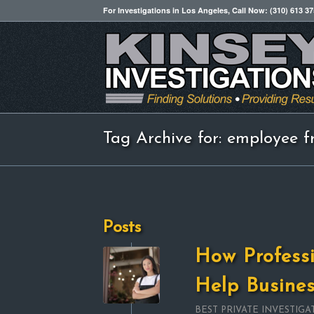
For Investigations in Los Angeles, Call Now: (310) 613 3
Tag Archive for: employee f
Posts
How Professi
Help Busine
BEST PRIVATE INVESTIGA