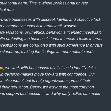
eputational harm. This is where professional private
ical role.
ovide businesses with discreet, lawful, and objective fact-
r a company suspects internal theft, workers’
cy violations, or unethical behavior, a licensed investigator
le protecting the business’s legal interests. Unlike internal
investigations are conducted with strict adherence to privacy
standards, making the findings far more reliable and
ns
, we work with businesses of all sizes to identify risks,
lp decision-makers move forward with confidence. Our
er misconduct, but to help organizations protect their
nd their reputation. Below, we explore the most common
ions support businesses — and why early action can make