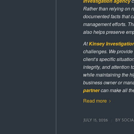
investigation agency
c
Rather than relying on 
documented facts that ca
management efforts. This
also helps preserve em
At
Kinsey Investigatio
challenges. We provide
client’s specific situat
integrity, and attention
while maintaining the hi
business owner or mana
partner
can make all the
Read more
/
JULY 15, 2026
BY
SOCI