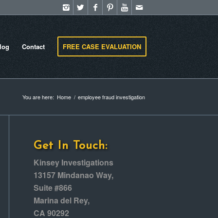
log
Contact
FREE CASE EVALUATION
You are here:
Home
/
employee fraud investigation
Get In Touch:
Kinsey Investigations
13157 Mindanao Way,
Suite #866
Marina del Rey,
CA 90292