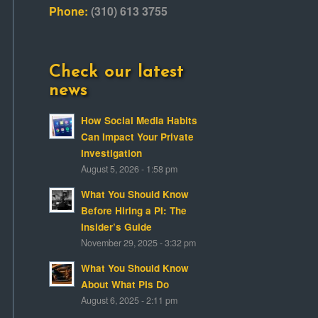
Phone:
(310) 613 3755
Check our latest
news
How Social Media Habits
Can Impact Your Private
Investigation
August 5, 2026 - 1:58 pm
What You Should Know
Before Hiring a PI: The
Insider’s Guide
November 29, 2025 - 3:32 pm
What You Should Know
About What PIs Do
August 6, 2025 - 2:11 pm