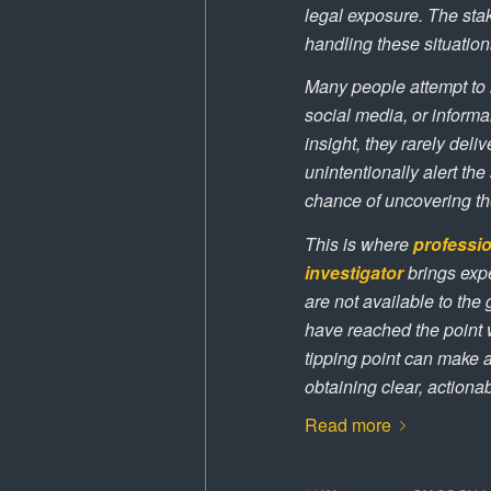
legal exposure. The stak
handling these situations
Many people attempt to i
social media, or inform
insight, they rarely deli
unintentionally alert th
chance of uncovering the
This is where
professio
investigator
brings expe
are not available to th
have reached the point 
tipping point can make a
obtaining clear, actiona
Read more