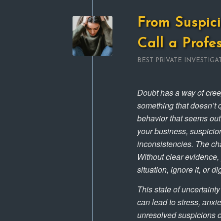
From Suspici
Call a Profe
BEST PRIVATE INVESTIGA
Doubt has a way of creepi
something that doesn’t q
behavior that seems out o
your business, suspicio
inconsistencies. The cha
Without clear evidence, 
situation, ignore it, or d
This state of uncertainty
can lead to stress, anxi
unresolved suspicions c