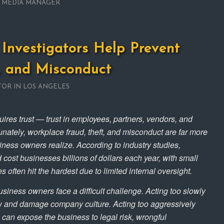
L MEDIA MANAGER
Investigators Help Prevent
, and Misconduct
TOR IN LOS ANGELES
ires trust — trust in employees, partners, vendors, and
unately, workplace fraud, theft, and misconduct are far more
ss owners realize. According to industry studies,
 cost businesses billions of dollars each year, with small
often hit the hardest due to limited internal oversight.
siness owners face a difficult challenge. Acting too slowly
w and damage company culture. Acting too aggressively
 can expose the business to legal risk, wrongful