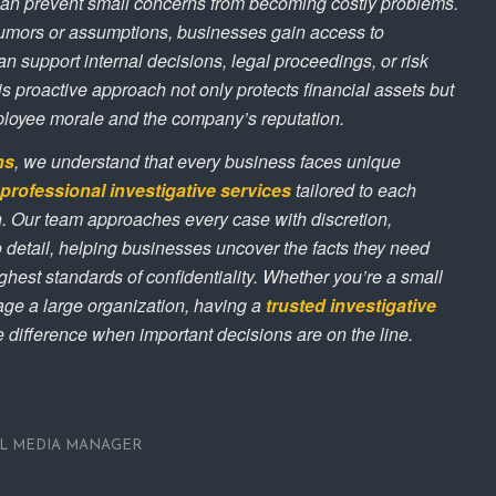
an prevent small concerns from becoming costly problems.
rumors or assumptions, businesses gain access to
n support internal decisions, legal proceedings, or risk
 proactive approach not only protects financial assets but
ployee morale and the company’s reputation.
ns
, we understand that every business faces unique
professional investigative services
tailored to each
ion. Our team approaches every case with discretion,
 to detail, helping businesses uncover the facts they need
ghest standards of confidentiality. Whether you’re a small
ge a large organization, having a
trusted investigative
 difference when important decisions are on the line.
AL MEDIA MANAGER