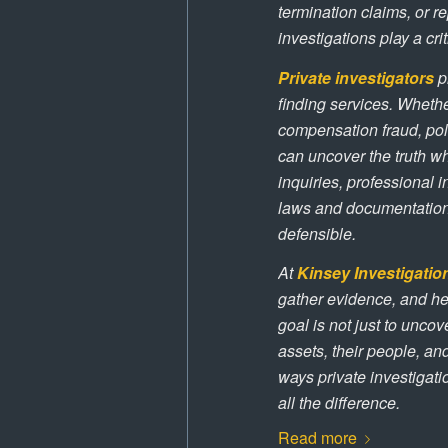
termination claims, or r
investigations play a crit
Private investigators
pr
finding services. Whethe
compensation fraud, poli
can uncover the truth whi
inquiries, professional 
laws and documentation 
defensible.
At
Kinsey Investigatio
gather evidence, and he
goal is not just to uncov
assets, their people, a
ways private investigat
all the difference.
Read more