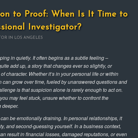
on to Proof: When Is It Time to
ssional Investigator?
TOR IN LOS ANGELES
ng in quietly. It often begins as a subtle feeling –
uite add up, a story that changes ever so slightly, or
f character. Whether it’s in your personal life or within
n can grow over time, fueled by unanswered questions and
llenge is that suspicion alone is rarely enough to act on.
you may feel stuck, unsure whether to confront the
ig deeper.
 can be emotionally draining. In personal relationships, it
ety, and second-guessing yourself. In a business context,
an result in financial losses, damaged reputations, or even