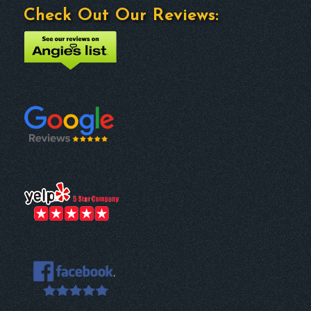
Check Out Our Reviews: