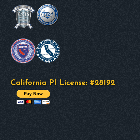
California PI License: #28192