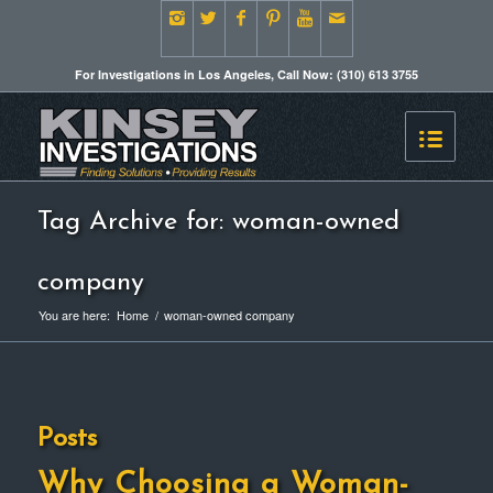
For Investigations in Los Angeles, Call Now: (310) 613 3755
Tag Archive for: woman-owned
company
You are here:
Home
/
woman-owned company
Posts
Why Choosing a Woman-