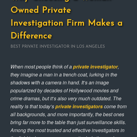
Owned Private
Investigation Firm Makes a
Difference
BEST PRIVATE INVESTIGATOR IN LOS ANGELES
When most people think of a
private investigator
,
they imagine a man in a trench coat, lurking in the
shadows with a camera in hand. It’s an image
popularized by decades of Hollywood movies and
crime dramas, but it’s also very much outdated. The
reality is that today’s
private investigators
come from
all backgrounds, and more importantly, the best ones
bring far more to the table than just surveillance skills.
Among the most trusted and effective investigators in