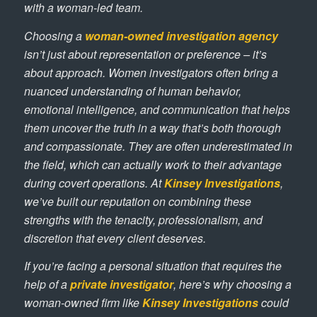
with a woman-led team.
Choosing a
woman-owned investigation agency
isn’t just about representation or preference – it’s
about approach. Women investigators often bring a
nuanced understanding of human behavior,
emotional intelligence, and communication that helps
them uncover the truth in a way that’s both thorough
and compassionate. They are often underestimated in
the field, which can actually work to their advantage
during covert operations. At
Kinsey Investigations
,
we’ve built our reputation on combining these
strengths with the tenacity, professionalism, and
discretion that every client deserves.
If you’re facing a personal situation that requires the
help of a
private investigator
, here’s why choosing a
woman-owned firm like
Kinsey Investigations
could