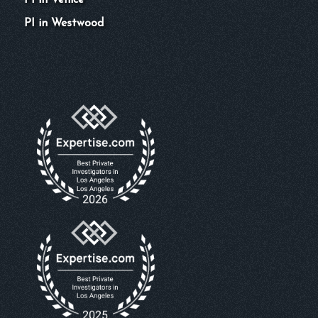
PI in Venice
PI in Westwood