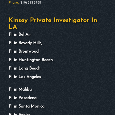
Phone:
(310) 613 3755
Kinsey Private Investigator In
LA
PI in Bel Air
PI in Beverly Hills,
PI in Brentwood
PI in Huntington Beach
PI in Long Beach
PI in Los Angeles
PI in Malibu
PI in Pasadena
PI in Santa Monica