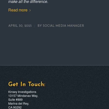
make all the difference.
Read more
/
APRIL 30, 2025
BY
SOCIAL MEDIA MANAGER
Get In Touch:
Kinsey Investigations
13157 Mindanao Way,
Suite #889
Marina del Rey,
CA 90292