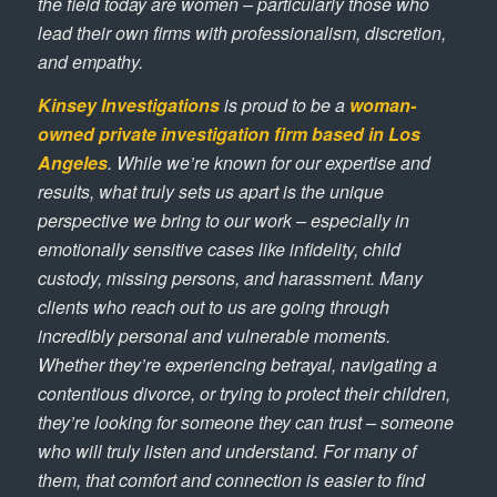
the field today are women – particularly those who
lead their own firms with professionalism, discretion,
and empathy.
Kinsey Investigations
is proud to be a
woman-
owned private investigation firm based in Los
Angeles
. While we’re known for our expertise and
results, what truly sets us apart is the unique
perspective we bring to our work – especially in
emotionally sensitive cases like infidelity, child
custody, missing persons, and harassment. Many
clients who reach out to us are going through
incredibly personal and vulnerable moments.
Whether they’re experiencing betrayal, navigating a
contentious divorce, or trying to protect their children,
they’re looking for someone they can trust – someone
who will truly listen and understand. For many of
them, that comfort and connection is easier to find