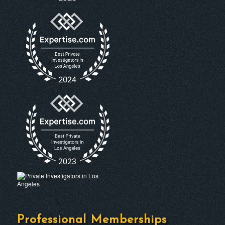
Professional Memberships