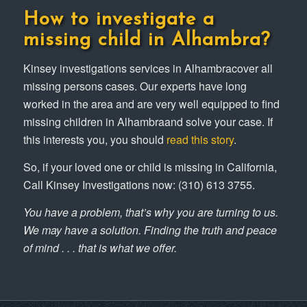
How to investigate a
missing child in Alhambra?
Kinsey investigations services in Alhambracover all
missing persons cases. Our experts have long
worked in the area and are very well equipped to find
missing children in Alhambraand solve your case. If
this interests you, you should
read this story
.
So, if your loved one or child is missing in California,
Call Kinsey Investigations now: (310) 613 3755.
You have a problem, that’s why you are turning to us.
We may have a solution. Finding the truth and peace
of mind . . . that is what we offer.