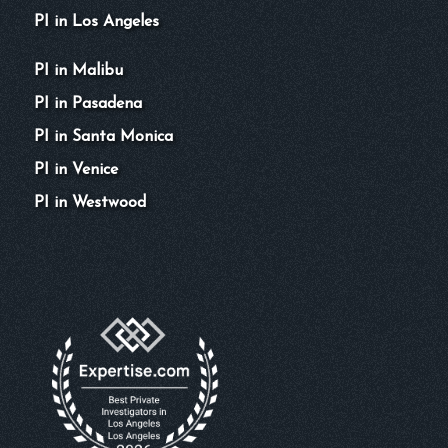
PI in Los Angeles
PI in Malibu
PI in Pasadena
PI in Santa Monica
PI in Venice
PI in Westwood