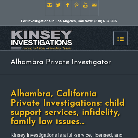
For Investigations in Los Angeles, Call Now: (310) 613 3755
Alhambra Private Investigator
Alhambra, California
Private Investigations: child
support services, infidelity,
family law issues…
Kinsey Investigations is a full-service, licensed, and