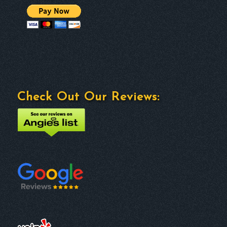
Check Out Our Reviews: