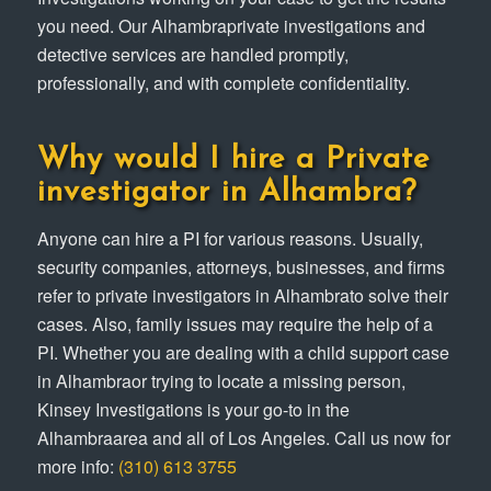
you need. Our Alhambraprivate investigations and
detective services are handled promptly,
professionally, and with complete confidentiality.
Why would I hire a Private
investigator in Alhambra?
Anyone can hire a PI for various reasons. Usually,
security companies, attorneys, businesses, and firms
refer to private investigators in Alhambrato solve their
cases. Also, family issues may require the help of a
PI. Whether you are dealing with a child support case
in Alhambraor trying to locate a missing person,
Kinsey Investigations is your go-to in the
Alhambraarea and all of Los Angeles. Call us now for
more info:
(310) 613 3755