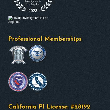
Professional Memberships
California PI License: #28192