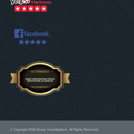
© Copyright
2026 Kinsey Investigations. All Rights Reserved.