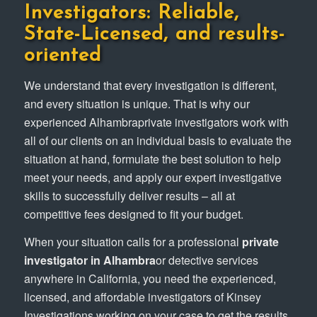
Investigators: Reliable,
State-Licensed, and results-
oriented
We understand that every investigation is different,
and every situation is unique. That is why our
experienced Alhambraprivate investigators work with
all of our clients on an individual basis to evaluate the
situation at hand, formulate the best solution to help
meet your needs, and apply our expert investigative
skills to successfully deliver results – all at
competitive fees designed to fit your budget.
When your situation calls for a professional
private
investigator in Alhambra
or detective services
anywhere in California, you need the experienced,
licensed, and affordable investigators of Kinsey
Investigations working on your case to get the results