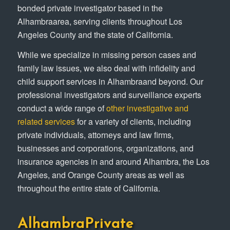
bonded private investigator based in the
Alhambraarea, serving clients throughout Los
Angeles County and the state of California.
While we specialize in missing person cases and
family law issues, we also deal with infidelity and
child support services in Alhambraand beyond. Our
professional investigators and surveillance experts
conduct a wide range of
other investigative and
related services
for a variety of clients, including
private individuals, attorneys and law firms,
businesses and corporations, organizations, and
insurance agencies in and around Alhambra, the Los
Angeles, and Orange County areas as well as
throughout the entire state of California.
AlhambraPrivate