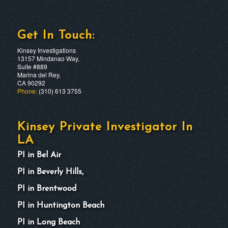
Get In Touch:
Kinsey Investigations
13157 Mindanao Way,
Suite #889
Marina del Rey,
CA 90292
Phone:
(310) 613 3755
Kinsey Private Investigator In
LA
PI in Bel Air
PI in Beverly Hills,
PI in Brentwood
PI in Huntington Beach
PI in Long Beach