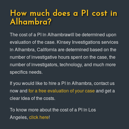
How much does a PI cost in
Alhambra?
The cost of a PI in Alhambrawill be determined upon
evaluation of the case. Kinsey Investigations services
in Alhambra, California are determined based on the
number of investigative hours spent on the case, the
number of investigators, technology, and much more
specifics needs.
If you would like to hire a PI in Alhambra, contact us
now and
for a free evaluation of your case
and get a
clear idea of the costs.
To know more about the cost of a PI in Los
Angeles,
click here
!