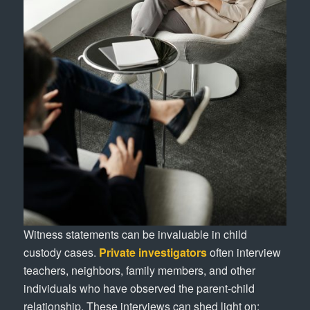
Witness statements can be invaluable in child
custody cases.
Private investigators
often interview
teachers, neighbors, family members, and other
individuals who have observed the parent-child
relationship. These interviews can shed light on: