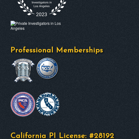
Professional Memberships
California PI License: #28192