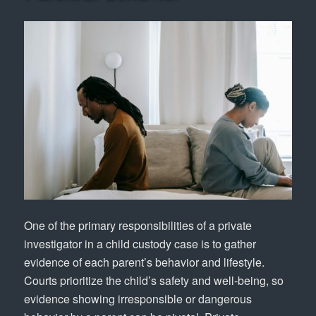
One of the primary responsibilities of a private
investigator in a child custody case is to gather
evidence of each parent’s behavior and lifestyle.
Courts prioritize the child’s safety and well-being, so
evidence showing irresponsible or dangerous