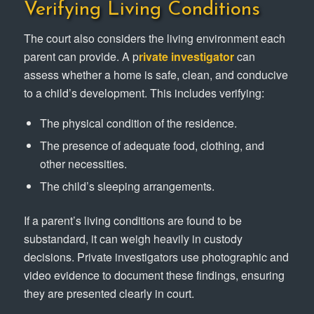
Verifying Living Conditions
The court also considers the living environment each
parent can provide. A p
rivate investigator
can
assess whether a home is safe, clean, and conducive
to a child’s development. This includes verifying:
The physical condition of the residence.
The presence of adequate food, clothing, and
other necessities.
The child’s sleeping arrangements.
If a parent’s living conditions are found to be
substandard, it can weigh heavily in custody
decisions. Private investigators use photographic and
video evidence to document these findings, ensuring
they are presented clearly in court.