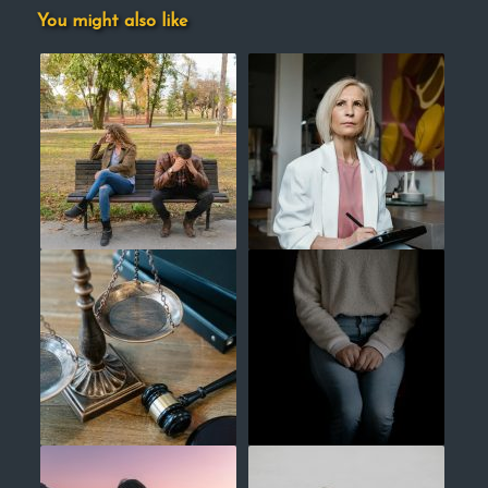
You might also like