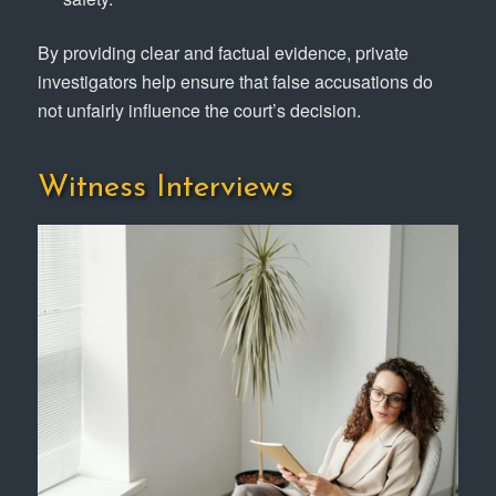
By providing clear and factual evidence, private
investigators help ensure that false accusations do
not unfairly influence the court’s decision.
Witness Interviews