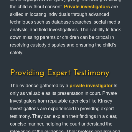
the child without consent.
Private investigators
are
skilled in locating individuals through advanced
techniques such as database searches, social media
analysis, and field investigations. Their ability to track
down missing parents or children can be critical in
resolving custody disputes and ensuring the child’s
safety.
Providing Expert Testimony
The evidence gathered by a
private investigator
is
only as valuable as its presentation in court. Private
investigators from reputable agencies like Kinsey
Investigations are experienced in providing expert
testimony. They can explain their findings in a clear,
concise manner, helping the court understand the
relevance of the evidence. Their professionalism and