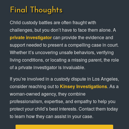
Final Thoughts
Child custody battles are often fraught with
challenges, but you don’t have to face them alone. A
private investigator
can provide the evidence and
support needed to present a compelling case in court.
Whether it’s uncovering unsafe behaviors, verifying
living conditions, or locating a missing parent, the role
of a private investigator is invaluable.
If you’re involved in a custody dispute in Los Angeles,
consider reaching out to
Kinsey Investigations
. As a
woman-owned agency, they combine
professionalism, expertise, and empathy to help you
protect your child’s best interests. Contact them today
to learn how they can assist in your case.