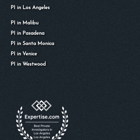
PI in Los Angeles
PI in Malibu
PI in Pasadena
PI in Santa Monica
PI in Venice
PI in Westwood