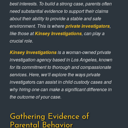
best interests. To build a strong case, parents often
need substantial evidence to support their claims
about their ability to provide a stable and safe
environment. This is where
private investigators
,
like those at
Kinsey Investigations
, can play a
crucial role.
Kinsey Investigations
is a woman-owned private
investigation agency based in Los Angeles, known
for its commitment to thorough and compassionate
services. Here, we’ll explore the ways private
investiga
tors
can assist in child custody cases and
why hiring one can make a significant difference in
the outcome of your case.
Gathering Evidence of
Parental Behavior