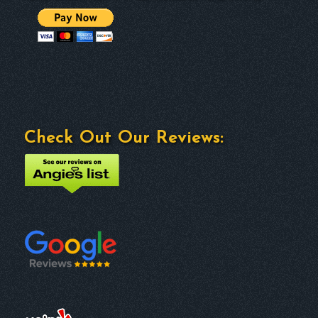
Check Out Our Reviews: