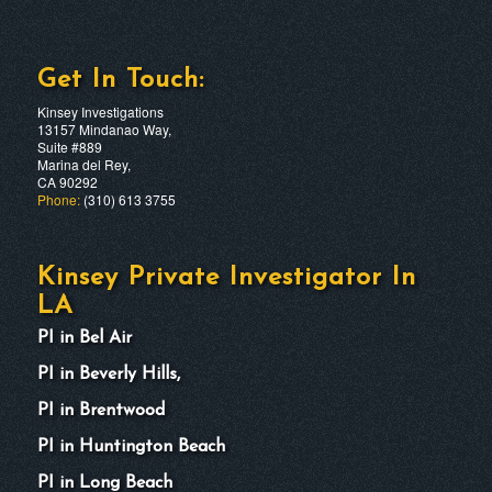
Get In Touch:
Kinsey Investigations
13157 Mindanao Way,
Suite #889
Marina del Rey,
CA 90292
Phone:
(310) 613 3755
Kinsey Private Investigator In
LA
PI in Bel Air
PI in Beverly Hills,
PI in Brentwood
PI in Huntington Beach
PI in Long Beach