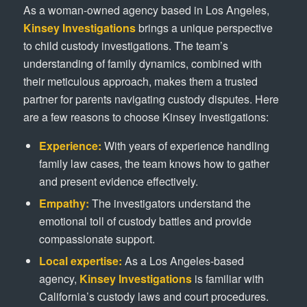
As a woman-owned agency based in Los Angeles,
Kinsey Investigations
brings a unique perspective
to child custody investigations. The team’s
understanding of family dynamics, combined with
their meticulous approach, makes them a trusted
partner for parents navigating custody disputes. Here
are a few reasons to choose Kinsey Investigations:
Experience:
With years of experience handling
family law cases, the team knows how to gather
and present evidence effectively.
Empathy:
The investigators understand the
emotional toll of custody battles and provide
compassionate support.
Local expertise:
As a Los Angeles-based
agency,
Kinsey Investigations
is familiar with
California’s custody laws and court procedures.