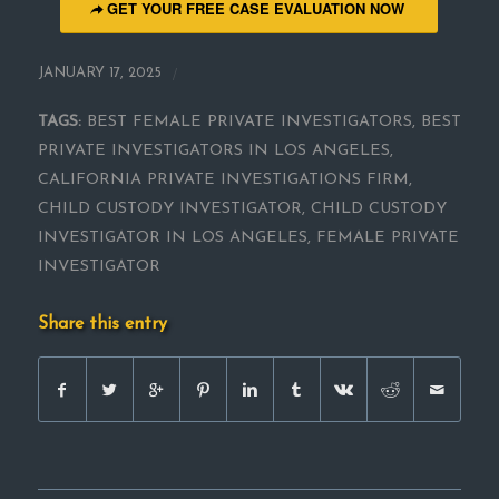
GET YOUR FREE CASE EVALUATION NOW
/
JANUARY 17, 2025
TAGS:
BEST FEMALE PRIVATE INVESTIGATORS
,
BEST
PRIVATE INVESTIGATORS IN LOS ANGELES
,
CALIFORNIA PRIVATE INVESTIGATIONS FIRM
,
CHILD CUSTODY INVESTIGATOR
,
CHILD CUSTODY
INVESTIGATOR IN LOS ANGELES
,
FEMALE PRIVATE
INVESTIGATOR
Share this entry