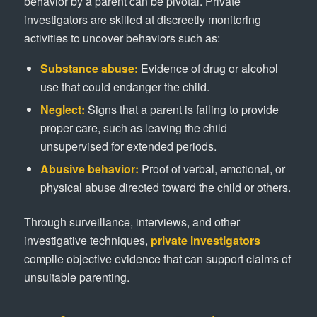
behavior by a parent can be pivotal. Private
investigators are skilled at discreetly monitoring
activities to uncover behaviors such as:
Substance abuse:
Evidence of drug or alcohol
use that could endanger the child.
Neglect:
Signs that a parent is failing to provide
proper care, such as leaving the child
unsupervised for extended periods.
Abusive behavior:
Proof of verbal, emotional, or
physical abuse directed toward the child or others.
Through surveillance, interviews, and other
investigative techniques,
private investigators
compile objective evidence that can support claims of
unsuitable parenting.