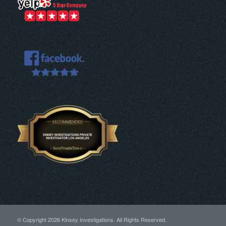
© Copyright
2026 Kinsey Investigations. All Rights Reserved.