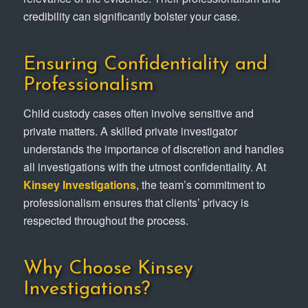
credibility can significantly bolster your case.
Ensuring Confidentiality and
Professionalism
Child custody cases often involve sensitive and
private matters. A skilled private investigator
understands the importance of discretion and handles
all investigations with the utmost confidentiality. At
Kinsey Investigations
, the team’s commitment to
professionalism ensures that clients’ privacy is
respected throughout the process.
Why Choose Kinsey
Investigations?