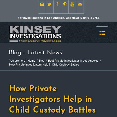
For Investigations in Los Angeles, Call Now: (310) 613 3755
Blog - Latest News
You are here:
Home
/
Blog
/
Best Private Investigator in Los Angeles
/
How Private Investigators Help in Child Custody Battles
How Private
Investigators Help in
Child Custody Battles