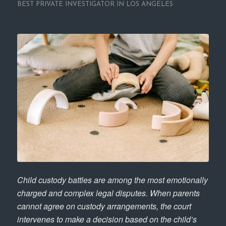
BEST PRIVATE INVESTIGATOR IN LOS ANGELES
Child custody battles are among the most emotionally
charged and complex legal disputes. When parents
cannot agree on custody arrangements, the court
intervenes to make a decision based on the child’s