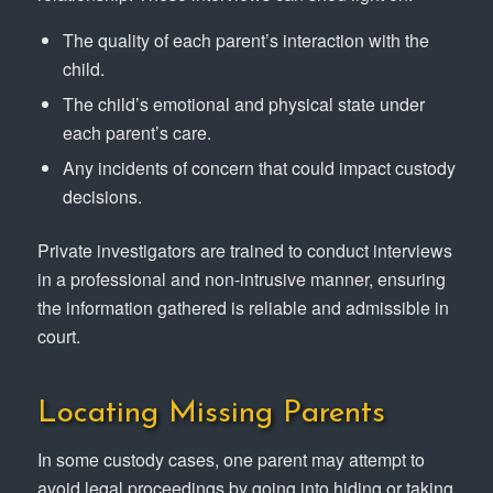
The quality of each parent’s interaction with the
child.
The child’s emotional and physical state under
each parent’s care.
Any incidents of concern that could impact custody
decisions.
Private investigators are trained to conduct interviews
in a professional and non-intrusive manner, ensuring
the information gathered is reliable and admissible in
court.
Locating Missing Parents
In some custody cases, one parent may attempt to
avoid legal proceedings by going into hiding or taking