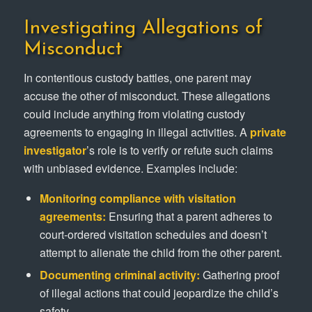
Investigating Allegations of
Misconduct
In contentious custody battles, one parent may
accuse the other of misconduct. These allegations
could include anything from violating custody
agreements to engaging in illegal activities. A
private
investigator
’s role is to verify or refute such claims
with unbiased evidence. Examples include:
Monitoring compliance with visitation
agreements:
Ensuring that a parent adheres to
court-ordered visitation schedules and doesn’t
attempt to alienate the child from the other parent.
Documenting criminal activity:
Gathering proof
of illegal actions that could jeopardize the child’s
safety.