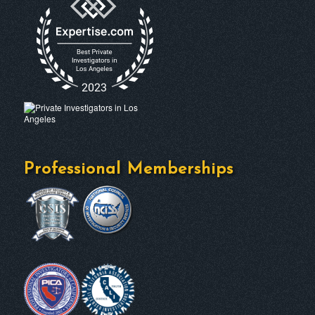
Professional Memberships