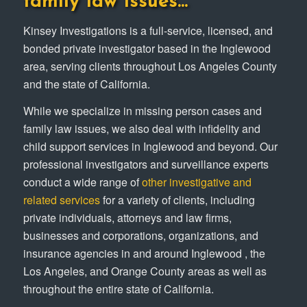
family law issues…
Kinsey Investigations is a full-service, licensed, and
bonded private investigator based in the Inglewood
area, serving clients throughout Los Angeles County
and the state of California.
While we specialize in missing person cases and
family law issues, we also deal with infidelity and
child support services in Inglewood and beyond. Our
professional investigators and surveillance experts
conduct a wide range of
other investigative and
related services
for a variety of clients, including
private individuals, attorneys and law firms,
businesses and corporations, organizations, and
insurance agencies in and around Inglewood , the
Los Angeles, and Orange County areas as well as
throughout the entire state of California.