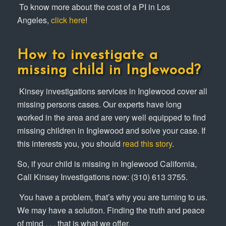
To know more about the cost of a PI in Los
Angeles,
click here
!
How to investigate a
missing child in Inglewood?
Kinsey investigations services in Inglewood cover all
missing persons cases. Our experts have long
worked in the area and are very well equipped to find
missing children in Inglewood and solve your case. If
this interests you, you should
read this story
.
So, if your child is missing in Inglewood California,
Call Kinsey Investigations now: (310) 613 3755.
You have a problem, that’s why you are turning to us.
We may have a solution. Finding the truth and peace
of mind . . . that is what we offer.