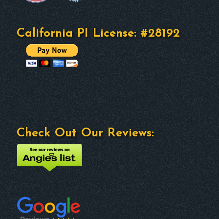
California PI License: #28192
Check Out Our Reviews: