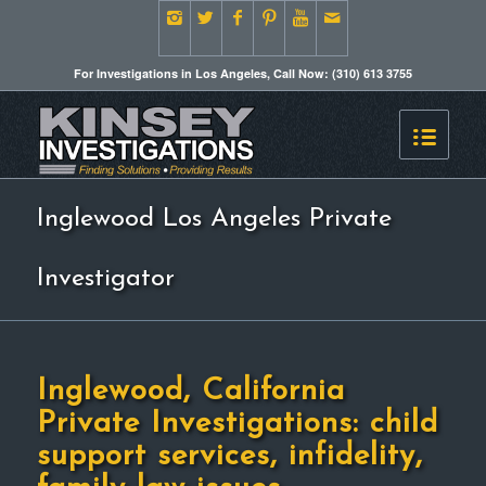
For Investigations in Los Angeles, Call Now: (310) 613 3755
Inglewood Los Angeles Private
Investigator
Inglewood, California
Private Investigations: child
support services, infidelity,