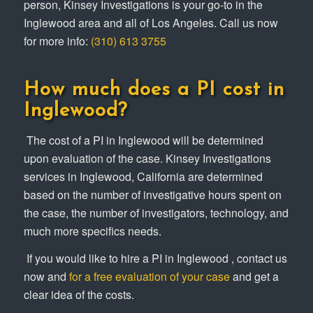
person, Kinsey Investigations is your go-to in the
Inglewood area and all of Los Angeles. Call us now
for more info:
(310) 613 3755
How much does a PI cost in
Inglewood?
The cost of a PI in Inglewood will be determined
upon evaluation of the case. Kinsey Investigations
services in Inglewood, California are determined
based on the number of investigative hours spent on
the case, the number of investigators, technology, and
much more specifics needs.
If you would like to hire a PI in Inglewood , contact us
now and
for a free evaluation of your case
and get a
clear idea of the costs.