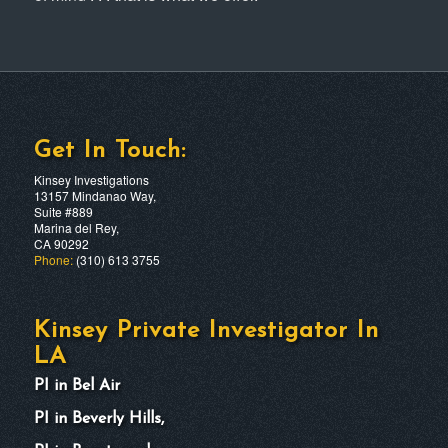
Get In Touch:
Kinsey Investigations
13157 Mindanao Way,
Suite #889
Marina del Rey,
CA 90292
Phone:
(310) 613 3755
Kinsey Private Investigator In
LA
PI in Bel Air
PI in Beverly Hills,