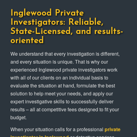
Inglewood Private
Investigators: Reliable,
State-Licensed, and results-
oriented
We understand that every investigation is different,
and every situation is unique. That is why our
experienced Inglewood private investigators work
with all of our clients on an individual basis to
evaluate the situation at hand, formulate the best
solution to help meet your needs, and apply our
expert investigative skills to successfully deliver
results – all at competitive fees designed to fit your
budget.
When your situation calls for a professional
private