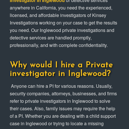
investigator in Inglewood
or detective services
anywhere in California, you need the experienced,
licensed, and affordable investigators of Kinsey
Investigations working on your case to get the results
you need. Our Inglewood private investigations and
detective services are handled promptly,
professionally, and with complete confidentiality.
Why would I hire a Private
investigator in Inglewood?
Anyone can hire a PI for various reasons. Usually,
security companies, attorneys, businesses, and firms
refer to private investigators in Inglewood to solve
their cases. Also, family issues may require the help
of a PI. Whether you are dealing with a child support
case in Inglewood or trying to locate a missing