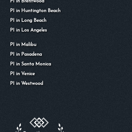
PI in Brentwood
PI in Huntington Beach
PI in Long Beach
PI in Los Angeles
PI in Malibu
PI in Pasadena
PI in Santa Monica
PI in Venice
PI in Westwood