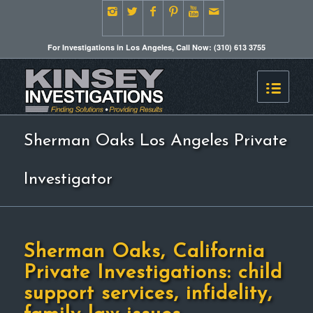
For Investigations in Los Angeles, Call Now: (310) 613 3755
Sherman Oaks Los Angeles Private
Investigator
Sherman Oaks, California
Private Investigations: child
support services, infidelity,