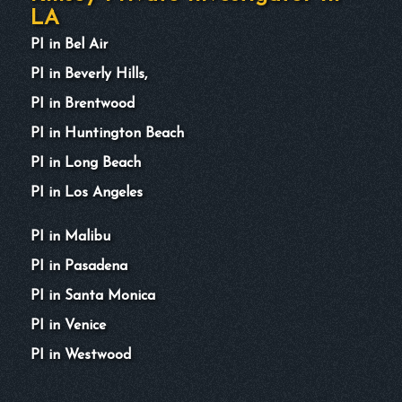
LA
PI in Bel Air
PI in Beverly Hills,
PI in Brentwood
PI in Huntington Beach
PI in Long Beach
PI in Los Angeles
PI in Malibu
PI in Pasadena
PI in Santa Monica
PI in Venice
PI in Westwood