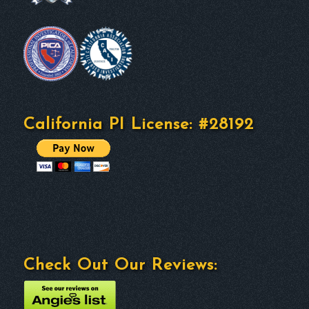
California PI License: #28192
Check Out Our Reviews: