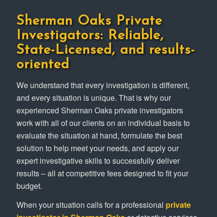
Sherman Oaks Private
Investigators: Reliable,
State-Licensed, and results-
oriented
We understand that every investigation is different,
and every situation is unique. That is why our
experienced Sherman Oaks private investigators
work with all of our clients on an individual basis to
evaluate the situation at hand, formulate the best
solution to help meet your needs, and apply our
expert investigative skills to successfully deliver
results – all at competitive fees designed to fit your
budget.
When your situation calls for a professional
private