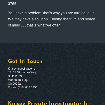
3755.
You have a problem, that’s why you are turning to us.
We may have a solution. Finding the truth and peace
of mind . . . that is what we offer.
Get In Touch:
Kinsey Investigations
13157 Mindanao Way,
Suite #889
Marina del Rey,
CA 90292
Phone:
(310) 613 3755
Kinsey Private Investigator In