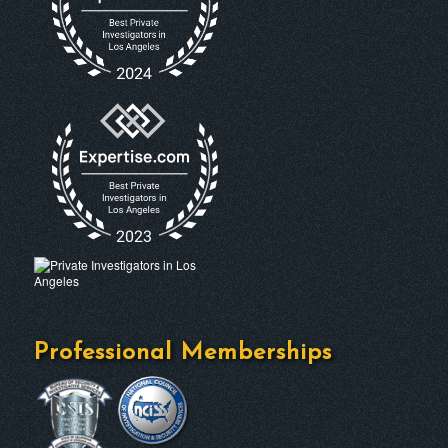
Professional Memberships