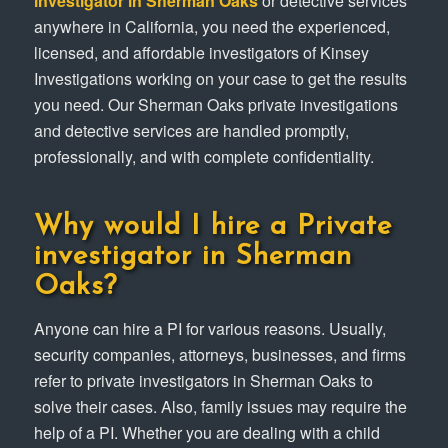
investigator in Sherman Oaks
or detective services
anywhere in California, you need the experienced,
licensed, and affordable investigators of Kinsey
Investigations working on your case to get the results
you need. Our Sherman Oaks private investigations
and detective services are handled promptly,
professionally, and with complete confidentiality.
Why would I hire a Private
investigator in Sherman
Oaks?
Anyone can hire a PI for various reasons. Usually,
security companies, attorneys, businesses, and firms
refer to private investigators in Sherman Oaks to
solve their cases. Also, family issues may require the
help of a PI. Whether you are dealing with a child