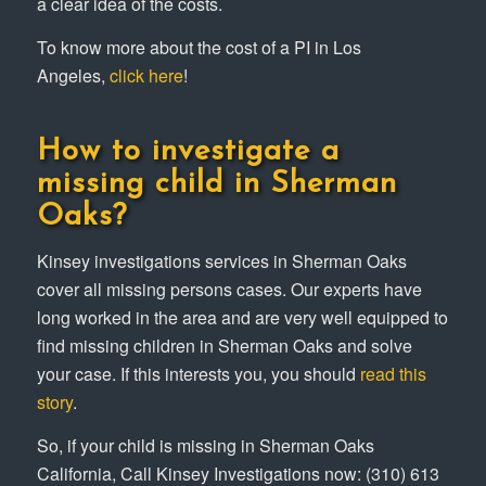
a clear idea of the costs.
To know more about the cost of a PI in Los
Angeles,
click here
!
How to investigate a
missing child in Sherman
Oaks?
Kinsey investigations services in Sherman Oaks
cover all missing persons cases. Our experts have
long worked in the area and are very well equipped to
find missing children in Sherman Oaks and solve
your case. If this interests you, you should
read this
story
.
So, if your child is missing in Sherman Oaks
California, Call Kinsey Investigations now: (310) 613