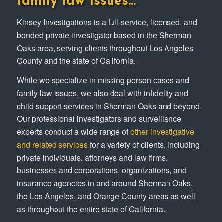
family law issues…
Kinsey Investigations is a full-service, licensed, and
bonded private investigator based in the Sherman
Oaks area, serving clients throughout Los Angeles
County and the state of California.
While we specialize in missing person cases and
family law issues, we also deal with infidelity and
child support services in Sherman Oaks and beyond.
Our professional investigators and surveillance
experts conduct a wide range of
other investigative
and related services
for a variety of clients, including
private individuals, attorneys and law firms,
businesses and corporations, organizations, and
insurance agencies in and around Sherman Oaks,
the Los Angeles, and Orange County areas as well
as throughout the entire state of California.