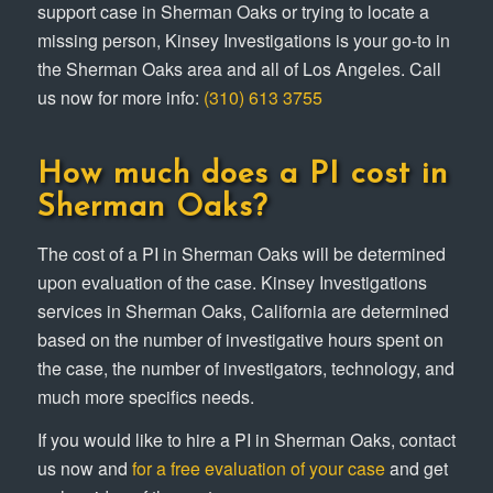
support case in Sherman Oaks or trying to locate a
missing person, Kinsey Investigations is your go-to in
the Sherman Oaks area and all of Los Angeles. Call
us now for more info:
(310) 613 3755
How much does a PI cost in
Sherman Oaks?
The cost of a PI in Sherman Oaks will be determined
upon evaluation of the case. Kinsey Investigations
services in Sherman Oaks, California are determined
based on the number of investigative hours spent on
the case, the number of investigators, technology, and
much more specifics needs.
If you would like to hire a PI in Sherman Oaks, contact
us now and
for a free evaluation of your case
and get