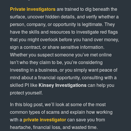
Private investigators
are trained to dig beneath the
surface, uncover hidden details, and verify whether a
person, company, or opportunity is legitimate. They
have the skills and resources to investigate red flags
that you might overlook before you hand over money,
sign a contract, or share sensitive information.
Whether you suspect someone you’ve met online
isn’t who they claim to be, you’re considering
investing in a business, or you simply want peace of
mind about a financial opportunity, consulting with a
skilled PI like
Kinsey Investigations
can help you
protect yourself.
In this blog post, we’ll look at some of the most
common types of scams and explain how working
with a
private investigator
can save you from
heartache, financial loss, and wasted time.