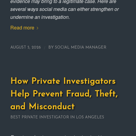
evidence may bring to a legitimate case. Here are
several ways social media can either strengthen or
undermine an investigation.
Read more
/
AUGUST 5, 2026
BY
SOCIAL MEDIA MANAGER
How Private Investigators
Help Prevent Fraud, Theft,
and Misconduct
BEST PRIVATE INVESTIGATOR IN LOS ANGELES