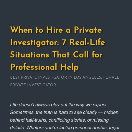
When to Hire a Private
Investigator: 7 Real-Life
Situations That Call for
Professional Help
BEST PRIVATE INVESTIGATOR IN LOS ANGELES
,
FEMALE
PRIVATE INVESTIGATOR
Life doesn’t always play out the way we expect.
Sometimes, the truth is hard to see clearly — hidden
behind half-truths, conflicting stories, or missing
details. Whether you’re facing personal doubts, legal