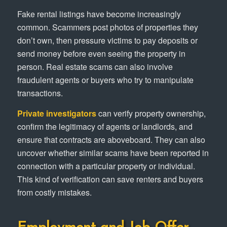
Fake rental listings have become increasingly
common. Scammers post photos of properties they
don’t own, then pressure victims to pay deposits or
send money before even seeing the property in
person. Real estate scams can also involve
fraudulent agents or buyers who try to manipulate
transactions.
Private investigators
can verify property ownership,
confirm the legitimacy of agents or landlords, and
ensure that contracts are aboveboard. They can also
uncover whether similar scams have been reported in
connection with a particular property or individual.
This kind of verification can save renters and buyers
from costly mistakes.