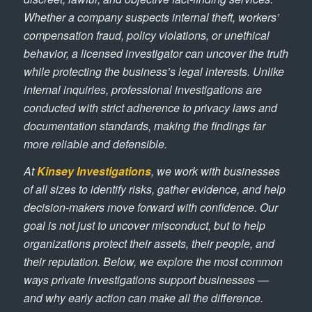
Whether a company suspects internal theft, workers’
compensation fraud, policy violations, or unethical
behavior, a licensed investigator can uncover the truth
while protecting the business’s legal interests. Unlike
internal inquiries, professional investigations are
conducted with strict adherence to privacy laws and
documentation standards, making the findings far
more reliable and defensible.
At
Kinsey Investigations
, we work with businesses
of all sizes to identify risks, gather evidence, and help
decision-makers move forward with confidence. Our
goal is not just to uncover misconduct, but to help
organizations protect their assets, their people, and
their reputation. Below, we explore the most common
ways private investigations support businesses —
and why early action can make all the difference.