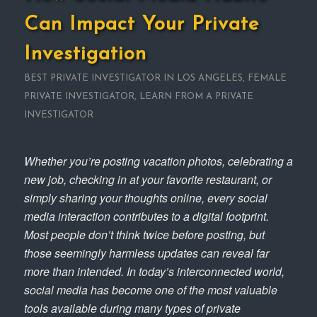
Can Impact Your Private
Investigation
BEST PRIVATE INVESTIGATOR IN LOS ANGELES
,
FEMALE
PRIVATE INVESTIGATOR
,
LEARN FROM A PRIVATE
INVESTIGATOR
Whether you’re posting vacation photos, celebrating a
new job, checking in at your favorite restaurant, or
simply sharing your thoughts online, every social
media interaction contributes to a digital footprint.
Most people don’t think twice before posting, but
those seemingly harmless updates can reveal far
more than intended. In today’s interconnected world,
social media has become one of the most valuable
tools available during many types of private