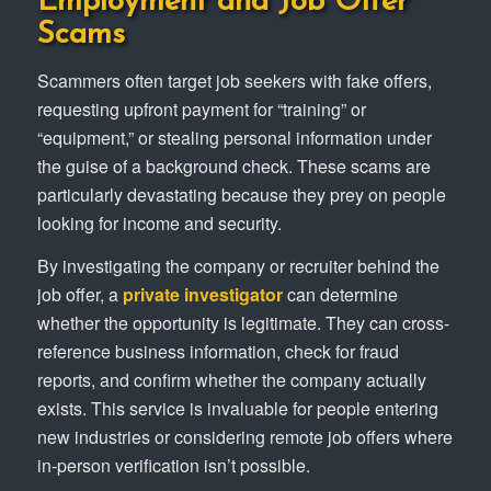
Employment and Job Offer
Scams
Scammers often target job seekers with fake offers,
requesting upfront payment for “training” or
“equipment,” or stealing personal information under
the guise of a background check. These scams are
particularly devastating because they prey on people
looking for income and security.
By investigating the company or recruiter behind the
job offer, a
private investigator
can determine
whether the opportunity is legitimate. They can cross-
reference business information, check for fraud
reports, and confirm whether the company actually
exists. This service is invaluable for people entering
new industries or considering remote job offers where
in-person verification isn’t possible.