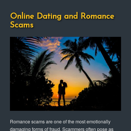
Online Dating and Romance
Scams
Romance scams are one of the most emotionally
damaging forms of fraud. Scammers often pose as