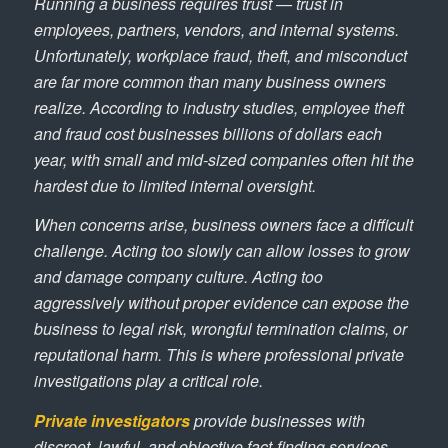
Running a business requires trust — trust in
employees, partners, vendors, and internal systems.
Unfortunately, workplace fraud, theft, and misconduct
are far more common than many business owners
realize. According to industry studies, employee theft
and fraud cost businesses billions of dollars each
year, with small and mid-sized companies often hit the
hardest due to limited internal oversight.
When concerns arise, business owners face a difficult
challenge. Acting too slowly can allow losses to grow
and damage company culture. Acting too
aggressively without proper evidence can expose the
business to legal risk, wrongful termination claims, or
reputational harm. This is where professional private
investigations play a critical role.
Private investigators
provide businesses with
discreet, lawful, and objective fact-finding services.