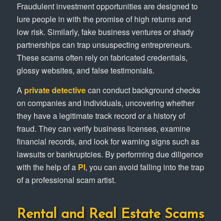
Fraudulent investment opportunities are designed to
lure people in with the promise of high returns and
low risk. Similarly, fake business ventures or shady
partnerships can trap unsuspecting entrepreneurs.
These scams often rely on fabricated credentials,
glossy websites, and false testimonials.
A
private detective
can conduct background checks
on companies and individuals, uncovering whether
they have a legitimate track record or a history of
fraud. They can verify business licenses, examine
financial records, and look for warning signs such as
lawsuits or bankruptcies. By performing due diligence
with the help of a
PI
, you can avoid falling into the trap
of a professional scam artist.
Rental and Real Estate Scams