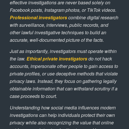
effective investigations are never based solely on
Facebook posts, Instagram photos, or TikTok videos.
Professional investigators
combine digital research
with surveillance, interviews, public records, and
other lawful investigative techniques to build an
accurate, well-documented picture of the facts.
Just as importantly, investigators must operate within
the law.
Ethical private investigators
do not hack
accounts, impersonate other people to gain access to
private profiles, or use deceptive methods that violate
privacy laws. Instead, they focus on gathering legally
obtainable information that can withstand scrutiny if a
case proceeds to court.
Understanding how social media influences modern
investigations can help individuals protect their own
privacy while also recognizing the value that online