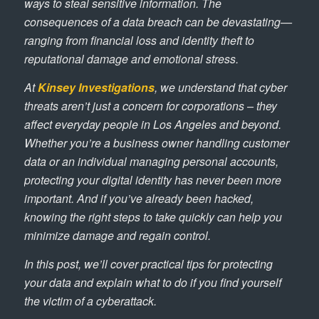
ways to steal sensitive information. The
consequences of a data breach can be devastating—
ranging from financial loss and identity theft to
reputational damage and emotional stress.
At
Kinsey Investigations
, we understand that cyber
threats aren’t just a concern for corporations – they
affect everyday people in Los Angeles and beyond.
Whether you’re a business owner handling customer
data or an individual managing personal accounts,
protecting your digital identity has never been more
important. And if you’ve already been hacked,
knowing the right steps to take quickly can help you
minimize damage and regain control.
In this post, we’ll cover practical tips for protecting
your data and explain what to do if you find yourself
the victim of a cyberattack.