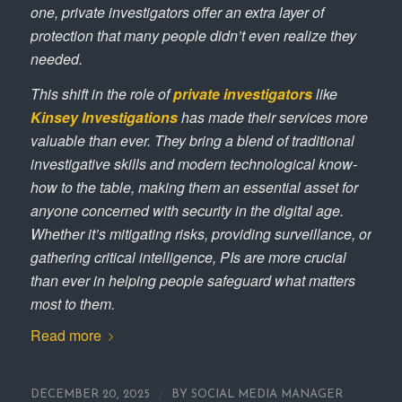
one, private investigators offer an extra layer of
protection that many people didn’t even realize they
needed.
This shift in the role of
private
investigators
like
Kinsey Investigations
has made their services more
valuable than ever. They bring a blend of traditional
investigative skills and modern technological know-
how to the table, making them an essential asset for
anyone concerned with security in the digital age.
Whether it’s mitigating risks, providing surveillance, or
gathering critical intelligence, PIs are more crucial
than ever in helping people safeguard what matters
most to them.
Read more
/
DECEMBER 20, 2025
BY
SOCIAL MEDIA MANAGER