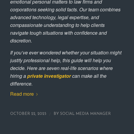
emotional personal matters to law firms and
corporations seeking solid facts. Our team combines
advanced technology, legal expertise, and
compassionate understanding to help clients
navigate tough situations with confidence and
discretion.
If you’ve ever wondered whether your situation might
justify professional help, this guide will help you
decide. Here are seven real-life scenarios where
hiring a
private investigator
can make all the
difference.
Read more
/
OCTOBER 22, 2025
BY
SOCIAL MEDIA MANAGER