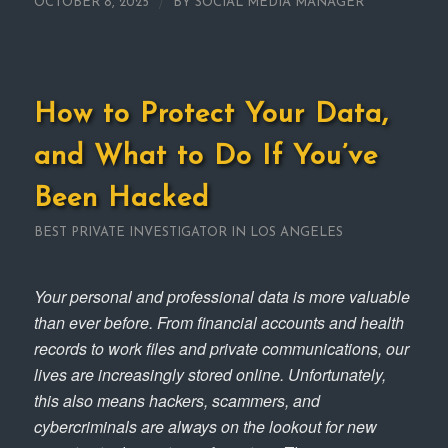
/
OCTOBER 8, 2025
BY
SOCIAL MEDIA MANAGER
How to Protect Your Data,
and What to Do If You’ve
Been Hacked
BEST PRIVATE INVESTIGATOR IN LOS ANGELES
Your personal and professional data is more valuable
than ever before. From financial accounts and health
records to work files and private communications, our
lives are increasingly stored online. Unfortunately,
this also means hackers, scammers, and
cybercriminals are always on the lookout for new