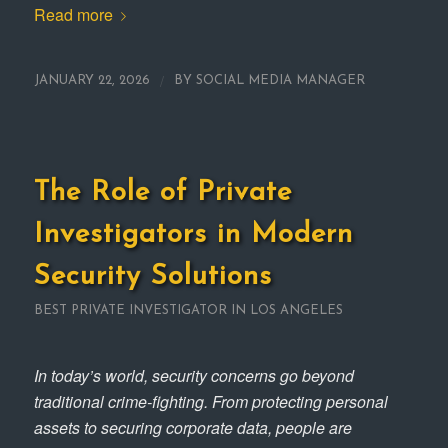
Read more
/
JANUARY 22, 2026
BY
SOCIAL MEDIA MANAGER
The Role of Private
Investigators in Modern
Security Solutions
BEST PRIVATE INVESTIGATOR IN LOS ANGELES
In today’s world, security concerns go beyond
traditional crime-fighting. From protecting personal
assets to securing corporate data, people are