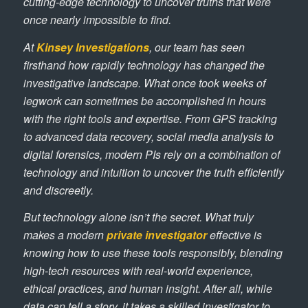
cutting-edge technology to uncover truths that were
once nearly impossible to find.
At
Kinsey Investigations
, our team has seen
firsthand how rapidly technology has changed the
investigative landscape. What once took weeks of
legwork can sometimes be accomplished in hours
with the right tools and expertise. From GPS tracking
to advanced data recovery, social media analysis to
digital forensics, modern PIs rely on a combination of
technology and intuition to uncover the truth efficiently
and discreetly.
But technology alone isn’t the secret. What truly
makes a modern
private investigator
effective is
knowing how to use these tools responsibly, blending
high-tech resources with real-world experience,
ethical practices, and human insight. After all, while
data can tell a story, it takes a skilled investigator to