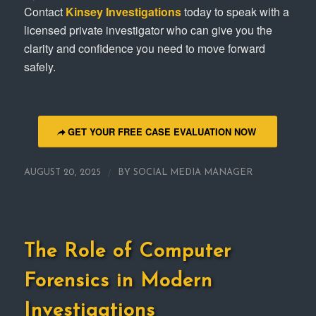
Contact
Kinsey Investigations
today to speak with a
licensed private investigator who can give you the
clarity and confidence you need to move forward
safely.
GET YOUR FREE CASE EVALUATION NOW
/
AUGUST 20, 2025
BY
SOCIAL MEDIA MANAGER
The Role of Computer
Forensics in Modern
Investigations