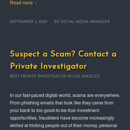
Read more
/
SEPTEMBER 3, 2025
BY
SOCIAL MEDIA MANAGER
Suspect a Scam? Contact a
Private Investigator
BEST PRIVATE INVESTIGATOR IN LOS ANGELES
In our fast-paced digital world, scams are everywhere.
From phishing emails that look like they came from
your bank to too-good-to-be-true investment
opportunities, fraudsters have become increasingly
skilled at tricking people out of their money, personal