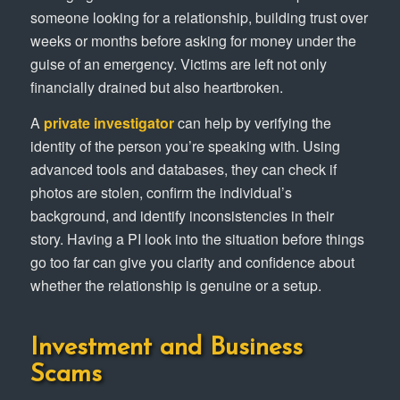
someone looking for a relationship, building trust over
weeks or months before asking for money under the
guise of an emergency. Victims are left not only
financially drained but also heartbroken.
A
private investigator
can help by verifying the
identity of the person you’re speaking with. Using
advanced tools and databases, they can check if
photos are stolen, confirm the individual’s
background, and identify inconsistencies in their
story. Having a PI look into the situation before things
go too far can give you clarity and confidence about
whether the relationship is genuine or a setup.
Investment and Business
Scams