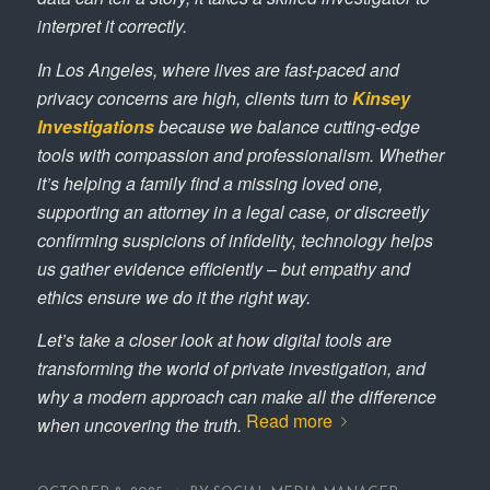
interpret it correctly.
In Los Angeles, where lives are fast-paced and
privacy concerns are high, clients turn to
Kinsey
Investigations
because we balance cutting-edge
tools with compassion and professionalism. Whether
it’s helping a family find a missing loved one,
supporting an attorney in a legal case, or discreetly
confirming suspicions of infidelity, technology helps
us gather evidence efficiently – but empathy and
ethics ensure we do it the right way.
Let’s take a closer look at how digital tools are
transforming the world of private investigation, and
why a modern approach can make all the difference
Read more
when uncovering the truth.