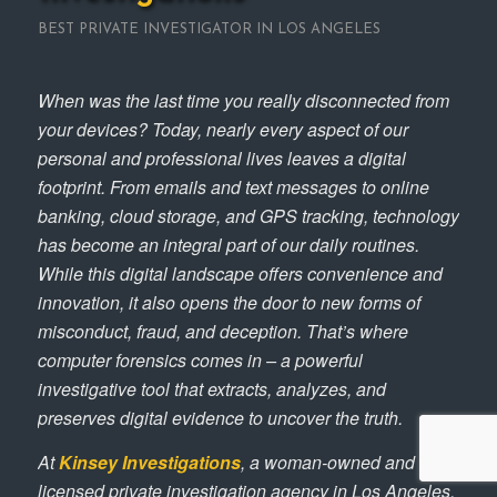
BEST PRIVATE INVESTIGATOR IN LOS ANGELES
When was the last time you really disconnected from
your devices? Today, nearly every aspect of our
personal and professional lives leaves a digital
footprint. From emails and text messages to online
banking, cloud storage, and GPS tracking, technology
has become an integral part of our daily routines.
While this digital landscape offers convenience and
innovation, it also opens the door to new forms of
misconduct, fraud, and deception. That’s where
computer forensics comes in – a powerful
investigative tool that extracts, analyzes, and
preserves digital evidence to uncover the truth.
At
Kinsey Investigations
, a woman-owned and
licensed private investigation agency in Los Angeles,