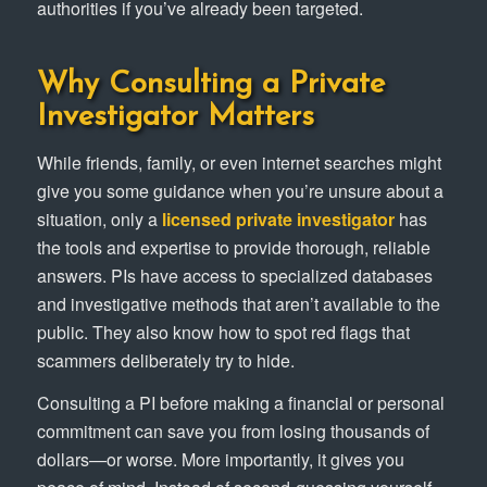
authorities if you’ve already been targeted.
Why Consulting a Private
Investigator Matters
While friends, family, or even internet searches might
give you some guidance when you’re unsure about a
situation, only a
licensed private investigator
has
the tools and expertise to provide thorough, reliable
answers. PIs have access to specialized databases
and investigative methods that aren’t available to the
public. They also know how to spot red flags that
scammers deliberately try to hide.
Consulting a PI before making a financial or personal
commitment can save you from losing thousands of
dollars—or worse. More importantly, it gives you