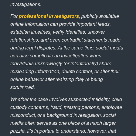
investigations.
For
professional investigators
, publicly available
online information can provide important leads,
establish timelines, verify identities, uncover
relationships, and even contradict statements made
during legal disputes. At the same time, social media
can also complicate an investigation when
individuals unknowingly (or intentionally) share
misleading information, delete content, or alter their
online behavior after realizing they’re being
scrutinized.
Whether the case involves suspected infidelity, child
custody concerns, fraud, missing persons, employee
misconduct, or a background investigation, social
media often serves as one piece of a much larger
puzzle. It’s important to understand, however, that