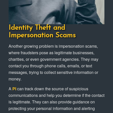
Identity Theft and
Impersonation Scams
Another growing problem is impersonation scams,
where fraudsters pose as legitimate businesses,
charities, or even government agencies. They may
contact you through phone calls, emails, or text
messages, trying to collect sensitive information or
money.
A
PI
can track down the source of suspicious
communications and help you determine if the contact
is legitimate. They can also provide guidance on
protecting your personal information and alerting