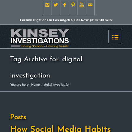
For Investigations in Los Angeles, Call Now: (310) 613 3755
Tag Archive for: digital
investigation
You are here:
Home
/
digital investigation
Posts
How Social Media Habits