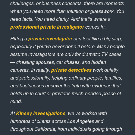
challenges, or business concerns, there are moments
when you need more than intuition or guesswork. You
need facts. You need clarity. And that’s where a
professional private investigator
comes in.
Hiring a
private investigator
can feel like a big step,
especially if you’ve never done it before. Many people
assume investigators are only for dramatic TV cases
— cheating spouses, car chases, and hidden
cameras. In reality,
private detectives
work quietly
and professionally, helping ordinary people, families,
and businesses uncover the truth with evidence that
holds up in court or provides much-needed peace of
mind.
At
Kinsey Investigations
, we’ve worked with
hundreds of clients across Los Angeles and
throughout California, from individuals going through