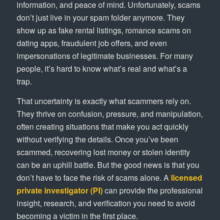
information, and peace of mind. Unfortunately, scams
don’t just live in your spam folder anymore. They
show up as fake rental listings, romance scams on
dating apps, fraudulent job offers, and even
impersonations of legitimate businesses. For many
people, it’s hard to know what’s real and what’s a
trap.
That uncertainty is exactly what scammers rely on.
They thrive on confusion, pressure, and manipulation,
often creating situations that make you act quickly
without verifying the details. Once you’ve been
scammed, recovering lost money or stolen identity
can be an uphill battle. But the good news is that you
don’t have to face the risk of scams alone. A
licensed
private investigator (PI)
can provide the professional
insight, research, and verification you need to avoid
becoming a victim in the first place.