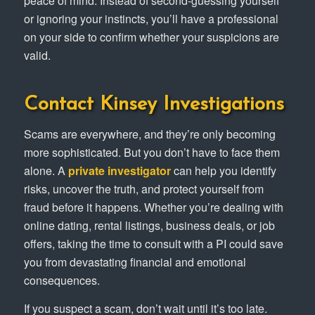
peace of mind. Instead of second-guessing yourself
or ignoring your instincts, you’ll have a professional
on your side to confirm whether your suspicions are
valid.
Contact Kinsey Investigations
Scams are everywhere, and they’re only becoming
more sophisticated. But you don’t have to face them
alone. A
private investigator
can help you identify
risks, uncover the truth, and protect yourself from
fraud before it happens. Whether you’re dealing with
online dating, rental listings, business deals, or job
offers, taking the time to consult with a PI could save
you from devastating financial and emotional
consequences.
If you suspect a scam, don’t wait until it’s too late.