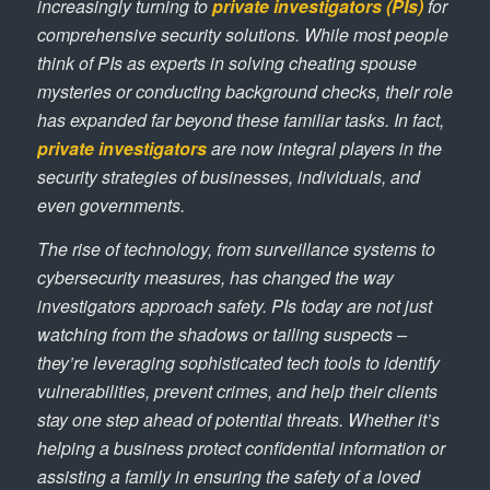
increasingly turning to
private investigators (PIs)
for
comprehensive security solutions. While most people
think of PIs as experts in solving cheating spouse
mysteries or conducting background checks, their role
has expanded far beyond these familiar tasks. In fact,
private investigators
are now integral players in the
security strategies of businesses, individuals, and
even governments.
The rise of technology, from surveillance systems to
cybersecurity measures, has changed the way
investigators approach safety. PIs today are not just
watching from the shadows or tailing suspects –
they’re leveraging sophisticated tech tools to identify
vulnerabilities, prevent crimes, and help their clients
stay one step ahead of potential threats. Whether it’s
helping a business protect confidential information or
assisting a family in ensuring the safety of a loved