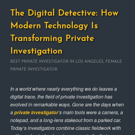
The Digital Detective: How
Modern Technology Is
Transforming Private
Investigation
BEST PRIVATE INVESTIGATOR IN LOS ANGELES
,
FEMALE
PRIVATE INVESTIGATOR
In a world where nearly everything we do leaves a
digital trace, the field of private investigation has
evolved in remarkable ways. Gone are the days when
a
private investigator
’s main tools were a camera, a
notepad, and a long-lens stakeout from a parked car.
Today’s investigators combine classic fieldwork with