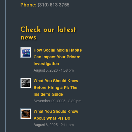
Phone:
(310) 613 3755
Check our latest
news
How Social Media Habits
Can Impact Your Private
Investigation
August 5, 2026 - 1:58 pm
What You Should Know
Before Hiring a PI: The
Insider’s Guide
November 29, 2025 - 3:32 pm
What You Should Know
About What PIs Do
August 6, 2025 - 2:11 pm