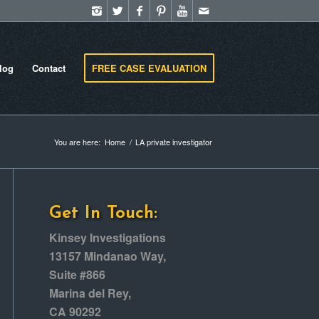
log
Contact
FREE CASE EVALUATION
You are here:
Home
/
LA private investigator
Get In Touch:
Kinsey Investigations
13157 Mindanao Way,
Suite #866
Marina del Rey,
CA 90292