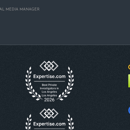
IAL MEDIA MANAGER