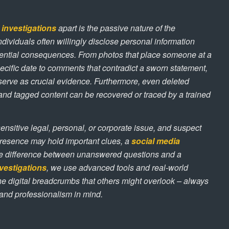
 investigations
apart is the passive nature of the
Individuals often willingly disclose personal information
otential consequences. From photos that place someone at a
pecific date to comments that contradict a sworn statement,
serve as crucial evidence. Furthermore, even deleted
s, and tagged content can be recovered or traced by a trained
sensitive legal, personal, or corporate issue, and suspect
resence may hold important clues, a
social media
e difference between unanswered questions and a
vestigations
, we use advanced tools and real-world
he digital breadcrumbs that others might overlook – always
, and professionalism in mind.