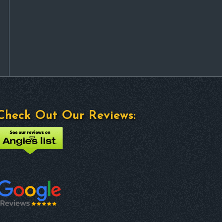
Check Out Our Reviews: