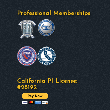
Professional Memberships
California PI License:
#28192