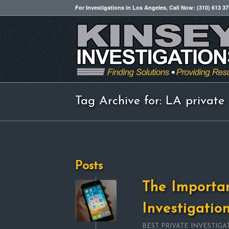
For Investigations in Los Angeles, Call Now: (310) 613 3
Tag Archive for: LA private 
Posts
The Importa
Investigatio
BEST PRIVATE INVESTIGA