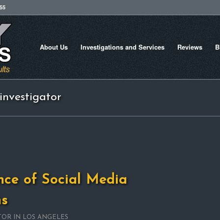
755
About Us
Investigations and Services
Reviews
B
investigator
nce of Social Media
ns
TOR IN LOS ANGELES