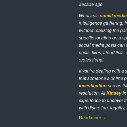
decade ago.
What sets
social media
intelligence gathering. 
without realizing the p
specific location on a s
social media posts can 
posts, likes, friend list
professional.
If you’re dealing with a 
that someone’s online p
investigation
can be th
resolution. At
Kinsey In
experience to uncover t
with discretion, legality
Read more