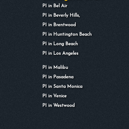
PI in Bel Air
PI in Beverly Hills,
PI in Brentwood
PI in Huntington Beach
PI in Long Beach
PI in Los Angeles
PI in Malibu
PI in Pasadena
PI in Santa Monica
PI in Venice
PI in Westwood