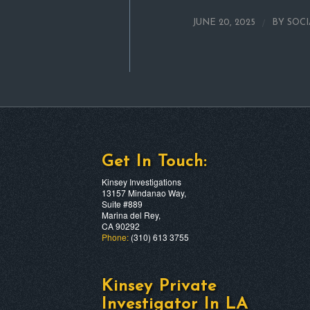
/
JUNE 20, 2025
BY
SOC
Get In Touch:
Kinsey Investigations
13157 Mindanao Way,
Suite #889
Marina del Rey,
CA 90292
Phone:
(310) 613 3755
Kinsey Private
Investigator In LA