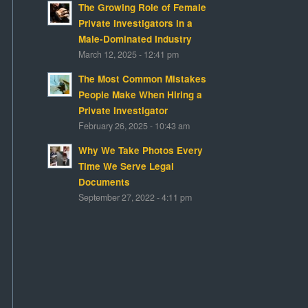
The Growing Role of Female
Private Investigators in a
Male-Dominated Industry
March 12, 2025 - 12:41 pm
The Most Common Mistakes
People Make When Hiring a
Private Investigator
February 26, 2025 - 10:43 am
Why We Take Photos Every
Time We Serve Legal
Documents
September 27, 2022 - 4:11 pm