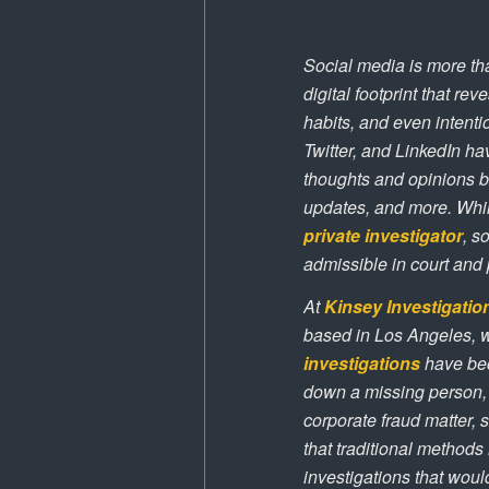
Social media is more tha
digital footprint that re
habits, and even intenti
Twitter, and LinkedIn ha
thoughts and opinions b
updates, and more. Whil
private investigator
, s
admissible in court and 
At
Kinsey Investigatio
based in Los Angeles, 
investigations
have bec
down a missing person, c
corporate fraud matter, 
that traditional methods
investigations that wou