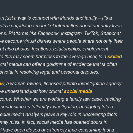
n just a way to connect with friends and family – it’s a
veals a surprising amount of information about our daily lives,
ons. Platforms like Facebook, Instagram, TikTok, Snapchat,
ve become virtual diaries where people share not only their
ut also photos, locations, relationships, employment
e this may seem harmless to the average user, to a
skilled
ocial media can offer a goldmine of evidence that is often
pivotal in resolving legal and personal disputes.
ns
, a woman-owned, licensed private investigation agency
we understand just how crucial
social media
ome. Whether we are working a family law case, tracking
onducting an infidelity investigation, or digging into a
social media analysis plays a key role in uncovering facts
 may miss. In fact, social media has opened doors in
ld have been closed or extremely time-consuming just a