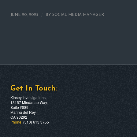
/
JUNE 20, 2025
BY
SOCIAL MEDIA MANAGER
Get In Touch:
Kinsey Investigations
13157 Mindanao Way,
Suite #889
Marina del Rey,
CA 90292
Phone:
(310) 613 3755