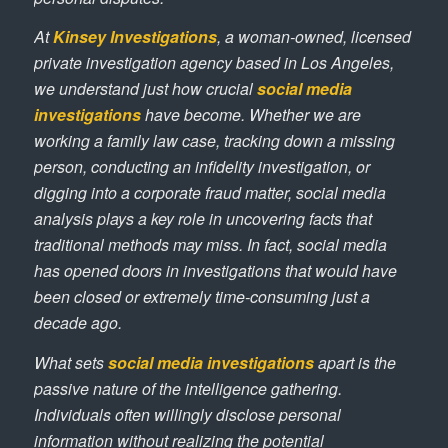
At
Kinsey Investigations
, a woman-owned, licensed
private investigation agency based in Los Angeles,
we understand just how crucial
social media
investigations
have become. Whether we are
working a family law case, tracking down a missing
person, conducting an infidelity investigation, or
digging into a corporate fraud matter, social media
analysis plays a key role in uncovering facts that
traditional methods may miss. In fact, social media
has opened doors in investigations that would have
been closed or extremely time-consuming just a
decade ago.
What sets
social media investigations
apart is the
passive nature of the intelligence gathering.
Individuals often willingly disclose personal
information without realizing the potential