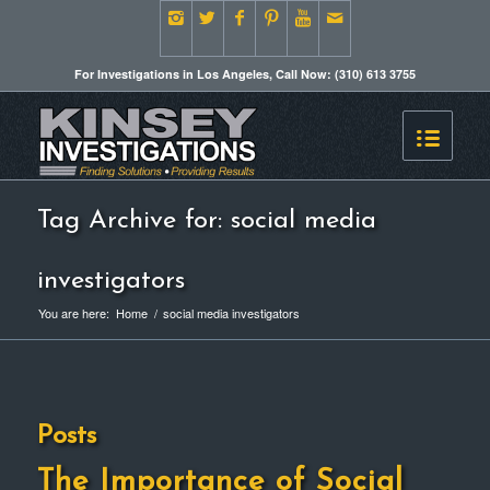
For Investigations in Los Angeles, Call Now: (310) 613 3755
Tag Archive for: social media
investigators
You are here:
Home
/
social media investigators
Posts
The Importance of Social