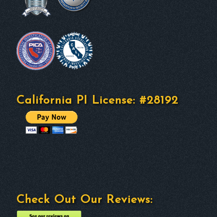
California PI License: #28192
Check Out Our Reviews: