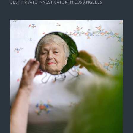
BEST PRIVATE INVESTIGATOR IN LOS ANGELES