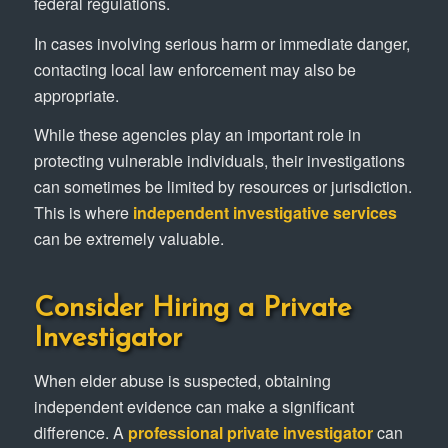
federal regulations.
In cases involving serious harm or immediate danger,
contacting local law enforcement may also be
appropriate.
While these agencies play an important role in
protecting vulnerable individuals, their investigations
can sometimes be limited by resources or jurisdiction.
This is where
independent investigative services
can be extremely valuable.
Consider Hiring a Private
Investigator
When elder abuse is suspected, obtaining
independent evidence can make a significant
difference. A
professional private investigator
can