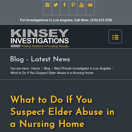
For Investigations in Los Angeles, Call Now: (310) 613 3755
Blog - Latest News
You are here:
Home
/
Blog
/
Best Private Investigator in Los Angeles
/
What to Do If You Suspect Elder Abuse in a Nursing Home
What to Do If You
Suspect Elder Abuse in
a Nursing Home