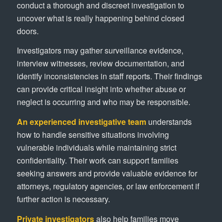
conduct a thorough and discreet investigation to
uncover what is really happening behind closed
doors.
Investigators may gather surveillance evidence,
interview witnesses, review documentation, and
identify inconsistencies in staff reports. Their findings
can provide critical insight into whether abuse or
neglect is occurring and who may be responsible.
An experienced investigative team
understands
how to handle sensitive situations involving
vulnerable individuals while maintaining strict
confidentiality. Their work can support families
seeking answers and provide valuable evidence for
attorneys, regulatory agencies, or law enforcement if
further action is necessary.
Private investigators
also help families move