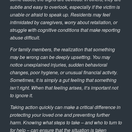
subtle and easy to overlook, especially if the victim is
unable or afraid to speak up. Residents may feel
intimidated by caregivers, worry about retaliation, or
struggle with cognitive conditions that make reporting
abuse difficult.
For family members, the realization that something
may be wrong can be deeply upsetting. You may
notice unexplained injuries, sudden behavioral
changes, poor hygiene, or unusual financial activity.
Sometimes, it is simply a gut feeling that something
isn’t right. When that feeling arises, it’s important not
to ignore it.
Taking action quickly can make a critical difference in
protecting your loved one and preventing further
harm. Knowing what steps to take – and who to turn to
for help – can ensure that the situation is taken