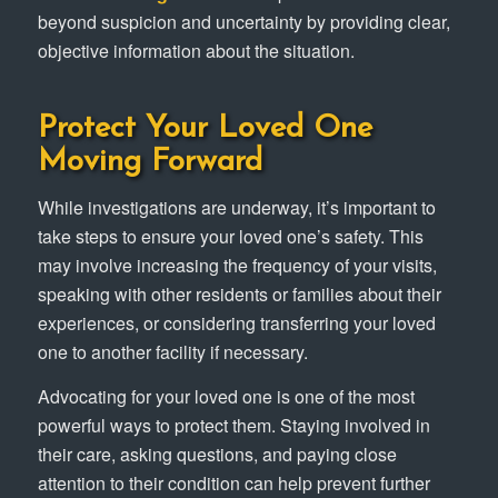
beyond suspicion and uncertainty by providing clear,
objective information about the situation.
Protect Your Loved One
Moving Forward
While investigations are underway, it’s important to
take steps to ensure your loved one’s safety. This
may involve increasing the frequency of your visits,
speaking with other residents or families about their
experiences, or considering transferring your loved
one to another facility if necessary.
Advocating for your loved one is one of the most
powerful ways to protect them. Staying involved in
their care, asking questions, and paying close
attention to their condition can help prevent further