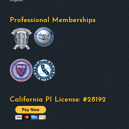
Professional Memberships
California PI License: #28192