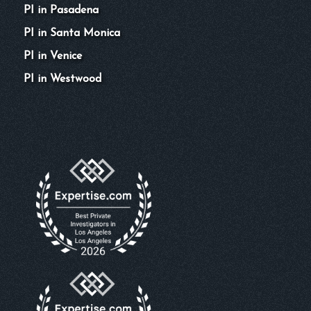
PI in Pasadena
PI in Santa Monica
PI in Venice
PI in Westwood