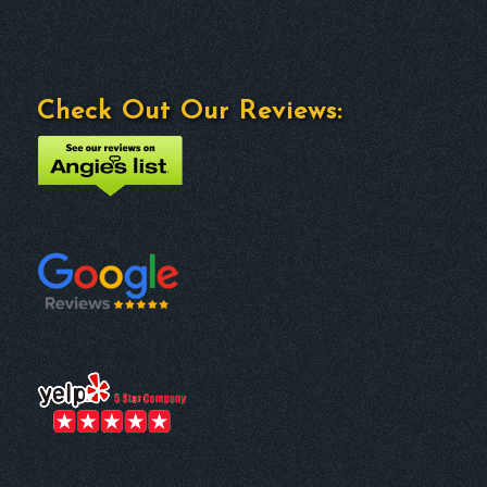
Check Out Our Reviews: