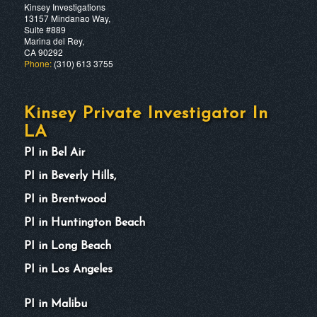
Kinsey Investigations
13157 Mindanao Way,
Suite #889
Marina del Rey,
CA 90292
Phone:
(310) 613 3755
Kinsey Private Investigator In
LA
PI in Bel Air
PI in Beverly Hills,
PI in Brentwood
PI in Huntington Beach
PI in Long Beach
PI in Los Angeles
PI in Malibu