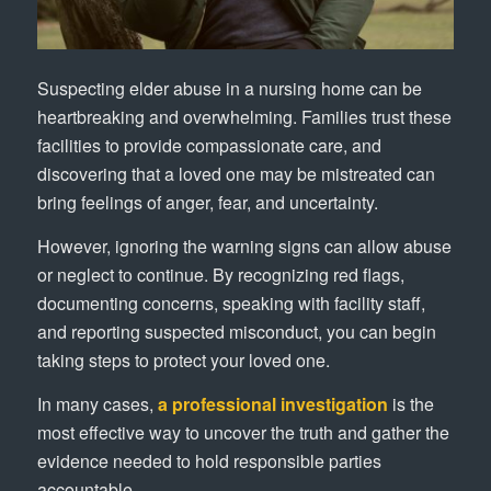
Suspecting elder abuse in a nursing home can be
heartbreaking and overwhelming. Families trust these
facilities to provide compassionate care, and
discovering that a loved one may be mistreated can
bring feelings of anger, fear, and uncertainty.
However, ignoring the warning signs can allow abuse
or neglect to continue. By recognizing red flags,
documenting concerns, speaking with facility staff,
and reporting suspected misconduct, you can begin
taking steps to protect your loved one.
In many cases,
a professional investigation
is the
most effective way to uncover the truth and gather the
evidence needed to hold responsible parties
accountable.