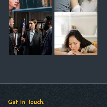
Get In Touch: