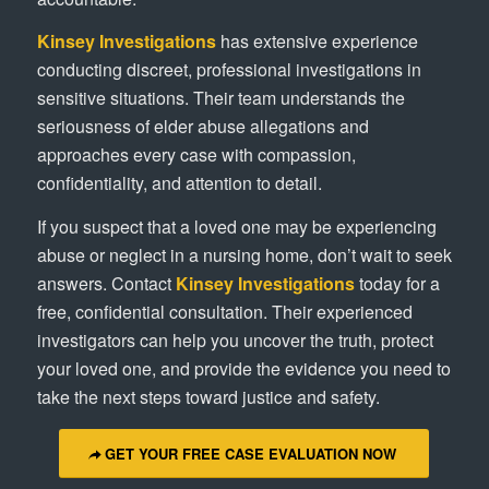
Kinsey Investigations
has extensive experience
conducting discreet, professional investigations in
sensitive situations. Their team understands the
seriousness of elder abuse allegations and
approaches every case with compassion,
confidentiality, and attention to detail.
If you suspect that a loved one may be experiencing
abuse or neglect in a nursing home, don’t wait to seek
answers. Contact
Kinsey Investigations
today for a
free, confidential consultation. Their experienced
investigators can help you uncover the truth, protect
your loved one, and provide the evidence you need to
take the next steps toward justice and safety.
GET YOUR FREE CASE EVALUATION NOW