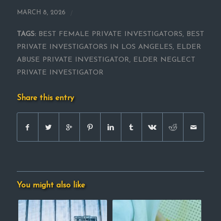
/
MARCH 8, 2026
TAGS:
BEST FEMALE PRIVATE INVESTIGATORS
,
BEST
PRIVATE INVESTIGATORS IN LOS ANGELES
,
ELDER
ABUSE PRIVATE INVESTIGATOR
,
ELDER NEGLECT
PRIVATE INVESTIGATOR
Share this entry
You might also like