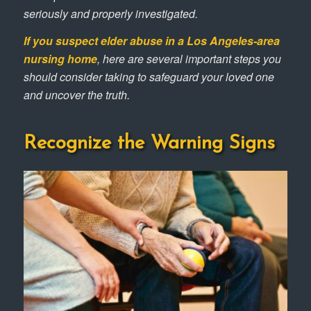
seriously and properly investigated.
If you suspect elder abuse in a Los Angeles-area
nursing home
, here are several important steps you
should consider taking to safeguard your loved one
and uncover the truth.
Recognize the Warning Signs