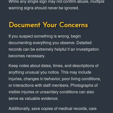
While any single sign may not confirm abuse, multiple
warning signs should never be ignored.
Document Your Concerns
If you suspect something is wrong, begin
documenting everything you observe. Detailed
records can be extremely helpful if an investigation
becomes necessary.
Keep notes about dates, times, and descriptions of
anything unusual you notice. This may include
injuries, changes in behavior, poor living conditions,
or interactions with staff members. Photographs of
visible injuries or unsanitary conditions can also
serve as valuable evidence.
Additionally, save copies of medical records, care