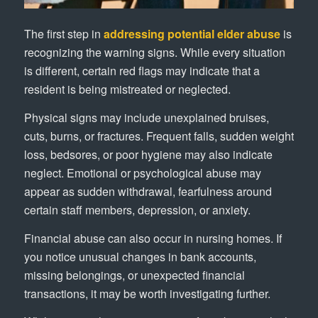
The first step in
addressing potential elder abuse
is
recognizing the warning signs. While every situation
is different, certain red flags may indicate that a
resident is being mistreated or neglected.
Physical signs may include unexplained bruises,
cuts, burns, or fractures. Frequent falls, sudden weight
loss, bedsores, or poor hygiene may also indicate
neglect. Emotional or psychological abuse may
appear as sudden withdrawal, fearfulness around
certain staff members, depression, or anxiety.
Financial abuse can also occur in nursing homes. If
you notice unusual changes in bank accounts,
missing belongings, or unexpected financial
transactions, it may be worth investigating further.