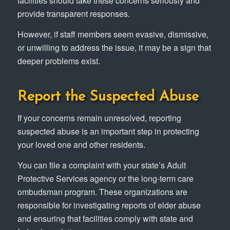
facilities should take these concerns seriously and
provide transparent responses.
However, if staff members seem evasive, dismissive,
or unwilling to address the issue, it may be a sign that
deeper problems exist.
Report the Suspected Abuse
If your concerns remain unresolved, reporting
suspected abuse is an important step in protecting
your loved one and other residents.
You can file a complaint with your state’s Adult
Protective Services agency or the long-term care
ombudsman program. These organizations are
responsible for investigating reports of elder abuse
and ensuring that facilities comply with state and