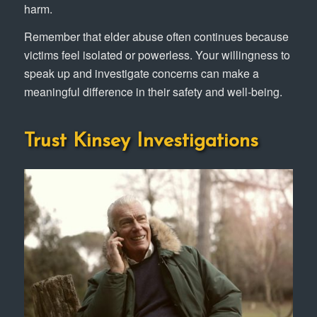
harm.
Remember that elder abuse often continues because
victims feel isolated or powerless. Your willingness to
speak up and investigate concerns can make a
meaningful difference in their safety and well-being.
Trust Kinsey Investigations