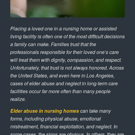
Placing a loved one in a nursing home or assisted
living facility is often one of the most difficult decisions
a family can make. Families trust that the
professionals responsible for their loved one’s care
will treat them with dignity, compassion, and respect.
Unfortunately, that trust is not always honored. Across
the United States, and even here in Los Angeles,
cases of elder abuse and neglect in long-term care
facilities occur far more often than many people
realize.
Elder abuse in nursing homes
can take many
forms, including physical abuse, emotional
mistreatment, financial exploitation, and neglect. In
some cases, the signs are obvious. In others, they are