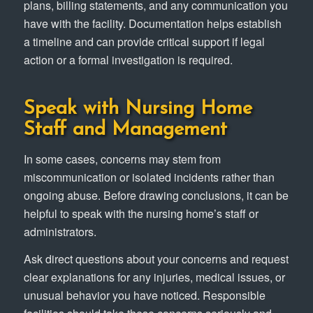
plans, billing statements, and any communication you
have with the facility. Documentation helps establish
a timeline and can provide critical support if legal
action or a formal investigation is required.
Speak with Nursing Home
Staff and Management
In some cases, concerns may stem from
miscommunication or isolated incidents rather than
ongoing abuse. Before drawing conclusions, it can be
helpful to speak with the nursing home’s staff or
administrators.
Ask direct questions about your concerns and request
clear explanations for any injuries, medical issues, or
unusual behavior you have noticed. Responsible