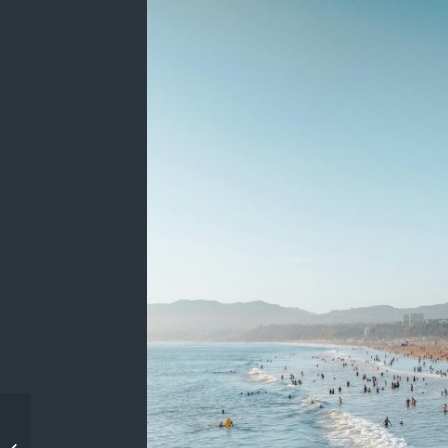
Client Testimonials: The
Kinsey Investigations