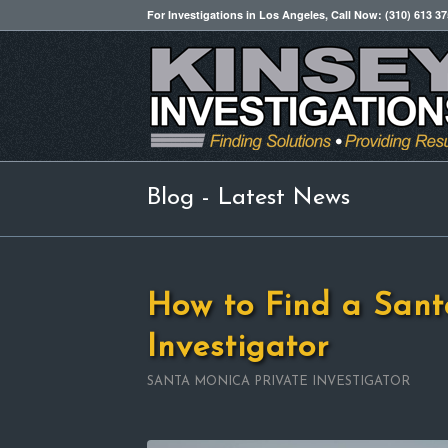
For Investigations in Los Angeles, Call Now: (310) 613 3
Blog - Latest News
How to Find a Sant
Investigator
SANTA MONICA PRIVATE INVESTIGATOR