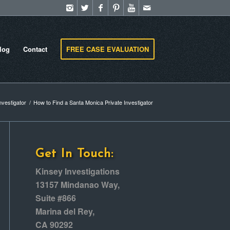
log
Contact
FREE CASE EVALUATION
nvestigator
/
How to Find a Santa Monica Private Investigator
Get In Touch:
Kinsey Investigations
13157 Mindanao Way,
Suite #866
Marina del Rey,
CA 90292