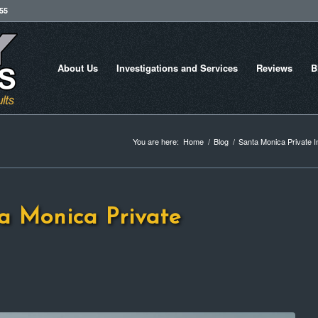
755
About Us
Investigations and Services
Reviews
B
You are here:
Home
/
Blog
/
Santa Monica Private I
a Monica Private