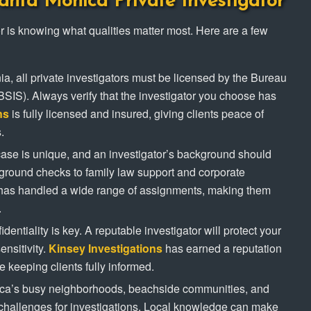
anta Monica Private Investigator
ator is knowing what qualities matter most. Here are a few
rnia, all private investigators must be licensed by the Bureau
(BSIS). Always verify that the investigator you choose has
ns
is fully licensed and insured, giving clients peace of
.
case is unique, and an investigator’s background should
kground checks to family law support and corporate
as handled a wide range of assignments, making them
.
identiality is key. A reputable investigator will protect your
ensitivity.
Kinsey Investigations
has earned a reputation
le keeping clients fully informed.
ica’s busy neighborhoods, beachside communities, and
e challenges for investigations. Local knowledge can make