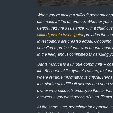
When you’re facing a difficult personal or p
can make all the difference. Whether you s
person, require assistance with a child cus
skilled private investigator
provides the tool
investigators are created equal. Choosing 
selecting a professional who understands t
in the field, and is committed to handling y
Santa Monica is a unique community – coas
life. Because of its dynamic nature, resid
where reliable information is critical. Perh
the middle of a difficult divorce and need
owner who suspects employee theft or fraud
answers – you want peace of mind. That’s e
At the same time, searching for a private i