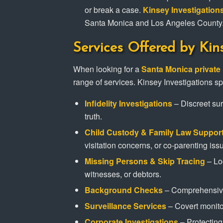
or break a case.
Kinsey Investigation
Santa Monica and Los Angeles County
Services Offered by Kin
When looking for a
Santa Monica private 
range of services. Kinsey Investigations sp
Infidelity Investigations
– Discreet sur
truth.
Child Custody & Family Law Suppor
visitation concerns, or co-parenting iss
Missing Persons & Skip Tracing
– Lo
witnesses, or debtors.
Background Checks
– Comprehensive 
Surveillance Services
– Covert monitor
Corporate Investigations
– Protecting