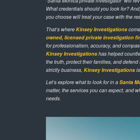
“Santa Monica private investigator” will r
What credentials should you look for? And,
you choose will treat your case with the re
That’s where
Kinsey Investigations
comes
owned, licensed private investigation f
for professionalism, accuracy, and compas
Kinsey Investigations
has helped countle
the truth, protect their families, and defend
strictly business,
Kinsey Investigations
is
Let’s explore what to look for in a
Santa Mo
matter, the services you can expect, and 
needs.