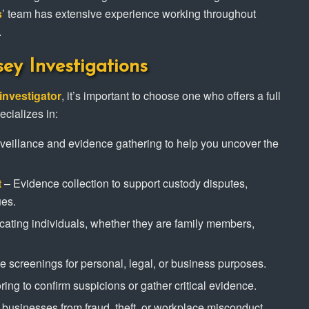
s
’ team has extensive experience working throughout
.
sey Investigations
investigator
, it’s important to choose one who offers a full
ecializes in:
veillance and evidence gathering to help you uncover the
t
– Evidence collection to support custody disputes,
ues.
cating individuals, whether they are family members,
screenings for personal, legal, or business purposes.
ing to confirm suspicions or gather critical evidence.
 businesses from fraud, theft, or workplace misconduct.