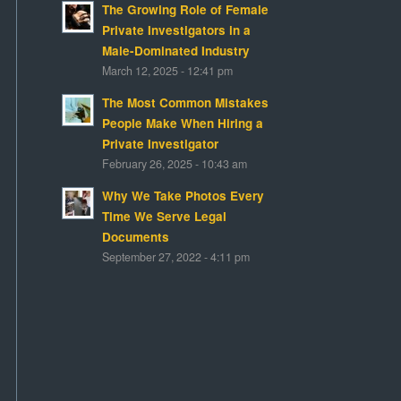
The Growing Role of Female
Private Investigators in a
Male-Dominated Industry
March 12, 2025 - 12:41 pm
The Most Common Mistakes
People Make When Hiring a
Private Investigator
February 26, 2025 - 10:43 am
Why We Take Photos Every
Time We Serve Legal
Documents
September 27, 2022 - 4:11 pm