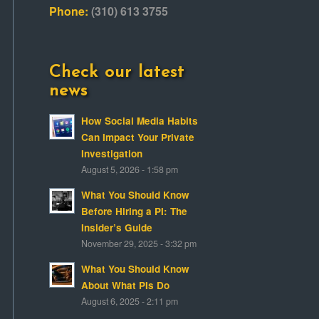
Phone:
(310) 613 3755
Check our latest
news
How Social Media Habits
Can Impact Your Private
Investigation
August 5, 2026 - 1:58 pm
What You Should Know
Before Hiring a PI: The
Insider’s Guide
November 29, 2025 - 3:32 pm
What You Should Know
About What PIs Do
August 6, 2025 - 2:11 pm