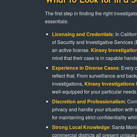
What to Look for in a S
The first step in finding the right investig
essentials:
Licensing and Credentials
: In Califo
of Security and Investigative Services 
an active license.
Kinsey Investigatio
mind that their case is in capable hands
Experience in Diverse Cases
: Every 
reflect that. From surveillance and bac
investigations,
Kinsey Investigations
h
well-equipped for your particular needs
Discretion and Professionalism
: Conf
privacy and handle your situation with s
for maintaining strict confidentiality whi
Strong Local Knowledge
: Santa Mon
commercial districts all present uniqu