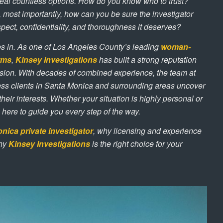
eveal countless options. How do you know who to trust?
 most importantly, how can you be sure the investigator
spect, confidentiality, and thoroughness it deserves?
 in. As one of Los Angeles County’s leading
woman-
irms
,
Kinsey Investigations
has built a strong reputation
sion. With decades of combined experience, the team at
ss clients in Santa Monica and surrounding areas uncover
 their interests. Whether your situation is highly personal or
 here to guide you every step of the way.
nica private investigator
, why licensing and experience
why
Kinsey Investigations
is the right choice for your