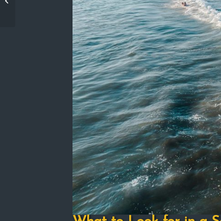
Promise