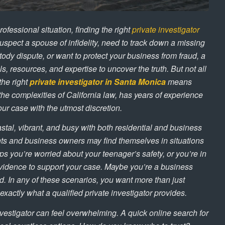
rofessional situation, finding the right
private investigator
uspect a spouse of infidelity, need to track down a missing
tody dispute, or want to protect your business from fraud, a
s, resources, and expertise to uncover the truth. But not all
the right
private investigator in Santa Monica
means
he complexities of California law, has years of experience
our case with the utmost discretion.
tal, vibrant, and busy with both residential and business
ents and business owners may find themselves in situations
aps you’re worried about your teenager’s safety, or you’re in
 evidence to support your case. Maybe you’re a business
. In any of these scenarios, you want more than just
xactly what a qualified private investigator provides.
nvestigator can feel overwhelming. A quick online search for