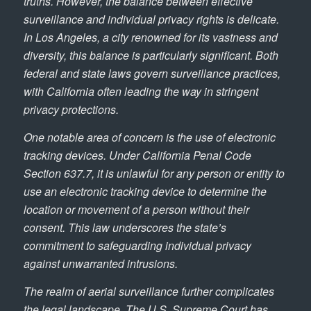
truths. However, the balance between effective
surveillance and individual privacy rights is delicate.
In Los Angeles, a city renowned for its vastness and
diversity, this balance is particularly significant. Both
federal and state laws govern surveillance practices,
with California often leading the way in stringent
privacy protections.
One notable area of concern is the use of electronic
tracking devices. Under California Penal Code
Section 637.7, it is unlawful for any person or entity to
use an electronic tracking device to determine the
location or movement of a person without their
consent. This law underscores the state’s
commitment to safeguarding individual privacy
against unwarranted intrusions.
The realm of aerial surveillance further complicates
the legal landscape. The U.S. Supreme Court has