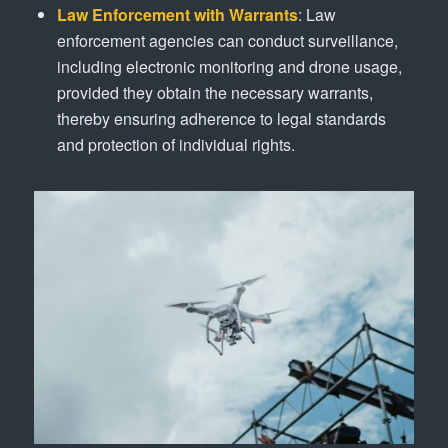
Law Enforcement with Warrants
: Law
enforcement agencies can conduct surveillance,
including electronic monitoring and drone usage,
provided they obtain the necessary warrants,
thereby ensuring adherence to legal standards
and protection of individual rights.