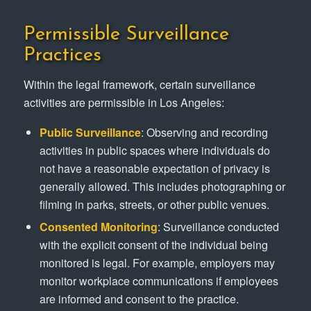
Permissible Surveillance
Practices
Within the legal framework, certain surveillance
activities are permissible in Los Angeles:
Public Surveillance
: Observing and recording
activities in public spaces where individuals do
not have a reasonable expectation of privacy is
generally allowed. This includes photographing or
filming in parks, streets, or other public venues.
Consented Monitoring
: Surveillance conducted
with the explicit consent of the individual being
monitored is legal. For example, employers may
monitor workplace communications if employees
are informed and consent to the practice.