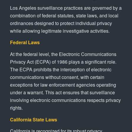
Los Angeles surveillance practices are governed by a
combination of federal statutes, state laws, and local
ordinances designed to protect individual privacy
while allowing legitimate investigative activities.
Federal Laws
At the federal level, the Electronic Communications
Privacy Act (ECPA) of 1986 plays a significant role.
The ECPA prohibits the interception of electronic
communications without consent, with certain
exceptions for law enforcement agencies operating
under a warrant. This act ensures that surveillance
involving electronic communications respects privacy
rights.
California State Laws
California is recognized for its robust privacy