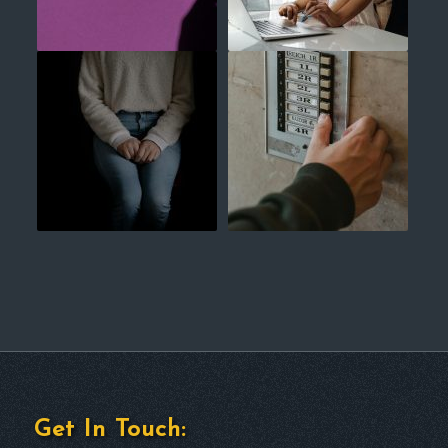
Get In Touch: