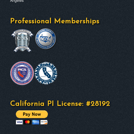
Professional Memberships
California PI License: #28192