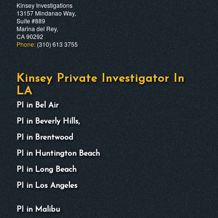
Kinsey Investigations
13157 Mindanao Way,
Suite #889
Marina del Rey,
CA 90292
Phone:
(310) 613 3755
Kinsey Private Investigator In
LA
PI in Bel Air
PI in Beverly Hills,
PI in Brentwood
PI in Huntington Beach
PI in Long Beach
PI in Los Angeles
PI in Malibu