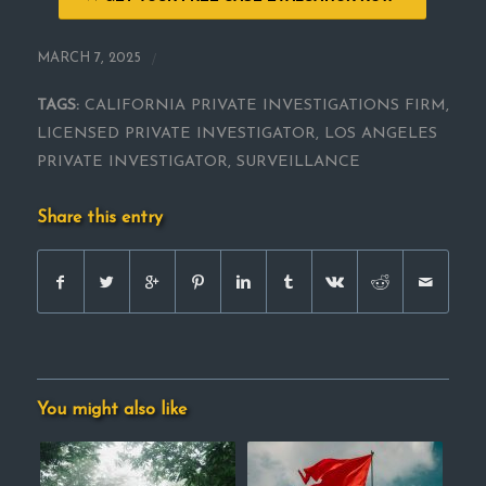
/
MARCH 7, 2025
TAGS:
CALIFORNIA PRIVATE INVESTIGATIONS FIRM
,
LICENSED PRIVATE INVESTIGATOR
,
LOS ANGELES
PRIVATE INVESTIGATOR
,
SURVEILLANCE
Share this entry
You might also like