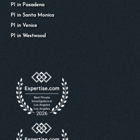
PI in Pasadena
PI in Santa Monica
PI in Venice
PI in Westwood