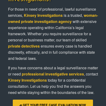
For those in need of professional, lawful surveillance
services,
Kinsey Investigations
is a trusted,
woman-
owned private investigation agency
with extensive
experience operating within California’s legal
framework. Whether you require surveillance for a
personal or business matter, our team of skilled
private detectives
ensures every case is handled
discreetly, ethically, and in full compliance with state
and federal laws.
If you have concerns about a legal surveillance matter
or need
professional investigative services
, contact
Kinsey Investigations
today for a confidential
consultation. Let us help you find the answers you
need while staying within the boundaries of the law.
GET YOUR FREE CASE EVALUATION NOW