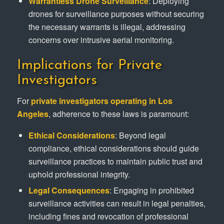
Warrantless Drone Surveillance
: Deploying
drones for surveillance purposes without securing
the necessary warrants is illegal, addressing
concerns over intrusive aerial monitoring.
Implications for Private
Investigators
For
private investigators operating in Los
Angeles
, adherence to these laws is paramount:
Ethical Considerations
: Beyond legal
compliance, ethical considerations should guide
surveillance practices to maintain public trust and
uphold professional integrity.
Legal Consequences
: Engaging in prohibited
surveillance activities can result in legal penalties,
including fines and revocation of professional