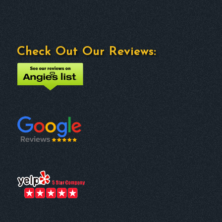
Check Out Our Reviews: