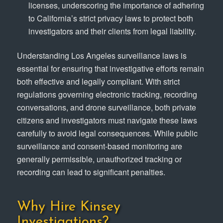
licenses, underscoring the importance of adhering
to California’s strict privacy laws to protect both
investigators and their clients from legal liability.
Understanding Los Angeles surveillance laws is
essential for ensuring that investigative efforts remain
both effective and legally compliant. With strict
regulations governing electronic tracking, recording
conversations, and drone surveillance, both private
citizens and investigators must navigate these laws
carefully to avoid legal consequences. While public
surveillance and consent-based monitoring are
generally permissible, unauthorized tracking or
recording can lead to significant penalties.
Why Hire Kinsey
Investigations?