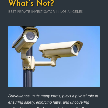
What’s Not?
BEST PRIVATE INVESTIGATOR IN LOS ANGELES
Surveillance, in its many forms, plays a pivotal role in
ensuring safety, enforcing laws, and uncovering