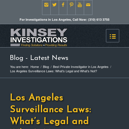
For Investigations in Los Angeles, Call Now: (310) 613 3755
Blog - Latest News
You are here:
Home
/
Blog
/
Best Private Investigator in Los Angeles
/
Los Angeles Surveillance Laws: What’s Legal and What’s Not?
Los Angeles
Surveillance Laws:
What’s Legal and