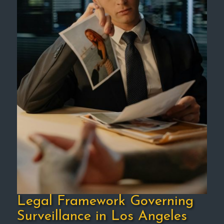
Legal Framework Governing
Surveillance in Los Angeles