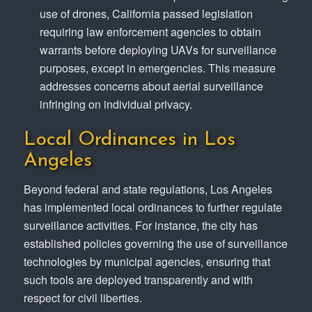
use of drones, California passed legislation
requiring law enforcement agencies to obtain
warrants before deploying UAVs for surveillance
purposes, except in emergencies. This measure
addresses concerns about aerial surveillance
infringing on individual privacy.
Local Ordinances in Los
Angeles
Beyond federal and state regulations, Los Angeles
has implemented local ordinances to further regulate
surveillance activities. For instance, the city has
established policies governing the use of surveillance
technologies by municipal agencies, ensuring that
such tools are deployed transparently and with
respect for civil liberties.