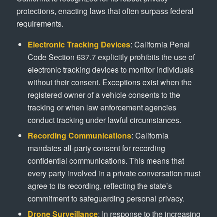
protections, enacting laws that often surpass federal
requirements.
Electronic Tracking Devices
: California Penal
Code Section 637.7 explicitly prohibits the use of
electronic tracking devices to monitor individuals
without their consent. Exceptions exist when the
registered owner of a vehicle consents to the
tracking or when law enforcement agencies
conduct tracking under lawful circumstances.
Recording Communications
: California
mandates all-party consent for recording
confidential communications. This means that
every party involved in a private conversation must
agree to its recording, reflecting the state’s
commitment to safeguarding personal privacy.
Drone Surveillance
: In response to the increasing