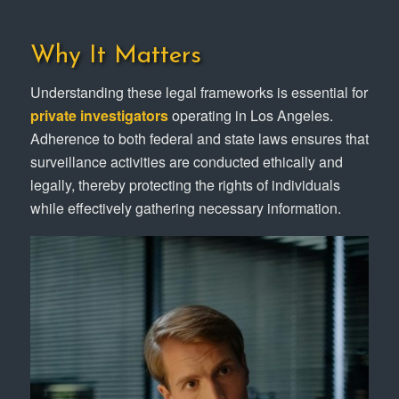
Why It Matters
Understanding these legal frameworks is essential for
private investigators
operating in Los Angeles.
Adherence to both federal and state laws ensures that
surveillance activities are conducted ethically and
legally, thereby protecting the rights of individuals
while effectively gathering necessary information.