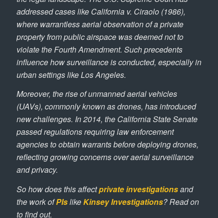
addressed cases like
California v. Ciraolo
(1986),
where warrantless aerial observation of a private
property from public airspace was deemed not to
violate the Fourth Amendment. Such precedents
influence how surveillance is conducted, especially in
urban settings like Los Angeles.
Moreover, the rise of unmanned aerial vehicles
(UAVs), commonly known as drones, has introduced
new challenges. In 2014, the California State Senate
passed regulations requiring law enforcement
agencies to obtain warrants before deploying drones,
reflecting growing concerns over aerial surveillance
and privacy.
So how does this affect
private investigations
and
the work of
PIs
like
Kinsey Investigations
? Read on
to find out.