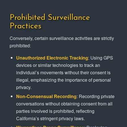
Prohibited Surveillance
Practices
Conversely, certain surveillance activities are strictly
prohibited:
Unauthorized Electronic Tracking
: Using GPS
devices or similar technologies to track an
individual’s movements without their consent is
illegal, emphasizing the importance of personal
privacy.
Non-Consensual Recording
: Recording private
conversations without obtaining consent from all
parties involved is prohibited, reflecting
California’s stringent privacy laws.