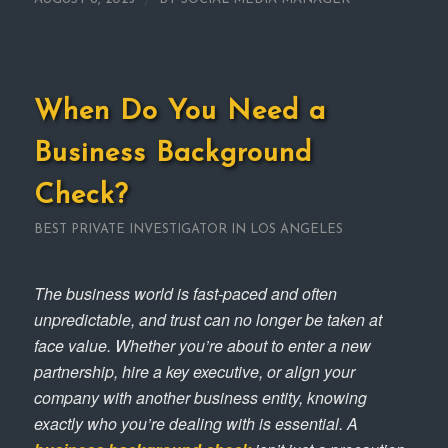
When Do You Need a
Business Background
Check?
BEST PRIVATE INVESTIGATOR IN LOS ANGELES
The business world is fast-paced and often
unpredictable, and trust can no longer be taken at
face value. Whether you’re about to enter a new
partnership, hire a key executive, or align your
company with another business entity, knowing
exactly who you’re dealing with is essential. A