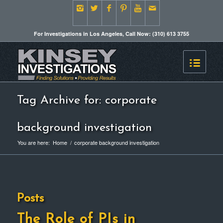
For Investigations in Los Angeles, Call Now: (310) 613 3755
Tag Archive for: corporate
background investigation
You are here:
Home
/
corporate background investigation
Posts
The Role of PIs in