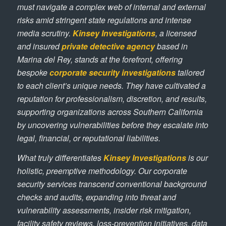
must navigate a complex web of internal and external
risks amid stringent state regulations and intense
media scrutiny.
Kinsey Investigations
, a licensed
and insured
private detective agency
based in
Marina del Rey, stands at the forefront, offering
bespoke
corporate security investigations
tailored
to each client’s unique needs. They have cultivated a
reputation for professionalism, discretion, and results,
supporting organizations across Southern California
by uncovering vulnerabilities before they escalate into
legal, financial, or reputational liabilities.
What truly differentiates
Kinsey Investigations
is our
holistic, preemptive methodology. Our corporate
security services transcend conventional background
checks and audits, expanding into threat and
vulnerability assessments, insider risk mitigation,
facility safety reviews, loss-prevention initiatives, data