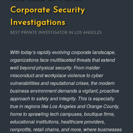
Corporate Security
Investigations
BEST PRIVATE INVESTIGATOR IN LOS ANGELES
With today’s rapidly evolving corporate landscape,
organizations face multifaceted threats that extend
well beyond physical security. From insider
misconduct and workplace violence to cyber
vulnerabilities and reputational crises, the modern
business environment demands a vigilant, proactive
approach to safety and integrity. This is especially
true in regions like Los Angeles and Orange County,
home to sprawling tech campuses, boutique firms,
educational institutions, healthcare providers,
nonprofits, retail chains, and more, where businesses