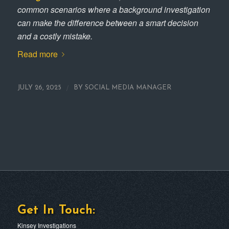
common scenarios where a background investigation
can make the difference between a smart decision
and a costly mistake.
Read more
/
JULY 26, 2025
BY
SOCIAL MEDIA MANAGER
Get In Touch:
Kinsey Investigations