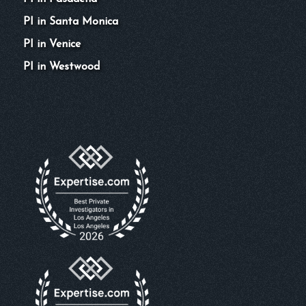
PI in Santa Monica
PI in Venice
PI in Westwood