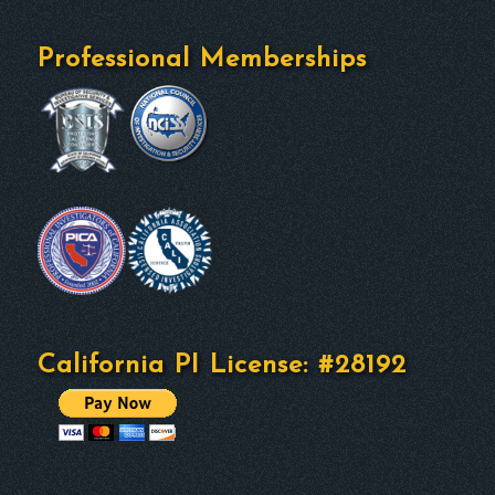
Professional Memberships
California PI License: #28192