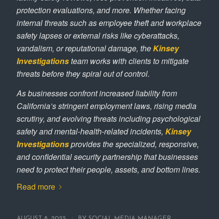
protection evaluations, and more. Whether facing
internal threats such as employee theft and workplace
safety lapses or external risks like cyberattacks,
vandalism, or reputational damage, the
Kinsey
Investigations
team works with clients to mitigate
threats before they spiral out of control.
As businesses confront increased liability from
California’s stringent employment laws, rising media
scrutiny, and evolving threats including psychological
safety and mental-health-related incidents,
Kinsey
Investigations
provides the specialized, responsive,
and confidential security partnership that businesses
need to protect their people, assets, and bottom lines.
Read more
/
AUGUST 8, 2025
BY
SOCIAL MEDIA MANAGER