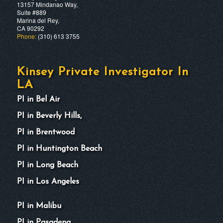
13157 Mindanao Way,
Suite #889
Marina del Rey,
CA 90292
Phone:
(310) 613 3755
Kinsey Private Investigator In
LA
PI in Bel Air
PI in Beverly Hills,
PI in Brentwood
PI in Huntington Beach
PI in Long Beach
PI in Los Angeles
PI in Malibu
PI in Pasadena