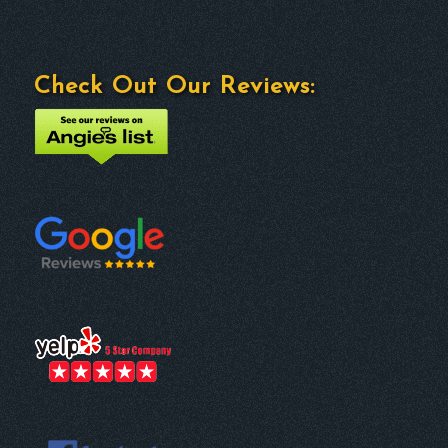
Check Out Our Reviews: