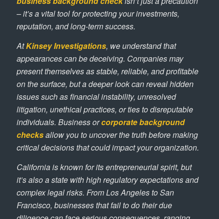
business background check
isn’t just a precaution
– it’s a vital tool for protecting your investments,
reputation, and long-term success.
At
Kinsey Investigations
, we understand that
appearances can be deceiving. Companies may
present themselves as stable, reliable, and profitable
on the surface, but a deeper look can reveal hidden
issues such as financial instability, unresolved
litigation, unethical practices, or ties to disreputable
individuals. Business or
corporate background
checks
allow you to uncover the truth before making
critical decisions that could impact your organization.
California is known for its entrepreneurial spirit, but
it’s also a state with high regulatory expectations and
complex legal risks. From Los Angeles to San
Francisco, businesses that fail to do their due
diligence can face serious consequences, ranging