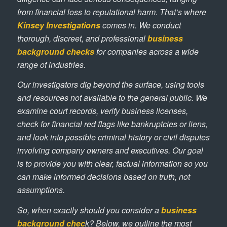
from financial loss to reputational harm. That’s where
Kinsey Investigations
comes in. We conduct
thorough, discreet, and professional
business
background checks
for companies across a wide
range of industries.
Our investigators dig beyond the surface, using tools
and resources not available to the general public. We
examine court records, verify business licenses,
check for financial red flags like bankruptcies or liens,
and look into possible criminal history or civil disputes
involving company owners and executives. Our goal
is to provide you with clear, factual information so you
can make informed decisions based on truth, not
assumptions.
So, when exactly should you consider a
business
background chec
k? Below, we outline the most