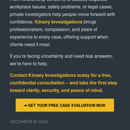
workplace issues, safety problems, or legal cases,
private investigators help people move forward with
confidence.
Kinsey Investigations
brings
professionalism, compassion, and years of
experience to every case, offering support when
clients need it most.
If you’re facing uncertainty and need real answers,
we’re here to help.
Contact
Kinsey Investigations
today for a free,
confidential consultation – and take the first step
toward clarity, security, and peace of mind.
GET YOUR FREE CASE EVALUATION NOW
/
DECEMBER 10, 2025