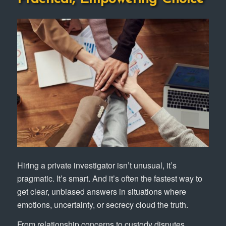
Hiring a private investigator isn’t unusual, it’s
pragmatic. It’s smart. And it’s often the fastest way to
get clear, unbiased answers in situations where
emotions, uncertainty, or secrecy cloud the truth.
From relationship concerns to custody disputes,