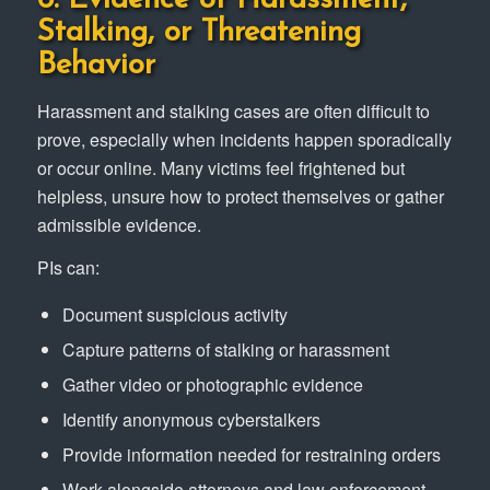
Stalking, or Threatening
Behavior
Harassment and stalking cases are often difficult to
prove, especially when incidents happen sporadically
or occur online. Many victims feel frightened but
helpless, unsure how to protect themselves or gather
admissible evidence.
PIs can:
Document suspicious activity
Capture patterns of stalking or harassment
Gather video or photographic evidence
Identify anonymous cyberstalkers
Provide information needed for restraining orders
Work alongside attorneys and law enforcement