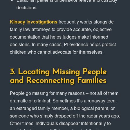
decisions
Kinsey Investigations
frequently works alongside
family law attorneys to provide accurate, objective
documentation that helps judges make informed
decisions. In many cases, PI evidence helps protect
children who cannot advocate for themselves.
3. Locating Missing People
and Reconnecting Families
People go missing for many reasons – not all of them
dramatic or criminal. Sometimes it’s a runaway teen,
an estranged family member, a biological parent, or
someone who simply dropped off the radar years ago.
Other times, individuals disappear intentionally to