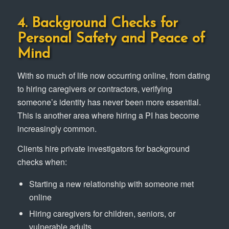
4. Background Checks for
Personal Safety and Peace of
Mind
With so much of life now occurring online, from dating
to hiring caregivers or contractors, verifying
someone’s identity has never been more essential.
This is another area where hiring a PI has become
increasingly common.
Clients hire private investigators for background
checks when:
Starting a new relationship with someone met
online
Hiring caregivers for children, seniors, or
vulnerable adults