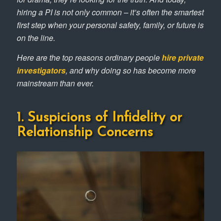
hiring a PI is not only common – it’s often the smartest
first step when your personal safety, family, or future is
on the line.
Here are the top reasons ordinary people
hire private
investigators
, and why doing so has become more
mainstream than ever.
1. Suspicions of Infidelity or
Relationship Concerns