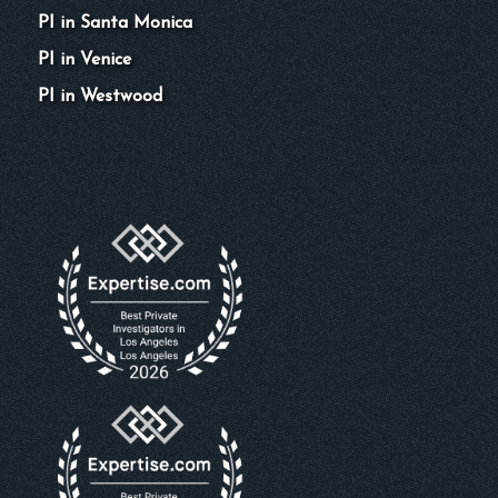
PI in Santa Monica
PI in Venice
PI in Westwood