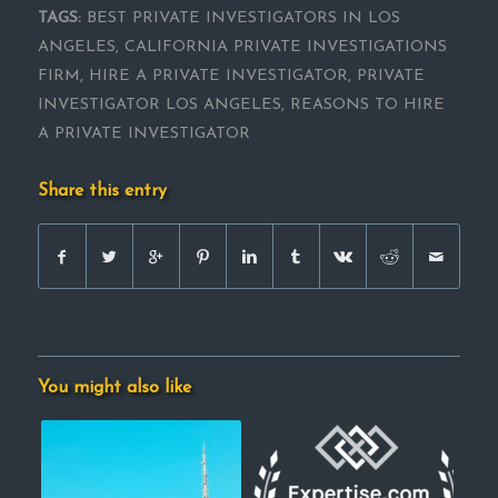
TAGS:
BEST PRIVATE INVESTIGATORS IN LOS
ANGELES
,
CALIFORNIA PRIVATE INVESTIGATIONS
FIRM
,
HIRE A PRIVATE INVESTIGATOR
,
PRIVATE
INVESTIGATOR LOS ANGELES
,
REASONS TO HIRE
A PRIVATE INVESTIGATOR
Share this entry
You might also like