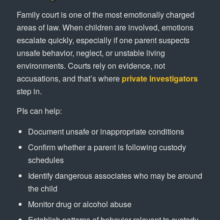
Family court is one of the most emotionally charged
areas of law. When children are involved, emotions
escalate quickly, especially if one parent suspects
unsafe behavior, neglect, or unstable living
environments. Courts rely on evidence, not
accusations, and that’s where
private investigators
step in.
PIs can help:
Document unsafe or inappropriate conditions
Confirm whether a parent is following custody
schedules
Identify dangerous associates who may be around
the child
Monitor drug or alcohol abuse
Establish patterns of behavior relevant to custody