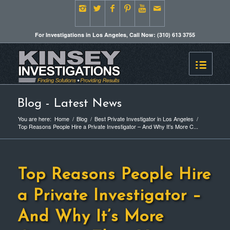
For Investigations in Los Angeles, Call Now: (310) 613 3755
Blog - Latest News
You are here:
Home
/
Blog
/
Best Private Investigator in Los Angeles
/
Top Reasons People Hire a Private Investigator – And Why It’s More C...
Top Reasons People Hire
a Private Investigator –
And Why It’s More