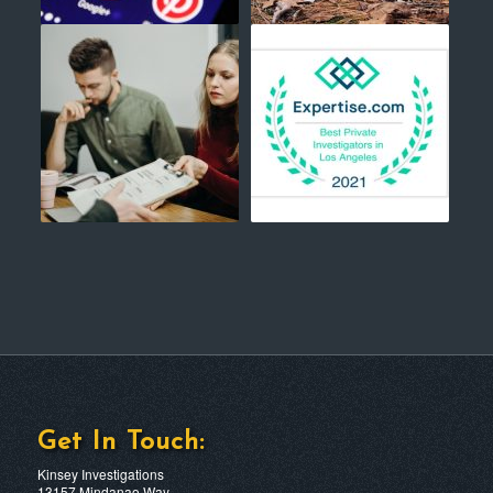
Get In Touch:
Kinsey Investigations
13157 Mindanao Way,