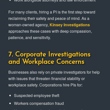
For many clients, hiring a PI is the first step toward
reclaiming their safety and peace of mind. As a
woman-owned agency,
Kinsey Investigations
approaches these cases with deep compassion,
patience, and sensitivity.
7. Corporate Investigations
and Workplace Concerns
Businesses also rely on private investigators for help
with issues that threaten financial stability or
workplace safety. Corporations hire PIs for:
Suspected employee theft
Workers compensation fraud