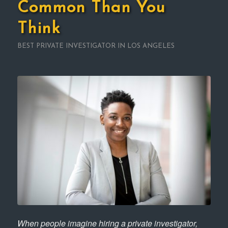
Common Than You
Think
BEST PRIVATE INVESTIGATOR IN LOS ANGELES
When people imagine hiring a private investigator,