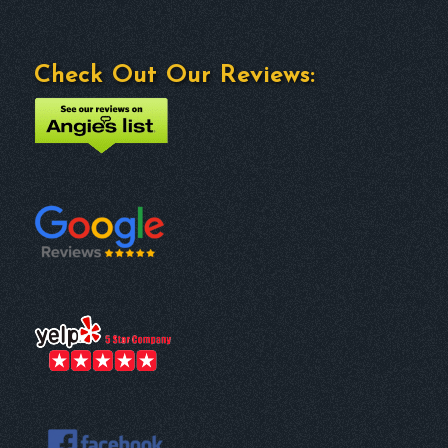
Check Out Our Reviews: