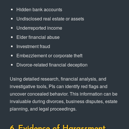
Hidden bank accounts
Undisclosed real estate or assets
Underreported income
Elder financial abuse
Investment fraud
Embezzlement or corporate theft
Divorce-related financial deception
Using detailed research, financial analysis, and
investigative tools, PIs can identify red flags and
uncover concealed behavior. This information can be
invaluable during divorces, business disputes, estate
planning, and legal proceedings.
6. Evidence of Harassment,