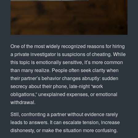
One of the most widely recognized reasons for hiring
a private investigator is suspicions of cheating. While
this topic is emotionally sensitive, it’s more common
than many realize. People often seek clarity when
their partner’s behavior changes abruptly: sudden
secrecy about their phone, late-night “work
obligations,” unexplained expenses, or emotional
withdrawal.
Still, confronting a partner without evidence rarely
leads to answers. It can escalate tension, increase
dishonesty, or make the situation more confusing.