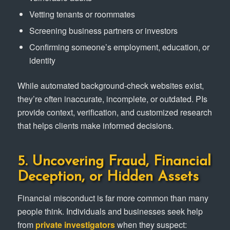
Vetting tenants or roommates
Screening business partners or investors
Confirming someone’s employment, education, or
identity
While automated background-check websites exist,
they’re often inaccurate, incomplete, or outdated. PIs
provide context, verification, and customized research
that helps clients make informed decisions.
5. Uncovering Fraud, Financial
Deception, or Hidden Assets
Financial misconduct is far more common than many
people think. Individuals and businesses seek help
from
private investigators
when they suspect: