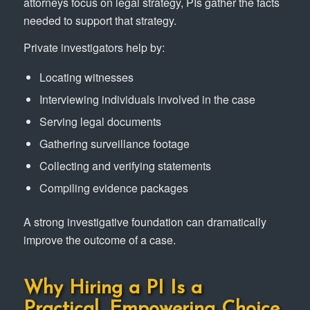
attorneys focus on legal strategy, PIs gather the facts
needed to support that strategy.
Private investigators help by:
Locating witnesses
Interviewing individuals involved in the case
Serving legal documents
Gathering surveillance footage
Collecting and verifying statements
Compiling evidence packages
A strong investigative foundation can dramatically
improve the outcome of a case.
Why Hiring a PI Is a
Practical, Empowering Choice