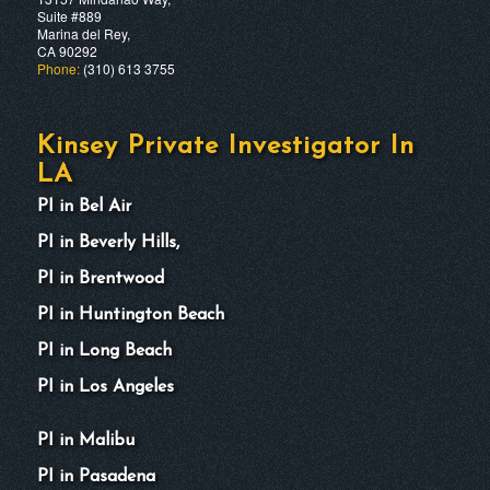
Suite #889
Marina del Rey,
CA 90292
Phone:
(310) 613 3755
Kinsey Private Investigator In
LA
PI in Bel Air
PI in Beverly Hills,
PI in Brentwood
PI in Huntington Beach
PI in Long Beach
PI in Los Angeles
PI in Malibu
PI in Pasadena