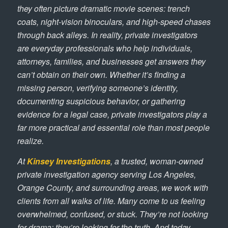
they often picture dramatic movie scenes: trench
coats, night-vision binoculars, and high-speed chases
through back alleys. In reality, private investigators
are everyday professionals who help individuals,
attorneys, families, and businesses get answers they
can’t obtain on their own. Whether it’s finding a
missing person, verifying someone’s identity,
documenting suspicious behavior, or gathering
evidence for a legal case, private investigators play a
far more practical and essential role than most people
realize.
At
Kinsey Investigations
, a trusted, woman-owned
private investigation agency serving Los Angeles,
Orange County, and surrounding areas, we work with
clients from all walks of life. Many come to us feeling
overwhelmed, confused, or stuck. They’re not looking
for drama; they’re looking for the truth. And today,