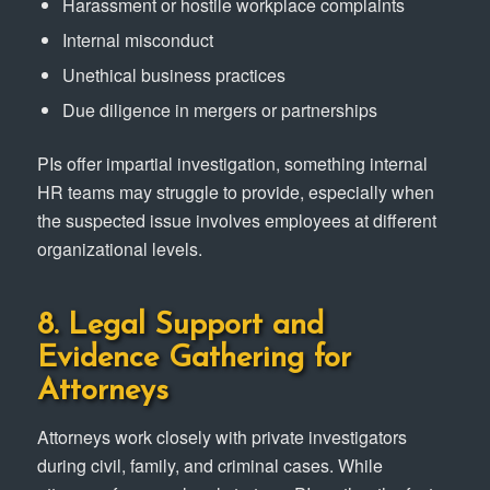
Harassment or hostile workplace complaints
Internal misconduct
Unethical business practices
Due diligence in mergers or partnerships
PIs offer impartial investigation, something internal
HR teams may struggle to provide, especially when
the suspected issue involves employees at different
organizational levels.
8. Legal Support and
Evidence Gathering for
Attorneys
Attorneys work closely with private investigators
during civil, family, and criminal cases. While