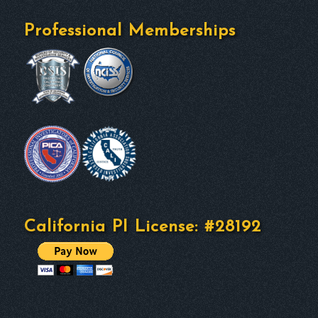
Professional Memberships
California PI License: #28192