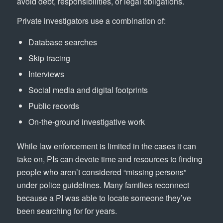
avoid debt, responsibilities, or legal obligations.
Private investigators use a combination of:
Database searches
Skip tracing
Interviews
Social media and digital footprints
Public records
On-the-ground investigative work
While law enforcement is limited in the cases it can
take on, PIs can devote time and resources to finding
people who aren’t considered “missing persons”
under police guidelines. Many families reconnect
because a PI was able to locate someone they’ve
been searching for for years.