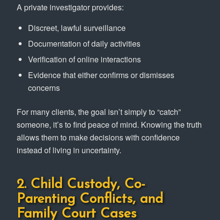
A private investigator provides:
Discreet, lawful surveillance
Documentation of daily activities
Verification of online interactions
Evidence that either confirms or dismisses
concerns
For many clients, the goal isn’t simply to “catch”
someone, it’s to find peace of mind. Knowing the truth
allows them to make decisions with confidence
instead of living in uncertainty.
2. Child Custody, Co-
Parenting Conflicts, and
Family Court Cases