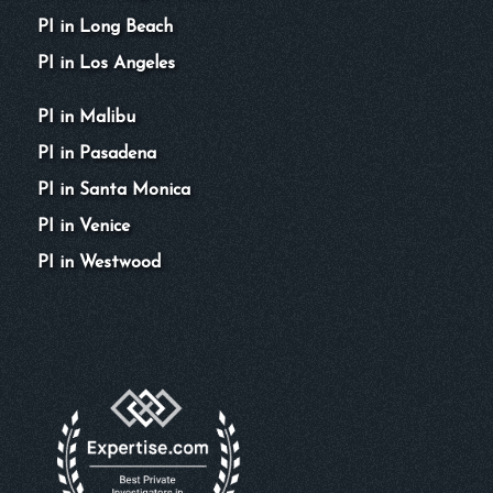
PI in Long Beach
PI in Los Angeles
PI in Malibu
PI in Pasadena
PI in Santa Monica
PI in Venice
PI in Westwood