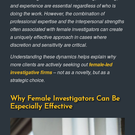
and experience are essential regardless of who is
doing the work. However, the combination of
professional expertise and the interpersonal strengths
often associated with female investigators can create
a uniquely effective approach in cases where
discretion and sensitivity are critical.
Understanding these dynamics helps explain why
more clients are actively seeking out
female-led
investigative firms
– not as a novelty, but as a
strategic choice.
Why Female Investigators Can Be
Especially Effective