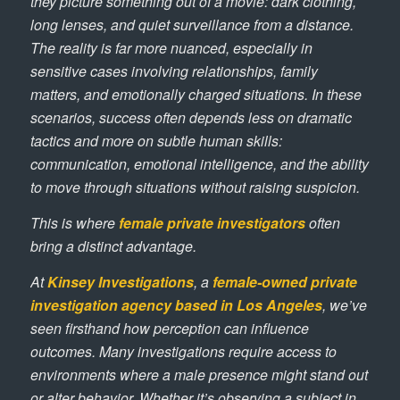
they picture something out of a movie: dark clothing,
long lenses, and quiet surveillance from a distance.
The reality is far more nuanced, especially in
sensitive cases involving relationships, family
matters, and emotionally charged situations. In these
scenarios, success often depends less on dramatic
tactics and more on subtle human skills:
communication, emotional intelligence, and the ability
to move through situations without raising suspicion.
This is where
female private investigators
often
bring a distinct advantage.
At
Kinsey Investigations
, a
female-owned private
investigation agency based in Los Angeles
, we’ve
seen firsthand how perception can influence
outcomes. Many investigations require access to
environments where a male presence might stand out
or alter behavior. Whether it’s observing a subject in