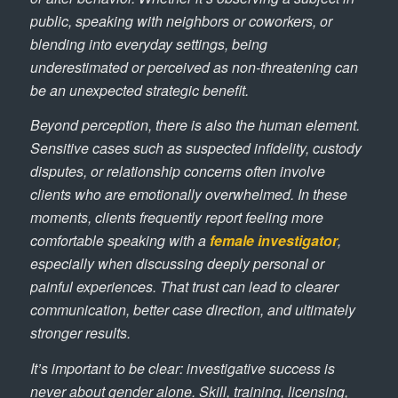
public, speaking with neighbors or coworkers, or
blending into everyday settings, being
underestimated or perceived as non-threatening can
be an unexpected strategic benefit.
Beyond perception, there is also the human element.
Sensitive cases such as suspected infidelity, custody
disputes, or relationship concerns often involve
clients who are emotionally overwhelmed. In these
moments, clients frequently report feeling more
comfortable speaking with a
female investigator
,
especially when discussing deeply personal or
painful experiences. That trust can lead to clearer
communication, better case direction, and ultimately
stronger results.
It’s important to be clear: investigative success is
never about gender alone. Skill, training, licensing,