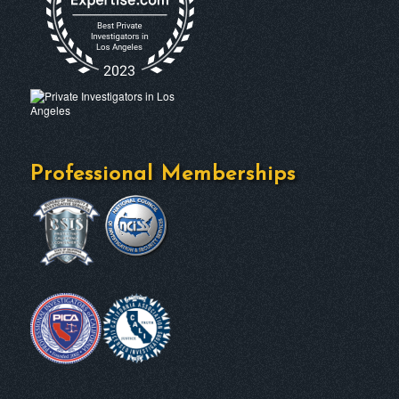
Professional Memberships