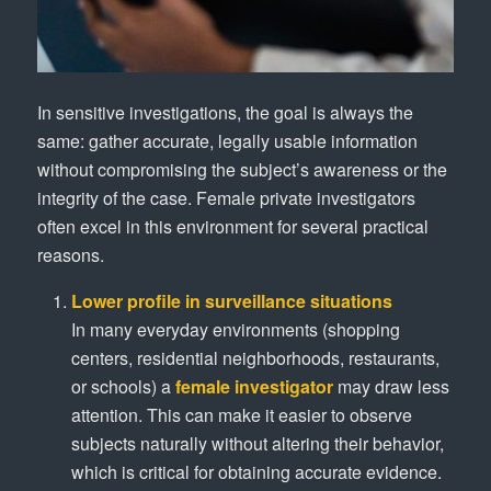
In sensitive investigations, the goal is always the
same: gather accurate, legally usable information
without compromising the subject’s awareness or the
integrity of the case. Female private investigators
often excel in this environment for several practical
reasons.
Lower profile in surveillance situations
In many everyday environments (shopping
centers, residential neighborhoods, restaurants,
or schools) a
female investigator
may draw less
attention. This can make it easier to observe
subjects naturally without altering their behavior,
which is critical for obtaining accurate evidence.