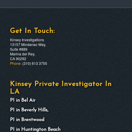
Get In Touch:
Kinsey Investigations
13157 Mindanao Way,
Suite #889
Marina del Rey,
CA 90292
Phone:
(310) 613 3755
Kinsey Private Investigator In
LA
PI in Bel Air
PI in Beverly Hills,
PI in Brentwood
PI in Huntington Beach