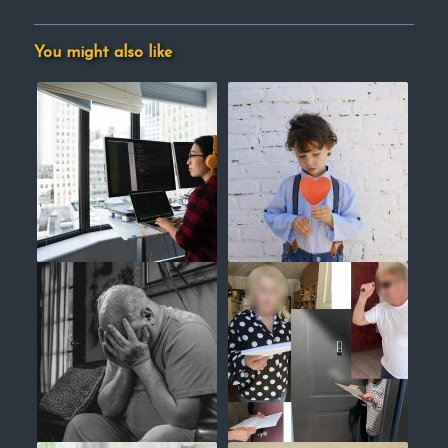
You might also like