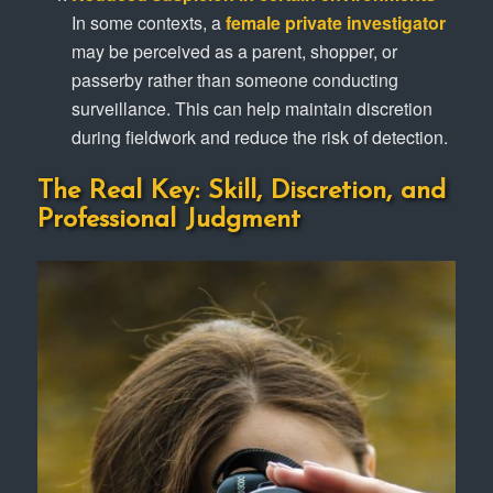
In some contexts, a
female private investigator
may be perceived as a parent, shopper, or
passerby rather than someone conducting
surveillance. This can help maintain discretion
during fieldwork and reduce the risk of detection.
The Real Key: Skill, Discretion, and
Professional Judgment