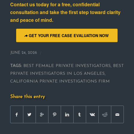
Contact us today for a free, confidential
consultation and take the first step toward clarity
and peace of mind
.
GET YOUR FREE CASE EVALUATION NOW
/
JUNE 24, 2026
TAGS:
BEST FEMALE PRIVATE INVESTIGATORS
,
BEST
PRIVATE INVESTIGATORS IN LOS ANGELES
,
CALIFORNIA PRIVATE INVESTIGATIONS FIRM
Share this entry