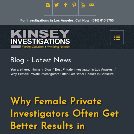
For Investigations in Los Angeles, Call Now: (310) 613 3755
Blog - Latest News
You are here:
Home
/
Blog
/
Best Private Investigator in Los Angeles
/
Why Female Private Investigators Often Get Better Results in Sensitive...
Why Female Private
Investigators Often Get
Better Results in