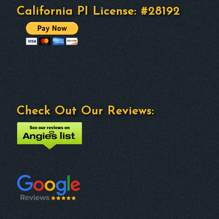
California PI License: #28192
Check Out Our Reviews: