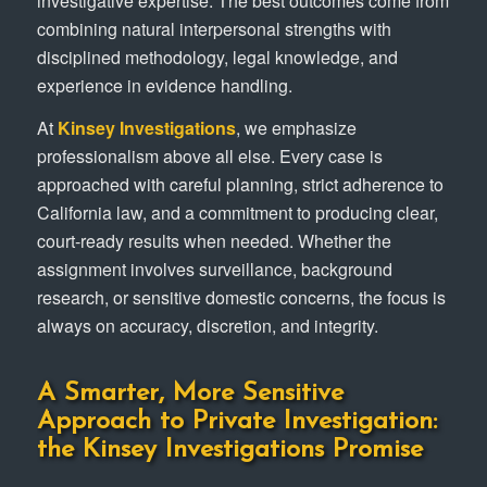
investigative expertise. The best outcomes come from
combining natural interpersonal strengths with
disciplined methodology, legal knowledge, and
experience in evidence handling.
At
Kinsey Investigations
, we emphasize
professionalism above all else. Every case is
approached with careful planning, strict adherence to
California law, and a commitment to producing clear,
court-ready results when needed. Whether the
assignment involves surveillance, background
research, or sensitive domestic concerns, the focus is
always on accuracy, discretion, and integrity.
A Smarter, More Sensitive
Approach to Private Investigation:
the Kinsey Investigations Promise