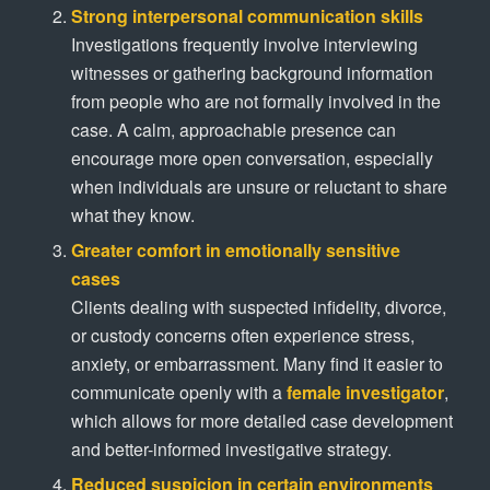
Strong interpersonal communication skills
Investigations frequently involve interviewing
witnesses or gathering background information
from people who are not formally involved in the
case. A calm, approachable presence can
encourage more open conversation, especially
when individuals are unsure or reluctant to share
what they know.
Greater comfort in emotionally sensitive
cases
Clients dealing with suspected infidelity, divorce,
or custody concerns often experience stress,
anxiety, or embarrassment. Many find it easier to
communicate openly with a
female investigator
,
which allows for more detailed case development
and better-informed investigative strategy.
Reduced suspicion in certain environments