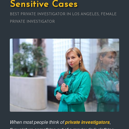
Sensitive Cases
BEST PRIVATE INVESTIGATOR IN LOS ANGELES
,
FEMALE
PRIVATE INVESTIGATOR
When most people think of
private investigators
,