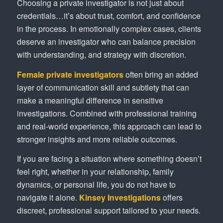
Choosing a private investigator is not just about
credentials…it’s about trust, comfort, and confidence
in the process. In emotionally complex cases, clients
deserve an investigator who can balance precision
with understanding, and strategy with discretion.
Female private investigators
often bring an added
layer of communication skill and subtlety that can
make a meaningful difference in sensitive
investigations. Combined with professional training
and real-world experience, this approach can lead to
stronger insights and more reliable outcomes.
If you are facing a situation where something doesn’t
feel right, whether in your relationship, family
dynamics, or personal life, you do not have to
navigate it alone.
Kinsey Investigations
offers
discreet, professional support tailored to your needs.