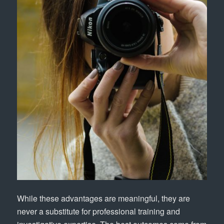
While these advantages are meaningful, they are
never a substitute for professional training and