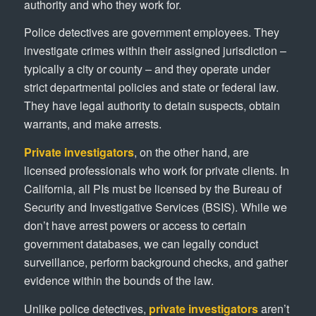
authority and who they work for.
Police detectives are government employees. They
investigate crimes within their assigned jurisdiction –
typically a city or county – and they operate under
strict departmental policies and state or federal law.
They have legal authority to detain suspects, obtain
warrants, and make arrests.
Private investigators
, on the other hand, are
licensed professionals who work for private clients. In
California, all PIs must be licensed by the Bureau of
Security and Investigative Services (BSIS). While we
don’t have arrest powers or access to certain
government databases, we can legally conduct
surveillance, perform background checks, and gather
evidence within the bounds of the law.
Unlike police detectives,
private investigators
aren’t