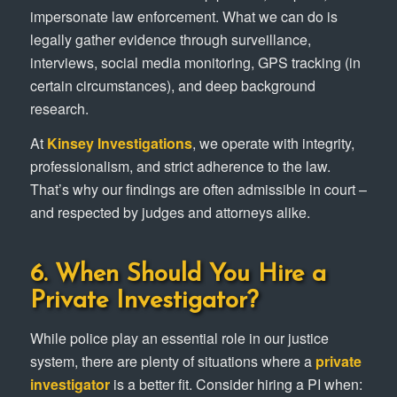
impersonate law enforcement. What we can do is
legally gather evidence through surveillance,
interviews, social media monitoring, GPS tracking (in
certain circumstances), and deep background
research.
At
Kinsey Investigations
, we operate with integrity,
professionalism, and strict adherence to the law.
That’s why our findings are often admissible in court –
and respected by judges and attorneys alike.
6. When Should You Hire a
Private Investigator?
While police play an essential role in our justice
system, there are plenty of situations where a
private
investigator
is a better fit. Consider hiring a PI when: