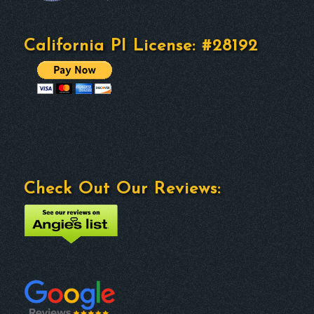
California PI License: #28192
Check Out Our Reviews: