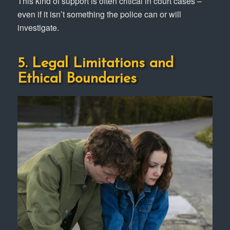
This kind of support is often critical in court cases –
even if it isn’t something the police can or will
investigate.
5. Legal Limitations and
Ethical Boundaries