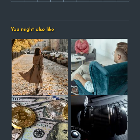
You might also like