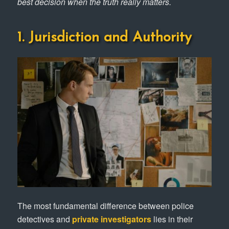
best decision when the truth really matters.
1. Jurisdiction and Authority
The most fundamental difference between police
detectives and
private investigators
lies in their