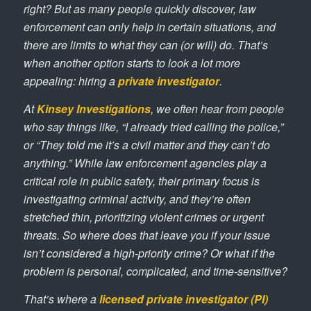
right? But as many people quickly discover, law
enforcement can only help in certain situations, and
there are limits to what they can (or will) do. That’s
when another option starts to look a lot more
appealing: hiring a
private investigator
.
At
Kinsey Investigations
, we often hear from people
who say things like, “I already tried calling the police,”
or “They told me it’s a civil matter and they can’t do
anything.” While law enforcement agencies play a
critical role in public safety, their primary focus is
investigating criminal activity, and they’re often
stretched thin, prioritizing violent crimes or urgent
threats. So where does that leave you if your issue
isn’t considered a high-priority crime? Or what if the
problem is personal, complicated, and time-sensitive?
That’s where a
licensed private investigator (PI)