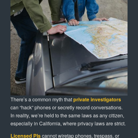
There’s a common myth that
private investigators
can “hack” phones or secretly record conversations.
In reality, we’re held to the same laws as any citizen,
especially in California, where privacy laws are strict.
Licensed PIs
cannot wiretap phones, trespass, or