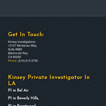
Get In Touch:
Kinsey Investigations
13157 Mindanao Way,
Suite #889
Marina del Rey,
CA 90292
Phone:
(310) 613 3755
Kinsey Private Investigator In
LA
PI in Bel Air
PI in Beverly Hills,