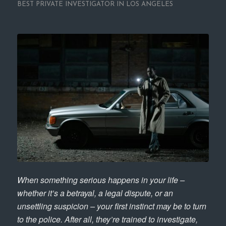
BEST PRIVATE INVESTIGATOR IN LOS ANGELES
When something serious happens in your life –
whether it’s a betrayal, a legal dispute, or an
unsettling suspicion – your first instinct may be to turn
to the police. After all, they’re trained to investigate,