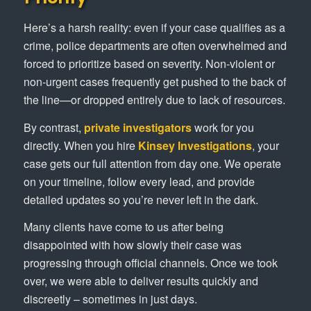
Here’s a harsh reality: even if your case qualifies as a
crime, police departments are often overwhelmed and
forced to prioritize based on severity. Non-violent or
non-urgent cases frequently get pushed to the back of
the line—or dropped entirely due to lack of resources.
By contrast,
private investigators
work for you
directly. When you hire
Kinsey Investigations
, your
case gets our full attention from day one. We operate
on your timeline, follow every lead, and provide
detailed updates so you’re never left in the dark.
Many clients have come to us after being
disappointed with how slowly their case was
progressing through official channels. Once we took
over, we were able to deliver results quickly and
discreetly – sometimes in just days.