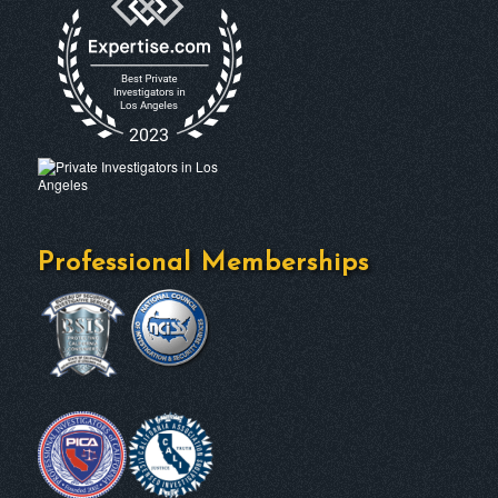
Professional Memberships