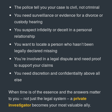
The police tell you your case is civil, not criminal
You need surveillance or evidence for a divorce or
custody hearing
You suspect infidelity or deceit in a personal
relationship
You want to locate a person who hasn’t been
legally declared missing
You’re involved in a legal dispute and need proof
to support your claims
You need discretion and confidentiality above all
else
When time is of the essence and the answers matter
to you – not just the legal system – a
private
investigator
becomes your most valuable ally.