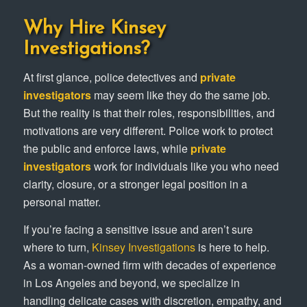
Why Hire Kinsey
Investigations?
At first glance, police detectives and
private
investigators
may seem like they do the same job.
But the reality is that their roles, responsibilities, and
motivations are very different. Police work to protect
the public and enforce laws, while
private
investigators
work for individuals like you who need
clarity, closure, or a stronger legal position in a
personal matter.
If you’re facing a sensitive issue and aren’t sure
where to turn,
Kinsey Investigations
is here to help.
As a woman-owned firm with decades of experience
in Los Angeles and beyond, we specialize in
handling delicate cases with discretion, empathy, and