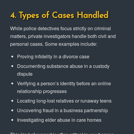
4. Types of Cases Handled
While police detectives focus strictly on criminal
matters, private investigators handle both civil and
personal cases. Some examples include:
Proving infidelity in a divorce case
Documenting substance abuse in a custody
dispute
Verifying a person’s identity before an online
relationship progresses
Locating long-lost relatives or runaway teens
Uncovering fraud in a business partnership
Investigating elder abuse in care homes