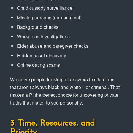
Child custody surveillance
Missing persons (non-criminal)
Background checks
Workplace investigations
Elder abuse and caregiver checks
Hidden asset discovery
Online dating scams
We serve people looking for answers in situations
that aren’t always black and white—or criminal. That
makes a PI the perfect choice for uncovering private
truths that matter to you personally.
3. Time, Resources, and
Priority