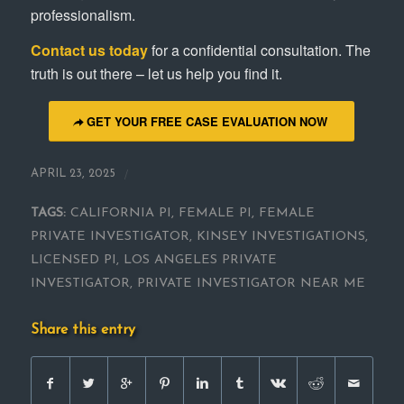
professionalism.
Contact us today
for a confidential consultation. The
truth is out there – let us help you find it.
GET YOUR FREE CASE EVALUATION NOW
/
APRIL 23, 2025
TAGS:
CALIFORNIA PI
,
FEMALE PI
,
FEMALE
PRIVATE INVESTIGATOR
,
KINSEY INVESTIGATIONS
,
LICENSED PI
,
LOS ANGELES PRIVATE
INVESTIGATOR
,
PRIVATE INVESTIGATOR NEAR ME
Share this entry