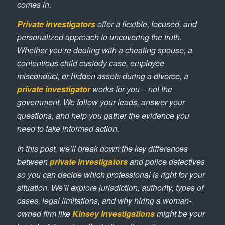
comes in.
Private investigators
offer a flexible, focused, and
personalized approach to uncovering the truth.
Whether you’re dealing with a cheating spouse, a
contentious child custody case, employee
misconduct, or hidden assets during a divorce, a
private investigator
works for you – not the
government. We follow your leads, answer your
questions, and help you gather the evidence you
need to take informed action.
In this post, we’ll break down the key differences
between
private investigators
and police detectives
so you can decide which professional is right for your
situation. We’ll explore jurisdiction, authority, types of
cases, legal limitations, and why hiring a woman-
owned firm like
Kinsey Investigations
might be your