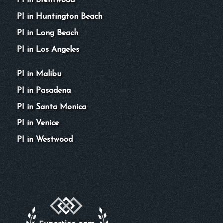
PI in Brentwood
PI in Huntington Beach
PI in Long Beach
PI in Los Angeles
PI in Malibu
PI in Pasadena
PI in Santa Monica
PI in Venice
PI in Westwood