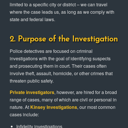
limited to a specific city or district – we can travel
where the case leads us, as long as we comply with
state and federal laws.
2. Purpose of the Investigation
Police detectives are focused on criminal
investigations with the goal of identifying suspects
and prosecuting them in court. Their cases often
involve theft, assault, homicide, or other crimes that
threaten public safety.
Private investigators
, however, are hired for a broad
range of cases, many of which are civil or personal in
nature. At
Kinsey Investigations
, our most common
cases include:
Infidelity investigations