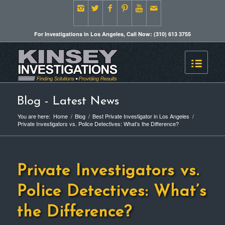
For Investigations in Los Angeles, Call Now: (310) 613 3755
Blog - Latest News
You are here:
Home
/
Blog
/
Best Private Investigator in Los Angeles
/
Private Investigators vs. Police Detectives: What’s the Difference?
Private Investigators vs.
Police Detectives: What’s
the Difference?