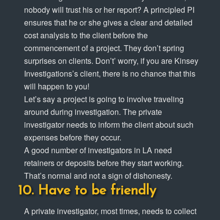
nobody will trust his or her report? A principled PI
ensures that he or she gives a clear and detailed
cost analysis to the client before the
commencement of a project. They don’t spring
surprises on clients. Don’t’ worry, if you are Kinsey
Investigations’s client, there is no chance that this
will happen to you!
Let’s say a project is going to involve traveling
around during investigation. The private
investigator needs to inform the client about such
expenses before they occur.
A good number of investigators in LA need
retainers or deposits before they start working.
That’s normal and not a sign of dishonesty.
Have to be friendly
A private investigator, most times, needs to collect