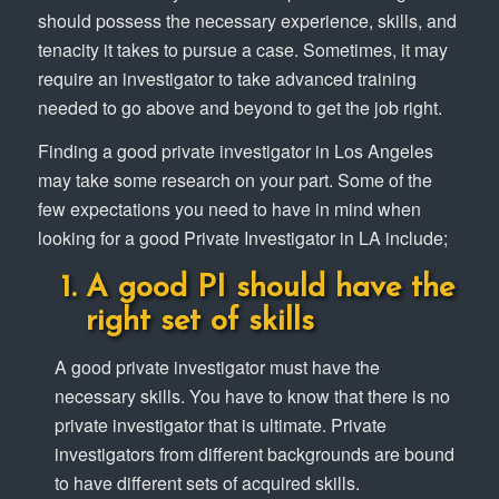
should possess the necessary experience, skills, and
tenacity it takes to pursue a case. Sometimes, it may
require an investigator to take advanced training
needed to go above and beyond to get the job right.
Finding a good private investigator in Los Angeles
may take some research on your part. Some of the
few expectations you need to have in mind when
looking for a good Private Investigator in LA include;
A good PI should have the
right set of skills
A good private investigator must have the
necessary skills. You have to know that there is no
private investigator that is ultimate. Private
investigators from different backgrounds are bound
to have different sets of acquired skills.