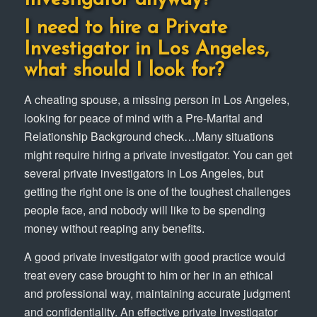
I need to hire a Private
Investigator in Los Angeles,
what should I look for?
A cheating spouse, a missing person in Los Angeles,
looking for peace of mind with a Pre-Marital and
Relationship Background check…Many situations
might require hiring a private investigator. You can get
several private investigators in Los Angeles, but
getting the right one is one of the toughest challenges
people face, and nobody will like to be spending
money without reaping any benefits.
A good private investigator with good practice would
treat every case brought to him or her in an ethical
and professional way, maintaining accurate judgment
and confidentiality. An effective private investigator