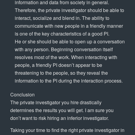
information and data from society in general.
Therefore, the private investigator should be able to
interact, socialize and blend in. The ability to
communicate with new people in a friendly manner
is one of the key characteristics of a good PI.
He or she should be able to open up a conversation
with any person. Beginning conversation itself
resolves most of the work. When interacting with
people, a friendly PI doesn’t appear to be
threatening to the people, so they reveal the
information to the PI during the interaction process.
Conclusion
The private investigator you hire drastically
determines the results you will get. I am sure you
don’t want to risk hiring an inferior investigator.
Taking your time to find the right private investigator in