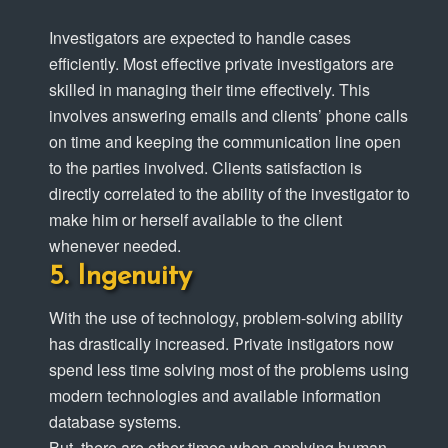
Investigators are expected to handle cases
efficiently. Most effective private investigators are
skilled in managing their time effectively. This
involves answering emails and clients’ phone calls
on time and keeping the communication line open
to the parties involved. Clients satisfaction is
directly correlated to the ability of the investigator to
make him or herself available to the client
whenever needed.
Ingenuity
With the use of technology, problem-solving ability
has drastically increased. Private instigators now
spend less time solving most of the problems using
modern technologies and available information
database systems.
But, there are other times when applying human