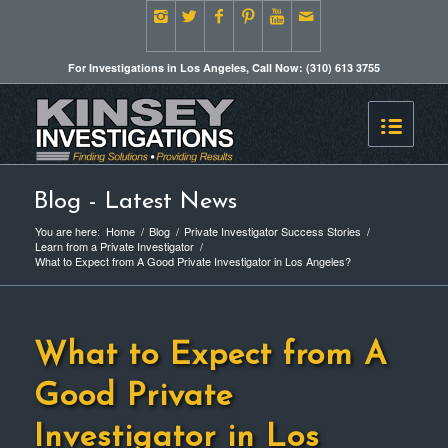
For Investigations in Los Angeles, Call Now: (310) 613 3755
Blog - Latest News
You are here:
Home
/
Blog
/
Private Investigator Success Stories
/
Learn from a Private Investigator
/
What to Expect from A Good Private Investigator in Los Angeles?
What to Expect from A
Good Private
Investigator in Los