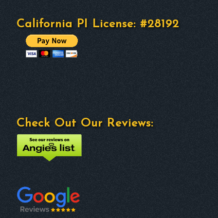
California PI License: #28192
Check Out Our Reviews: