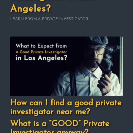
Angeles?
LEARN FROM A PRIVATE INVESTIGATOR
How can I find a good private
investigator near me?
What is a “GOOD” Private
Investigator anyway?