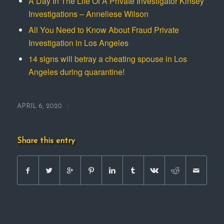
A Day In The Life Of A Private Investigator Kinsey
Investigations – Anneliese Wilson
All You Need to Know About Fraud Private
Investigation in Los Angeles
14 signs will betray a cheating spouse in Los
Angeles during quarantine!
/
APRIL 6, 2020
Share this entry