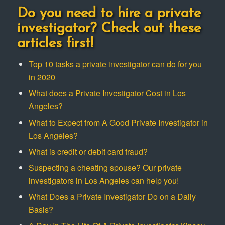
Do you need to hire a private
investigator? Check out these
articles first!
Top 10 tasks a private investigator can do for you
in 2020
What does a Private Investigator Cost in Los
Angeles?
What to Expect from A Good Private Investigator in
Los Angeles?
What is credit or debit card fraud?
Suspecting a cheating spouse? Our private
investigators in Los Angeles can help you!
What Does a Private Investigator Do on a Daily
Basis?