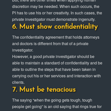
discretion may be needed. When such occurs, the
PI has to use his or her creativity. In such cases, the
private investigator must demonstrate ingenuity.
Must show confidentiality
The confidentiality agreement that holds attorneys
and doctors is different from that of a private
investigator.
However, a good private investigator should be
able to maintain a standard of confidentiality and be
able to outline the steps that have been taken in
carrying out his or her services and interaction with
clients.
Must be tenacious
The saying “when the going gets tough, tough
people get going” is an old saying that rings true for