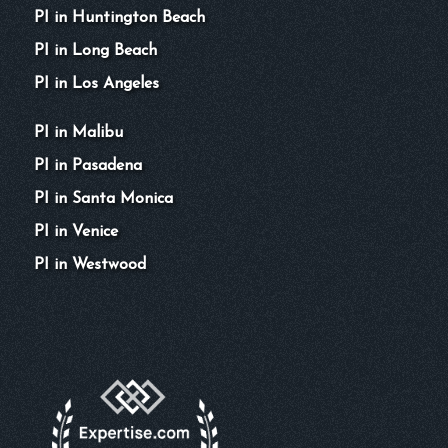
PI in Huntington Beach
PI in Long Beach
PI in Los Angeles
PI in Malibu
PI in Pasadena
PI in Santa Monica
PI in Venice
PI in Westwood