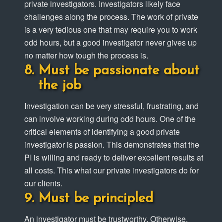
private investigators. Investigators likely face
challenges along the process. The work of private
is a very tedious one that may require you to work
odd hours, but a good investigator never gives up
no matter how tough the process is.
Must be passionate about
the job
Investigation can be very stressful, frustrating, and
can involve working during odd hours. One of the
critical elements of identifying a good private
investigator is passion. This demonstrates that the
PI is willing and ready to deliver excellent results at
all costs. This what our private investigators do for
our clients.
Must be principled
An investigator must be trustworthy. Otherwise,