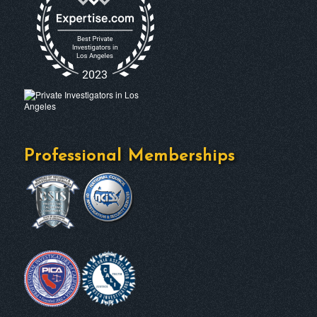
Professional Memberships