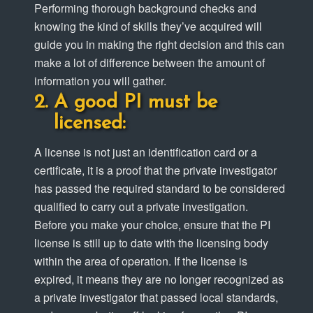
Performing thorough background checks and
knowing the kind of skills they’ve acquired will
guide you in making the right decision and this can
make a lot of difference between the amount of
information you will gather.
A good PI must be
licensed:
A license is not just an identification card or a
certificate, it is a proof that the private investigator
has passed the required standard to be considered
qualified to carry out a private investigation.
Before you make your choice, ensure that the PI
license is still up to date with the licensing body
within the area of operation. If the license is
expired, it means they are no longer recognized as
a private investigator that passed local standards,