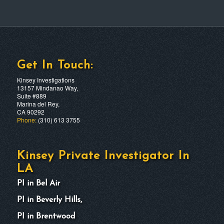
Get In Touch:
Kinsey Investigations
13157 Mindanao Way,
Suite #889
Marina del Rey,
CA 90292
Phone:
(310) 613 3755
Kinsey Private Investigator In
LA
PI in Bel Air
PI in Beverly Hills,
PI in Brentwood