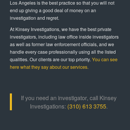
Los Angeles is the best practice so that you will not
end up giving a good deal of money on an
investigation and regret.
At Kinsey Investigations, we have the best private
investigators, including law office inside investigators
as well as former law enforcement officials, and we
handle every case professionally using all the listed
qualities. Our clients are our top priority.
You can see
here what they say about our services.
If you need an investigator, call Kinsey
Investigations:
(310) 613 3755
.