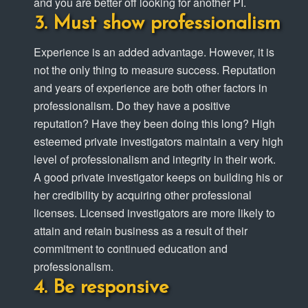
and you are better off looking for another PI.
Must show professionalism
Experience is an added advantage. However, it is
not the only thing to measure success. Reputation
and years of experience are both other factors in
professionalism. Do they have a positive
reputation? Have they been doing this long? High
esteemed private investigators maintain a very high
level of professionalism and integrity in their work.
A good private investigator keeps on building his or
her credibility by acquiring other professional
licenses. Licensed investigators are more likely to
attain and retain business as a result of their
commitment to continued education and
professionalism.
Be responsive