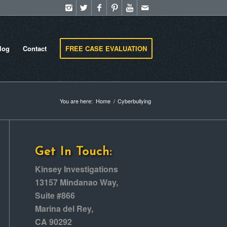
log
Contact
FREE CASE EVALUATION
You are here:
Home
/
Cyberbullying
Get In Touch:
Kinsey Investigations
13157 Mindanao Way,
Suite #866
Marina del Rey,
CA 90292