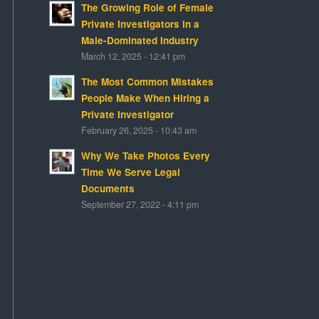
The Growing Role of Female
Private Investigators in a
Male-Dominated Industry
March 12, 2025 - 12:41 pm
The Most Common Mistakes
People Make When Hiring a
Private Investigator
February 26, 2025 - 10:43 am
Why We Take Photos Every
Time We Serve Legal
Documents
September 27, 2022 - 4:11 pm