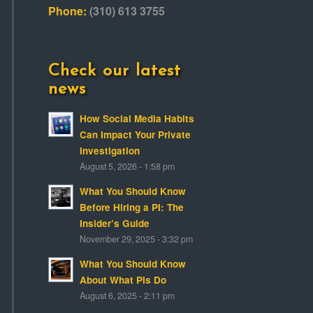
Phone:
(310) 613 3755
Check our latest
news
How Social Media Habits
Can Impact Your Private
Investigation
August 5, 2026 - 1:58 pm
What You Should Know
Before Hiring a PI: The
Insider’s Guide
November 29, 2025 - 3:32 pm
What You Should Know
About What PIs Do
August 6, 2025 - 2:11 pm