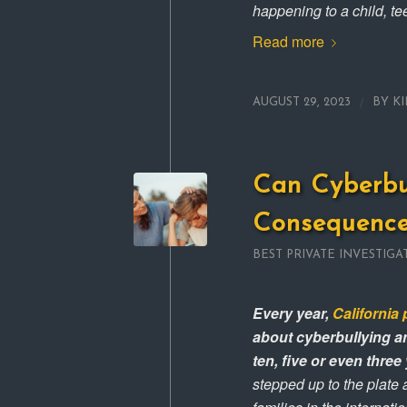
happening to a child, tee
Read more
/
AUGUST 29, 2023
BY
KI
Can Cyberbu
Consequence
BEST PRIVATE INVESTIGA
Every year,
California 
about cyberbullying an
ten, five or even three
stepped up to the plate 