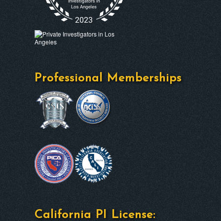
Professional Memberships
California PI License: