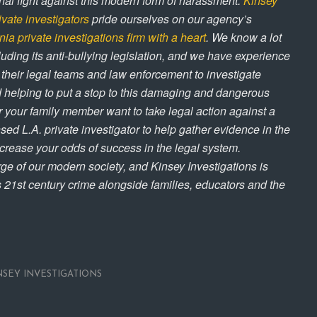
ional fight against this modern form of harassment.
Kinsey
ivate investigators
pride ourselves on our agency’s
nia private investigations firm with a heart
. We know a lot
luding its anti-bullying legislation, and we have experience
, their legal teams and law enforcement to investigate
 helping to put a stop to this damaging and dangerous
or your family member want to take legal action against a
nsed L.A. private investigator to help gather evidence in the
ncrease your odds of success in the legal system.
ge of our modern society, and Kinsey Investigations is
is 21st century crime alongside families, educators and the
NSEY INVESTIGATIONS