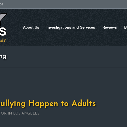
755
About Us
Investigations and Services
Reviews
B
ing
ullying Happen to Adults
TOR IN LOS ANGELES