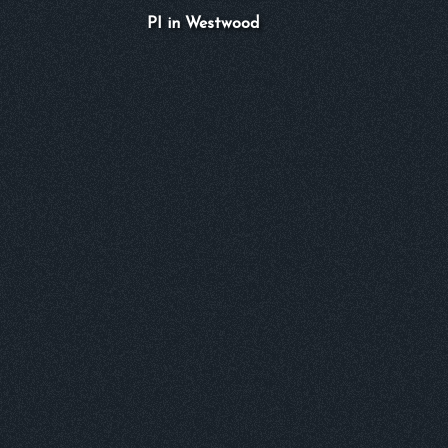
PI in Westwood