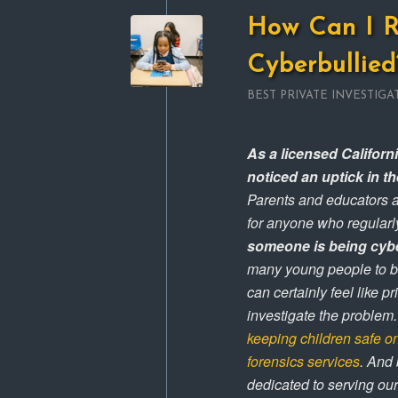
How Can I R
Cyberbullied
BEST PRIVATE INVESTIGA
As a licensed Californi
noticed an uptick in t
Parents and educators a
for anyone who regularly
someone is being cyb
many young people to be
can certainly feel like p
investigate the problem.
keeping children safe o
forensics services
. And
dedicated to serving ou