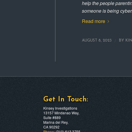
help the people parent
someone is being cyberb
Read more
/
AUGUST 8, 2023
BY
KI
Get In Touch:
Kinsey Investigations
13157 Mindanao Way,
Suite #889
Marina del Rey,
CA 90292
Phone:
(310) 613 3755