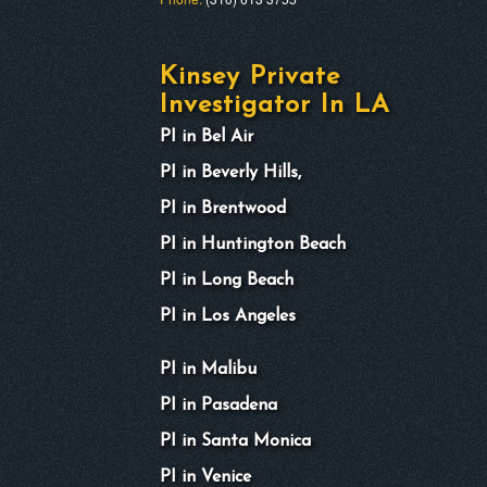
Kinsey Private
Investigator In LA
PI in Bel Air
PI in Beverly Hills,
PI in Brentwood
PI in Huntington Beach
PI in Long Beach
PI in Los Angeles
PI in Malibu
PI in Pasadena
PI in Santa Monica
PI in Venice