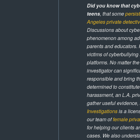
Did you know that cybe
teens
, that some
persis
Angeles private detecti
Discussions about cyber
phenomenon among adoles
parents and educators. 
victims of cyberbullying
platforms. No matter the
investigator can signific
responsible and bring th
determined to constitute
harassment, an L.A. priv
gather useful evidence, a
Investigations
is a licen
our team of
female priva
for helping our clients a
cases. We also understa