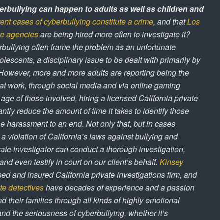
rbullying can happen to adults as well as children and
tent cases of cyberbullying constitute a crime
, and that
Los
ve agencies
are being hired more often to investigate it?
bullying often frame the problem as an unfortunate
cents, a disciplinary issue to be dealt with primarily by
However, more and more adults are reporting being the
 at work, through social media and via online gaming
 age of those involved, hiring a licensed California private
antly reduce the amount of time it takes to identify those
e harassment to an end. Not only that, but in cases
 a violation of California’s laws against bullying and
ate investigator can conduct a thorough investigation,
nd even testify in court on our client’s behalf.
Kinsey
sed and insured California private investigations firm, and
te detectives
have decades of experience and a passion
nd their families through all kinds of highly emotional
nd the seriousness of cyberbullying, whether it’s