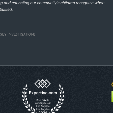
ing and educating our community’s children recognize when
ullied.
NSEY INVESTIGATIONS