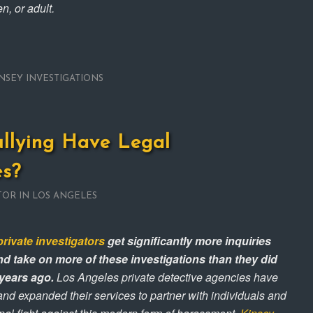
n, or adult.
NSEY INVESTIGATIONS
llying Have Legal
s?
TOR IN LOS ANGELES
private investigators
get significantly more inquiries
d take on more of these investigations than they did
 years ago.
Los Angeles private detective agencies have
and expanded their services to partner with individuals and