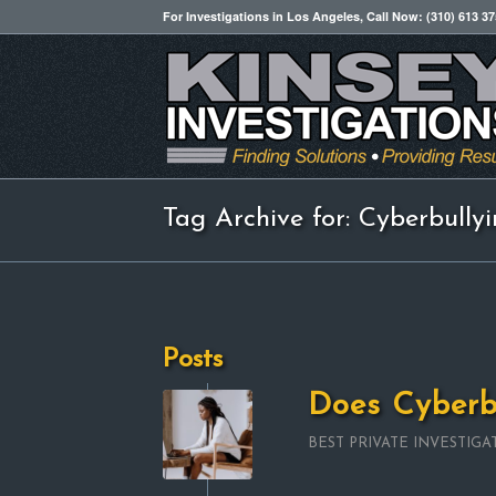
For Investigations in Los Angeles, Call Now: (310) 613 3
Tag Archive for: Cyberbully
Posts
Does Cyberb
BEST PRIVATE INVESTIGA