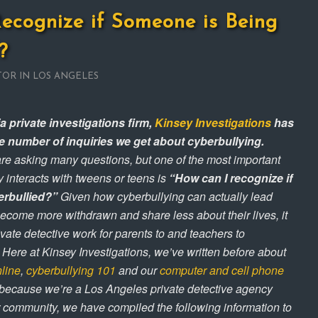
ecognize if Someone is Being
?
TOR IN LOS ANGELES
a private investigations firm,
Kinsey Investigations
has
he number of inquiries we get about cyberbullying.
re asking many questions, but one of the most important
 interacts with tweens or teens is
“How can I recognize if
erbullied?”
Given how cyberbullying can actually lead
come more withdrawn and share less about their lives, it
rivate detective work for parents to and teachers to
 Here at Kinsey Investigations, we’ve written before about
nline
,
cyberbullying 101
and our
computer and cell phone
 because we’re a Los Angeles private detective agency
r community, we have compiled the following information to