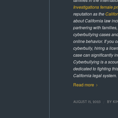
families in the internat
Investigations
female pr
reputation as the
Califor
about California law inc
partnering with families
cyberbullying cases and
online behavior. If you 
cyberbully, hiring a lice
case can significantly i
Cyberbullying is a scour
dedicated to fighting th
California legal system.
Read more
/
AUGUST 15, 2023
BY
KI