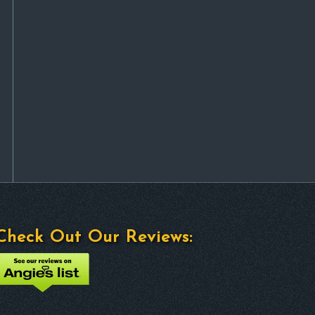
Check Out Our Reviews: