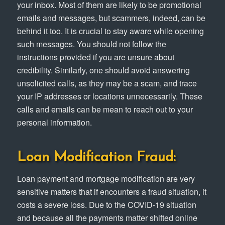
your inbox. Most of them are likely to be promotional
emails and messages, but scammers, indeed, can be
behind it too. It is crucial to stay aware while opening
such messages. You should not follow the
instructions provided if you are unsure about
credibility. Similarly, one should avoid answering
unsolicited calls, as they may be a scam, and trace
your IP addresses or locations unnecessarily. These
calls and emails can be mean to reach out to your
personal information.
Loan Modification Fraud:
Loan payment and mortgage modification are very
sensitive matters that if encounters a fraud situation, it
costs a severe loss. Due to the COVID-19 situation
and because all the payments matter shifted online