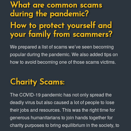
What are common scams
during the pandemic?
How to protect yourself and
your family from scammers?
We prepared a list of scams we’ve seen becoming
popular during the pandemic. We also added tips on
how to avoid becoming one of those scams victims.
Charity Scams:
The COVID-19 pandemic has not only spread the
deadly virus but also caused a lot of people to lose
their jobs and resources. This was the right time for
generous humanitarians to join hands together for
charity purposes to bring equilibrium in the society, to