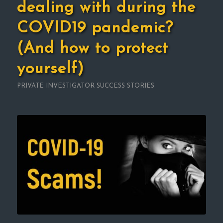
dealing with during the
COVID19 pandemic?
(And how to protect
yourself)
PRIVATE INVESTIGATOR SUCCESS STORIES