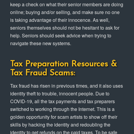
keep a check on what their senior members are doing
online; buying and/or selling, and make sure no one
is taking advantage of their innocence. As well,
seniors themselves should not be hesitant to ask for
help. Seniors should seek advice when trying to
navigate these new systems.
Tax Preparation Resources &
Tax Fraud Scams:
Tax fraud has risen in previous times, and it also uses
identity theft to trouble, innocent people. Due to
COVID-19, all the tax payments and tax preparers
switched to working through the Internet. This is a
golden opportunity for scam artists to show off their
skills by hacking the identity and redoubling the
identity to get refunds on the paid taxes. To be safe