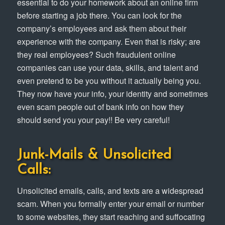
essential to do your homework about an online firm
before starting a job there. You can look for the
company’s employees and ask them about their
experience with the company. Even that is risky; are
they real employees? Such fraudulent online
companies can use your data, skills, and talent and
even pretend to be you without it actually being you.
They now have your info, your identity and sometimes
even scam people out of bank info on how they
should send you your pay!! Be very careful!
Junk-Mails & Unsolicited
Calls:
Unsolicited emails, calls, and texts are a widespread
scam. When you formally enter your email or number
to some websites, they start reaching and suffocating