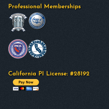
Professional Memberships
California PI License: #28192