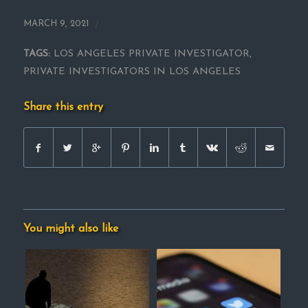
/
MARCH 9, 2021
TAGS:
LOS ANGELES PRIVATE INVESTIGATOR
,
PRIVATE INVESTIGATORS IN LOS ANGELES
Share this entry
You might also like