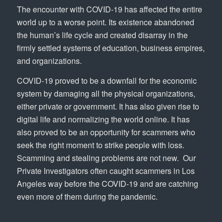
The encounter with COVID-19 has affected the entire
world up to a worse point. Its existence abandoned
the human’s life cycle and created disarray in the
firmly settled systems of education, business empires,
and organizations.
COVID-19 proved to be a downfall for the economic
system by damaging all the physical organizations,
either private or government. It has also given rise to
digital life and normalizing the world online. It has
also proved to be an opportunity for scammers who
seek the right moment to strike people with loss.
Scamming and stealing problems are not new. Our
Private Investigators often caught scammers in Los
Angeles way before the COVID-19 and are catching
even more of them during the pandemic.