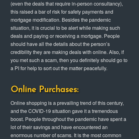
(even the deals that require in-person consultancy),
this raised a bar of risk for safety payments and
mortgage modification. Besides the pandemic
situation, it is crucial to be alert while making such
deals and paying or receiving a mortgage. People
should have all the details about the person’s
credibility they are making deals with online. Also, if
you met such a scam, then you definitely should go to
a PI for help to sort out the matter peacefully.
Online Purchases:
Online shopping is a prevailing trend of this century,
and the COVID-19 situation gave it a tremendous
boost. People throughout the pandemic have spent a
lot of their savings and have encountered an
enormous number of scams. It is the most common