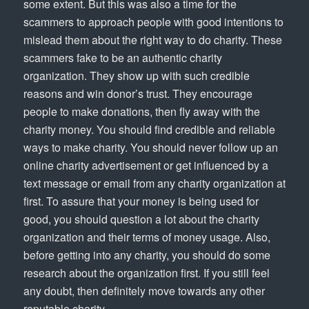
some extent. But this was also a time for the
scammers to approach people with good intentions to
mislead them about the right way to do charity. These
scammers fake to be an authentic charity
organization. They show up with such credible
reasons and win donor’s trust. They encourage
people to make donations, then fly away with the
charity money. You should find credible and reliable
ways to make charity. You should never follow up an
online charity advertisement or get influenced by a
text message or email from any charity organization at
first. To assure that your money is being used for
good, you should question a lot about the charity
organization and their terms of money usage. Also,
before getting into any charity, you should do some
research about the organization first. If you still feel
any doubt, then definitely move towards any other
reputable charity.