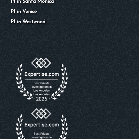
PI in Santa Monica
PI in Venice
PI in Westwood