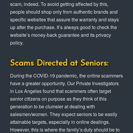
scam, indeed. To avoid getting affected by this,
people should shop only from authentic brands and
specific websites that assure the warranty and stays
up after the purchase. It’s always good to check the
website’s money-back guarantee and its privacy
policy.
Scams Directed at Seniors:
During the COVID-19 pandemic, the online scammers
have a greater opportunity. Our Private Investigators
in Los Angeles found that scammers often target
senior citizens on purpose as they think of this
generation to be clumsier at dealing with
salesmen/women. They expect seniors to be easily
attainable targets, especially in online dealings.
However, this is where the family’s duty should be to