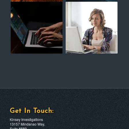
Get In Touch:
Kinsey Investigations
13157 Mindanao Way,
Suite #889