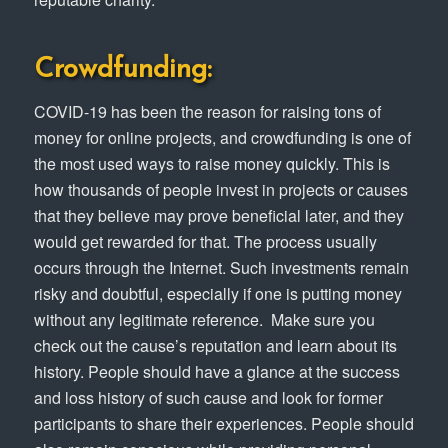
Crowdfunding:
COVID-19 has been the reason for raising tons of
money for online projects, and crowdfunding is one of
the most used ways to raise money quickly. This is
how thousands of people invest in projects or causes
that they believe may prove beneficial later, and they
would get rewarded for that. The process usually
occurs through the Internet. Such investments remain
risky and doubtful, especially if one is putting money
without any legitimate reference. Make sure you
check out the cause’s reputation and learn about its
history. People should have a glance at the success
and loss history of such cause and look for former
participants to share their experiences. People should