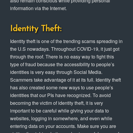
also remain conscious while providing personal
information via the Internet.
Identity Theft:
Identity theft is one of the trending scams spreading in
the U.S nowadays. Throughout COVID-19, it just got
through the roof. There is no easy way to fight this
type of fraud because the accessibility to people’s
identities is very easy through Social Media.
Scammers take advantage of it at its full. Identity theft
has also created some new ways to use people’s
identities that our PIs have recognized. To avoid
becoming the victim of identity theft, it is very
important to be careful while giving your data to
websites, logging in somewhere, and even while
entering data on your accounts. Make sure you are