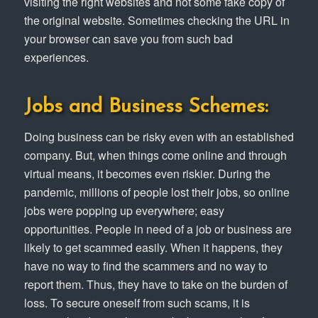
visiting the right websites and not some fake copy of
the original website. Sometimes checking the URL in
your browser can save you from such bad
experiences.
Jobs and Business Schemes:
Doing business can be risky even with an established
company. But, when things come online and through
virtual means, it becomes even riskier. During the
pandemic, millions of people lost their jobs, so online
jobs were popping up everywhere; easy
opportunities. People in need of a job or business are
likely to get scammed easily. When it happens, they
have no way to find the scammers and no way to
report them. Thus, they have to take on the burden of
loss. To secure oneself from such scams, it is