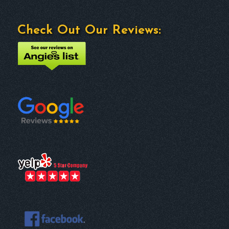
Check Out Our Reviews: