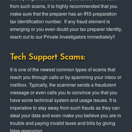
from such scams, it is highly recommended that you
make sure that the preparer has an IRS preparation
tax identification number. If any fraud element is
emerging or you even doubt your tax preparer identity,
reach out to our Private Investigators immediately!!
Tech Support Scams:
It is one of the newest common types of scams that
reach you through calls or by spamming your inbox or
mailbox. Typically, the scammer sends a fraudulent
message or even calls you to convince you that you
have some technical system and usage issues. It is
imperative to stay away from such frauds as they can
steal your data and even make you believe you are in
trouble and paying invalid taxes and bills by giving
false reasoning.