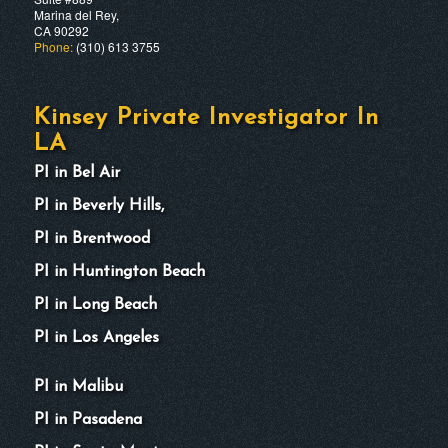
Marina del Rey,
CA 90292
Phone:
(310) 613 3755
Kinsey Private Investigator In
LA
PI in Bel Air
PI in Beverly Hills,
PI in Brentwood
PI in Huntington Beach
PI in Long Beach
PI in Los Angeles
PI in Malibu
PI in Pasadena