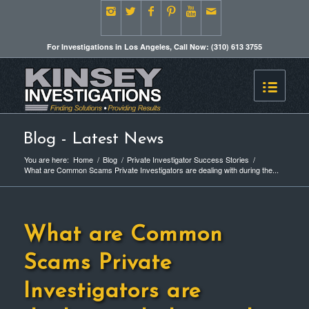
For Investigations in Los Angeles, Call Now: (310) 613 3755
Blog - Latest News
You are here:
Home
/
Blog
/
Private Investigator Success Stories
/
What are Common Scams Private Investigators are dealing with during the...
What are Common
Scams Private
Investigators are