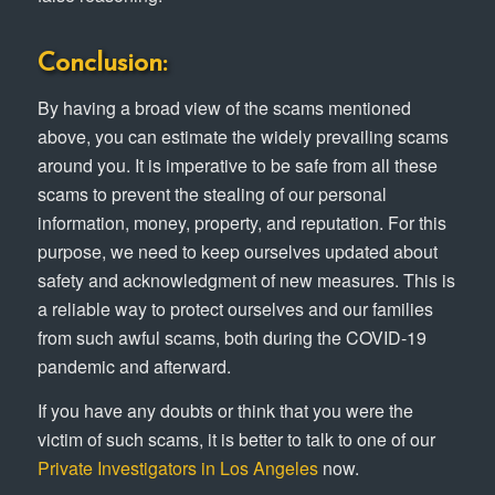
Conclusion:
By having a broad view of the scams mentioned
above, you can estimate the widely prevailing scams
around you. It is imperative to be safe from all these
scams to prevent the stealing of our personal
information, money, property, and reputation. For this
purpose, we need to keep ourselves updated about
safety and acknowledgment of new measures. This is
a reliable way to protect ourselves and our families
from such awful scams, both during the COVID-19
pandemic and afterward.
If you have any doubts or think that you were the
victim of such scams, it is better to talk to one of our
Private Investigators in Los Angeles
now.