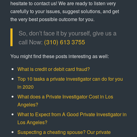
hesitate to contact us! We are ready to listen very
carefully to your issues, suggest solutions, and get
the very best possible outcome for you.
So, don’t face it by yourself, give us a
call Now:
(310) 613 3755
You might find these posts interesting as well:
What is credit or debit card fraud?
Top 10 tasks a private investigator can do for you
in 2020
What does a Private Investigator Cost in Los
Angeles?
What to Expect from A Good Private Investigator in
Los Angeles?
Suspecting a cheating spouse? Our private