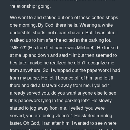
“relationship” going.
We went to and staked out one of these coffee shops
one morning. By God, there he is. Wearing a white
undershirt, shorts, not clean-shaven. But it was him. I
walked up to him after he exited in the parking lot.
“Mike?!” (His true first name was Michael). He looked
at me up and down and said “Hi” but then seemed to
hesitate; maybe he realized he didn’t recognize me
from anywhere. So, I whipped out the paperwork I had
from my purse. He let it bounce off of him and left it
there and did a fast walk away from me. I yelled “I
already served you, do you want anyone else to see
this paperwork lying in the parking lot?” He slowly
started to jog away from me. I yelled “you were
served, you are being video’d”. He started running
faster. Oh God, I ran after him, I wanted to see where