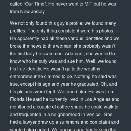
called “Our Time”. He never went to MIT but he was
from New Jersey.
We not only found this guy’s profile; we found many
profiles. The only thing consistent were his photos.
He apparently had all these various identities and we
broke the news to this woman; she probably wasn’t
the first lady he scammed. Adamant, she wanted to
know who he truly was and sue him. Well, we found
his true identity. He wasn’t quite the wealthy
entrepreneur he claimed to be. Nothing he said was
true, except his age and year he graduated. Oh, and
his pictures were legit. We found him. He was from
Florida He said he currently lived in Los Angeles and
mentioned a couple of coffee shops he could walk to
and frequented in a neighborhood in Venice. She
had a lawyer draw up a summons and complaint and
wanted him served. We encouraged her to keep the