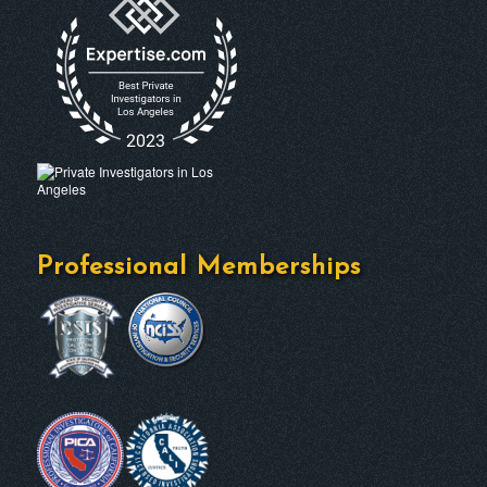
Professional Memberships