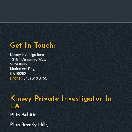
Get In Touch:
Kinsey Investigations
13157 Mindanao Way,
Suite #889
Marina del Rey,
CA 90292
Phone:
(310) 613 3755
Kinsey Private Investigator In
LA
PI in Bel Air
PI in Beverly Hills,