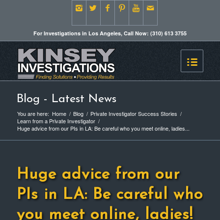
For Investigations in Los Angeles, Call Now: (310) 613 3755
Blog - Latest News
You are here:
Home
/
Blog
/
Private Investigator Success Stories
/
Learn from a Private Investigator
/
Huge advice from our PIs in LA: Be careful who you meet online, ladies...
Huge advice from our
PIs in LA: Be careful who
you meet online, ladies!