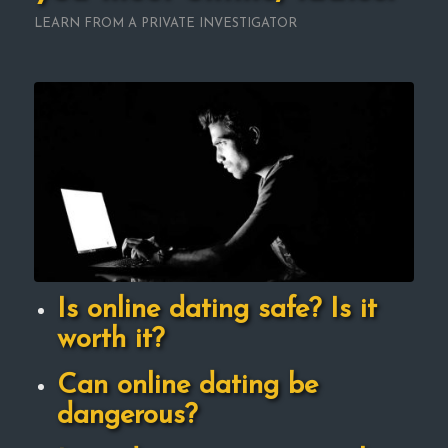
LEARN FROM A PRIVATE INVESTIGATOR
Is online dating safe? Is it
worth it?
Can online dating be
dangerous?