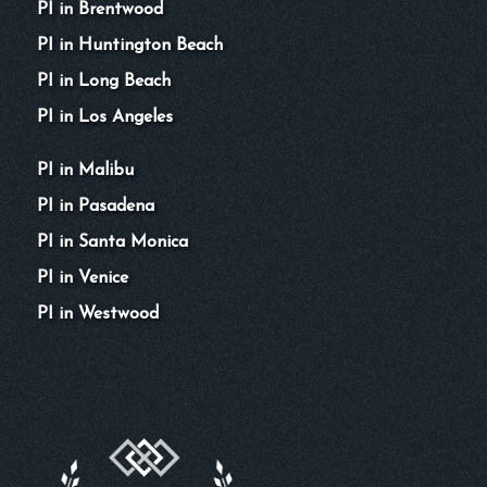
PI in Brentwood
PI in Huntington Beach
PI in Long Beach
PI in Los Angeles
PI in Malibu
PI in Pasadena
PI in Santa Monica
PI in Venice
PI in Westwood