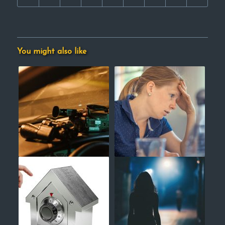
You might also like