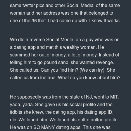
same twitter pics and other Social Media of the same
woman and her address was one that belonged to
one of the 36 that I had come up with. I know it works.
We did a reverse Social Media on a guy who was on
a dating app and met this wealthy woman. He
scammed her out of money, a lot of money. Instead of
telling him to go pound sand, she wanted revenge.
She called us. Can you find him? (We can try). She
called us from Indiana. What do you know about him?
He supposedly was from the state of NJ, went to MIT,
yada, yada. She gave us his social profile and the
tidbits she knew, the dating app, his dating app ID,
etc. We found him. We found his entire online profile.
He was on SO MANY dating apps. This one was