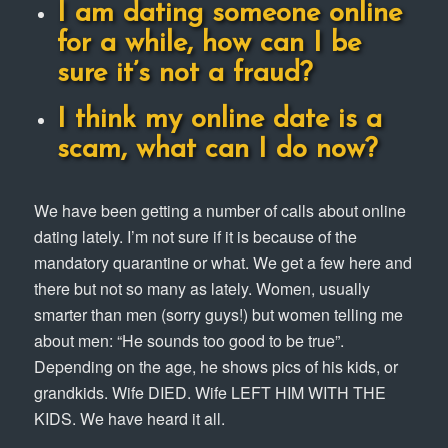
I am dating someone online
for a while, how can I be
sure it’s not a fraud?
I think my online date is a
scam, what can I do now?
We have been getting a number of calls about online
dating lately. I’m not sure if it is because of the
mandatory quarantine or what. We get a few here and
there but not so many as lately. Women, usually
smarter than men (sorry guys!) but women telling me
about men: “He sounds too good to be true”.
Depending on the age, he shows pics of his kids, or
grandkids. Wife DIED. Wife LEFT HIM WITH THE
KIDS. We have heard it all.