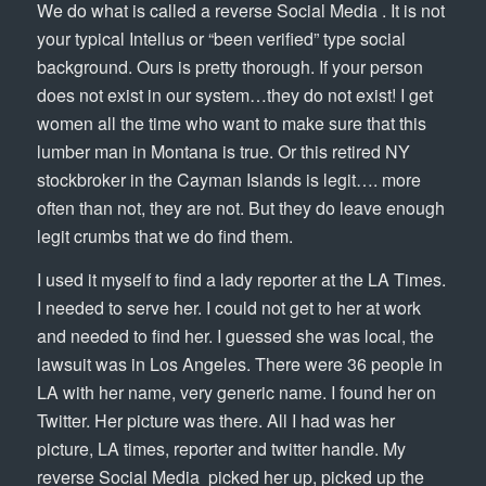
We do what is called a reverse Social Media . It is not
your typical Intellus or “been verified” type social
background. Ours is pretty thorough. If your person
does not exist in our system…they do not exist! I get
women all the time who want to make sure that this
lumber man in Montana is true. Or this retired NY
stockbroker in the Cayman Islands is legit…. more
often than not, they are not. But they do leave enough
legit crumbs that we do find them.
I used it myself to find a lady reporter at the LA Times.
I needed to serve her. I could not get to her at work
and needed to find her. I guessed she was local, the
lawsuit was in Los Angeles. There were 36 people in
LA with her name, very generic name. I found her on
Twitter. Her picture was there. All I had was her
picture, LA times, reporter and twitter handle. My
reverse Social Media picked her up, picked up the