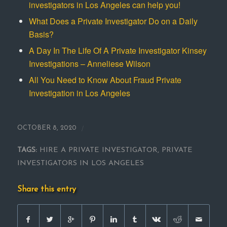
investigators in Los Angeles can help you!
What Does a Private Investigator Do on a Daily
Basis?
A Day In The Life Of A Private Investigator Kinsey
Investigations – Anneliese Wilson
All You Need to Know About Fraud Private
Investigation in Los Angeles
/
OCTOBER 8, 2020
TAGS:
HIRE A PRIVATE INVESTIGATOR
,
PRIVATE
INVESTIGATORS IN LOS ANGELES
Share this entry