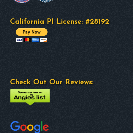
California PI License: #28192
Check Out Our Reviews: