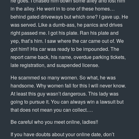
he goes. I chased him down some alley and lost him
in the alley. He went in to one of these homes…
behind gated driveways but which one? I gave up. He
was served. Like a dumb-ass, he panics and drives
right passed me. I got his plate. Ran his plate and
yep, that’s him. I saw where the car came out of. We
got him!! His car was ready to be impounded. The
report came back, his name, overdue parking tickets,
late registration, and suspended license.
He scammed so many women. So what, he was
handsome. Why women fall for this I will never know.
At least this guy wasn’t dangerous. This lady was
going to pursue it. You can always win a lawsuit but
that does not mean you can collect….
Be careful who you meet online, ladies!!
If you have doubts about your online date, don’t