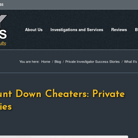
755
About Us
Investigations and Services
Reviews
B
You are here:
Home
/
Blog
/
Private Investigator Success Stories
/
What It’s
unt Down Cheaters: Private
ies