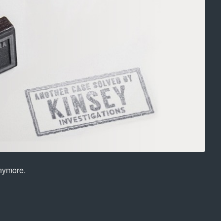
anymore.