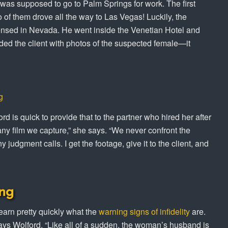
 was supposed to go to Palm Springs for work. The first
of them drove all the way to Las Vegas! Luckily, the
censed in Nevada. He went inside the Venetian Hotel and
ded the client with photos of the suspected female—it
g
d is quick to provide that to the partner who hired her after
 any film we capture,” she says. “We never confront the
 judgment calls. I get the footage, give it to the client, and
ng
earn pretty quickly what the
warning signs of infidelity
are.
says Wolford. “Like all of a sudden, the woman’s husband is