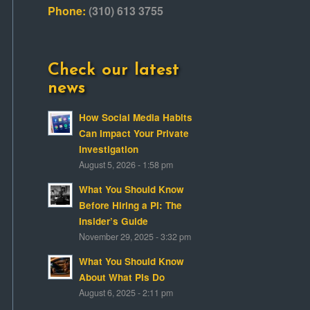
Phone:
(310) 613 3755
Check our latest
news
How Social Media Habits
Can Impact Your Private
Investigation
August 5, 2026 - 1:58 pm
What You Should Know
Before Hiring a PI: The
Insider’s Guide
November 29, 2025 - 3:32 pm
What You Should Know
About What PIs Do
August 6, 2025 - 2:11 pm