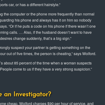
ts car, or has a different hairstyle.”
ing the computer or the phone more frequently than normal
’s guarding his phone and always has it on him so nobody
says. “Or if he puts a code on his phone if there wasn’t one
oming calls. … Also, if the husband doesn’t want to have
desires change suddenly, that’s a big sign.”
rongly suspect your partner is getting something on the
Four out of five times, the person is cheating,” says Wolford.
It’s about 85 percent of the time when a woman suspects
 “People come to us if they have a very strong suspicion.”
e an Investigator?
 come cheap. Wolford charges $90 per hour of service, and