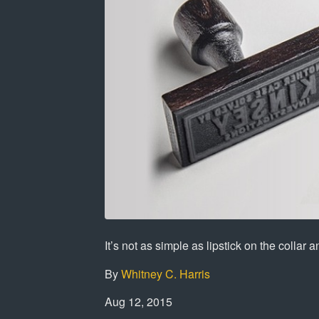
It’s not as simple as lipstick on the collar 
By
Whitney C. Harris
Aug 12, 2015