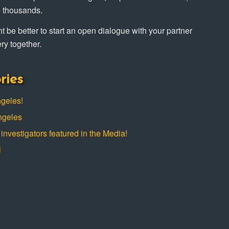
e thousands.
ight be better to start an open dialogue with your partner
ry together.
ries
ngeles!
ngeles
investigators featured in the Media!
l