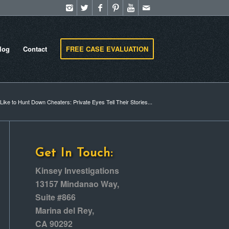
log
Contact
FREE CASE EVALUATION
 Like to Hunt Down Cheaters: Private Eyes Tell Their Stories...
Get In Touch:
Kinsey Investigations
13157 Mindanao Way,
Suite #866
Marina del Rey,
CA 90292