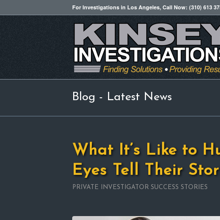
For Investigations in Los Angeles, Call Now: (310) 613 3
Blog - Latest News
What It’s Like to H
Eyes Tell Their Stor
PRIVATE INVESTIGATOR SUCCESS STORIES