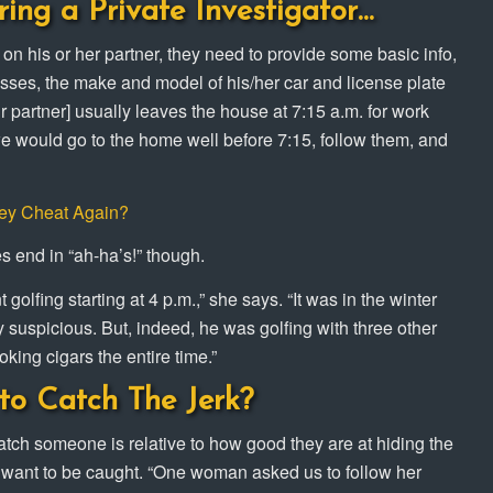
ring a Private Investigator…
 on his or her partner, they need to provide some basic info,
sses, the make and model of his/her car and license plate
ur partner] usually leaves the house at 7:15 a.m. for work
, we would go to the home well before 7:15, follow them, and
hey Cheat Again?
es end in “ah-ha’s!” though.
olfing starting at 4 p.m.,” she says. “It was in the winter
 suspicious. But, indeed, he was golfing with three other
oking cigars the entire time.”
to Catch The Jerk?
catch someone is relative to how good they are at hiding the
 want to be caught. “One woman asked us to follow her