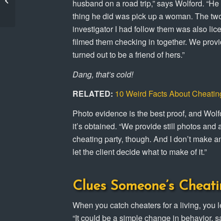
husband on a road trip,” says Wolford. “He
Kinsey Private
thing he did was pick up a woman. The two 
Investigators!
investigator I had follow them was also li
filmed them checking in together. We provi
turned out to be a friend of hers.”
Dang, that’s cold!
RELATED:
10 Weird Facts About Cheatin
Photo evidence is the best proof, and Wolfor
it’s obtained. “We provide still photos and
cheating party, though. And I don’t make any
let the client decide what to make of it.”
Clues Someone’s Cheati
When you catch cheaters for a living, you l
“It could be a simple change in behavior, 