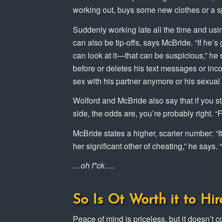
working out, buys some new clothes or a spor
Suddenly working late all the time and us
can also be tip-offs, says McBride. “If he
can look at it—that can be suspicious,” he 
before or deletes his text messages or inc
sex with his partner anymore or his sexual 
Wolford and McBride also say that if you st
side, the odds are, you’re probably right. “
McBride states a higher, scarier number: “
her significant other of cheating,” he says.
…oh f*ck….
So Is Ot Worth it to Hir
Peace of mind is priceless, but it doesn’t