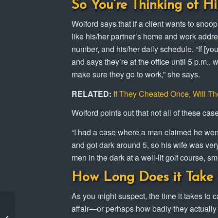
So You’re Thinking of Hi
Wolford says that if a client wants to snoop
like his/her partner’s home and work addre
number, and his/her daily schedule. “If [yo
and says they’re at the office until 5 p.m.
make sure they go to work,” she says.
RELATED:
If They Cheated Once, Will T
Wolford points out that not all of these cas
“I had a case where a man claimed he went g
and got dark around 5, so his wife was very
men in the dark at a well-lit golf course, sm
How Long Does it Take 
As you might suspect, the time it takes to 
Amber Alert in Los
affair—or perhaps how badly they actually
Angeles solved by