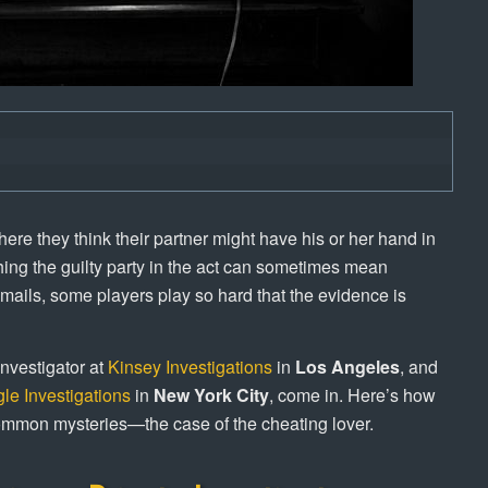
ere they think their partner might have his or her hand in
ing the guilty party in the act can sometimes mean
-mails, some players play so hard that the evidence is
nvestigator at
Kinsey Investigations
in
Los Angeles
, and
le Investigations
in
New York City
, come in. Here’s how
 common mysteries—the case of the cheating lover.