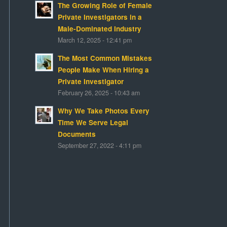
The Growing Role of Female
Private Investigators in a
Male-Dominated Industry
March 12, 2025 - 12:41 pm
The Most Common Mistakes
People Make When Hiring a
Private Investigator
February 26, 2025 - 10:43 am
Why We Take Photos Every
Time We Serve Legal
Documents
September 27, 2022 - 4:11 pm