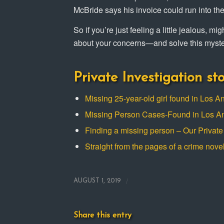
McBride says his invoice could run into th
So if you’re just feeling a little jealous, m
about your concerns—and solve this myste
Private Investigation sto
Missing 25-year-old girl found in Los A
Missing Person Cases-Found in Los A
Finding a missing person – Our Private 
Straight from the pages of a crime nove
/
AUGUST 1, 2019
Share this entry