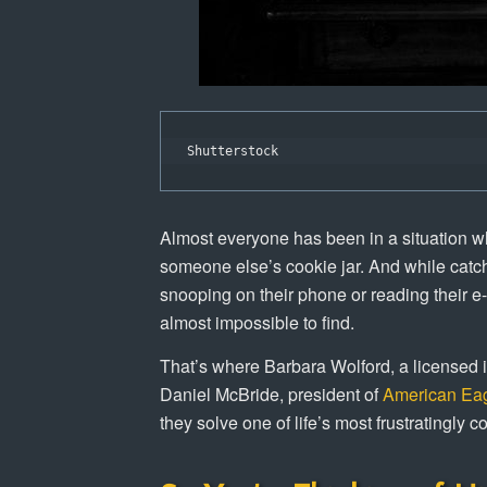
Shutterstock
Almost everyone has been in a situation wh
someone else’s cookie jar. And while catch
snooping on their phone or reading their e
almost impossible to find.
That’s where Barbara Wolford, a licensed i
Daniel McBride, president of
American Eag
they solve one of life’s most frustratingly