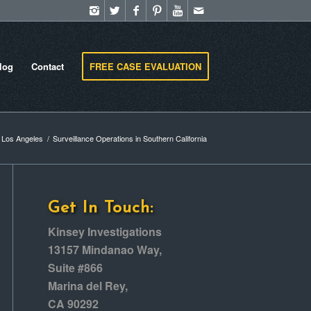
log
Contact
FREE CASE EVALUATION
n Los Angeles
/
Surveillance Operations in Southern California
Get In Touch:
Kinsey Investigations
13157 Mindanao Way,
Suite #866
Marina del Rey,
CA 90292