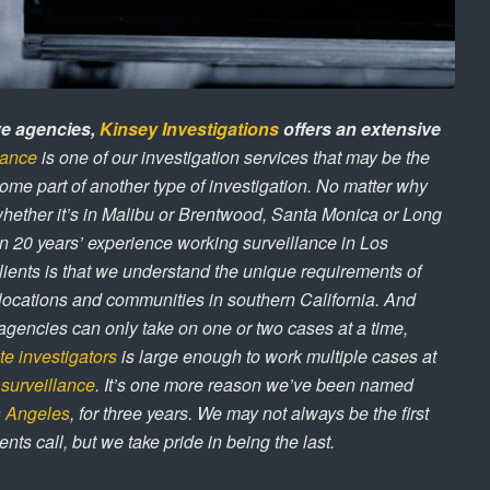
ve agencies,
Kinsey Investigations
offers an extensive
lance
is one of our investigation services that may be the
ome part of another type of investigation. No matter why
whether it’s in Malibu or Brentwood, Santa Monica or Long
n 20 years’ experience working surveillance in Los
ients is that we understand the unique requirements of
s, locations and communities in southern California. And
agencies can only take on one or two cases at a time,
te investigators
is large enough to work multiple cases at
e
surveillance
. It’s one more reason we’ve been named
os Angeles
, for three years. We may not always be the first
ents call, but we take pride in being the last.