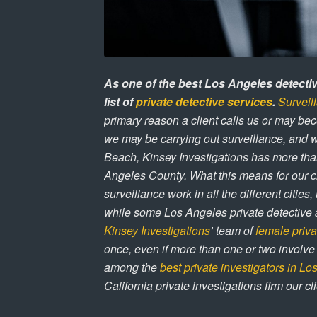
As one of the best Los Angeles detecti
list of
private detective services
.
Surveil
primary reason a client calls us or may bec
we may be carrying out surveillance, and 
Beach, Kinsey Investigations has more tha
Angeles County. What this means for our cl
surveillance work in all the different citie
while some Los Angeles private detective 
Kinsey Investigations
’ team of
female priva
once, even if more than one or two involv
among the
best private investigators in L
California private investigations firm our cli