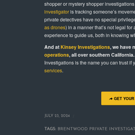
shopper or mystery shopper investigations a
investigator
is tracking someone’s movemen
private detectives have no special privileg
as drones
) in a manner that’s not legal fo
experience to guide us, both in knowing wha
And at
Kinsey Investigations
, we have 
operations
, all over southern California.
Investigations is the name you can trust if
services
.
GET YOUR
/
JULY 23, 2024
TAGS:
BRENTWOOD PRIVATE INVESTIGA