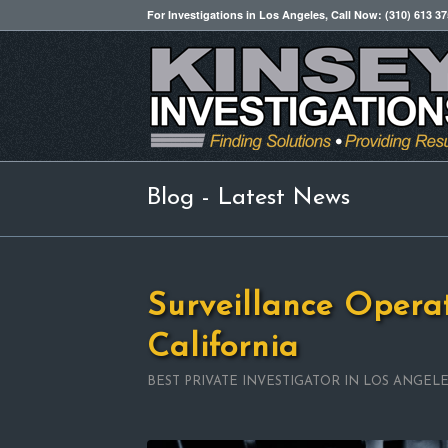
For Investigations in Los Angeles, Call Now: (310) 613 3
Blog - Latest News
Surveillance Opera
California
BEST PRIVATE INVESTIGATOR IN LOS ANGEL