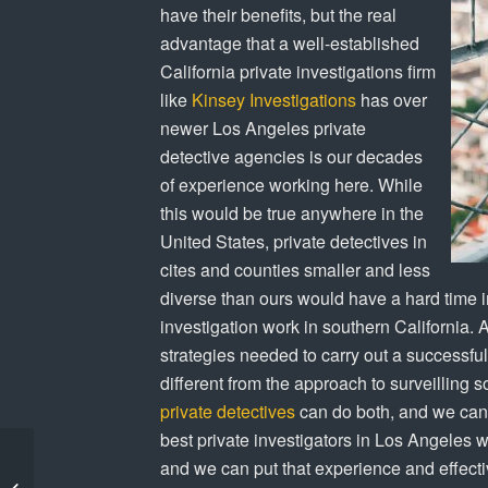
have their benefits, but the real
advantage that a well-established
California private investigations firm
like
Kinsey Investigations
has over
newer Los Angeles private
detective agencies is our decades
of experience working here. While
this would be true anywhere in the
United States, private detectives in
cites and counties smaller and less
diverse than ours would have a hard time i
investigation work in southern California. 
strategies needed to carry out a successfu
different from the approach to surveilling 
private detectives
can do both, and we can 
best private investigators in Los Angeles wi
Kinsey Investigations
and we can put that experience and effectiv
Recommended for Child