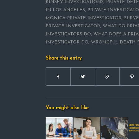
KINSEY INVESTIGATIONS
,
PRIVATE DETE
IN LOS ANGELES
,
PRIVATE INVESTIGAT
MONICA PRIVATE INVESTIGATOR
,
SURVE
PRIVATE INVESTIGATOR
,
WHAT DO PRIV
INVESTIGATORS DO
,
WHAT DOES A PRIV
INVESTIGATOR DO
,
WRONGFUL DEATH P
Share this entry
You might also like