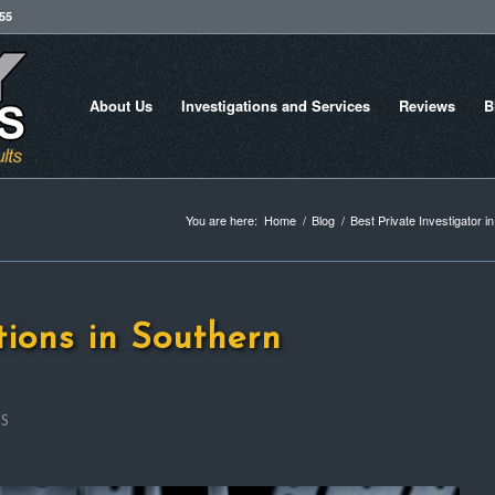
755
About Us
Investigations and Services
Reviews
B
You are here:
Home
/
Blog
/
Best Private Investigator i
tions in Southern
ES