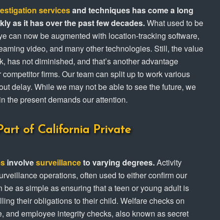
vestigation services
and techniques has come a long
ly as it has over the past few decades.
What used to be
eye can now be augmented with location-tracking software,
treaming video, and many other technologies. Still, the value
ak, has not diminished, and that’s another advantage
competitor firms. Our team can split up to work various
out delay. While we may not be able to see the future, we
in the present demands our attention.
art of California Private
es
involve
surveillance
to varying degrees.
Activity
urveillance operations, often used to either confirm our
can be as simple as ensuring that a teen or young adult is
illing their obligations to their child. Welfare checks on
e, and employee integrity checks, also known as secret