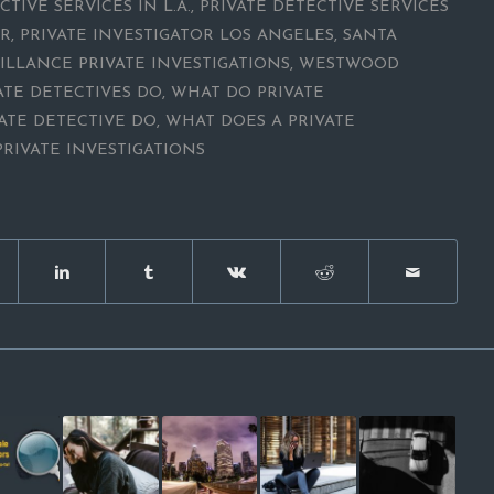
CTIVE SERVICES IN L.A.
,
PRIVATE DETECTIVE SERVICES
OR
,
PRIVATE INVESTIGATOR LOS ANGELES
,
SANTA
ILLANCE PRIVATE INVESTIGATIONS
,
WESTWOOD
ATE DETECTIVES DO
,
WHAT DO PRIVATE
ATE DETECTIVE DO
,
WHAT DOES A PRIVATE
RIVATE INVESTIGATIONS