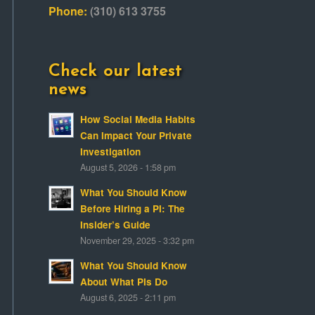
Phone:
(310) 613 3755
Check our latest
news
How Social Media Habits
Can Impact Your Private
Investigation
August 5, 2026 - 1:58 pm
What You Should Know
Before Hiring a PI: The
Insider’s Guide
November 29, 2025 - 3:32 pm
What You Should Know
About What PIs Do
August 6, 2025 - 2:11 pm