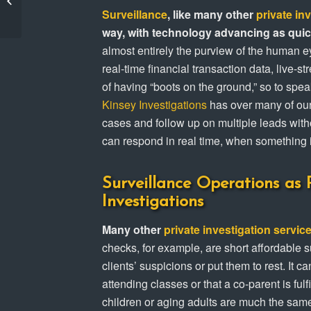
Custody & Child
Surveillance
, like many other
private in
Support Ca...
way, with technology advancing as quick
almost entirely the purview of the human 
real-time financial transaction data, live-s
of having “boots on the ground,” so to spe
Kinsey Investigations
has over many of our 
cases and follow up on multiple leads with
can respond in real time, when something 
Surveillance Operations as P
Investigations
Many other
private investigation servic
checks, for example, are short affordable s
clients’ suspicions or put them to rest. It 
attending classes or that a co-parent is fulf
children or aging adults are much the sam