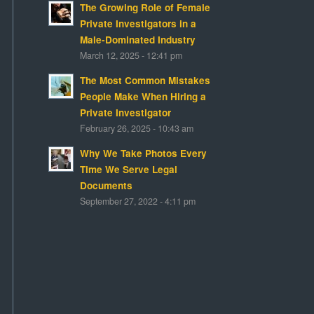
The Growing Role of Female
Private Investigators in a
Male-Dominated Industry
March 12, 2025 - 12:41 pm
The Most Common Mistakes
People Make When Hiring a
Private Investigator
February 26, 2025 - 10:43 am
Why We Take Photos Every
Time We Serve Legal
Documents
September 27, 2022 - 4:11 pm