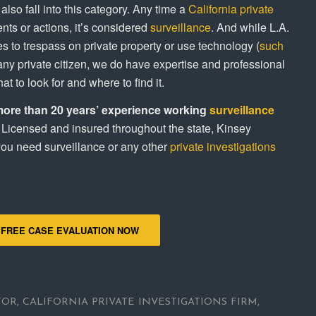
lso fall into this category. Any time a
California private
ts or actions, it’s considered
surveillance
. And while L.A.
es to trespass on private property or use technology (
such
r any private citizen, we do have expertise and professional
t to look for and where to find it.
more than 20 years’ experience working
surveillance
Licensed and insured throughout the state, Kinsey
 you need surveillance or any other
private investigations
 FREE CASE EVALUATION NOW
TOR
,
CALIFORNIA PRIVATE INVESTIGATIONS FIRM
,