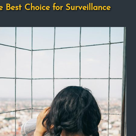
e Best Choice for Surveillance