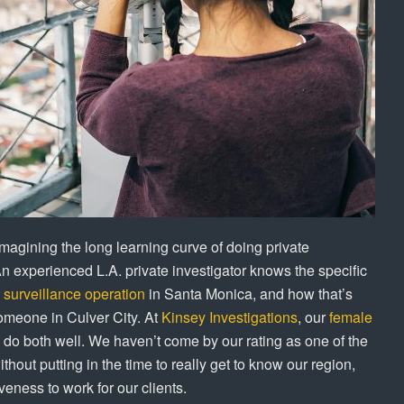
magining the long learning curve of doing private
An experienced L.A. private investigator knows the specific
l
surveillance operation
in Santa Monica, and how that’s
someone in Culver City. At
Kinsey Investigations
, our
female
do both well. We haven’t come by our rating as one of the
thout putting in the time to really get to know our region,
eness to work for our clients.