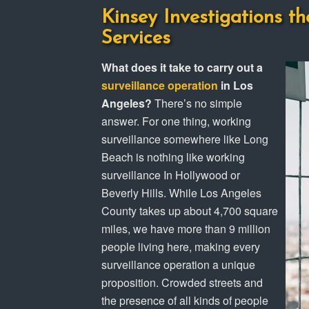
Kinsey Investigations th
Services
What does it take to carry out a
surveillance operation
in Los
Angeles?
There’s no simple
answer. For one thing, working
surveillance somewhere like Long
Beach is nothing like working
surveillance In Hollywood or
Beverly Hills. While Los Angeles
County takes up about 4,700 square
miles, we have more than 9 million
people living here, making every
surveillance operation a unique
proposition. Crowded streets and
the presence of all kinds of people