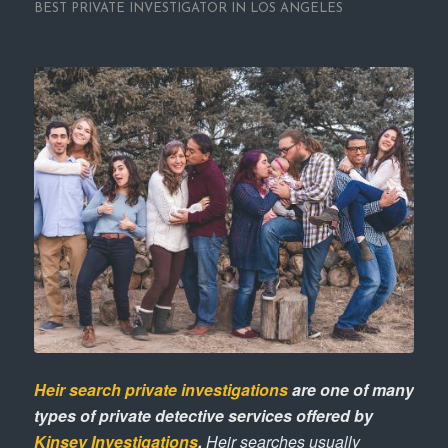
BEST PRIVATE INVESTIGATOR IN LOS ANGELES
Heir search private investigations
are one of many
types of private detective services offered by
Kinsey Investigations
.
Heir searches usually