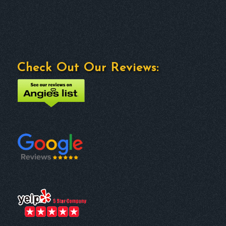
Check Out Our Reviews: