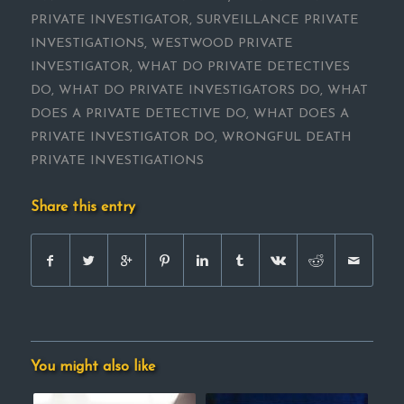
PRIVATE INVESTIGATOR
,
SURVEILLANCE PRIVATE
INVESTIGATIONS
,
WESTWOOD PRIVATE
INVESTIGATOR
,
WHAT DO PRIVATE DETECTIVES
DO
,
WHAT DO PRIVATE INVESTIGATORS DO
,
WHAT
DOES A PRIVATE DETECTIVE DO
,
WHAT DOES A
PRIVATE INVESTIGATOR DO
,
WRONGFUL DEATH
PRIVATE INVESTIGATIONS
Share this entry
You might also like