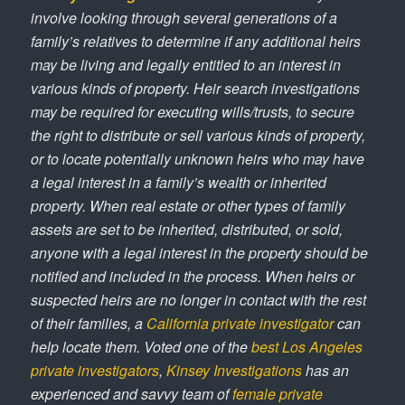
involve looking through several generations of a
family’s relatives to determine if any additional heirs
may be living and legally entitled to an interest in
various kinds of property. Heir search investigations
may be required for executing wills/trusts, to secure
the right to distribute or sell various kinds of property,
or to locate potentially unknown heirs who may have
a legal interest in a family’s wealth or inherited
property. When real estate or other types of family
assets are set to be inherited, distributed, or sold,
anyone with a legal interest in the property should be
notified and included in the process. When heirs or
suspected heirs are no longer in contact with the rest
of their families, a
California private investigator
can
help locate them. Voted one of the
best Los Angeles
private investigators
,
Kinsey Investigations
has an
experienced and savvy team of
female private