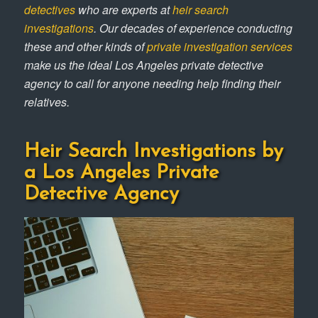
detectives
who are experts at
heir search
investigations
. Our decades of experience conducting
these and other kinds of
private investigation services
make us the ideal Los Angeles private detective
agency to call for anyone needing help finding their
relatives.
Heir Search Investigations by
a Los Angeles Private
Detective Agency