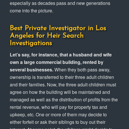
especially as decades pass and new generations
come into the picture.
Best Private Investigator in Los
Angeles for Heir Search
Investigations
Let’s say, for instance, that a husband and wife
own a large commercial building, rented by
several businesses.
When they both pass away,
ownership is transferred to their three adult children
and their families. Now, the three adult children must
agree on how the building will be maintained and
managed as well as the distribution of profits from the
rental revenue, who will pay for property tax and
upkeep, etc. One or more of them may decide to
either forfeit or ask their siblings to buy out their