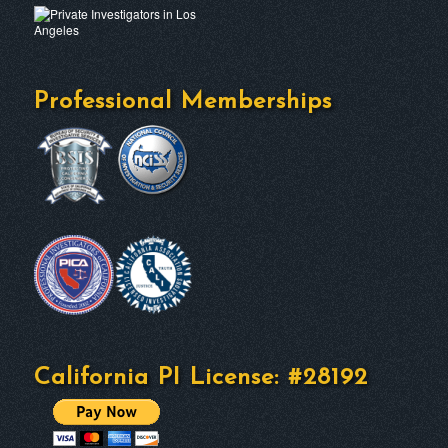
Professional Memberships
California PI License: #28192