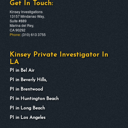
Get In Touch:
Kinsey Investigations
13157 Mindanao Way,
Suite #889
Marina del Rey,
CA 90292
Phone:
(310) 613 3755
Kinsey Private Investigator In
LA
PI in Bel Air
PI in Beverly Hills,
PI in Brentwood
PI in Huntington Beach
PI in Long Beach
PI in Los Angeles