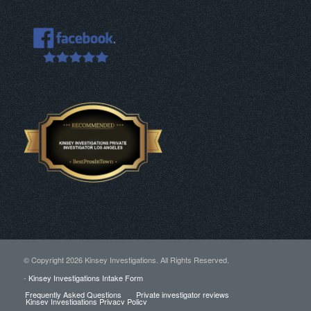
© Copyright
2026 Kinsey Investigations. All Rights Reserved.
-
Kinsey Investigations Intake Form
Frequently Asked Questions
Private investigator reviews
Kinsey Investigations Privacy Policy