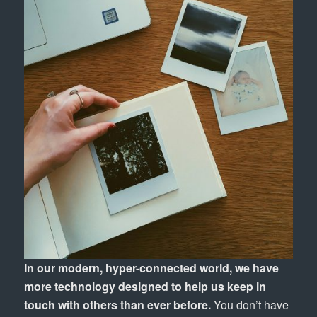
In our modern, hyper-connected world, we have
more technology designed to help us keep in
touch with others than ever before.
You don’t have