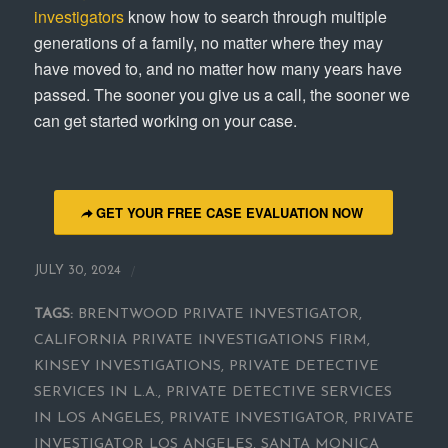
investigators
know how to search through multiple
generations of a family, no matter where they may
have moved to, and no matter how many years have
passed. The sooner you give us a call, the sooner we
can get started working on your case.
GET YOUR FREE CASE EVALUATION NOW
/
JULY 30, 2024
TAGS:
BRENTWOOD PRIVATE INVESTIGATOR
,
CALIFORNIA PRIVATE INVESTIGATIONS FIRM
,
KINSEY INVESTIGATIONS
,
PRIVATE DETECTIVE
SERVICES IN L.A.
,
PRIVATE DETECTIVE SERVICES
IN LOS ANGELES
,
PRIVATE INVESTIGATOR
,
PRIVATE
INVESTIGATOR LOS ANGELES
,
SANTA MONICA