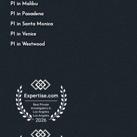
PI in Malibu
PI in Pasadena
PI in Santa Monica
PI in Venice
PI in Westwood