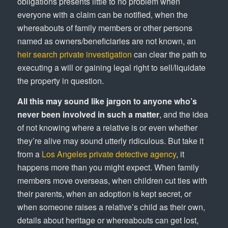
obligations presents little to no problem when
everyone with a claim can be notified, when the
whereabouts of family members or other persons
named as owners/beneficiaries are not known, an
heir search private investigation
can clear the path to
executing a will or gaining legal right to sell/liquidate
the property in question.
All this may sound like jargon to anyone who’s
never been involved in such a matter
, and the idea
of not knowing where a relative is or even whether
they’re alive may sound utterly ridiculous. But take it
from a
Los Angeles private detective agency
, it
happens more than you might expect. When family
members move overseas, when children cut ties with
their parents, when an adoption is kept secret, or
when someone raises a relative’s child as their own,
details about heritage or whereabouts can get lost,