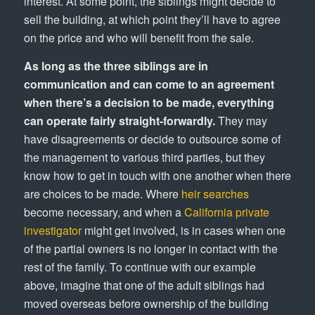
interest. At some point, the siblings might decide to
sell the building, at which point they’ll have to agree
on the price and who will benefit from the sale.
As long as the three siblings are in
communication and can come to an agreement
when there’s a decision to be made, everything
can operate fairly straight-forwardly.
They may
have disagreements or decide to outsource some of
the management to various third parties, but they
know how to get in touch with one another when there
are choices to be made. Where
heir searches
become necessary, and when a
California private
investigator
might get involved, is in cases when one
of the partial owners is no longer in contact with the
rest of the family. To continue with our example
above, imagine that one of the adult siblings had
moved overseas before ownership of the building