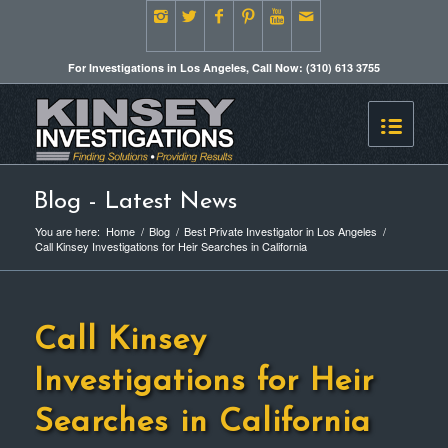
For Investigations in Los Angeles, Call Now: (310) 613 3755
Blog - Latest News
You are here:
Home
/
Blog
/
Best Private Investigator in Los Angeles
/
Call Kinsey Investigations for Heir Searches in California
Call Kinsey
Investigations for Heir
Searches in California