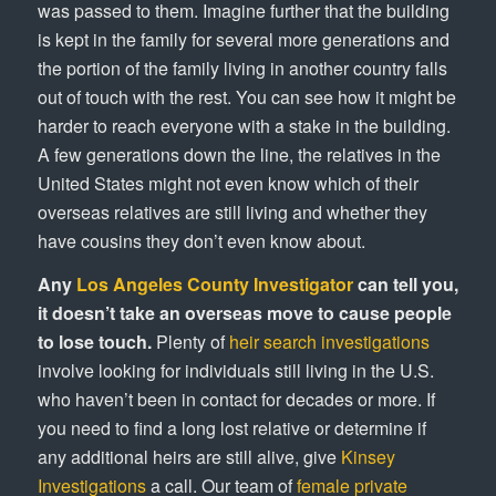
was passed to them. Imagine further that the building
is kept in the family for several more generations and
the portion of the family living in another country falls
out of touch with the rest. You can see how it might be
harder to reach everyone with a stake in the building.
A few generations down the line, the relatives in the
United States might not even know which of their
overseas relatives are still living and whether they
have cousins they don’t even know about.
Any
Los Angeles County Investigator
can tell you,
it doesn’t take an overseas move to cause people
to lose touch.
Plenty of
heir search investigations
involve looking for individuals still living in the U.S.
who haven’t been in contact for decades or more. If
you need to find a long lost relative or determine if
any additional heirs are still alive, give
Kinsey
Investigations
a call. Our team of
female private