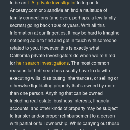
to be an
L.A. private investigator
to log on to
Ancestry.com or 23andMe an find a multitude of
family connections (and even, perhaps, a few family
secrets) going back 100s of years. With all this
information at our fingertips, it may be hard to imagine
not being able to find and get in touch with someone
related to you. However, this is exactly what
California private investigators do when we’re hired
for
heir search investigations
. The most common
reasons for heir searches usually have to do with
executing wills, distributing inheritances, or selling or
otherwise liquidating property that’s owned by more
than one person. Anything that can be owned
including real estate, business interests, financial
accounts, and other kinds of property may be subject
to transfer and/or proper reimbursement to a person
with partial or full ownership. While carrying out these