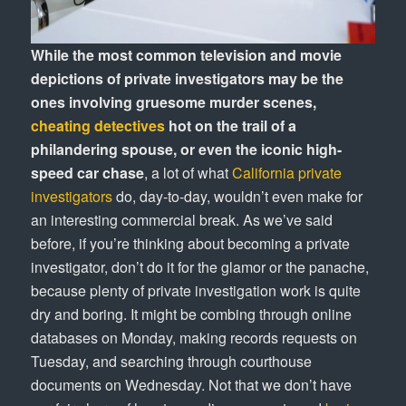
While the most common television and movie
depictions of private investigators may be the
ones involving gruesome murder scenes,
cheating detectives
hot on the trail of a
philandering spouse, or even the iconic high-
speed car chase
, a lot of what
California private
investigators
do, day-to-day, wouldn’t even make for
an interesting commercial break. As we’ve said
before, if you’re thinking about becoming a private
investigator, don’t do it for the glamor or the panache,
because plenty of private investigation work is quite
dry and boring. It might be combing through online
databases on Monday, making records requests on
Tuesday, and searching through courthouse
documents on Wednesday. Not that we don’t have