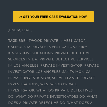
GET YOUR FREE CASE EVALUATION NOW
/
JUNE 18, 2024
TAGS:
BRENTWOOD PRIVATE INVESTIGATOR
,
CALIFORNIA PRIVATE INVESTIGATIONS FIRM
,
KINSEY INVESTIGATIONS
,
PRIVATE DETECTIVE
SERVICES IN L.A.
,
PRIVATE DETECTIVE SERVICES
IN LOS ANGELES
,
PRIVATE INVESTIGATOR
,
PRIVATE
INVESTIGATOR LOS ANGELES
,
SANTA MONICA
PRIVATE INVESTIGATOR
,
SURVEILLANCE PRIVATE
INVESTIGATIONS
,
WESTWOOD PRIVATE
INVESTIGATOR
,
WHAT DO PRIVATE DETECTIVES
DO
,
WHAT DO PRIVATE INVESTIGATORS DO
,
WHAT
DOES A PRIVATE DETECTIVE DO
,
WHAT DOES A