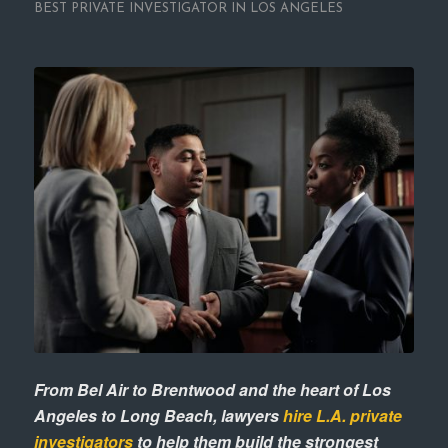
BEST PRIVATE INVESTIGATOR IN LOS ANGELES
From Bel Air to Brentwood and the heart of Los
Angeles to Long Beach, lawyers
hire L.A. private
investigators
to help them build the strongest