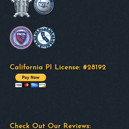
California PI License: #28192
Check Out Our Reviews: