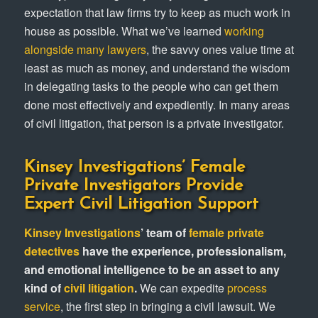
expectation that law firms try to keep as much work in
house as possible. What we’ve learned
working
alongside many lawyers
, the savvy ones value time at
least as much as money, and understand the wisdom
in delegating tasks to the people who can get them
done most effectively and expediently. In many areas
of civil litigation, that person is a private investigator.
Kinsey Investigations’ Female
Private Investigators Provide
Expert Civil Litigation Support
Kinsey Investigations
’ team of
female private
detectives
have the experience, professionalism,
and emotional intelligence to be an asset to any
kind of
civil litigation
.
We can expedite
process
service
, the first step in bringing a civil lawsuit. We