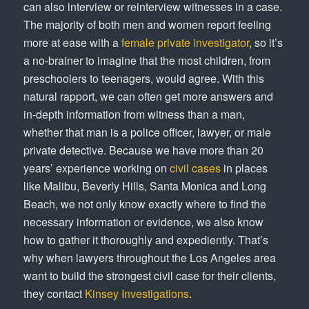
can also interview or reinterview witnesses in a case.
The majority of both men and women report feeling
more at ease with a
female private investigator
, so it’s
a no-brainer to imagine that the most children, from
preschoolers to teenagers, would agree. With this
natural rapport, we can often get more answers and
in-depth information from witness than a man,
whether that man is a police officer, lawyer, or male
private detective. Because we have more than 20
years’ experience working on
civil cases
in places
like Malibu, Beverly Hills, Santa Monica and Long
Beach, we not only know exactly where to find the
necessary information or evidence, we also know
how to gather it thoroughly and expediently. That’s
why when lawyers throughout the Los Angeles area
want to build the strongest civil case for their clients,
they contact
Kinsey Investigations
.