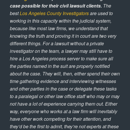
case possible for their civil lawsuit clients.
The
best
Los Angeles County Investigators
are used to
working in this capacity within the judicial system,
because like most law firms, we understand that
knowing the truth and proving it in court are two very
different things. For a lawsuit without a private
investigator on the team, a lawyer may still have to
hire a Los Angeles process server to make sure all
the parties named in the suit are properly notified
about the case. They will, then, either spend their own
time gathering evidence and interviewing witnesses
and other parties in the case or delegate these tasks
to a paralegal or other law office staff who may or may
not have a lot of experience carrying them out. Either
way, everyone who works at a law firm will inevitably
have other work competing for their attention, and
they’d be the first to admit, they’re not experts at these