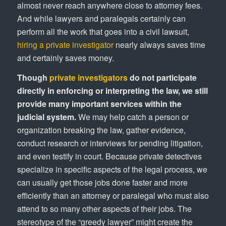
almost never reach anywhere close to attorney fees.
And while lawyers and paralegals certainly can
perform all the work that goes into a civil lawsuit,
hiring a private investigator
nearly always saves time
and certainly saves money.
Though
private investigators
do not participate
directly in enforcing or interpreting the law, we still
provide many important services within the
judicial system.
We may help catch a person or
organization breaking the law, gather evidence,
conduct research or interviews for pending litigation,
and even testify in court. Because private detectives
specialize in specific aspects of the legal process, we
can usually get those jobs done faster and more
efficiently than an attorney or paralegal who must also
attend to so many other aspects of their jobs. The
stereotype of the “greedy lawyer” might create the