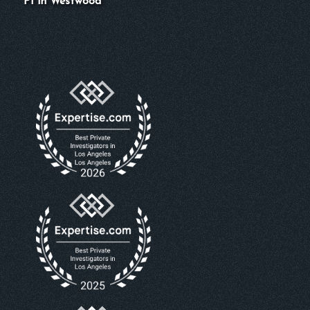
PI in Westwood