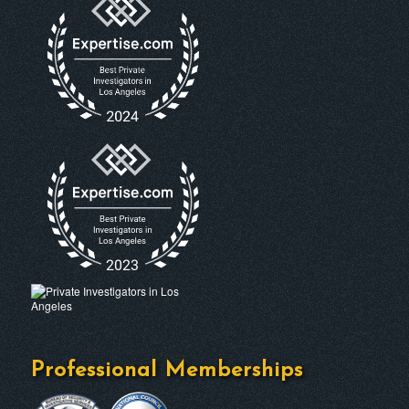
Professional Memberships