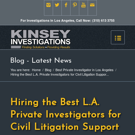
For Investigations in Los Angeles, Call Now: (310) 613 3755
Blog - Latest News
You are here:
Home
/
Blog
/
Best Private Investigator in Los Angeles
/
Hiring the Best L.A. Private Investigators for Civil Litigation Suppor...
Hiring the Best L.A.
Private Investigators for
Civil Litigation Support