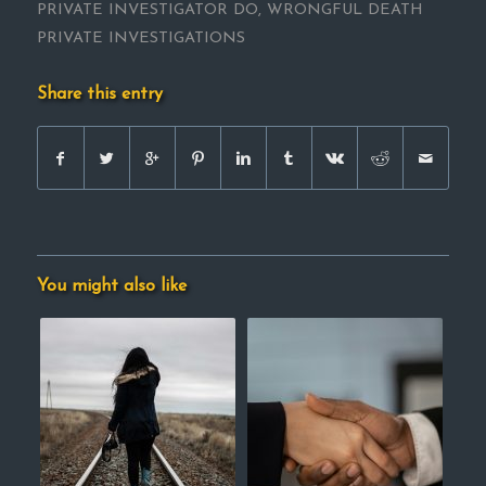
PRIVATE INVESTIGATOR DO
,
WRONGFUL DEATH
PRIVATE INVESTIGATIONS
Share this entry
You might also like