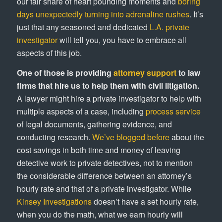
our fair share of heart pounding moments and
boring
days unexpectedly turning into adrenaline rushes
. It’s
just that any seasoned and dedicated
L.A. private
investigator
will tell you, you have to embrace all
aspects of this job.
One of those is providing
attorney support
to law
firms that hire us to help them with civil litigation.
A lawyer might hire a private investigator to help with
multiple aspects of a case, including
process service
of legal documents, gathering evidence, and
conducting research.
We’ve blogged before
about the
cost savings in both time and money of leaving
detective work to private detectives, not to mention
the considerable difference between an attorney’s
hourly rate and that of a private investigator. While
Kinsey Investigations
doesn’t have a set hourly rate,
when you do the math, what we earn hourly will