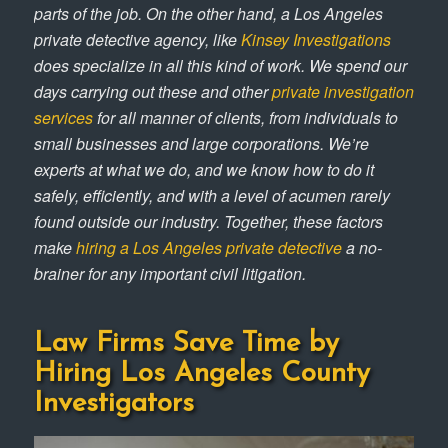
parts of the job. On the other hand, a Los Angeles
private detective agency, like
Kinsey Investigations
does specialize in all this kind of work. We spend our
days carrying out these and other
private investigation
services
for all manner of clients, from individuals to
small businesses and large corporations. We’re
experts at what we do, and we know how to do it
safely, efficiently, and with a level of acumen rarely
found outside our industry. Together, these factors
make
hiring a Los Angeles private detective
a no-
brainer for any important civil litigation.
Law Firms Save Time by
Hiring Los Angeles County
Investigators