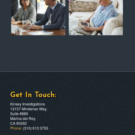
Get In Touch:
Kinsey Investigations
13157 Mindanao Way,
Suite #889
Marina del Rey,
CA 90292
Phone:
(310) 613 3755