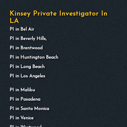
Kinsey Private Investigator In
LA
PI in Bel Air
PI in Beverly Hills,
PI in Brentwood
PI in Huntington Beach
PI in Long Beach
PI in Los Angeles
PI in Malibu
PI in Pasadena
PI in Santa Monica
PI in Venice