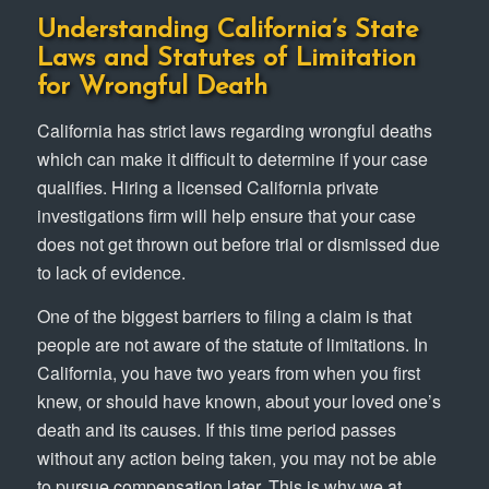
Understanding California’s State
Laws and Statutes of Limitation
for Wrongful Death
California has strict laws regarding wrongful deaths
which can make it difficult to determine if your case
qualifies. Hiring a licensed California private
investigations firm will help ensure that your case
does not get thrown out before trial or dismissed due
to lack of evidence.
One of the biggest barriers to filing a claim is that
people are not aware of the statute of limitations. In
California, you have two years from when you first
knew, or should have known, about your loved one’s
death and its causes. If this time period passes
without any action being taken, you may not be able
to pursue compensation later. This is why we at