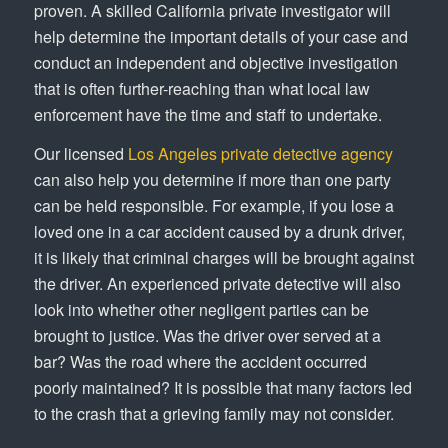
proven. A skilled California private investigator will
help determine the important details of your case and
conduct an independent and objective investigation
that is often further-reaching than what local law
enforcement have the time and staff to undertake.
Our licensed
Los Angeles private detective agency
can also help you determine if more than one party
can be held responsible. For example, if you lose a
loved one in a car accident caused by a drunk driver,
it is likely that criminal charges will be brought against
the driver. An experienced private detective will also
look into whether other negligent parties can be
brought to justice. Was the driver over served at a
bar? Was the road where the accident occurred
poorly maintained? It is possible that many factors led
to the crash that a grieving family may not consider.