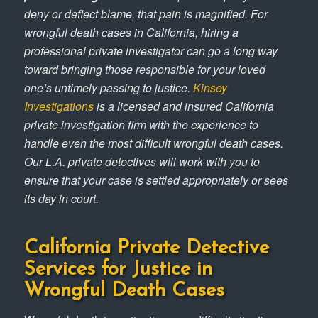
deny or deflect blame, that pain is magnified. For
wrongful death cases in California, hiring a
professional private investigator can go a long way
toward bringing those responsible for your loved
one’s untimely passing to justice.
Kinsey
Investigations
is a licensed and insured California
private investigation firm with the experience to
handle even the most difficult wrongful death cases.
Our L.A. private detectives will work with you to
ensure that your case is settled appropriately or sees
its day in court.
California Private Detective
Services for Justice in
Wrongful Death Cases