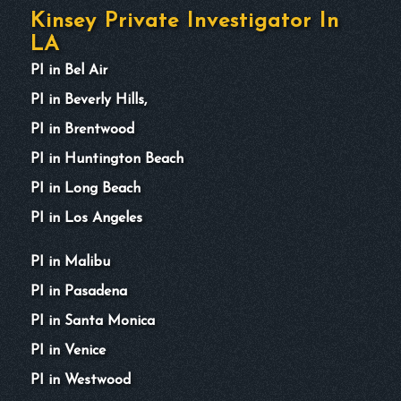
Kinsey Private Investigator In
LA
PI in Bel Air
PI in Beverly Hills,
PI in Brentwood
PI in Huntington Beach
PI in Long Beach
PI in Los Angeles
PI in Malibu
PI in Pasadena
PI in Santa Monica
PI in Venice
PI in Westwood