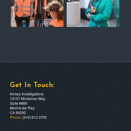
Get In Touch:
Kinsey Investigations
13157 Mindanao Way,
Suite #889
Marina del Rey,
CA 90292
Phone:
(310) 613 3755