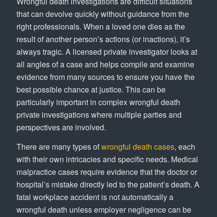
Wrongful death investigations are difficult situations
that can devolve quickly without guidance from the
right professionals. When a loved one dies as the
result of another person’s actions (or inactions), it’s
always tragic. A licensed private investigator looks at
all angles of a case and helps compile and examine
evidence from many sources to ensure you have the
best possible chance at justice. This can be
particularly important in complex wrongful death
private investigations where multiple parties and
perspectives are involved.
There are many types of
wrongful death cases
, each
with their own intricacies and specific needs. Medical
malpractice cases require evidence that the doctor or
hospital’s mistake directly led to the patient’s death. A
fatal workplace accident is not automatically a
wrongful death unless employer negligence can be