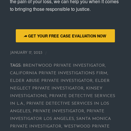
the pain of your loss, we can help you when it comes
to bringing those responsible to justice.
GET YOUR FREE CASE EVALUATION NOW
/
JANUARY 17, 2023
TAGS:
BRENTWOOD PRIVATE INVESTIGATOR
,
CALIFORNIA PRIVATE INVESTIGATIONS FIRM
,
ELDER ABUSE PRIVATE INVESTIGATOR
,
ELDER
NEGLECT PRIVATE INVESTIGATOR
,
KINSEY
INVESTIGATIONS
,
PRIVATE DETECTIVE SERVICES
IN L.A.
,
PRIVATE DETECTIVE SERVICES IN LOS
ANGELES
,
PRIVATE INVESTIGATOR
,
PRIVATE
INVESTIGATOR LOS ANGELES
,
SANTA MONICA
PRIVATE INVESTIGATOR
,
WESTWOOD PRIVATE