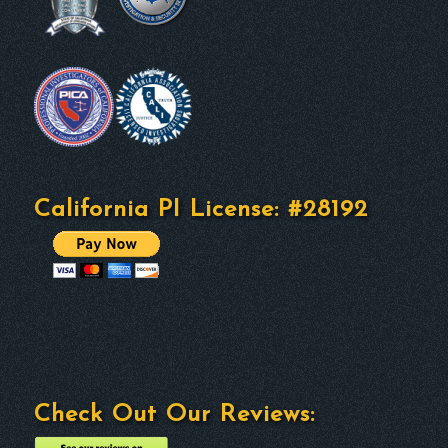
California PI License: #28192
Check Out Our Reviews: