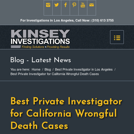
For Investigations in Los Angeles, Call Now: (310) 613 3755
Blog - Latest News
You are here:
Home
/
Blog
/
Best Private Investigator in Los Angeles
/
Best Private Investigator for California Wrongful Death Cases
Best Private Investigator
for California Wrongful
Death Cases