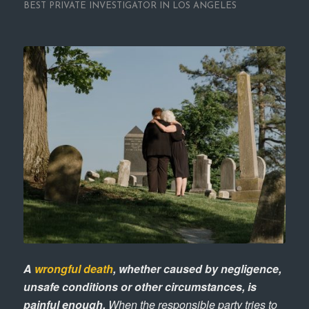
BEST PRIVATE INVESTIGATOR IN LOS ANGELES
A
wrongful death
, whether caused by negligence,
unsafe conditions or other circumstances, is
painful enough.
When the responsible party tries to