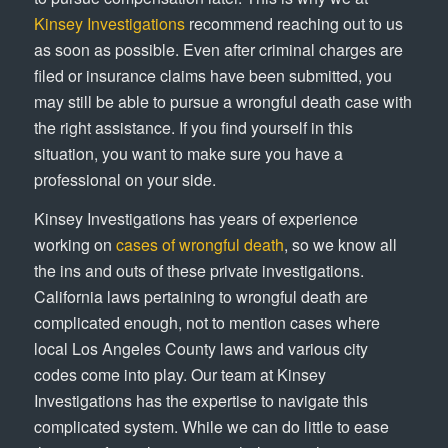
Kinsey Investigations
recommend reaching out to us
as soon as possible. Even after criminal charges are
filed or insurance claims have been submitted, you
may still be able to pursue a wrongful death case with
the right assistance. If you find yourself in this
situation, you want to make sure you have a
professional on your side.
Kinsey Investigations has years of experience
working on
cases of wrongful death
, so we know all
the ins and outs of these private investigations.
California laws pertaining to wrongful death are
complicated enough, not to mention cases where
local Los Angeles County laws and various city
codes come into play. Our team at Kinsey
Investigations has the expertise to navigate this
complicated system. While we can do little to ease