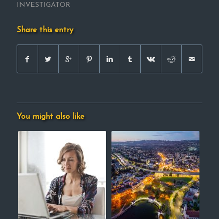
INVESTIGATOR
Share this entry
You might also like