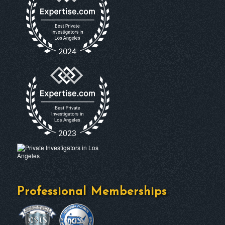
Professional Memberships