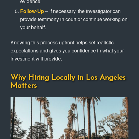
evidence.
Follow-Up
– If necessary, the investigator can
provide testimony in court or continue working on
your behalf.
Knowing this process upfront helps set realistic
expectations and gives you confidence in what your
investment will provide.
Why Hiring Locally in Los Angeles
Matters