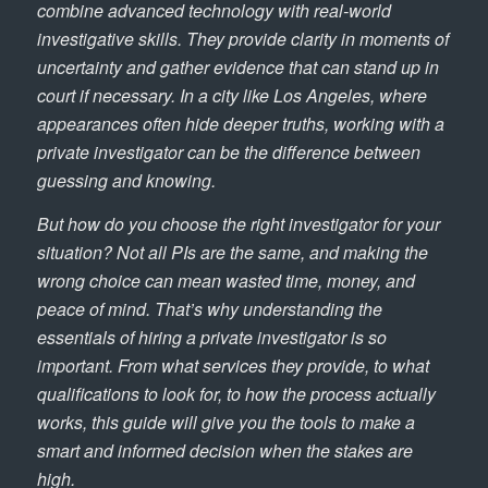
combine advanced technology with real-world
investigative skills. They provide clarity in moments of
uncertainty and gather evidence that can stand up in
court if necessary. In a city like Los Angeles, where
appearances often hide deeper truths, working with a
private investigator can be the difference between
guessing and knowing.
But how do you choose the right investigator for your
situation? Not all PIs are the same, and making the
wrong choice can mean wasted time, money, and
peace of mind. That’s why understanding the
essentials of hiring a private investigator is so
important. From what services they provide, to what
qualifications to look for, to how the process actually
works, this guide will give you the tools to make a
smart and informed decision when the stakes are
high.