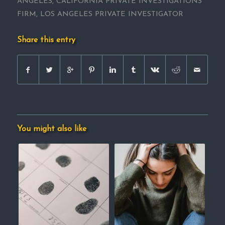
ANGELES
,
CALIFORNIA PRIVATE INVESTIGATIONS
FIRM
,
LOS ANGELES PRIVATE INVESTIGATOR
Share this entry
You might also like