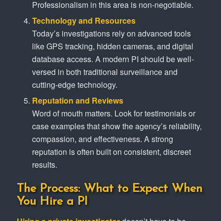
Professionalism in this area is non-negotiable.
Technology and Resources
Today’s investigations rely on advanced tools
like GPS tracking, hidden cameras, and digital
database access. A modern PI should be well-
versed in both traditional surveillance and
cutting-edge technology.
Reputation and Reviews
Word of mouth matters. Look for testimonials or
case examples that show the agency’s reliability,
compassion, and effectiveness. A strong
reputation is often built on consistent, discreet
results.
The Process: What to Expect When
You Hire a PI