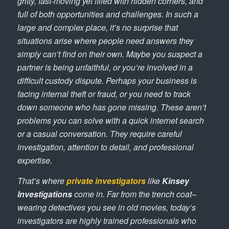
gritty, fast-moving yet filled with hidden corners, and
full of both opportunities and challenges. In such a
large and complex place, it’s no surprise that
situations arise where people need answers they
simply can’t find on their own. Maybe you suspect a
partner is being unfaithful, or you’re involved in a
difficult custody dispute. Perhaps your business is
facing internal theft or fraud, or you need to track
down someone who has gone missing. These aren’t
problems you can solve with a quick internet search
or a casual conversation. They require careful
investigation, attention to detail, and professional
expertise.
That’s where
private investigators
like
Kinsey
Investigations
come in. Far from the trench coat–
wearing detectives you see in old movies, today’s
investigators are highly trained professionals who