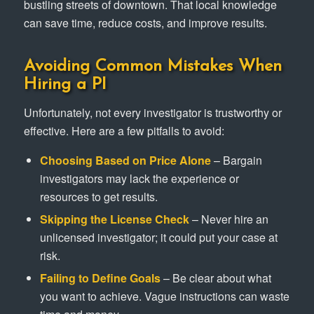
bustling streets of downtown. That local knowledge
can save time, reduce costs, and improve results.
Avoiding Common Mistakes When
Hiring a PI
Unfortunately, not every investigator is trustworthy or
effective. Here are a few pitfalls to avoid:
Choosing Based on Price Alone
– Bargain
investigators may lack the experience or
resources to get results.
Skipping the License Check
– Never hire an
unlicensed investigator; it could put your case at
risk.
Failing to Define Goals
– Be clear about what
you want to achieve. Vague instructions can waste