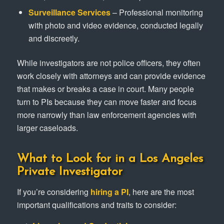
Surveillance Services
– Professional monitoring
with photo and video evidence, conducted legally
and discreetly.
While investigators are not police officers, they often
work closely with attorneys and can provide evidence
that makes or breaks a case in court. Many people
turn to PIs because they can move faster and focus
more narrowly than law enforcement agencies with
larger caseloads.
What to Look for in a Los Angeles
Private Investigator
If you’re considering
hiring a PI
, here are the most
important qualifications and traits to consider: