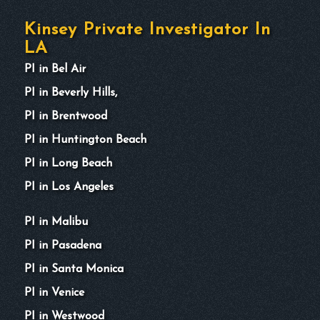
Kinsey Private Investigator In
LA
PI in Bel Air
PI in Beverly Hills,
PI in Brentwood
PI in Huntington Beach
PI in Long Beach
PI in Los Angeles
PI in Malibu
PI in Pasadena
PI in Santa Monica
PI in Venice
PI in Westwood