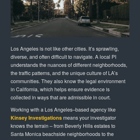
Los Angeles is not like other cities. It’s sprawling,
diverse, and often difficult to navigate. A local PI
understands the nuances of different neighborhoods,
the traffic patterns, and the unique culture of LA’s
communities. They also know the legal environment
in California, which helps ensure evidence is
collected in ways that are admissible in court.
Working with a Los Angeles–based agency like
Kinsey Investigations
means your investigator
knows the terrain – from Beverly Hills estates to
Santa Monica beachside neighborhoods to the