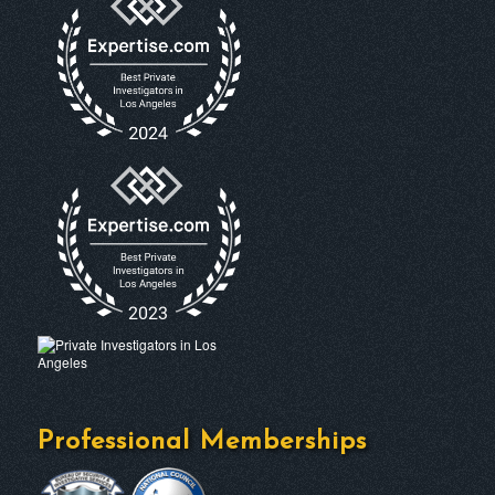
Professional Memberships