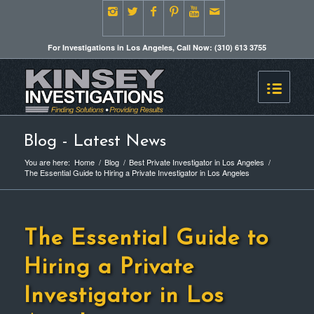
For Investigations in Los Angeles, Call Now: (310) 613 3755
Blog - Latest News
You are here:
Home
/
Blog
/
Best Private Investigator in Los Angeles
/
The Essential Guide to Hiring a Private Investigator in Los Angeles
The Essential Guide to
Hiring a Private
Investigator in Los