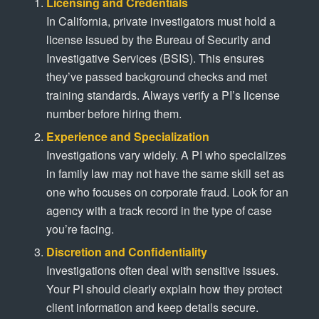
Licensing and Credentials
In California, private investigators must hold a
license issued by the Bureau of Security and
Investigative Services (BSIS). This ensures
they’ve passed background checks and met
training standards. Always verify a PI’s license
number before hiring them.
Experience and Specialization
Investigations vary widely. A PI who specializes
in family law may not have the same skill set as
one who focuses on corporate fraud. Look for an
agency with a track record in the type of case
you’re facing.
Discretion and Confidentiality
Investigations often deal with sensitive issues.
Your PI should clearly explain how they protect
client information and keep details secure.