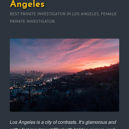
Angeles
BEST PRIVATE INVESTIGATOR IN LOS ANGELES
,
FEMALE
PRIVATE INVESTIGATOR
Los Angeles is a city of contrasts. It’s glamorous and