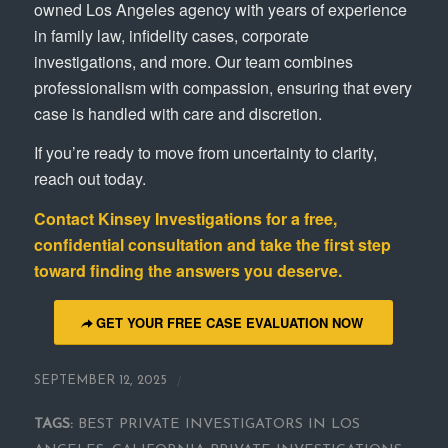
owned Los Angeles agency with years of experience
in family law, infidelity cases, corporate
investigations, and more. Our team combines
professionalism with compassion, ensuring that every
case is handled with care and discretion.
If you’re ready to move from uncertainty to clarity,
reach out today.
Contact
Kinsey Investigations
for a free,
confidential consultation and take the first step
toward finding the answers you deserve.
GET YOUR FREE CASE EVALUATION NOW
/
SEPTEMBER 12, 2025
TAGS:
BEST PRIVATE INVESTIGATORS IN LOS