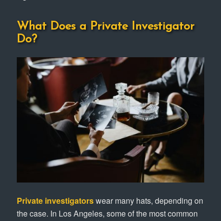
What Does a Private Investigator
Do?
Private investigators
wear many hats, depending on
the case. In Los Angeles, some of the most common