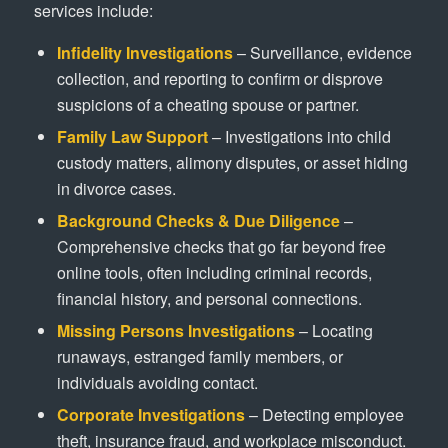
services include:
Infidelity Investigations
– Surveillance, evidence
collection, and reporting to confirm or disprove
suspicions of a cheating spouse or partner.
Family Law Support
– Investigations into child
custody matters, alimony disputes, or asset hiding
in divorce cases.
Background Checks & Due Diligence
–
Comprehensive checks that go far beyond free
online tools, often including criminal records,
financial history, and personal connections.
Missing Persons Investigations
– Locating
runaways, estranged family members, or
individuals avoiding contact.
Corporate Investigations
– Detecting employee
theft, insurance fraud, and workplace misconduct.