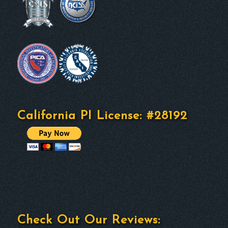
California PI License: #28192
Check Out Our Reviews: