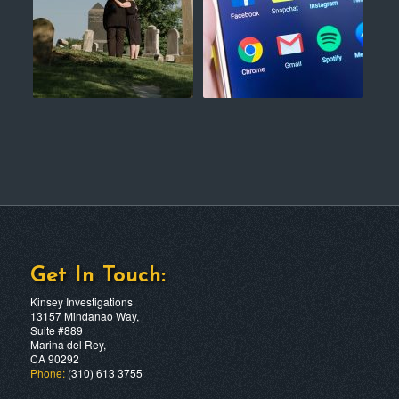
Get In Touch:
Kinsey Investigations
13157 Mindanao Way,
Suite #889
Marina del Rey,
CA 90292
Phone:
(310) 613 3755