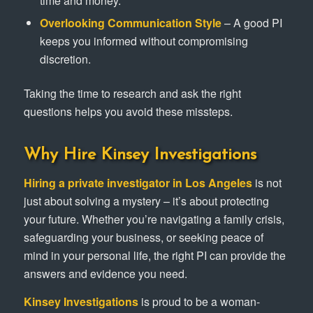
time and money.
Overlooking Communication Style
– A good PI
keeps you informed without compromising
discretion.
Taking the time to research and ask the right
questions helps you avoid these missteps.
Why Hire Kinsey Investigations
Hiring a private investigator in Los Angeles
is not
just about solving a mystery – it’s about protecting
your future. Whether you’re navigating a family crisis,
safeguarding your business, or seeking peace of
mind in your personal life, the right PI can provide the
answers and evidence you need.
Kinsey Investigations
is proud to be a woman-