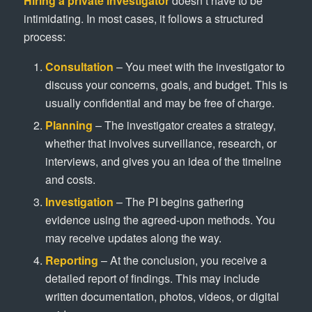
Hiring a private investigator
doesn’t have to be
intimidating. In most cases, it follows a structured
process:
Consultation
– You meet with the investigator to
discuss your concerns, goals, and budget. This is
usually confidential and may be free of charge.
Planning
– The investigator creates a strategy,
whether that involves surveillance, research, or
interviews, and gives you an idea of the timeline
and costs.
Investigation
– The PI begins gathering
evidence using the agreed-upon methods. You
may receive updates along the way.
Reporting
– At the conclusion, you receive a
detailed report of findings. This may include
written documentation, photos, videos, or digital