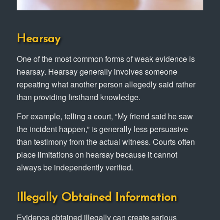
Hearsay
One of the most common forms of weak evidence is
hearsay. Hearsay generally involves someone
repeating what another person allegedly said rather
than providing firsthand knowledge.
For example, telling a court, “My friend said he saw
the incident happen,” is generally less persuasive
than testimony from the actual witness. Courts often
place limitations on hearsay because it cannot
always be independently verified.
Illegally Obtained Information
Evidence obtained illegally can create serious