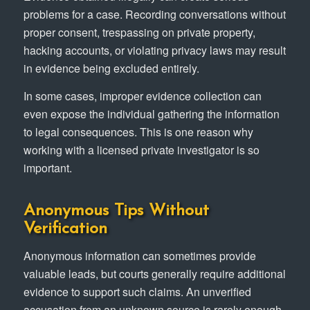
problems for a case. Recording conversations without
proper consent, trespassing on private property,
hacking accounts, or violating privacy laws may result
in evidence being excluded entirely.
In some cases, improper evidence collection can
even expose the individual gathering the information
to legal consequences. This is one reason why
working with a licensed private investigator is so
important.
Anonymous Tips Without
Verification
Anonymous information can sometimes provide
valuable leads, but courts generally require additional
evidence to support such claims. An unverified
accusation from an unknown source is rarely enough