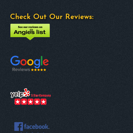
Check Out Our Reviews: