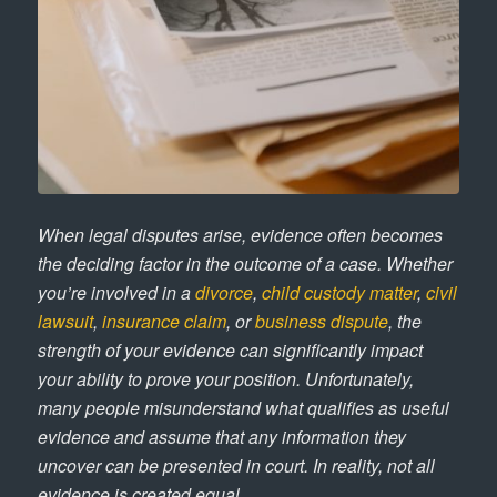
When legal disputes arise, evidence often becomes
the deciding factor in the outcome of a case. Whether
you’re involved in a
divorce
,
child custody matter
,
civil
lawsuit
,
insurance claim
, or
business dispute
, the
strength of your evidence can significantly impact
your ability to prove your position. Unfortunately,
many people misunderstand what qualifies as useful
evidence and assume that any information they
uncover can be presented in court. In reality, not all
evidence is created equal.