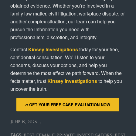
obtained evidence. Whether you’re involved in a
family law matter, civil litigation, workplace dispute, or
another complex situation, our team can help you
pursue the information you need with
professionalism, discretion, and integrity.
Contact
Kinsey Investigations
today for your free,
confidential consultation. We’ll listen to your
concerns, discuss your options, and help you
determine the most effective path forward. When the
facts matter, trust
Kinsey Investigations
to help you
uncover the truth.
GET YOUR FREE CASE EVALUATION NOW
/
JUNE 19, 2026
TAGS:
BEST FEMALE PRIVATE INVESTIGATORS
,
BEST