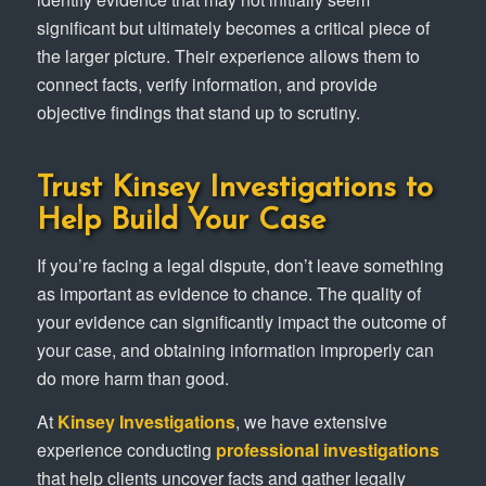
significant but ultimately becomes a critical piece of
the larger picture. Their experience allows them to
connect facts, verify information, and provide
objective findings that stand up to scrutiny.
Trust Kinsey Investigations to
Help Build Your Case
If you’re facing a legal dispute, don’t leave something
as important as evidence to chance. The quality of
your evidence can significantly impact the outcome of
your case, and obtaining information improperly can
do more harm than good.
At
Kinsey Investigations
, we have extensive
experience conducting
professional investigations
that help clients uncover facts and gather legally