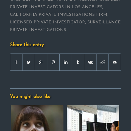
PRIVATE INVESTIGATORS IN LOS ANGELES
,
CALIFORNIA PRIVATE INVESTIGATIONS FIRM
,
LICENSED PRIVATE INVESTIGATOR
,
SURVEILLANCE
PRIVATE INVESTIGATIONS
Share this entry
You might also like