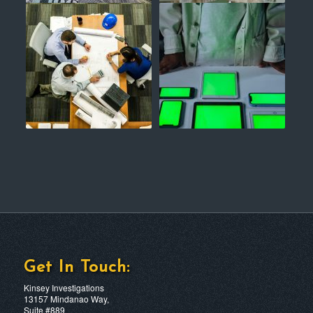
Get In Touch:
Kinsey Investigations
13157 Mindanao Way,
Suite #889