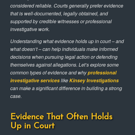
considered reliable. Courts generally prefer evidence
that is well-documented, legally obtained, and
supported by credible witnesses or professional
investigative work.
Understanding what evidence holds up in court – and
what doesn’t – can help individuals make informed
decisions when pursuing legal action or defending
themselves against allegations. Let’s explore some
common types of evidence and why
professional
investigative services
like
Kinsey Investigations
can make a significant difference in building a strong
case.
Evidence That Often Holds
Up in Court