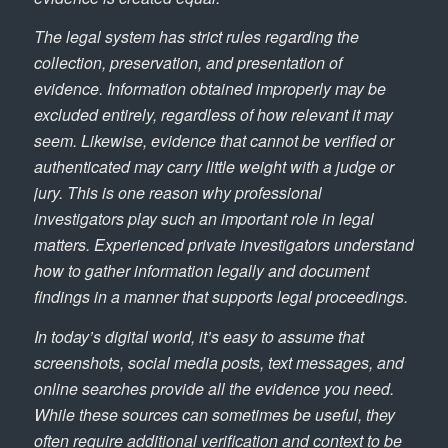
The legal system has strict rules regarding the
collection, preservation, and presentation of
evidence. Information obtained improperly may be
excluded entirely, regardless of how relevant it may
seem. Likewise, evidence that cannot be verified or
authenticated may carry little weight with a judge or
jury. This is one reason why professional
investigators play such an important role in legal
matters. Experienced private investigators understand
how to gather information legally and document
findings in a manner that supports legal proceedings.
In today’s digital world, it’s easy to assume that
screenshots, social media posts, text messages, and
online searches provide all the evidence you need.
While these sources can sometimes be useful, they
often require additional verification and context to be