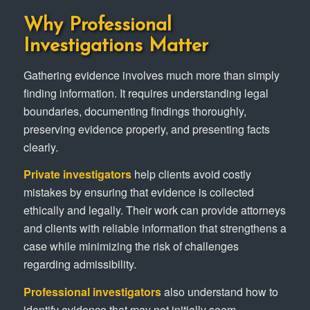
Why Professional
Investigations Matter
Gathering evidence involves much more than simply
finding information. It requires understanding legal
boundaries, documenting findings thoroughly,
preserving evidence properly, and presenting facts
clearly.
Private investigators
help clients avoid costly
mistakes by ensuring that evidence is collected
ethically and legally. Their work can provide attorneys
and clients with reliable information that strengthens a
case while minimizing the risk of challenges
regarding admissibility.
Professional investigators
also understand how to
identify evidence that may not initially seem