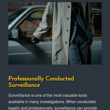
Professionally Conducted
Surveillance
Surveillance is one of the most valuable tools
available in many investigations. When conducted
legally and professionally, surveillance can provide