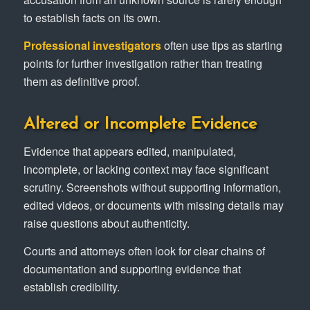
to establish facts on its own.
Professional investigators
often use tips as starting
points for further investigation rather than treating
them as definitive proof.
Altered or Incomplete Evidence
Evidence that appears edited, manipulated,
incomplete, or lacking context may face significant
scrutiny. Screenshots without supporting information,
edited videos, or documents with missing details may
raise questions about authenticity.
Courts and attorneys often look for clear chains of
documentation and supporting evidence that
establish credibility.