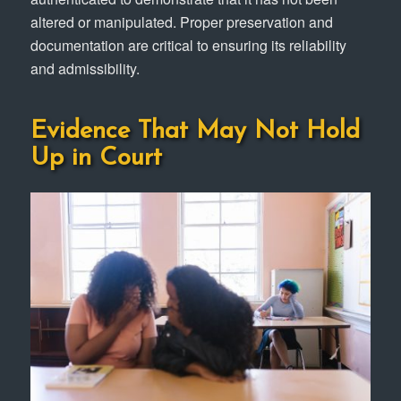
altered or manipulated. Proper preservation and
documentation are critical to ensuring its reliability
and admissibility.
Evidence That May Not Hold
Up in Court