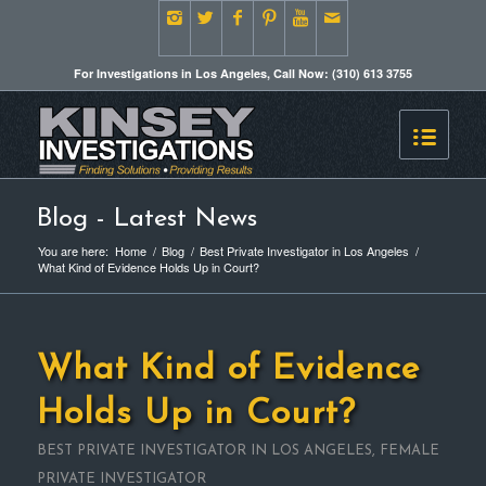
For Investigations in Los Angeles, Call Now: (310) 613 3755
Blog - Latest News
You are here:
Home
/
Blog
/
Best Private Investigator in Los Angeles
/
What Kind of Evidence Holds Up in Court?
What Kind of Evidence
Holds Up in Court?
BEST PRIVATE INVESTIGATOR IN LOS ANGELES
,
FEMALE
PRIVATE INVESTIGATOR