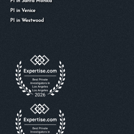
PI in Santa Monica
PI in Venice
PI in Westwood