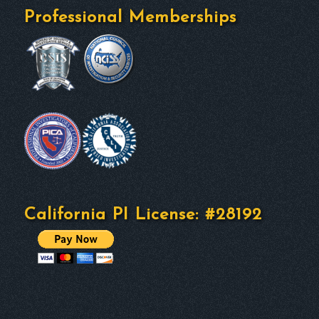
Professional Memberships
California PI License: #28192