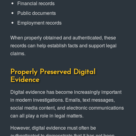
Financial records
Public documents
Employment records
When properly obtained and authenticated, these
records can help establish facts and support legal
claims.
Properly Preserved Digital
Evidence
Digital evidence has become increasingly important
in modern investigations. Emails, text messages,
social media content, and electronic communications
can all play a role in legal matters.
However, digital evidence must often be
authenticated to demonstrate that it has not been