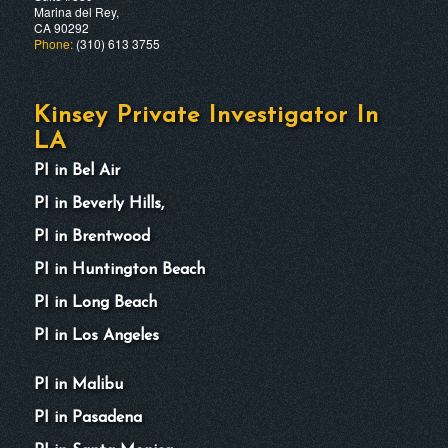
Marina del Rey,
CA 90292
Phone:
(310) 613 3755
Kinsey Private Investigator In
LA
PI in Bel Air
PI in Beverly Hills,
PI in Brentwood
PI in Huntington Beach
PI in Long Beach
PI in Los Angeles
PI in Malibu
PI in Pasadena