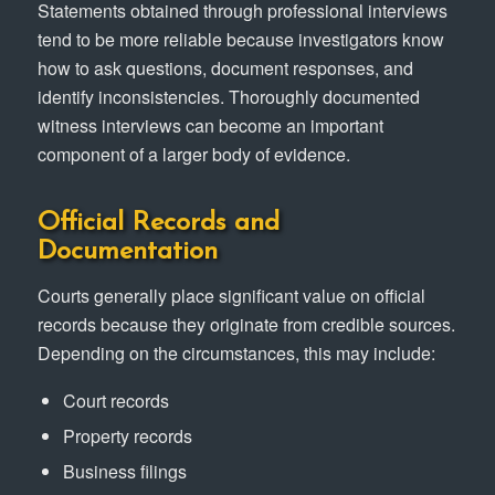
Statements obtained through professional interviews
tend to be more reliable because investigators know
how to ask questions, document responses, and
identify inconsistencies. Thoroughly documented
witness interviews can become an important
component of a larger body of evidence.
Official Records and
Documentation
Courts generally place significant value on official
records because they originate from credible sources.
Depending on the circumstances, this may include:
Court records
Property records
Business filings