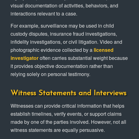
visual documentation of activities, behaviors, and
interactions relevant to a case.
For example, surveillance may be used in child
custody disputes, insurance fraud investigations,
infidelity investigations, or civil litigation. Video and
photographic evidence collected by a
licensed
investigator
often carries substantial weight because
it provides objective documentation rather than
relying solely on personal testimony.
Witness Statements and Interviews
Witnesses can provide critical information that helps
establish timelines, verify events, or support claims
made by one of the parties involved. However, not all
witness statements are equally persuasive.