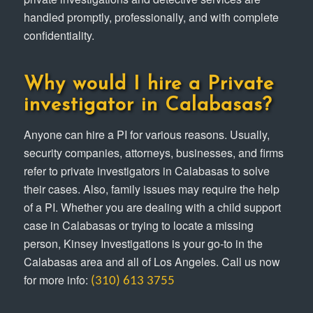
handled promptly, professionally, and with complete
confidentiality.
Why would I hire a Private
investigator in Calabasas?
Anyone can hire a PI for various reasons. Usually,
security companies, attorneys, businesses, and firms
refer to private investigators in Calabasas to solve
their cases. Also, family issues may require the help
of a PI. Whether you are dealing with a child support
case in Calabasas or trying to locate a missing
person, Kinsey Investigations is your go-to in the
Calabasas area and all of Los Angeles. Call us now
for more info:
(310) 613 3755