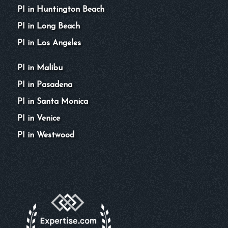
PI in Huntington Beach
PI in Long Beach
PI in Los Angeles
PI in Malibu
PI in Pasadena
PI in Santa Monica
PI in Venice
PI in Westwood