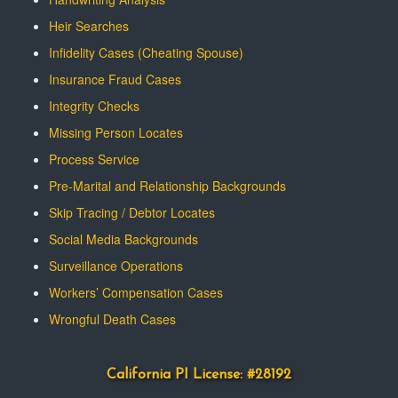
Heir Searches
Infidelity Cases (Cheating Spouse)
Insurance Fraud Cases
Integrity Checks
Missing Person Locates
Process Service
Pre-Marital and Relationship Backgrounds
Skip Tracing / Debtor Locates
Social Media Backgrounds
Surveillance Operations
Workers’ Compensation Cases
Wrongful Death Cases
California PI License: #28192