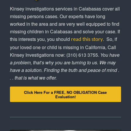
Kinsey investigations services in Calabasas cover all
missing persons cases. Our experts have long
worked in the area and are very well equipped to find
missing children in Calabasas and solve your case. If
this interests you, you should
. So, if
read this story
your loved one or child is missing in California, Call
Kinsey Investigations now: (310) 613 3755.
You have
a problem, that’s why you are turning to us. We may
have a solution. Finding the truth and peace of mind .
. . that is what we offer.
Click Here For a FREE, NO OBLIGATION Case
Evaluation!