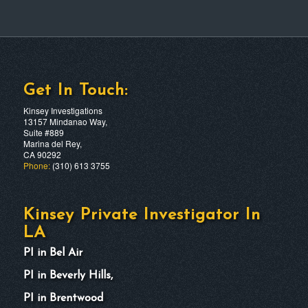
Get In Touch:
Kinsey Investigations
13157 Mindanao Way,
Suite #889
Marina del Rey,
CA 90292
Phone:
(310) 613 3755
Kinsey Private Investigator In
LA
PI in Bel Air
PI in Beverly Hills,
PI in Brentwood