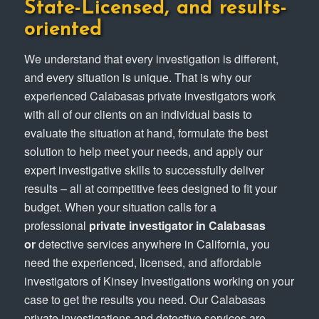
State-Licensed, and results-
oriented
We understand that every investigation is different,
and every situation is unique. That is why our
experienced Calabasas private investigators work
with all of our clients on an individual basis to
evaluate the situation at hand, formulate the best
solution to help meet your needs, and apply our
expert investigative skills to successfully deliver
results – all at competitive fees designed to fit your
budget. When your situation calls for a
professional
private investigator in Calabasas
or
detective services anywhere in California, you
need the experienced, licensed, and affordable
investigators of Kinsey Investigations working on your
case to get the results you need. Our Calabasas
private investigations and detective services are