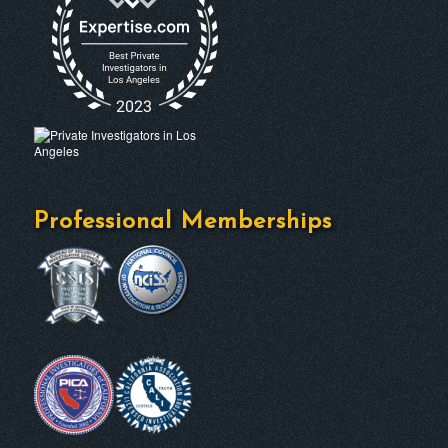
Professional Memberships