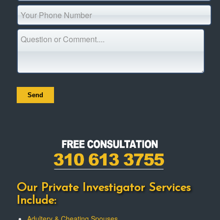
Our Private Investigator Services
Include:
Adultery & Cheating Spouses