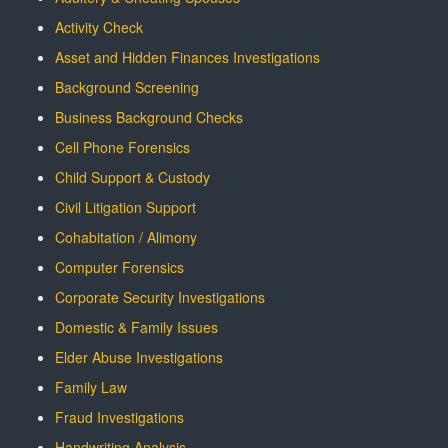
Activity Check
Asset and Hidden Finances Investigations
Background Screening
Business Background Checks
Cell Phone Forensics
Child Support & Custody
Civil Litigation Support
Cohabitation / Alimony
Computer Forensics
Corporate Security Investigations
Domestic & Family Issues
Elder Abuse Investigations
Family Law
Fraud Investigations
Handwriting Analysis