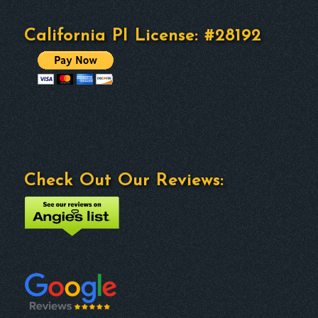
California PI License: #28192
Check Out Our Reviews: