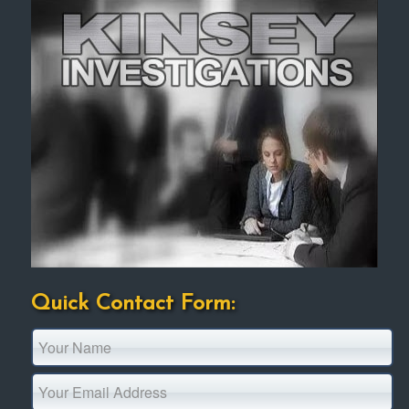
Quick Contact Form: