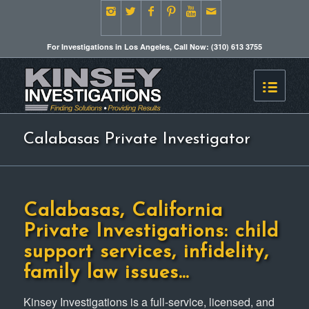
For Investigations in Los Angeles, Call Now: (310) 613 3755
Calabasas Private Investigator
Calabasas, California
Private Investigations: child
support services, infidelity,
family law issues…
Kinsey Investigations is a full-service, licensed, and