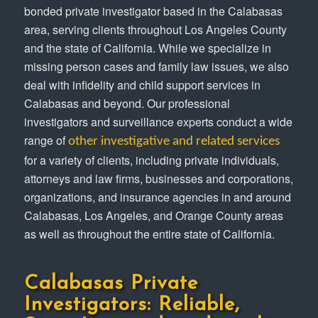
bonded private investigator based in the Calabasas
area, serving clients throughout Los Angeles County
and the state of California. While we specialize in
missing person cases and family law issues, we also
deal with infidelity and child support services in
Calabasas and beyond. Our professional
investigators and surveillance experts conduct a wide
range of
other investigative and related services
for a variety of clients, including private individuals,
attorneys and law firms, businesses and corporations,
organizations, and insurance agencies in and around
Calabasas, Los Angeles, and Orange County areas
as well as throughout the entire state of California.
Calabasas Private
Investigators: Reliable,