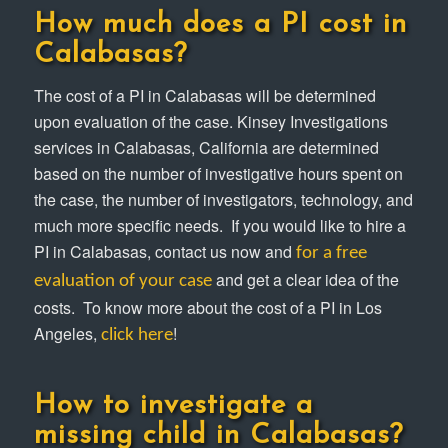
How much does a PI cost in
Calabasas?
The cost of a PI in Calabasas will be determined
upon evaluation of the case. Kinsey Investigations
services in Calabasas, California are determined
based on the number of investigative hours spent on
the case, the number of investigators, technology, and
much more specific needs. If you would like to hire a
PI in Calabasas, contact us now and
for a free
and get a clear idea of the
evaluation of your case
costs. To know more about the cost of a PI in Los
Angeles,
!
click here
How to investigate a
missing child in Calabasas?