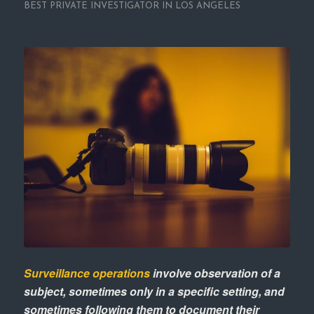
BEST PRIVATE INVESTIGATOR IN LOS ANGELES
Surveillance operations
involve observation of a
subject, sometimes only in a specific setting, and
sometimes following them to document their