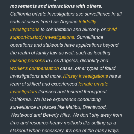
movements and interactions with others.
California private investigators use surveillance in all
sorts of cases from Los Angeles
infidelity
investigations
to cohabitation and alimony, or
child
support/custody investigations
. Surveillance
operations and stakeouts have applications beyond
the realm of family law as well, such as locating
missing persons
in Los Angeles, disability and
worker’s compensation
cases, other types of fraud
investigations and more.
Kinsey Investigations
has a
team of skilled and experienced
female private
investigators
licensed and insured throughout
California. We have experience conducting
surveillance in places like Malibu, Brentwood,
Westwood and Beverly Hills. We don’t shy away from
time and resource-heavy methods like setting up a
stakeout when necessary. It’s one of the many ways