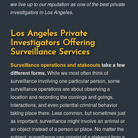
we live up to our reputation as one of the best private
investigators in Los Angeles.
Los Angeles Private
Investigators Offering
Surveillance Services
Surveillance operations and stakeouts
take a few
different forms.
While we most often think of
surveillance involving one particular person, some
surveillance operations are about observing a
location and recording the comings and goings,
interactions, and even potential criminal behavior
taking place there. Less common, but sometimes just
as important, surveillance might involve an animal or
an object instead of a person or place. No matter the
subject, surveillance can consist of a stakeout from a