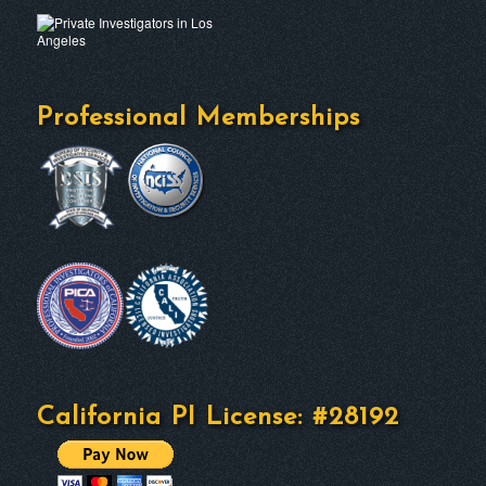
Professional Memberships
California PI License: #28192