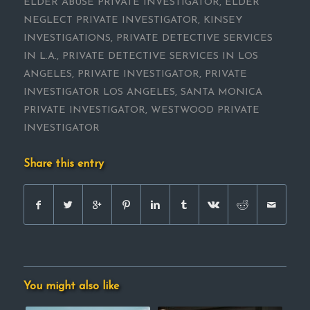
ELDER ABUSE PRIVATE INVESTIGATOR
,
ELDER
NEGLECT PRIVATE INVESTIGATOR
,
KINSEY
INVESTIGATIONS
,
PRIVATE DETECTIVE SERVICES
IN L.A.
,
PRIVATE DETECTIVE SERVICES IN LOS
ANGELES
,
PRIVATE INVESTIGATOR
,
PRIVATE
INVESTIGATOR LOS ANGELES
,
SANTA MONICA
PRIVATE INVESTIGATOR
,
WESTWOOD PRIVATE
INVESTIGATOR
Share this entry
You might also like