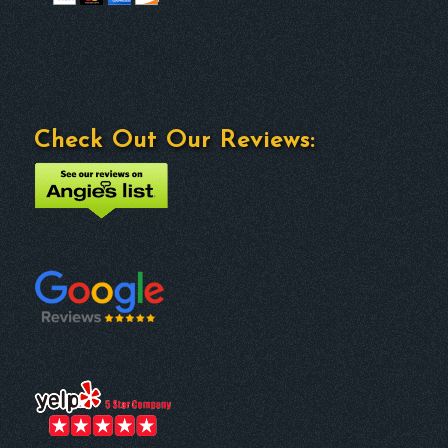
Check Out Our Reviews: