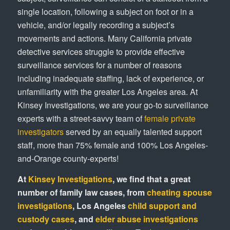
single location, following a subject on foot or in a
vehicle, and/or legally recording a subject’s
movements and actions. Many California private
detective services struggle to provide effective
surveillance services for a number of reasons
including inadequate staffing, lack of experience, or
unfamiliarity with the greater Los Angeles area. At
Kinsey Investigations, we are your go-to surveillance
experts with a street-savvy team of
female private
investigators
served by an equally talented support
staff, more than 75% female and 100% Los Angeles-
and-Orange county-experts!
At
Kinsey Investigations
, we find that a great
number of family law cases, from
cheating spouse
investigations
, Los Angeles
child support and
custody cases
, and
elder abuse investigations