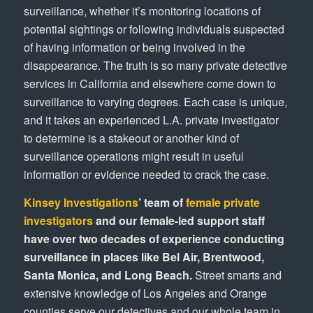
surveillance, whether it’s monitoring locations of
potential sightings or following individuals suspected
of having information or being involved in the
disappearance. The truth is so many private detective
services in California and elsewhere come down to
surveillance to varying degrees. Each case is unique,
and it takes an experienced L.A. private investigator
to determine is a stakeout or another kind of
surveillance operations might result in useful
information or evidence needed to crack the case.
Kinsey Investigations
’ team of
female private
investigators
and our female-led support staff
have over two decades of experience conducting
surveillance in places like Bel Air, Brentwood,
Santa Monica, and Long Beach.
Street smarts and
extensive knowledge of Los Angeles and Orange
counties serve our detectives and our whole team in