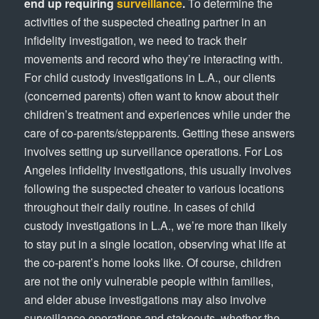
end up requiring
surveillance
.
To determine the
activities of the suspected cheating partner in an
infidelity investigation, we need to track their
movements and record who they’re interacting with.
For child custody investigations in L.A., our clients
(concerned parents) often want to know about their
children’s treatment and experiences while under the
care of co-parents/stepparents. Getting these answers
involves setting up surveillance operations. For Los
Angeles infidelity investigations, this usually involves
following the suspected cheater to various locations
throughout their daily routine. In cases of child
custody investigations in L.A., we’re more than likely
to stay put in a single location, observing what life at
the co-parent’s home looks like. Of course, children
are not the only vulnerable people within families,
and elder abuse investigations may also involve
surveillance operations and stakeouts, whether the