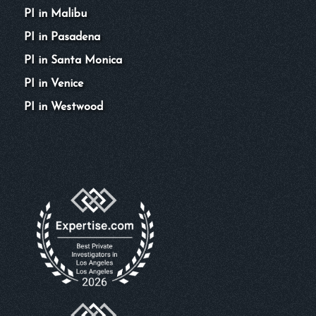
PI in Malibu
PI in Pasadena
PI in Santa Monica
PI in Venice
PI in Westwood