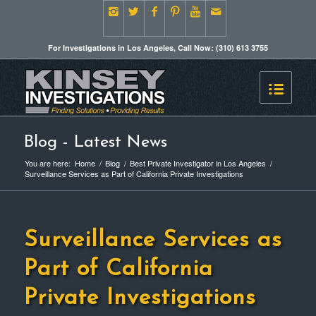
For Investigations in Los Angeles, Call Now: (310) 613 3755
Blog - Latest News
You are here:
Home
/
Blog
/
Best Private Investigator in Los Angeles
/
Surveillance Services as Part of California Private Investigations
Surveillance Services as
Part of California
Private Investigations