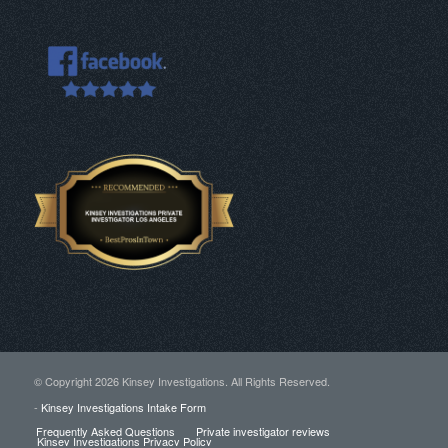
© Copyright
2026 Kinsey Investigations. All Rights Reserved.
-
Kinsey Investigations Intake Form
Frequently Asked Questions
Private investigator reviews
Kinsey Investigations Privacy Policy