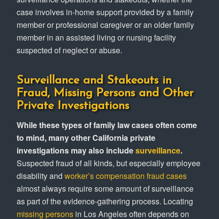
case involves in-home support provided by a family
member or professional caregiver or an older family
member in an assisted living or nursing facility
suspected of neglect or abuse.
Surveillance and Stakeouts in
Fraud, Missing Persons and Other
Private Investigations
While these types of family law cases often come
to mind, many other California private
investigations may also include
surveillance
.
Suspected fraud of all kinds, but especially employee
disability and
worker’s compensation fraud cases
almost always require some amount of surveillance
as part of the evidence-gathering process. Locating
missing persons
in Los Angeles often depends on