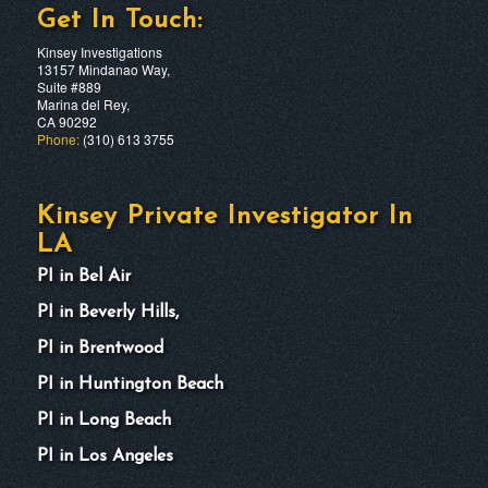
Get In Touch:
Kinsey Investigations
13157 Mindanao Way,
Suite #889
Marina del Rey,
CA 90292
Phone:
(310) 613 3755
Kinsey Private Investigator In
LA
PI in Bel Air
PI in Beverly Hills,
PI in Brentwood
PI in Huntington Beach
PI in Long Beach
PI in Los Angeles