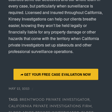
every case, but particularly when surveillance is
required. Licensed and insured throughout California,
Kinsey Investigations can help our clients breathe
easier, knowing they won’t be held legally or
financially liable for any property damage or other
hazards that come with the territory when California
private investigators set up stakeouts and other
professional surveillance operations.
GET YOUR FREE CASE EVALUATION NOW
/
MAY 23, 2023
TAGS:
BRENTWOOD PRIVATE INVESTIGATOR
,
CALIFORNIA PRIVATE INVESTIGATIONS FIRM
,