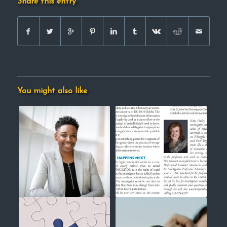
Share this entry
You might also like