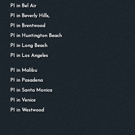
PI in Bel Air
PI in Beverly Hills,
PI in Brentwood
PI in Huntington Beach
PI in Long Beach
PI in Los Angeles
PI in Malibu
PI in Pasadena
PI in Santa Monica
PI in Venice
PI in Westwood