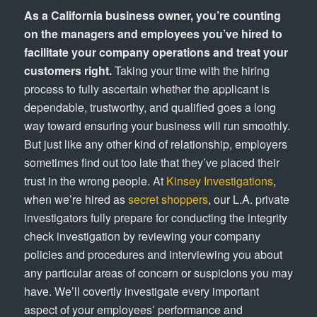
As a California business owner, you’re counting
on the managers and employees you’ve hired to
facilitate your company operations and treat your
customers right.
Taking your time with the hiring
process to fully ascertain whether the applicant is
dependable, trustworthy, and qualified goes a long
way toward ensuring your business will run smoothly.
But just like any other kind of relationship, employers
sometimes find out too late that they’ve placed their
trust in the wrong people. At
Kinsey Investigations
,
when we’re hired as
secret shoppers
, our L.A. private
investigators fully prepare for conducting the integrity
check investigation by reviewing your company
policies and procedures and interviewing you about
any particular areas of concern or suspicions you may
have. We’ll covertly investigate every important
aspect of your employees’ performance and