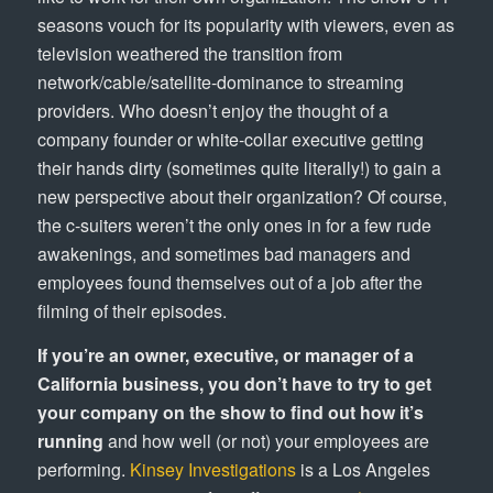
seasons vouch for its popularity with viewers, even as
television weathered the transition from
network/cable/satellite-dominance to streaming
providers. Who doesn’t enjoy the thought of a
company founder or white-collar executive getting
their hands dirty (sometimes quite literally!) to gain a
new perspective about their organization? Of course,
the c-suiters weren’t the only ones in for a few rude
awakenings, and sometimes bad managers and
employees found themselves out of a job after the
filming of their episodes.
If you’re an owner, executive, or manager of a
California business, you don’t have to try to get
your company on the show to find out how it’s
running
and how well (or not) your employees are
performing.
Kinsey Investigations
is a Los Angeles