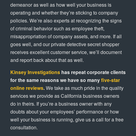
demeanor as well as how well your business is
operating and whether they’re sticking to company
policies. We’re also experts at recognizing the signs
of criminal behavior such as employee theft,
misappropriation of company assets, and more. If all
goes well, and our private detective secret shopper
receives excellent customer service, we’ll document
and report back about that as well.
Kinsey Investigations
has repeat corporate clients
for the same reasons we have so many
five-star
online reviews
.
We take as much pride in the quality
services we provide as California business owners
do in theirs. If you’re a business owner with any
doubts about your employees’ performance or how
well your business is running, give us a call for a free
consultation.