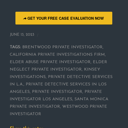
GET YOUR FREE CASE EVALUATION NOW
/
JUNE 13, 2023
TAGS:
BRENTWOOD PRIVATE INVESTIGATOR
,
CALIFORNIA PRIVATE INVESTIGATIONS FIRM
,
ELDER ABUSE PRIVATE INVESTIGATOR
,
ELDER
NEGLECT PRIVATE INVESTIGATOR
,
KINSEY
INVESTIGATIONS
,
PRIVATE DETECTIVE SERVICES
IN L.A.
,
PRIVATE DETECTIVE SERVICES IN LOS
ANGELES
,
PRIVATE INVESTIGATOR
,
PRIVATE
INVESTIGATOR LOS ANGELES
,
SANTA MONICA
PRIVATE INVESTIGATOR
,
WESTWOOD PRIVATE
INVESTIGATOR