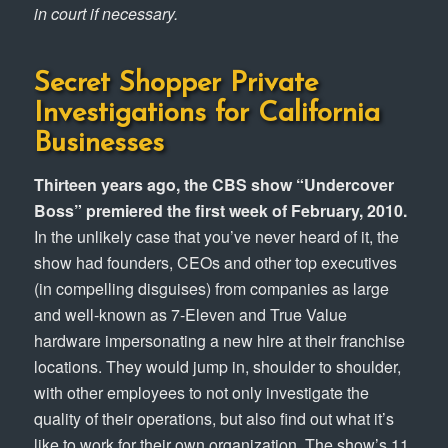
in court if necessary.
Secret Shopper Private
Investigations for California
Businesses
Thirteen years ago, the CBS show “Undercover
Boss” premiered the first week of February, 2010.
In the unlikely case that you’ve never heard of it, the
show had founders, CEOs and other top executives
(in compelling disguises) from companies as large
and well-known as 7-Eleven and True Value
hardware impersonating a new hire at their franchise
locations. They would jump in, shoulder to shoulder,
with other employees to not only investigate the
quality of their operations, but also find out what it’s
like to work for their own organization. The show’s 11