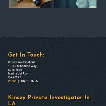
Get In Touch:
Kinsey Investigations
13157 Mindanao Way,
Suite #889
Marina del Rey,
CA 90292
Phone:
(310) 613 3755
Kinsey Private Investigator In
LA