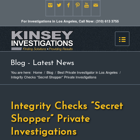
For Investigations in Los Angeles, Call Now: (310) 613 3755
Blog - Latest News
You are here:
Home
/
Blog
/
Best Private Investigator in Los Angeles
/
Integrity Checks “Secret Shopper” Private Investigations
Integrity Checks “Secret
Shopper” Private
Investigations