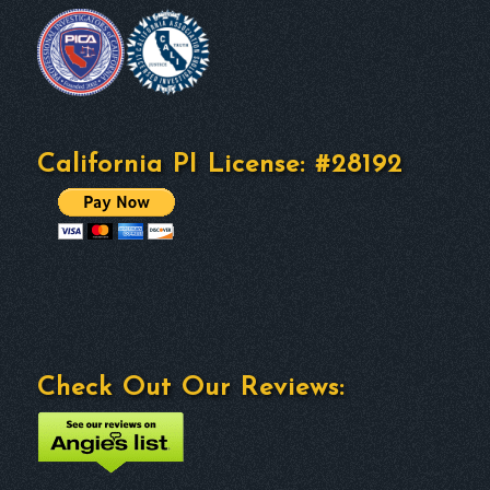
California PI License: #28192
Check Out Our Reviews: