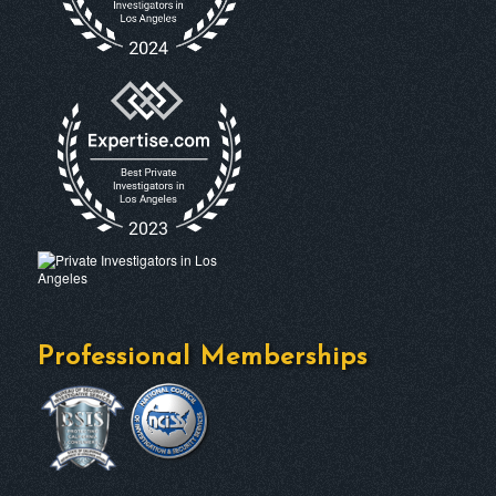
Professional Memberships