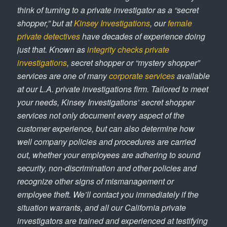
think of turning to a private investigator as a “secret
shopper,” but at
Kinsey Investigations
, our
female
private detectives
have decades of experience doing
just that. Known as
integrity checks private
investigations
, secret shopper or “mystery shopper”
services are one of many
corporate services
available
at our L.A. private investigations firm. Tailored to meet
your needs, Kinsey Investigations’ secret shopper
services not only document every aspect of the
customer experience, but can also determine how
well company policies and procedures are carried
out, whether your employees are adhering to sound
security, non-discrimination and other policies and
recognize other signs of mismanagement or
employee theft. We’ll contact you immediately if the
situation warrants, and all our California private
investigators are trained and experienced at testifying