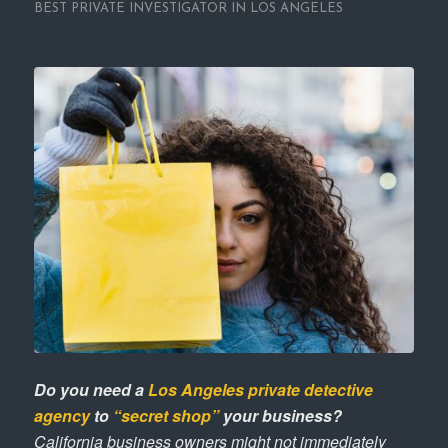
BEST PRIVATE INVESTIGATOR IN LOS ANGELES
Do you need a
Los Angeles private detective
agency
to
“secret shop”
your business?
California business owners might not immediately