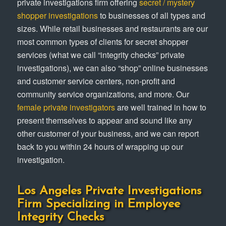
private investigations firm offering
secret / mystery
shopper investigations
to businesses of all types and
sizes. While retail businesses and restaurants are our
most common types of clients for secret shopper
services (what we call “integrity checks” private
investigations), we can also “shop” online businesses
and customer service centers, non-profit and
community service organizations, and more. Our
female private investigators
are well trained in how to
present themselves to appear and sound like any
other customer of your business, and we can report
back to you within 24 hours of wrapping up our
investigation.
Los Angeles Private Investigations
Firm Specializing in Employee
Integrity Checks