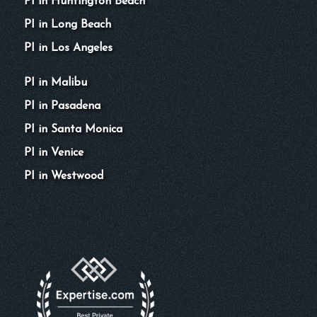
PI in Huntington Beach
PI in Long Beach
PI in Los Angeles
PI in Malibu
PI in Pasadena
PI in Santa Monica
PI in Venice
PI in Westwood