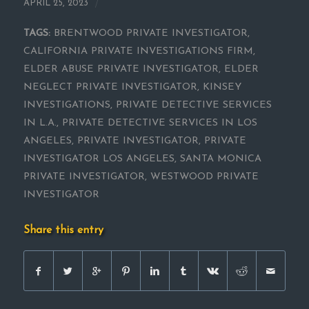
/
APRIL 25, 2023
TAGS:
BRENTWOOD PRIVATE INVESTIGATOR
,
CALIFORNIA PRIVATE INVESTIGATIONS FIRM
,
ELDER ABUSE PRIVATE INVESTIGATOR
,
ELDER
NEGLECT PRIVATE INVESTIGATOR
,
KINSEY
INVESTIGATIONS
,
PRIVATE DETECTIVE SERVICES
IN L.A.
,
PRIVATE DETECTIVE SERVICES IN LOS
ANGELES
,
PRIVATE INVESTIGATOR
,
PRIVATE
INVESTIGATOR LOS ANGELES
,
SANTA MONICA
PRIVATE INVESTIGATOR
,
WESTWOOD PRIVATE
INVESTIGATOR
Share this entry