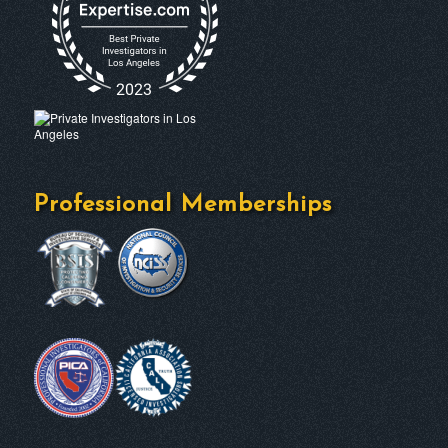
Professional Memberships