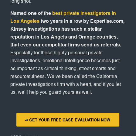
long shot.
Named one of the
best private investigators in
Los Angeles
two years in a row by Expertise.com,
Kinsey Investigations has such a stellar
reputation in Los Angels and Orange counties,
that even our competitor firms send us referrals.
Especially for these highly personal private
investigations, emotional intelligence becomes just
as important as critical thinking, street smarts and
resourcefulness. We’ve been called the California
private investigations firm with a heart, and if you let
us, we’ll help you guard yours as well.
GET YOUR FREE CASE EVALUATION NOW