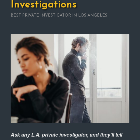
Investigations
BEST PRIVATE INVESTIGATOR IN LOS ANGELES
Ask any L.A. private investigator, and they’ll tell