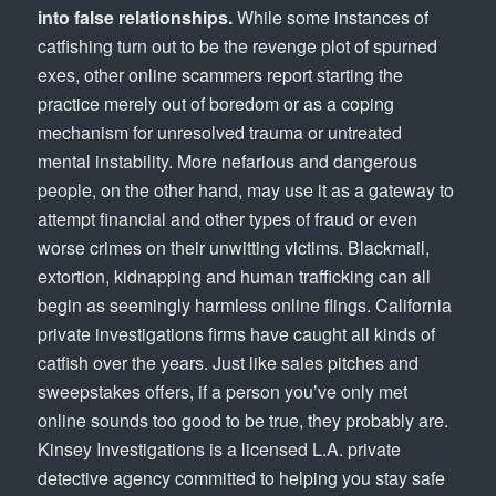
into false relationships.
While some instances of
catfishing turn out to be the revenge plot of spurned
exes, other online scammers report starting the
practice merely out of boredom or as a coping
mechanism for unresolved trauma or untreated
mental instability. More nefarious and dangerous
people, on the other hand, may use it as a gateway to
attempt financial and other types of fraud or even
worse crimes on their unwitting victims. Blackmail,
extortion, kidnapping and human trafficking can all
begin as seemingly harmless online flings. California
private investigations firms have caught all kinds of
catfish over the years. Just like sales pitches and
sweepstakes offers, if a person you’ve only met
online sounds too good to be true, they probably are.
Kinsey Investigations is a licensed L.A. private
detective agency committed to helping you stay safe