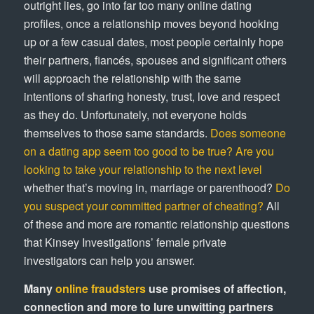
outright lies, go into far too many online dating
profiles, once a relationship moves beyond hooking
up or a few casual dates, most people certainly hope
their partners, fiancés, spouses and significant others
will approach the relationship with the same
intentions of sharing honesty, trust, love and respect
as they do. Unfortunately, not everyone holds
themselves to those same standards.
Does someone
on a dating app seem too good to be true?
Are you
looking to take your relationship to the next level
whether that’s moving in, marriage or parenthood?
Do
you suspect your committed partner of cheating?
All
of these and more are romantic relationship questions
that Kinsey Investigations’ female private
investigators can help you answer.
Many
online fraudsters
use promises of affection,
connection and more to lure unwitting partners