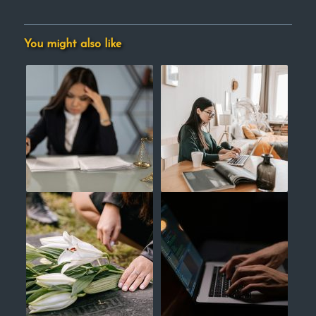
You might also like