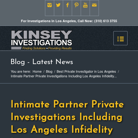
For Investigations in Los Angeles, Call Now: (310) 613 3755
Blog - Latest News
You are here:
Home
/
Blog
/
Best Private Investigator in Los Angeles
/
Intimate Partner Private Investigations Including Los Angeles Infidelity...
Intimate Partner Private
Investigations Including
Los Angeles Infidelity