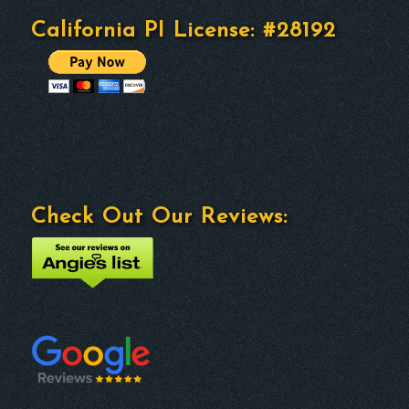
California PI License: #28192
Check Out Our Reviews: