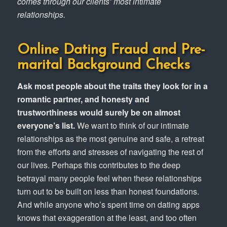
comes through our clients’ most intimate
relationships.
Online Dating Fraud
and
Pre-
marital Background Checks
Ask most people about the traits they look for in a
romantic partner, and honesty and
trustworthiness would surely be on almost
everyone’s list.
We want to think of our intimate
relationships as the most genuine and safe, a retreat
from the efforts and stresses of navigating the rest of
our lives. Perhaps this contributes to the deep
betrayal many people feel when these relationships
turn out to be built on less than honest foundations.
And while anyone who’s spent time on dating apps
knows that exaggeration at the least, and too often