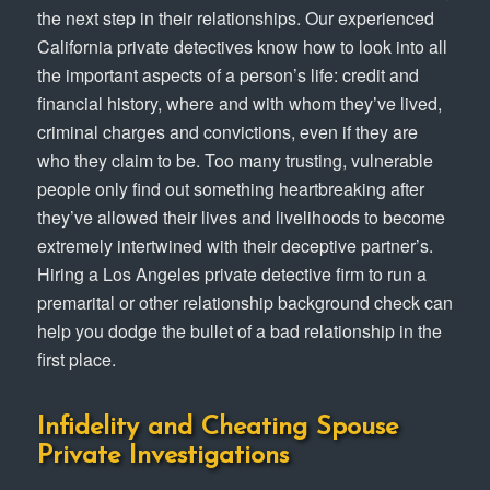
the next step in their relationships. Our experienced
California private detectives know how to look into all
the important aspects of a person’s life: credit and
financial history, where and with whom they’ve lived,
criminal charges and convictions, even if they are
who they claim to be. Too many trusting, vulnerable
people only find out something heartbreaking after
they’ve allowed their lives and livelihoods to become
extremely intertwined with their deceptive partner’s.
Hiring a Los Angeles private detective firm to run a
premarital or other relationship background check can
help you dodge the bullet of a bad relationship in the
first place.
Infidelity and Cheating Spouse
Private Investigations