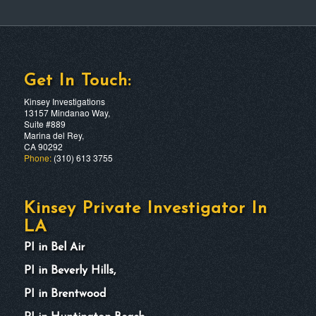
Get In Touch:
Kinsey Investigations
13157 Mindanao Way,
Suite #889
Marina del Rey,
CA 90292
Phone:
(310) 613 3755
Kinsey Private Investigator In
LA
PI in Bel Air
PI in Beverly Hills,
PI in Brentwood