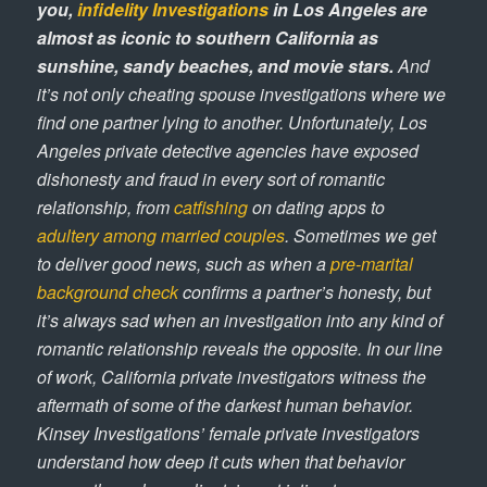
you,
infidelity Investigations
in Los Angeles are
almost as iconic to southern California as
sunshine, sandy beaches, and movie stars.
And
it’s not only cheating spouse investigations where we
find one partner lying to another. Unfortunately, Los
Angeles private detective agencies have exposed
dishonesty and fraud in every sort of romantic
relationship, from
catfishing
on dating apps to
adultery among married couples
. Sometimes we get
to deliver good news, such as when a
pre-marital
background check
confirms a partner’s honesty, but
it’s always sad when an investigation into any kind of
romantic relationship reveals the opposite. In our line
of work, California private investigators witness the
aftermath of some of the darkest human behavior.
Kinsey Investigations’ female private investigators
understand how deep it cuts when that behavior