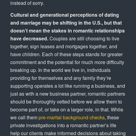
instead of sorry.
Cultural and generational perceptions of dating
and marriage may be shifting in the U.S., but that
doesn’t mean the stakes in romantic relationships
have decreased.
Couples are still choosing to live
together, sign leases and mortgages together, and
have children. Each of these steps stands for greater
commitment and the potential for much more difficulty
breaking up. In the world we live in, individuals
providing for themselves and any family they’re
supporting operates a lot like running a business, and
just as with a new business partner, romantic partners
should be thoroughly vetted before we allow them to
become part of, or take on a larger role, in that. While
we call them
pre-marital background checks
, these
private investigations into a romantic partner’s life
help our clients make informed decisions about taking