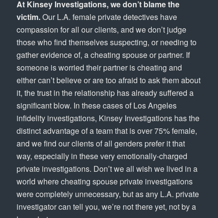
At Kinsey Investigations, we don’t blame the
victim.
Our L.A. female private detectives have
compassion for all our clients, and we don’t judge
those who find themselves suspecting, or needing to
gather evidence of, a cheating spouse or partner. If
someone is worried their partner is cheating and
either can’t believe or are too afraid to ask them about
it, the trust in the relationship has already suffered a
significant blow. In these cases of Los Angeles
infidelity investigations, Kinsey Investigations has the
distinct advantage of a team that is over 75% female,
and we find our clients of all genders prefer it that
way, especially in these very emotionally-charged
private investigations. Don’t we all wish we lived in a
world where cheating spouse private investigations
were completely unnecessary, but as any L.A. private
investigator can tell you, we’re not there yet, not by a