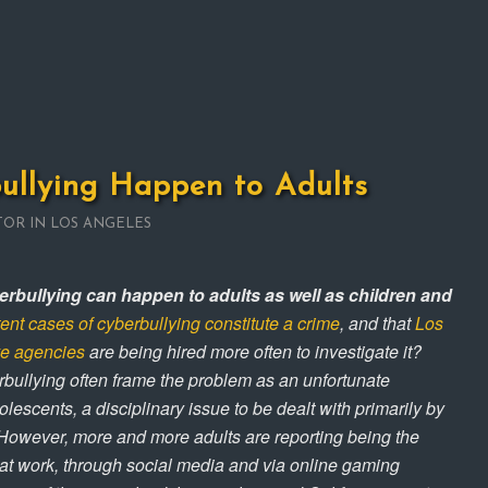
ullying Happen to Adults
TOR IN LOS ANGELES
rbullying can happen to adults as well as children and
tent cases of cyberbullying constitute a crime
, and that
Los
ve agencies
are being hired more often to investigate it?
bullying often frame the problem as an unfortunate
cents, a disciplinary issue to be dealt with primarily by
However, more and more adults are reporting being the
 at work, through social media and via online gaming