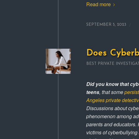
Read more
/
SEPTEMBER 5, 2023
Does Cyberb
BEST PRIVATE INVESTIGA
Did you know that cybe
teens
, that some
persis
Angeles private detecti
Discussions about cyber
phenomenon among adoles
parents and educators. 
victims of cyberbullying