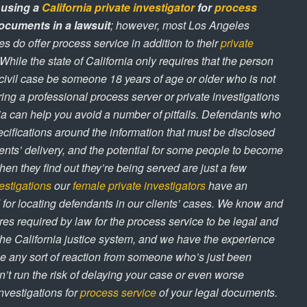
 using a
California private investigator
for
process
ocuments in a lawsuit
; however, most Los Angeles
es do offer process service in addition to their
private
 While the state of California only requires that the person
civil case be someone 18 years of age or older who is not
ring a professional process server or private investigations
nia can help you avoid a number of pitfalls. Defendants who
specifications around the information that must be disclosed
ents’ delivery, and the potential for some people to become
n they find out they’re being served are just a few
estigations
our
female private investigators
have an
 for locating defendants in our clients’ cases. We know and
es required by law for the process service to be legal and
the California justice system, and we have the experience
e any sort of reaction from someone who’s just been
’t run the risk of delaying your case or even worse
nvestigations for
process service
of your legal documents.