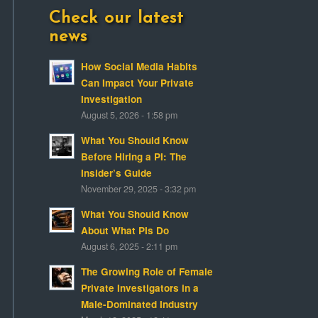
Check our latest
news
How Social Media Habits
Can Impact Your Private
Investigation
August 5, 2026 - 1:58 pm
What You Should Know
Before Hiring a PI: The
Insider’s Guide
November 29, 2025 - 3:32 pm
What You Should Know
About What PIs Do
August 6, 2025 - 2:11 pm
The Growing Role of Female
Private Investigators in a
Male-Dominated Industry