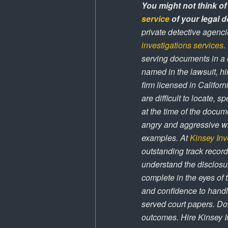
You might not think of
service
of your legal d
private detective agenci
investigations services
.
serving documents in a 
named in the lawsuit, hi
firm licensed in Califor
are difficult to locate, 
at the time of the docum
angry and aggressive whe
examples. At
Kinsey Inv
outstanding track record
understand the disclosur
complete in the eyes of 
and confidence to handl
served court papers. Don
outcomes. Hire Kinsey I