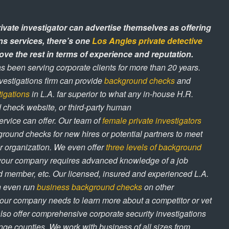
rivate investigator can advertise themselves as offering
ns services, there’s one
Los Angles private detective
ve the rest in terms of experience and reputation.
s been serving corporate clients for more than 20 years.
nvestigations firm can provide
background checks
and
tigations
in L.A. far superior to what any in-house H.R.
check website, or third-party human
rvice can offer. Our team of
female private investigators
round checks for new hires or potential partners to meet
r organization. We even offer
three levels of background
your company requires advanced knowledge of a job
rd member, etc. Our licensed, insured and experienced L.A.
an even run
business background checks
on other
our company needs to learn more about a competitor or vet
also offer comprehensive corporate security investigations
ge counties. We work with business of all sizes from