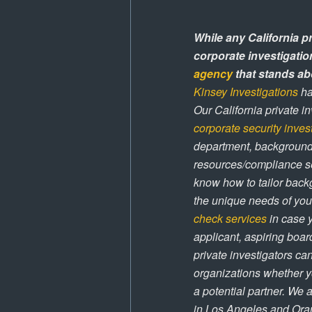
While any California p
corporate investigatio
agency
that stands abo
Kinsey Investigations
ha
Our California private i
corporate security inves
department, background 
resources/compliance se
know how to tailor backg
the unique needs of you
check services
in case 
applicant, aspiring boa
private investigators c
organizations whether y
a potential partner. We 
in Los Angeles and Oran