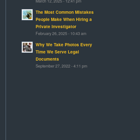
March 12, 2025 - 12:41 pm
The Most Common Mistakes
People Make When Hiring a
Private Investigator
February 26, 2025 - 10:43 am
Why We Take Photos Every
Time We Serve Legal
Documents
September 27, 2022 - 4:11 pm