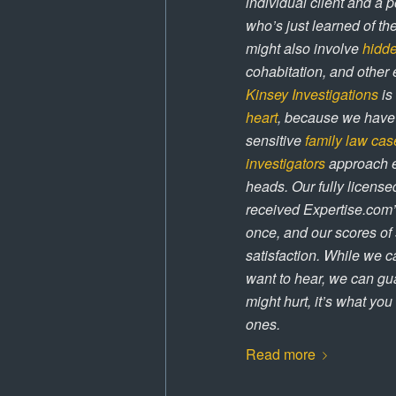
individual client and a 
who’s just learned of th
might also involve
hidd
cohabitation, and other 
Kinsey Investigations
is
heart
, because we have 
sensitive
family law cas
investigators
approach ev
heads. Our fully licens
received Expertise.com’
once, and our scores of 5
satisfaction. While we ca
want to hear, we can gua
might hurt, it’s what yo
ones.
Read more