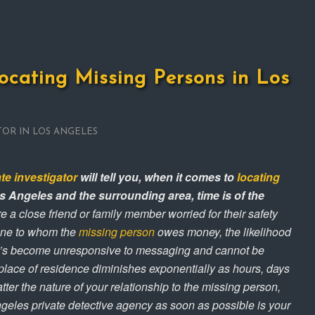
ocating Missing Persons in Los
TOR IN LOS ANGELES
ate investigator
will tell you, when it comes to
locating
s Angeles and the surrounding area, time is of the
 a close friend or family member worried for their safety
one to whom the
missing person
owes money, the likelihood
’s become unresponsive to messaging and cannot be
 place of residence diminishes exponentially as hours, days
er the nature of your relationship to the missing person,
ngeles private detective agency as soon as possible is your