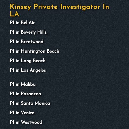
Kinsey Private Investigator In
LA
PI in Bel Air
PI in Beverly Hills,
PI in Brentwood
PI in Huntington Beach
PI in Long Beach
PI in Los Angeles
PI in Malibu
PI in Pasadena
PI in Santa Monica
PI in Venice
PI in Westwood