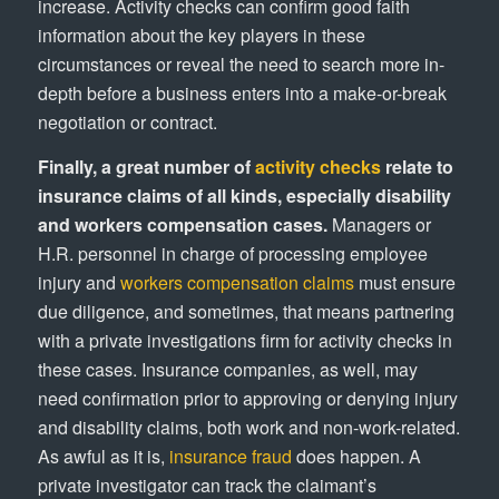
increase. Activity checks can confirm good faith
information about the key players in these
circumstances or reveal the need to search more in-
depth before a business enters into a make-or-break
negotiation or contract.
Finally, a great number of
activity checks
relate to
insurance claims of all kinds, especially disability
and workers compensation cases.
Managers or
H.R. personnel in charge of processing employee
injury and
workers compensation claims
must ensure
due diligence, and sometimes, that means partnering
with a private investigations firm for activity checks in
these cases. Insurance companies, as well, may
need confirmation prior to approving or denying injury
and disability claims, both work and non-work-related.
As awful as it is,
insurance fraud
does happen. A
private investigator can track the claimant’s