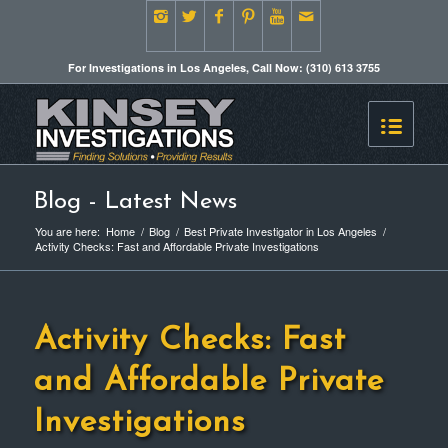
For Investigations in Los Angeles, Call Now: (310) 613 3755
Blog - Latest News
You are here:
Home
/
Blog
/
Best Private Investigator in Los Angeles
/
Activity Checks: Fast and Affordable Private Investigations
Activity Checks: Fast
and Affordable Private
Investigations