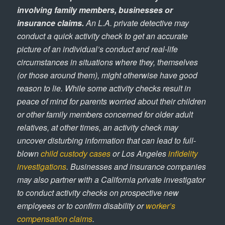
involving family members, businesses or
insurance claims.
An L.A. private detective may
conduct a quick activity check to get an accurate
picture of an individual’s conduct and real-life
circumstances in situations where they, themselves
(or those around them), might otherwise have good
reason to lie. While some activity checks result in
peace of mind for parents worried about their children
or other family members concerned for older adult
relatives, at other times, an activity check may
uncover disturbing information that can lead to full-
blown
child custody cases
or Los Angeles
infidelity
investigations
. Businesses and insurance companies
may also partner with a California private investigator
to conduct activity checks on prospective new
employees or to confirm disability or
worker’s
compensation claims
.