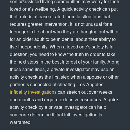
senior/assisted living communities may worry for their
loved one’s wellbeing. A quick activity check can put
their minds at ease or alert them to situations that
requires greater intervention. It is not unusual for a
teenager to lie about who they are hanging out with or
for an older adult to be in denial about their ability to
live independently. When a loved one’s safety is in
question, you need to know the truth in order to take
the next steps in the best interest of your family. Along
these same lines, a private investigator may use an
activity check as the first step when a spouse or other
partner is suspected of cheating. Los Angeles
infidelity investigations
can stretch out over weeks
and months and require extensive resources. A quick
activity check by a private investigator can help
someone determine if that full investigation is
warranted.