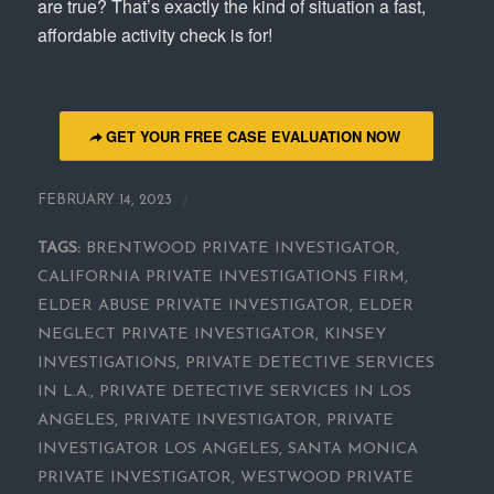
are true? That’s exactly the kind of situation a fast,
affordable activity check is for!
GET YOUR FREE CASE EVALUATION NOW
/
FEBRUARY 14, 2023
TAGS:
BRENTWOOD PRIVATE INVESTIGATOR
,
CALIFORNIA PRIVATE INVESTIGATIONS FIRM
,
ELDER ABUSE PRIVATE INVESTIGATOR
,
ELDER
NEGLECT PRIVATE INVESTIGATOR
,
KINSEY
INVESTIGATIONS
,
PRIVATE DETECTIVE SERVICES
IN L.A.
,
PRIVATE DETECTIVE SERVICES IN LOS
ANGELES
,
PRIVATE INVESTIGATOR
,
PRIVATE
INVESTIGATOR LOS ANGELES
,
SANTA MONICA
PRIVATE INVESTIGATOR
,
WESTWOOD PRIVATE