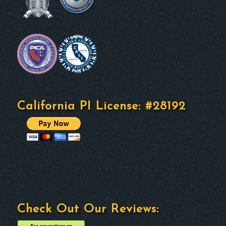
California PI License: #28192
Check Out Our Reviews: