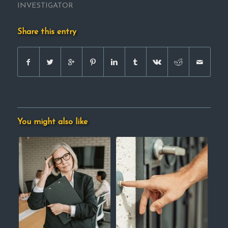
INVESTIGATOR
Share this entry
You might also like