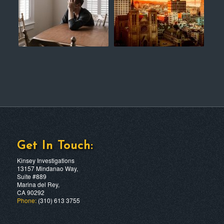
Get In Touch:
Kinsey Investigations
13157 Mindanao Way,
Suite #889
Marina del Rey,
CA 90292
Phone:
(310) 613 3755