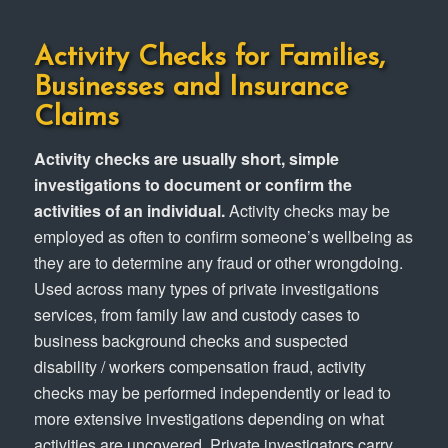
Activity Checks for Families,
Businesses and Insurance
Claims
Activity checks are usually short, simple
investigations to document or confirm the
activities of an individual.
Activity checks may be
employed as often to confirm someone’s wellbeing as
they are to determine any fraud or other wrongdoing.
Used across many types of private investigations
services, from family law and custody cases to
business background checks and suspected
disability / workers compensation fraud, activity
checks may be performed independently or lead to
more extensive investigations depending on what
activities are uncovered. Private investigators carry