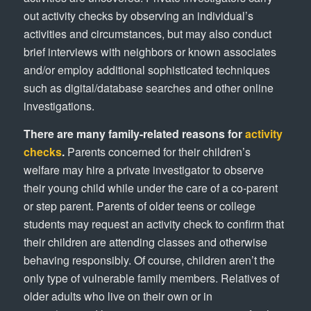
out activity checks by observing an individual’s
activities and circumstances, but may also conduct
brief interviews with neighbors or known associates
and/or employ additional sophisticated techniques
such as digital/database searches and other online
investigations.
There are many family-related reasons for
activity
checks
.
Parents concerned for their children’s
welfare may hire a private investigator to observe
their young child while under the care of a co-parent
or step parent. Parents of older teens or college
students may request an activity check to confirm that
their children are attending classes and otherwise
behaving responsibly. Of course, children aren’t the
only type of vulnerable family members. Relatives of
older adults who live on their own or in