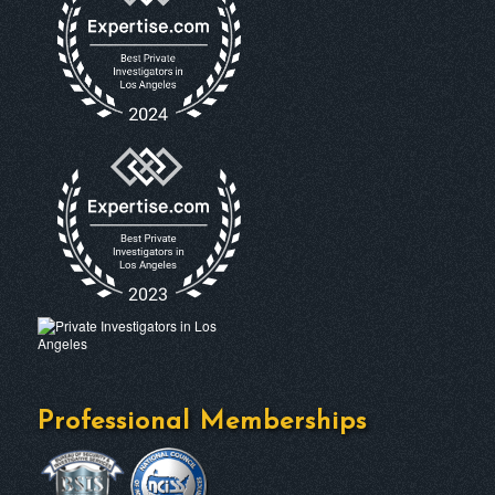
Professional Memberships