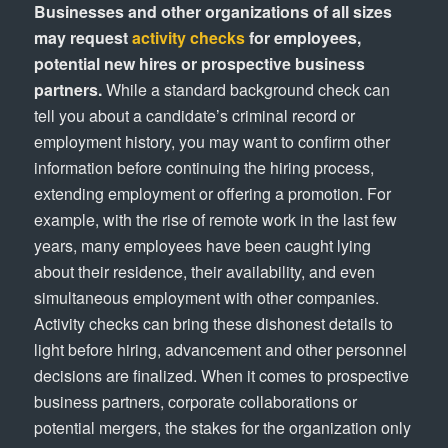
Businesses and other organizations of all sizes
may request
activity checks
for employees,
potential new hires or prospective business
partners.
While a standard background check can
tell you about a candidate’s criminal record or
employment history, you may want to confirm other
information before continuing the hiring process,
extending employment or offering a promotion. For
example, with the rise of remote work in the last few
years, many employees have been caught lying
about their residence, their availability, and even
simultaneous employment with other companies.
Activity checks can bring these dishonest details to
light before hiring, advancement and other personnel
decisions are finalized. When it comes to prospective
business partners, corporate collaborations or
potential mergers, the stakes for the organization only