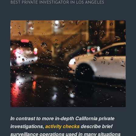
BEST PRIVATE INVESTIGATOR IN LOS ANGELES
In contrast to more in-depth California private
investigations,
activity checks
describe brief
surveillance operations used in many situations