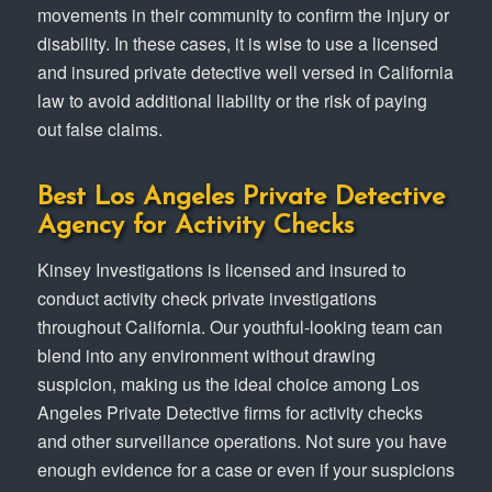
movements in their community to confirm the injury or
disability. In these cases, it is wise to use a licensed
and insured private detective well versed in California
law to avoid additional liability or the risk of paying
out false claims.
Best Los Angeles Private Detective
Agency for Activity Checks
Kinsey Investigations is licensed and insured to
conduct activity check private investigations
throughout California. Our youthful-looking team can
blend into any environment without drawing
suspicion, making us the ideal choice among Los
Angeles Private Detective firms for activity checks
and other surveillance operations. Not sure you have
enough evidence for a case or even if your suspicions