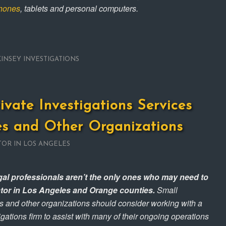
phones
, tablets and personal computers.
KINSEY INVESTIGATIONS
rivate Investigations Services
es and Other Organizations
TOR IN LOS ANGELES
egal professionals aren’t the only ones who may need to
gator in Los Angeles and Orange counties.
Small
s and other organizations should consider working with a
igations firm to assist with many of their ongoing operations