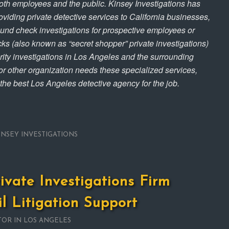
both employees and the public. Kinsey Investigations has
viding private detective services to California businesses,
und check investigations for prospective employees or
ecks (also known as “secret shopper” private investigations)
urity investigations in Los Angeles and the surrounding
r other organization needs these specialized services,
 the best Los Angeles detective agency for the job.
INSEY INVESTIGATIONS
rivate Investigations Firm
il Litigation Support
TOR IN LOS ANGELES