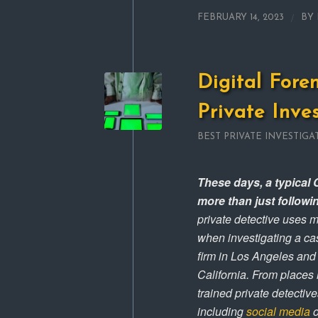
/
FEBRUARY 14, 2023
BY
Digital Fore
Private Inve
BEST PRIVATE INVESTIGA
These days, a typical C
more than just followi
private detective uses m
when investigating a cas
firm in Los Angeles and
California. From places
trained private detecti
including
social media
o