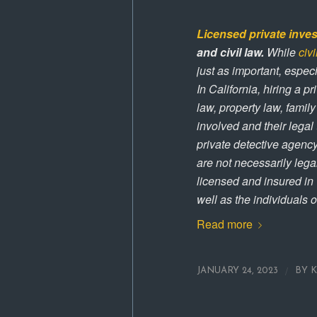
Licensed private inves
and civil law.
While
civi
just as important, especi
In California, hiring a pr
law, property law, family
involved and their legal
private detective agenc
are not necessarily legal
licensed and insured in C
well as the individuals o
Read more
/
JANUARY 24, 2023
BY
K