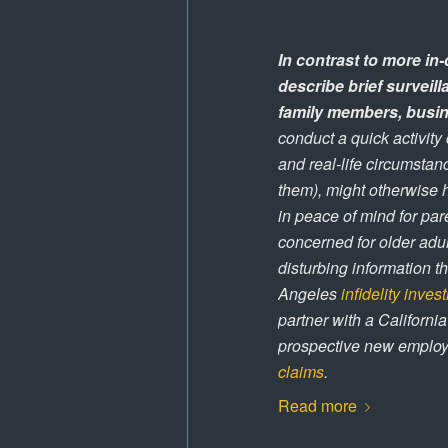
In contrast to more in-
describe brief surveil
family members, busin
conduct a quick activity
and real-life circumstan
them), might otherwise h
in peace of mind for par
concerned for older adul
disturbing information t
Angeles
infidelity inves
partner with a California
prospective new employe
claims
.
Read more