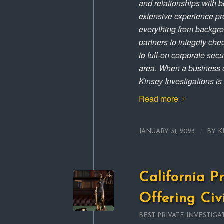
and relationships with 
extensive experience pro
everything from backgro
partners to integrity ch
to full-on corporate sec
area. When a business o
Kinsey Investigations is
Read more
/
JANUARY 31, 2023
BY
K
California P
Offering Civ
BEST PRIVATE INVESTIGA