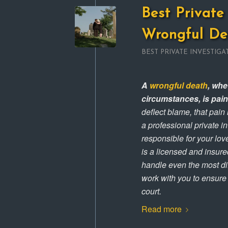
Best Private 
Wrongful De
BEST PRIVATE INVESTIGA
A
wrongful death
, whe
circumstances, is pai
deflect blame, that pain
a professional private i
responsible for your lov
is a licensed and insured
handle even the most dif
work with you to ensure t
court.
Read more