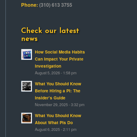
Phone:
(310) 613 3755
Check our latest
news
How Social Media Habits
Can Impact Your Private
Investigation
August 5, 2026 - 1:58 pm
What You Should Know
Before Hiring a PI: The
Insider’s Guide
November 29, 2025 - 3:32 pm
What You Should Know
About What PIs Do
August 6, 2025 - 2:11 pm