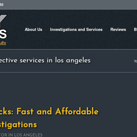
755
About Us
Investigations and Services
Reviews
B
ctive services in los angeles
Yo
cks: Fast and Affordable
stigations
TOR IN LOS ANGELES