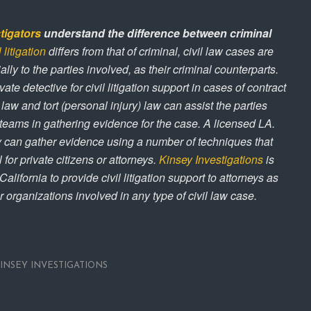
tigators
understand the difference between criminal
l litigation
differs from that of criminal, civil law cases are
ally to the parties involved, as their criminal counterparts.
ivate detective for civil litigation support in cases of contract
 law and tort (personal injury) law can assist the parties
 teams in gathering evidence for the case. A licensed LA.
y can gather evidence using a number of techniques that
 for private citizens or attorneys.
Kinsey Investigations
is
alifornia to provide civil litigation support to attorneys as
r organizations involved in any type of civil law case.
INSEY INVESTIGATIONS