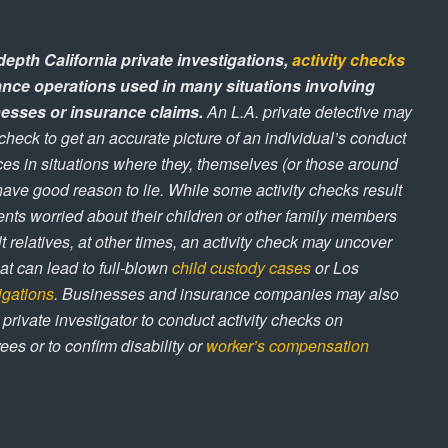
depth California private investigations,
activity checks
lance operations used in many situations involving
esses or insurance claims.
An L.A. private detective may
 check to get an accurate picture of an individual’s conduct
ces in situations where they, themselves (or those around
ave good reason to lie. While some activity checks result
ents worried about their children or other family members
t relatives, at other times, an activity check may uncover
hat can lead to full-blown
child custody cases
or Los
tigations
. Businesses and insurance companies may also
 private investigator to conduct activity checks on
es or to confirm disability or
worker’s compensation