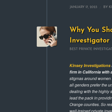
/
JANUARY 17, 2023
BY
K
Why You Sho
Investigator
BEST PRIVATE INVESTIGA
Kinsey Investigations
firm in California wit
stigmas around women in 
all genders prefer the 
dealing with the highly 
lead the pack in providi
Orange counties. So res
well-trained private inv