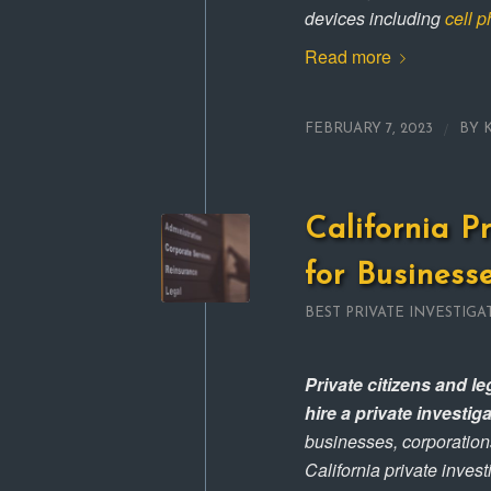
devices including
cell 
Read more
/
FEBRUARY 7, 2023
BY
California P
for Business
BEST PRIVATE INVESTIGA
Private citizens and l
hire a private investi
businesses, corporation
California private invest