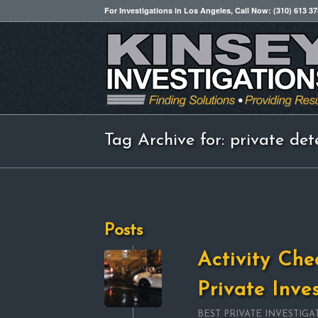
For Investigations in Los Angeles, Call Now: (310) 613 3
Tag Archive for: private dete
Posts
Activity Che
Private Inve
BEST PRIVATE INVESTIGA