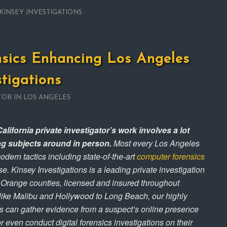
KINSEY INVESTIGATIONS
nsics Enhancing Los Angeles
stigations
TOR IN LOS ANGELES
alifornia private investigator’s work involves a lot
ng subjects around in person.
Most every Los Angeles
odern tactics including state-of-the-art
computer forensics
e. Kinsey Investigations is a leading private investigation
 Orange counties, licensed and insured throughout
 like Malibu and Hollywood to Long Beach, our highly
ves can gather evidence from a suspect’s online presence
r even conduct digital forensics investigations on their