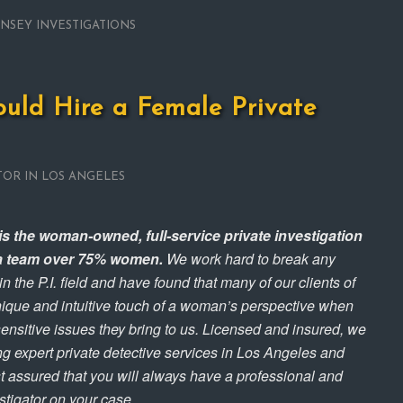
INSEY INVESTIGATIONS
uld Hire a Female Private
TOR IN LOS ANGELES
is the woman-owned, full-service private investigation
h a team over 75% women.
We work hard to break any
the P.I. field and have found that many of our clients of
unique and intuitive touch of a woman’s perspective when
sensitive issues they bring to us. Licensed and insured, we
ng expert private detective services in Los Angeles and
t assured that you will always have a professional and
estigator on your case.