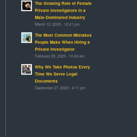
The Growing Role of Female
Private Investigators in a
Male-Dominated Industry
March 12, 2025 - 12:41 pm
The Most Common Mistakes
People Make When Hiring a
Private Investigator
February 26, 2025 - 10:43 am
Why We Take Photos Every
Time We Serve Legal
Documents
September 27, 2022 - 4:11 pm