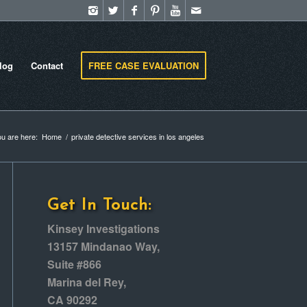
log
Contact
FREE CASE EVALUATION
u are here:
Home
/
private detective services in los angeles
Get In Touch:
Kinsey Investigations
13157 Mindanao Way,
Suite #866
Marina del Rey,
CA 90292