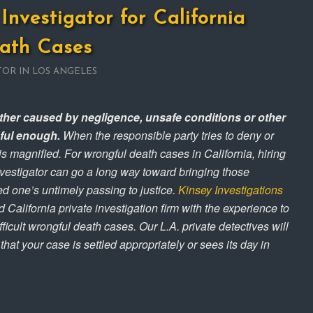
Investigator for California
ath Cases
TOR IN LOS ANGELES
ther caused by negligence, unsafe conditions or other
nful enough.
When the responsible party tries to deny or
 is magnified. For wrongful death cases in California, hiring
nvestigator can go a long way toward bringing those
ed one’s untimely passing to justice.
Kinsey Investigations
 California private investigation firm with the experience to
ficult wrongful death cases. Our L.A. private detectives will
hat your case is settled appropriately or sees its day in